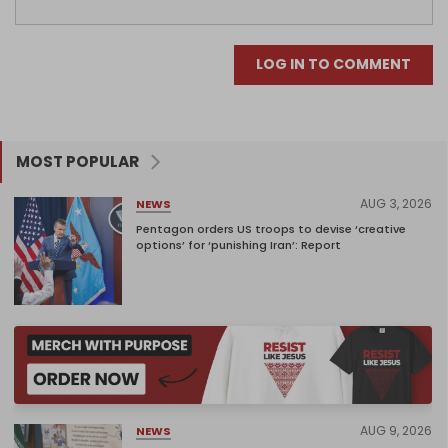
LOG IN TO COMMENT
MOST POPULAR
AUG 3, 2026
NEWS
Pentagon orders US troops to devise ‘creative
options’ for ‘punishing Iran’: Report
AUG 9, 2026
NEWS