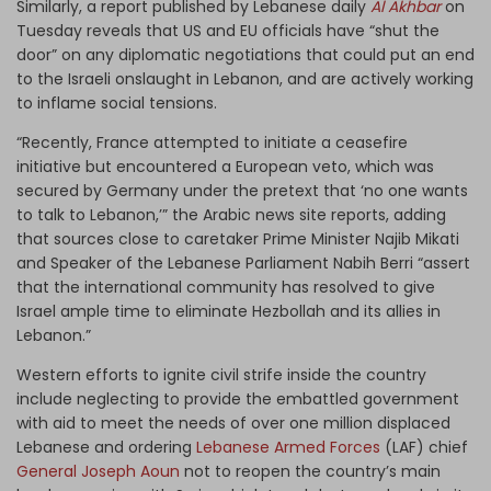
Similarly, a report published by Lebanese daily
Al Akhbar
on
Tuesday reveals that US and EU officials have “shut the
door” on any diplomatic negotiations that could put an end
to the Israeli onslaught in Lebanon, and are actively working
to inflame social tensions.
“Recently, France attempted to initiate a ceasefire
initiative but encountered a European veto, which was
secured by Germany under the pretext that ‘no one wants
to talk to Lebanon,’” the Arabic news site reports, adding
that sources close to caretaker Prime Minister Najib Mikati
and Speaker of the Lebanese Parliament Nabih Berri “assert
that the international community has resolved to give
Israel ample time to eliminate Hezbollah and its allies in
Lebanon.”
Western efforts to ignite civil strife inside the country
include neglecting to provide the embattled government
with aid to meet the needs of over one million displaced
Lebanese and ordering
Lebanese Armed Forces
(LAF) chief
General Joseph Aoun
not to reopen the country’s main