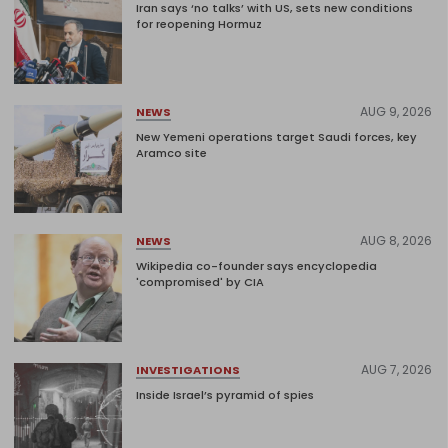
Iran says ‘no talks’ with US, sets new conditions
for reopening Hormuz
AUG 9, 2026
NEWS
New Yemeni operations target Saudi forces, key
Aramco site
AUG 8, 2026
NEWS
Wikipedia co-founder says encyclopedia
'compromised' by CIA
AUG 7, 2026
INVESTIGATIONS
Inside Israel’s pyramid of spies