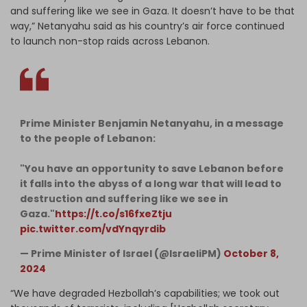
and suffering like we see in Gaza. It doesn’t have to be that
way,” Netanyahu said as his country’s air force continued
to launch non-stop raids across Lebanon.
Prime Minister Benjamin Netanyahu, in a message
to the people of Lebanon:
"You have an opportunity to save Lebanon before
it falls into the abyss of a long war that will lead to
destruction and suffering like we see in
Gaza."
https://t.co/s16fxeZtju
pic.twitter.com/vdYnqyrdib
— Prime Minister of Israel (@IsraeliPM)
October 8,
2024
“We have degraded Hezbollah’s capabilities; we took out