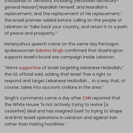
thousands of terrorists, including [Hezbollah secretary-
general Hassan] Nasrallah himself, and Nasrallah’s
replacement, and the replacement of his replacement,”
the Israeli premier added before calling on the people of
Lebanon to “take back your country, and return it to a path
of peace and prosperity.”
Netanyahu’s speech came on the same day Pentagon
spokeswoman
Sabrina Singh
confirmed that Washington
supports Israel’s brutal war campaign inside Lebanon.
“We’re
supportive
of Israel targeting Lebanese Hezbollah,”
the US official said, adding that Israel “has a right to
respond and target Lebanese Hezbollah … in a way that, of
course, takes into account civilians in the area.”
Singh’s comments came a day after
CNN
reported that
the White House “is not actively trying to revive [a
ceasefire] deal and has resigned itself to trying to shape
and limit Israeli operations in Lebanon and against Iran
rather than halting hostilities.”