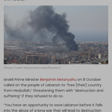
Log in
(Photo Credit: Mohamed Azakir/Reuters)
Israeli Prime Minister
Benjamin Netanyahu
on 8 October
called on the people of Lebanon to “free [their] country
from Hezbollah,” threatening them with “destruction and
suffering” if they refused to do so.
“You have an opportunity to save Lebanon before it falls
into the abyss of a long war that will lead to destruction