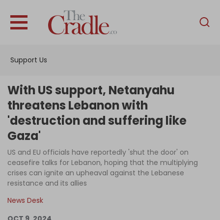
English
Home
Support Us
Analysis
Investigations
With US support, Netanyahu
Interviews
threatens Lebanon with
'destruction and suffering like
News
Gaza'
Podcast
US and EU officials have reportedly 'shut the door' on
Columns
ceasefire talks for Lebanon, hoping that the multiplying
crises can ignite an upheaval against the Lebanese
resistance and its allies
Support Us
News Desk
Become an Author
OCT 9, 2024