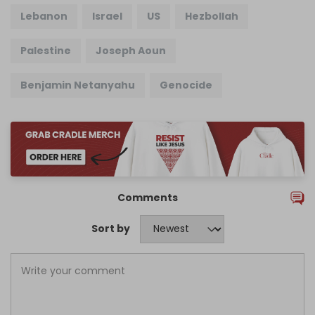
Lebanon
Israel
US
Hezbollah
Palestine
Joseph Aoun
Benjamin Netanyahu
Genocide
Comments
Sort by