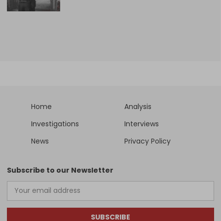
Home
Analysis
Investigations
Interviews
News
Privacy Policy
Subscribe to our Newsletter
SUBSCRIBE