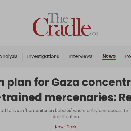
Home
Analysis
Investigations
News
Analysis
Investigations
Interviews
Po
Interviews
News
on plan for Gaza concen
Podcast
trained mercenaries: R
Columns
ced to live in 'humanitarian bubbles' where entry and access t
identification
Support Us
News Desk
Become an Author