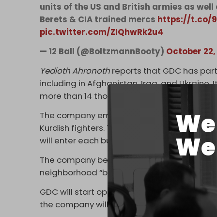
units of the US and British armies as well
Berets & CIA trained mercs
https://t.co
pic.twitter.com/ZIQhwRk2u4
— 12 Ball (@BoltzmannBooty)
October 22,
Yedioth Ahronoth
reports that GDC has part
including in Afghanistan, Iraq, and Ukraine. 
more than 14 thousand people.
We 
The company employs former fighters in elite
Kurdish fighters. These mercenaries are s
We 
will enter each bubble.
The company believes that about 100 merce
neighborhood “bubble.”
GDC will start operating within 30 days fro
the company will be entrusted with coordinat