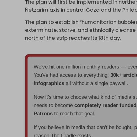
The plan will first be implemented in norther
Netzarim axis in central Gaza and the Phila
The plan to establish “humanitarian bubble
exterminate, starve, and ethnically cleanse
north of the strip reaches its 18th day.
We've hit one million monthly readers — ev
You've had access to everything:
30k+ articl
infographics
all without a single paywall.
Now it's time to choose what kind of media s
needs to become
completely reader funde
Patrons
to reach that goal.
If you believe in media that can't be bought, 
reason The Cradle exists.