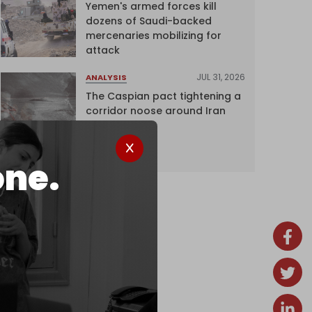
Yemen's armed forces kill
dozens of Saudi-backed
mercenaries mobilizing for
attack
JUL 31, 2026
ANALYSIS
The Caspian pact tightening a
corridor noose around Iran
one.