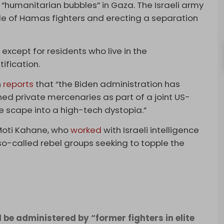
h “humanitarian bubbles” in Gaza. The Israeli army
ble of Hamas fighters and erecting a separation
except for residents who live in the
ification.
n
reports
that “the Biden administration has
ed private mercenaries as part of a joint US-
le scape into a high-tech dystopia.”
Moti Kahane, who
worked
with Israeli intelligence
 so-called rebel groups seeking to topple the
be administered by “former fighters in elite