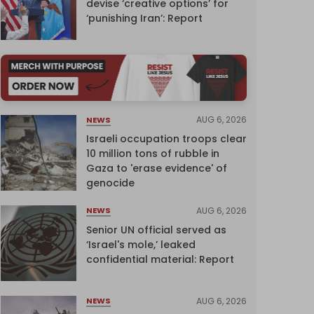
devise ‘creative options’ for
‘punishing Iran’: Report
AUG 6, 2026
NEWS
Israeli occupation troops clear
10 million tons of rubble in
Gaza to 'erase evidence' of
genocide
AUG 6, 2026
NEWS
Senior UN official served as
‘Israel's mole,’ leaked
confidential material: Report
AUG 6, 2026
NEWS