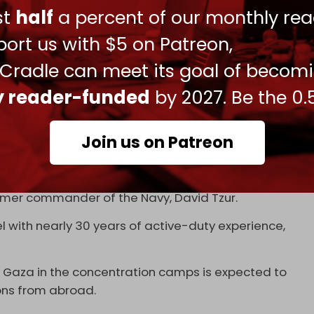
ust
half
a percent of our monthly rea
ort us with $5 on Patreon,
 Cradle can meet its goal of becom
i-American intending to create private
za in partnership with a Blackwater successor
ly reader-funded
by 2027. Be the 0.
 admin guy that used to go around screaming
.co/VwHvz6ODvF
pic.twitter.com/KNiYw811lI
Join us on Patreon
 2024
re Major General (res.) Doron Avital, Brigadier
ormer commander of the Navy, David Tzur.
l with nearly 30 years of active-duty experience,
of Gaza in the concentration camps is expected to
ns from abroad.