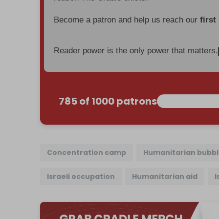
Become a patron and help us reach our
first
Reader power is the only power that matters.
785 of 1000 patrons
Concentration camp
Humanitarian bubb
Israeli occupation
Humanitarian aid
I