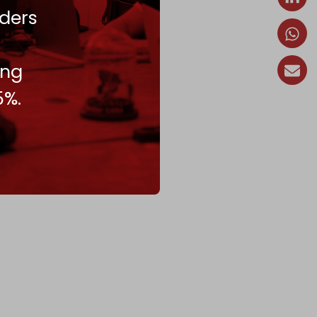
ders
ing
5%.