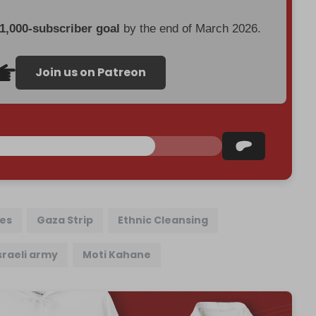
 1,000-subscriber goal
by the end of March 2026.
Join us on Patreon
les
Gaza Strip
Ethnic Cleansing
sraeli army
Moti Kahane