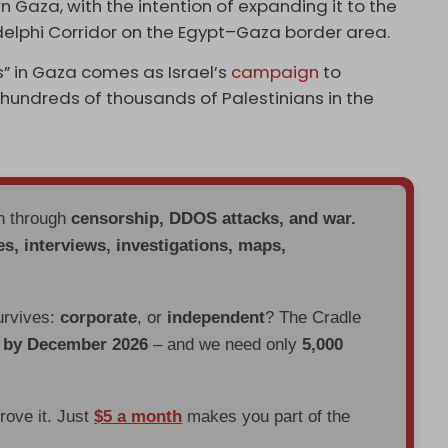
n Gaza, with the intention of expanding it to the
delphi Corridor on the Egypt–Gaza border area.
s” in Gaza comes as Israel’s
campaign
to
 hundreds of thousands of Palestinians in the
en through
censorship, DDOS attacks, and war.
es, interviews, investigations, maps,
urvives:
corporate
, or
independent
? The Cradle
d by December 2026
– and we need only
5,000
prove it. Just
$5 a month
makes you part of the