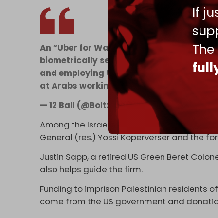
If j
supp
The
An “Uber for War Zones” run by an Israel
biometrically secured communities in Ga
ful
and employing this insane former Obama
at Arabs working in food carts
https://t
— 12 Ball (@BoltzmannBooty)
October 21,
Among the Israelis
involved
in the project a
General (res.) Yossi Koperverser and the f
Justin Sapp, a retired US Green Beret Colone
also helps guide the firm.
Funding to imprison Palestinian residents 
come from the US government and donatio