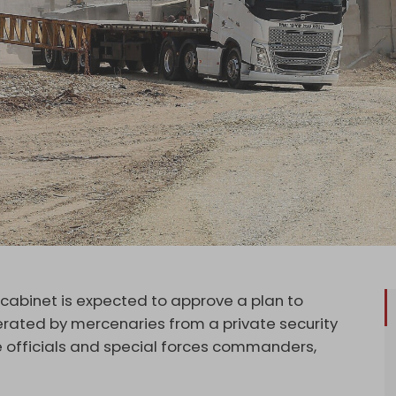
 cabinet is expected to approve a plan to
rated by mercenaries from a private security
nce officials and special forces commanders,