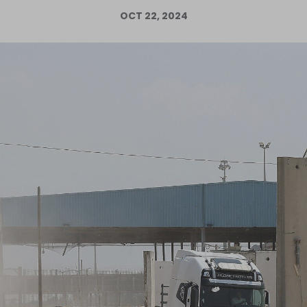
OCT 22, 2024
Log in