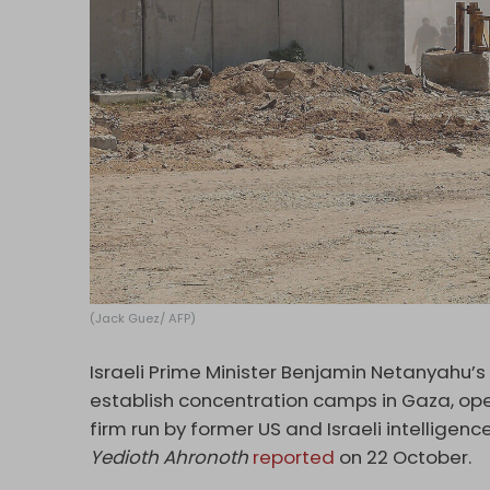
(Jack Guez/ AFP)
Israeli Prime Minister Benjamin Netanyahu’s
establish concentration camps in Gaza, ope
firm run by former US and Israeli intellige
Yedioth Ahronoth
reported
on 22 October.