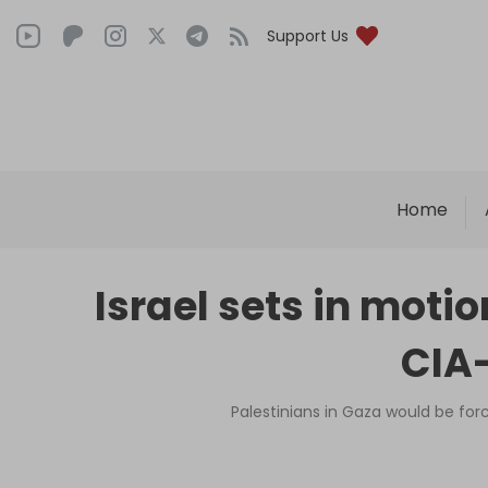
Support Us
Home
Israel sets in moti
CIA-
Palestinians in Gaza would be for