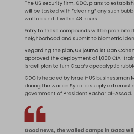
The US security firm, GDC, plans to establis
will be tasked with “clearing” any such bub
wall around it within 48 hours.
Entry to these compounds will be prohibited 
neighborhood and submit to biometric ident
Regarding the plan, US journalist Dan Cohe
approved the deployment of 1,000 CIA-train
Israeli plan to turn Gaza’s apocalyptic rubb
GDC is headed by Israeli-US businessman 
during the war on Syria to supply extremist
government of President Bashar al-Assad.
Good news, the walled camps in Gaza will 