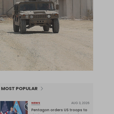
MOST POPULAR
AUG 3, 2026
NEWS
Pentagon orders US troops to