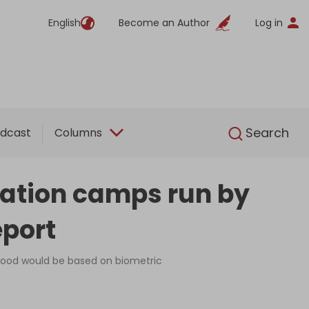
English
Become an Author
Log in
English
Search
dcast
Columns
tration camps run by
eport
o food would be based on biometric