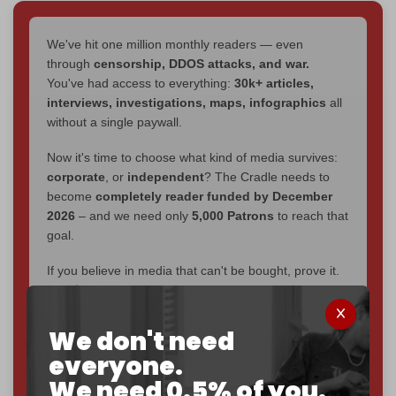
We've hit one million monthly readers — even
through
censorship, DDOS attacks, and war.
You've had access to everything:
30k+ articles,
interviews, investigations, maps, infographics
all
without a single paywall.
Now it's time to choose what kind of media survives:
corporate
, or
independent
? The Cradle needs to
become
completely reader funded by December
2026
– and we need only
5,000 Patrons
to reach that
goal.
If you believe in media that can't be bought, prove it.
Just
$5 a month
makes you part of the reason The
Cradle exists.
We don't need
Become a patron and help us reach our
first 1,000-
everyone.
subscriber goal
by the end of March 2026.
We need 0.5% of you.