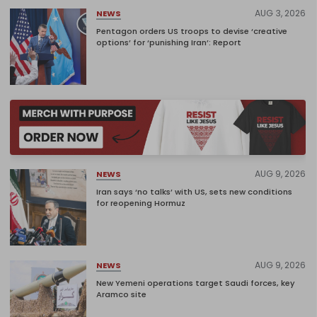
AUG 3, 2026
NEWS
Pentagon orders US troops to devise ‘creative
options’ for ‘punishing Iran’: Report
AUG 9, 2026
NEWS
Iran says ‘no talks’ with US, sets new conditions
for reopening Hormuz
AUG 9, 2026
NEWS
New Yemeni operations target Saudi forces, key
Aramco site