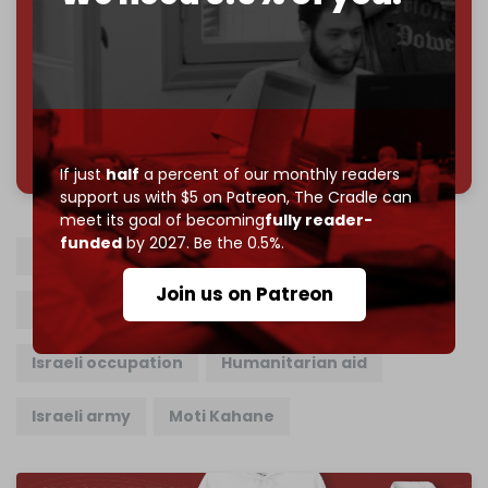
Reader power is the only power that matters.
Join us on Patreon
785 of 1000 patrons
If just
half
a percent of our monthly readers
support us with $5 on Patreon,
The Cradle can
meet its goal of becoming
fully reader-
funded
by 2027. Be the 0.5%.
Concentration camp
Humanitarian bubbles
Join us on Patreon
Gaza Strip
Ethnic Cleansing
Israeli occupation
Humanitarian aid
Israeli army
Moti Kahane