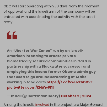
GDC will start operating within 30 days from the moment
of approval, and the Israeli arm of the company will be
entrusted with coordinating the activity with the Israeli
army.
An “Uber for War Zones” run by an Israeli-
American intending to create private
biometrically secured communities in Gaza in
partnership with a Blackwater successor and
employing this insane former Obama admin guy
that used to go around screaming at Arabs
working in food carts
https://t.co/VwHvz6ODvF
pic.twitter.com/KNiYw811lI
— 12 Ball (@BoltzmannBooty)
October 21, 2024
Among the Israelis
involved
in the project are Major General