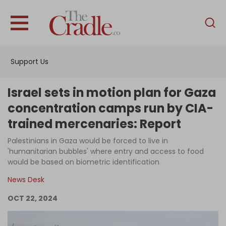
English
Home
Support Us
Analysis
Investigations
Israel sets in motion plan for Gaza
Interviews
concentration camps run by CIA-
trained mercenaries: Report
News
Palestinians in Gaza would be forced to live in
Podcast
'humanitarian bubbles' where entry and access to food
Columns
would be based on biometric identification
News Desk
OCT 22, 2024
Support Us
Become an Author