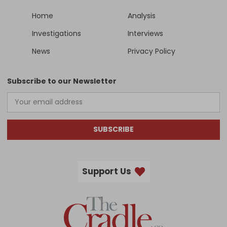
Home
Analysis
Investigations
Interviews
News
Privacy Policy
Subscribe to our Newsletter
SUBSCRIBE
Support Us