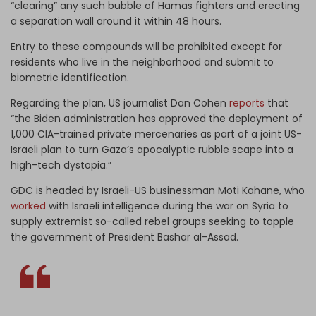
“clearing” any such bubble of Hamas fighters and erecting
a separation wall around it within 48 hours.
Entry to these compounds will be prohibited except for
residents who live in the neighborhood and submit to
biometric identification.
Regarding the plan, US journalist Dan Cohen
reports
that
“the Biden administration has approved the deployment of
1,000 CIA-trained private mercenaries as part of a joint US-
Israeli plan to turn Gaza’s apocalyptic rubble scape into a
high-tech dystopia.”
GDC is headed by Israeli-US businessman Moti Kahane, who
worked
with Israeli intelligence during the war on Syria to
supply extremist so-called rebel groups seeking to topple
the government of President Bashar al-Assad.