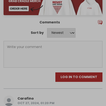
Comments
Sort by
LOG IN TO COMMENT
Carafino
OCT 27, 2024, 01:20 PM