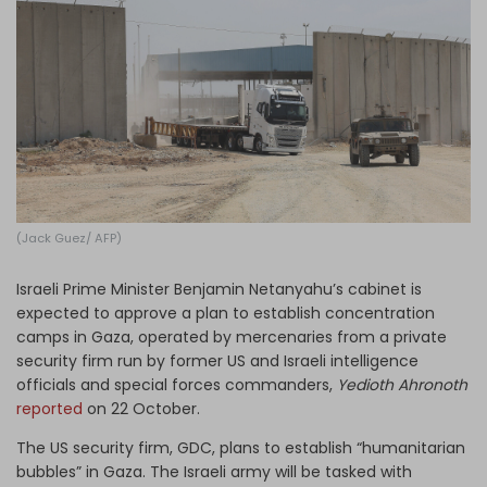
Log in
(Jack Guez/ AFP)
Israeli Prime Minister Benjamin Netanyahu’s cabinet is
expected to approve a plan to establish concentration
camps in Gaza, operated by mercenaries from a private
security firm run by former US and Israeli intelligence
officials and special forces commanders,
Yedioth Ahronoth
reported
on 22 October.
The US security firm, GDC, plans to establish “humanitarian
bubbles” in Gaza. The Israeli army will be tasked with