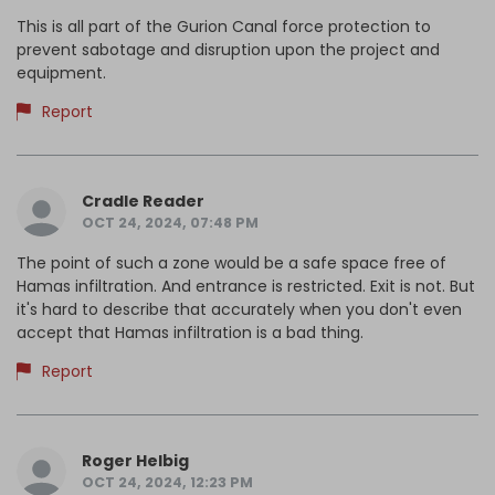
This is all part of the Gurion Canal force protection to
prevent sabotage and disruption upon the project and
equipment.
Report
Cradle Reader
OCT 24, 2024, 07:48 PM
The point of such a zone would be a safe space free of
Hamas infiltration. And entrance is restricted. Exit is not. But
it's hard to describe that accurately when you don't even
accept that Hamas infiltration is a bad thing.
Report
Roger Helbig
OCT 24, 2024, 12:23 PM