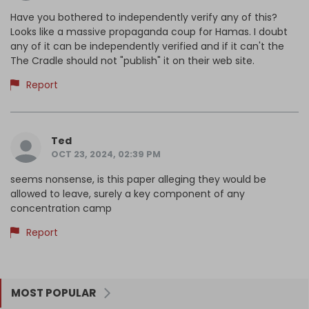
Have you bothered to independently verify any of this?
Looks like a massive propaganda coup for Hamas. I doubt
any of it can be independently verified and if it can't the
The Cradle should not "publish" it on their web site.
Report
Ted
OCT 23, 2024, 02:39 PM
seems nonsense, is this paper alleging they would be
allowed to leave, surely a key component of any
concentration camp
Report
MOST POPULAR