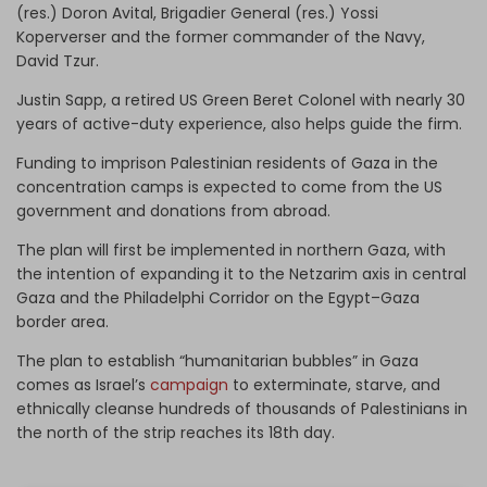
(res.) Doron Avital, Brigadier General (res.) Yossi
Koperverser and the former commander of the Navy,
David Tzur.
Justin Sapp, a retired US Green Beret Colonel with nearly 30
years of active-duty experience, also helps guide the firm.
Funding to imprison Palestinian residents of Gaza in the
concentration camps is expected to come from the US
government and donations from abroad.
The plan will first be implemented in northern Gaza, with
the intention of expanding it to the Netzarim axis in central
Gaza and the Philadelphi Corridor on the Egypt–Gaza
border area.
The plan to establish “humanitarian bubbles” in Gaza
comes as Israel’s
campaign
to exterminate, starve, and
ethnically cleanse hundreds of thousands of Palestinians in
the north of the strip reaches its 18th day.