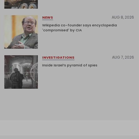
AUG 8, 2026
NEWS
Wikipedia co-founder says encyclopedia
'compromised' by CIA
AUG 7, 2026
INVESTIGATIONS
Inside Israel’s pyramid of spies