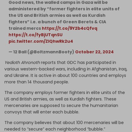
Good news, the walled camps in Gaza will be
administered by “former fighters in elite units of
the US and British armies as well as Kurdish
fighters” i.e. a bunch of Green Berets & CIA
trained mercs
https://t.co/9Y2b4cQfvq
https://t.co/fyBjUTqnSU
pic.twitter.com/ZIQhwRk2u4
— 12 Ball (@BoltzmannBooty)
October 22, 2024
Yedioth Ahronoth
reports that GDC has participated in
various western-backed wars, including in Afghanistan, Iraq,
and Ukraine. It is active in about 100 countries and employs
more than 14 thousand people.
The company employs former fighters in elite units of the
US and British armies, as well as Kurdish fighters. These
mercenaries are supposed to secure the humanitarian
convoys that will enter each bubble.
The company believes that about 100 mercenaries will be
needed to “secure” each neighborhood “bubble.”