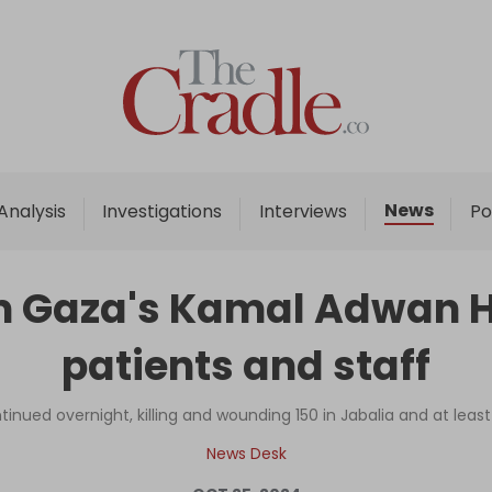
Home
Analysis
Investigations
News
Analysis
Investigations
Interviews
Po
Interviews
News
orm Gaza's Kamal Adwan H
Podcast
patients and staff
Columns
ontinued overnight, killing and wounding 150 in Jabalia and at leas
Support Us
News Desk
Become an Author