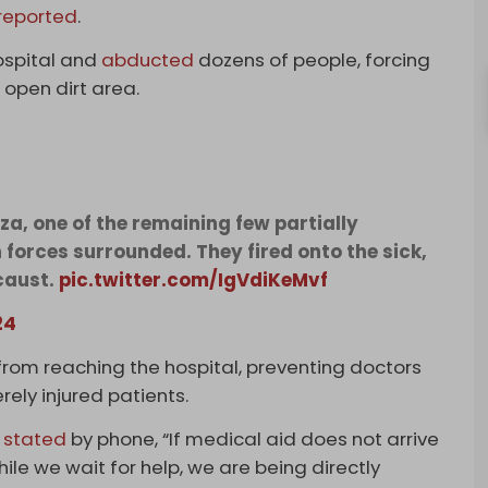
reported
.
hospital and
abducted
dozens of people, forcing
 open dirt area.
, one of the remaining few partially
n forces surrounded. They fired onto the sick,
caust.
pic.twitter.com/IgVdiKeMvf
24
 from reaching the hospital, preventing doctors
ely injured patients.
,
stated
by phone, “If medical aid does not arrive
hile we wait for help, we are being directly