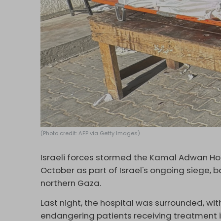
(Photo credit: AFP via Getty Images)
Israeli forces stormed the Kamal Adwan Hosp
October as part of Israel's ongoing siege,
northern Gaza.
Last night, the hospital was surrounded, with I
endangering patients receiving treatment i