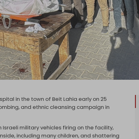
ital in the town of Beit Lahia early on 25
 bombing, and ethnic cleansing campaign in
sraeli military vehicles firing on the facility,
nside, including many children, and shattering