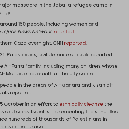
 a major massacre in the Jabalia refugee camp in
dings.
t around 150 people, including women and
k,
Quds News Network
reported
.
outhern Gaza overnight, CNN
reported
.
t 26 Palestinians, civil defense officials reported.
e Al-Farra family, including many children, whose
 Al-Manara area south of the city center.
ix people in the areas of Al-Manara and Kizan al-
ials reported.
 5 October in an effort to
ethnically cleanse
the
 and cities. Israel is implementing the so-called
lace hundreds of thousands of Palestinians in
nts in their place.