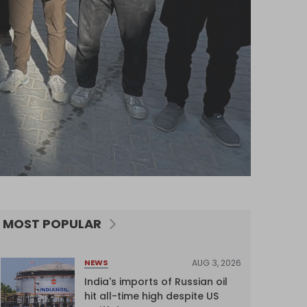
MOST POPULAR
AUG 3, 2026
NEWS
India's imports of Russian oil
hit all-time high despite US