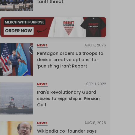
tariff threat
AUG 3, 2026
NEWS
Pentagon orders US troops to
devise ‘creative options’ for
‘punishing Iran’: Report
SEP 11, 2022
NEWS
Iran's Revolutionary Guard
seizes foreign ship in Persian
Gulf
AUG 8, 2026
NEWS
Wikipedia co-founder says