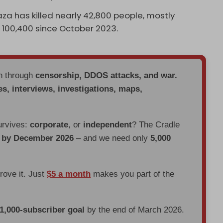
aza has killed nearly 42,800 people, mostly
 100,400 since October 2023.
en through
censorship, DDOS attacks, and war.
es, interviews, investigations, maps,
urvives:
corporate
, or
independent
? The Cradle
d by December 2026
– and we need only
5,000
prove it. Just
$5 a month
makes you part of the
 1,000-subscriber goal
by the end of March 2026.