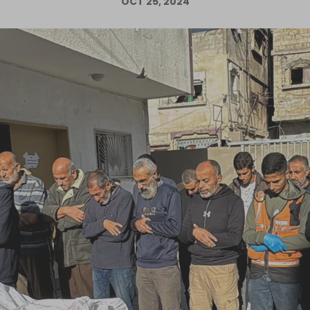
OCT 25, 2024
Log in