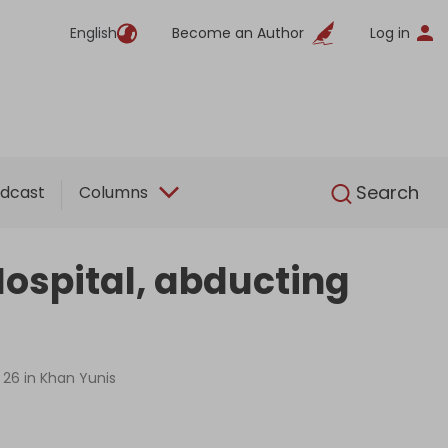
English
Become an Author
Log in
English
Search
dcast
Columns
ospital, abducting
t 26 in Khan Yunis