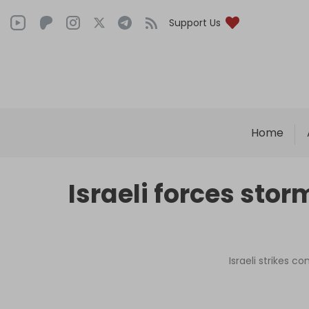
Support Us
Home
Israeli forces st
Israeli strikes c