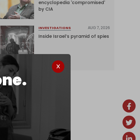
encyclopedia 'compromised'
by CIA
AUG 7, 2026
INVESTIGATIONS
Inside Israel’s pyramid of spies
one.