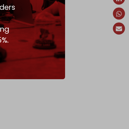
ders
ing
5%.