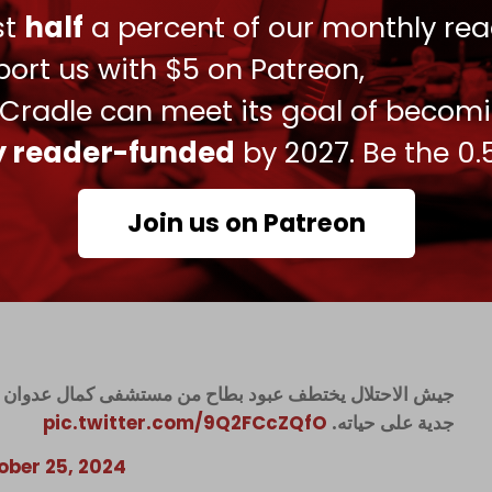
ust
half
a percent of our monthly rea
 17-year-old journalist who has been covering
ear ago.
ort us with $5 on Patreon,
 Ramy Abdu, stated that the military tortured
 Cradle can meet its goal of becom
cation before he was released.
ly reader-funded
by 2027. Be the 0.
ment saying, “We do not understand how the
 the most heinous genocide and the most
Join us on Patreon
 the health system and kill and arrest patients
”
ال عدوان ويعرضه للتنكيل ثم يقتاده لجهة مجهولة، ومخاوف
pic.twitter.com/9Q2FCcZQfO
جدية على حياته.
ober 25, 2024