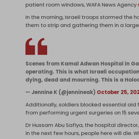
patient room windows, WAFA News Agency
In the morning, Israeli troops stormed the 
them to strip and gathering them in a large
Scenes from Kamal Adwan Hospital in Gaza
operating. This is what Israeli occupatio
dying, dead and mourning. This is a Holo
— Jennine K (@jennineak)
October 25, 20
Additionally, soldiers blocked essential aid
from performing urgent surgeries on 15 sever
Dr Hussam Abu Safiya, the hospital director
in the next few hours, people here will die. W