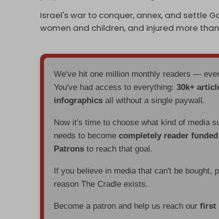
Israel's war to conquer, annex, and settle G
women and children, and injured more than
We've hit one million monthly readers — ev
You've had access to everything:
30k+ articl
infographics
all without a single paywall.
Now it's time to choose what kind of media s
needs to become
completely reader funde
Patrons
to reach that goal.
If you believe in media that can't be bought, 
reason The Cradle exists.
Become a patron and help us reach our
first