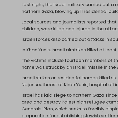
Last night, the Israeli military carried out
northern Gaza, blowing up 11 residential buil
Local sources and journalists reported tha
children, were killed and injured in the attac
Israeli forces also carried out attacks in s
In Khan Yunis, Israeli airstrikes killed at leas
The victims include fourteen members of th
home was struck by an Israeli missile in the
Israeli strikes on residential homes killed s
Najar southeast of Khan Yunis, hospital offic
Israel has laid siege to northern Gaza since
area and destroy Palestinian refugee camps
Generals' Plan, which seeks to forcibly disp
preparation for establishing Jewish settleme