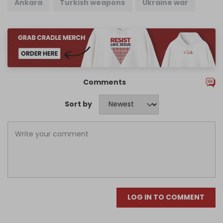
Ankara
Turkish weapons
Ukraine war
Comments
Sort by
LOG IN TO COMMENT