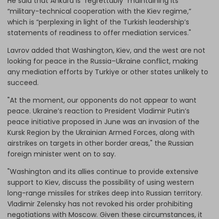
He said that Ankara is “regrettably” maintaining its
“military-technical cooperation with the Kiev regime,”
which is “perplexing in light of the Turkish leadership’s
statements of readiness to offer mediation services."
Lavrov added that Washington, Kiev, and the west are not
looking for peace in the Russia–Ukraine conflict, making
any mediation efforts by Turkiye or other states unlikely to
succeed.
"At the moment, our opponents do not appear to want
peace. Ukraine’s reaction to President Vladimir Putin’s
peace initiative proposed in June was an invasion of the
Kursk Region by the Ukrainian Armed Forces, along with
airstrikes on targets in other border areas," the Russian
foreign minister went on to say.
"Washington and its allies continue to provide extensive
support to Kiev, discuss the possibility of using western
long-range missiles for strikes deep into Russian territory.
Vladimir Zelensky has not revoked his order prohibiting
negotiations with Moscow. Given these circumstances, it