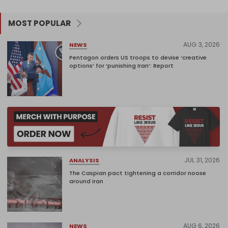
MOST POPULAR
AUG 3, 2026
NEWS
Pentagon orders US troops to devise ‘creative
options’ for ‘punishing Iran’: Report
JUL 31, 2026
ANALYSIS
The Caspian pact tightening a corridor noose
around Iran
AUG 6, 2026
NEWS