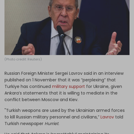
Log in
(Photo credit: Reuters)
Russian Foreign Minister Sergei Lavrov said in an interview
published on 1 November that it was “perplexing” that
Turkiye has continued
military support
for Ukraine, given
Ankara’s statements that it is willing to mediate in the
conflict between Moscow and Kiev.
"Turkish weapons are used by the Ukrainian armed forces
to kill Russian military personnel and civilians,”
Lavrov
told
Turkish newspaper
Hurriet
.