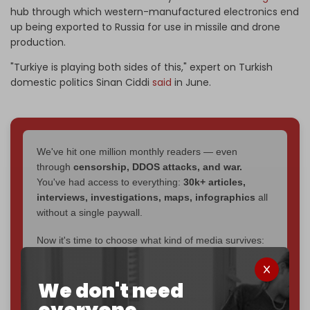
hub through which western-manufactured electronics end
up being exported to Russia for use in missile and drone
production.
"Turkiye is playing both sides of this," expert on Turkish
domestic politics Sinan Ciddi
said
in June.
We've hit one million monthly readers — even
through
censorship, DDOS attacks, and war.
You've had access to everything:
30k+ articles,
interviews, investigations, maps, infographics
all
without a single paywall.
Now it's time to choose what kind of media survives:
corporate
, or
independent
? The Cradle needs to
become
completely reader funded by December
We don't need
2026
– and we need only
5,000 Patrons
to reach that
goal.