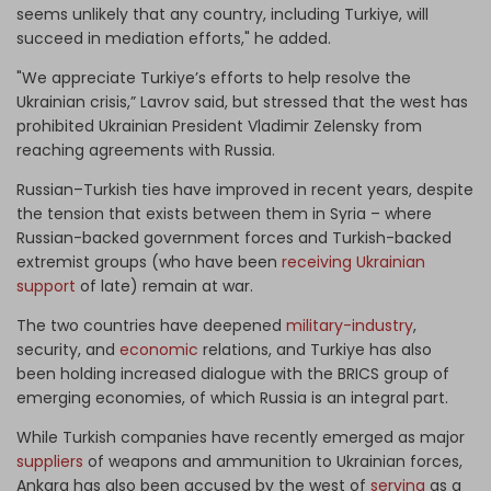
seems unlikely that any country, including Turkiye, will
succeed in mediation efforts," he added.
"We appreciate Turkiye’s efforts to help resolve the
Ukrainian crisis,” Lavrov said, but stressed that the west has
prohibited Ukrainian President Vladimir Zelensky from
reaching agreements with Russia.
Russian–Turkish ties have improved in recent years, despite
the tension that exists between them in Syria – where
Russian-backed government forces and Turkish-backed
extremist groups (who have been
receiving Ukrainian
support
of late) remain at war.
The two countries have deepened
military-industry
,
security, and
economic
relations, and Turkiye has also
been holding increased dialogue with the BRICS group of
emerging economies, of which Russia is an integral part.
While Turkish companies have recently emerged as major
suppliers
of weapons and ammunition to Ukrainian forces,
Ankara has also been accused by the west of
serving
as a