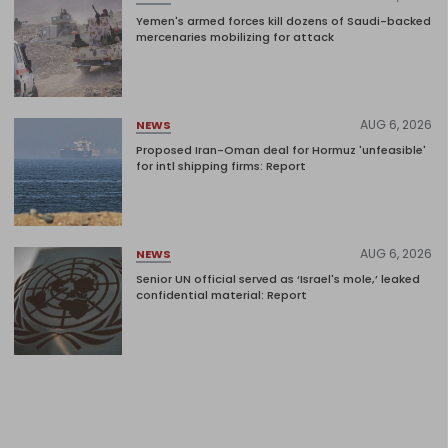
Yemen's armed forces kill dozens of Saudi-backed
mercenaries mobilizing for attack
AUG 6, 2026
NEWS
Proposed Iran-Oman deal for Hormuz 'unfeasible'
for intl shipping firms: Report
AUG 6, 2026
NEWS
Senior UN official served as ‘Israel's mole,’ leaked
confidential material: Report