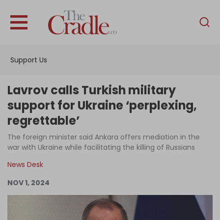
English
Home
Support Us
Analysis
Investigations
Lavrov calls Turkish military
Interviews
support for Ukraine ‘perplexing,
regrettable’
News
The foreign minister said Ankara offers mediation in the
Podcast
war with Ukraine while facilitating the killing of Russians
Columns
News Desk
NOV 1, 2024
Support Us
Become an Author