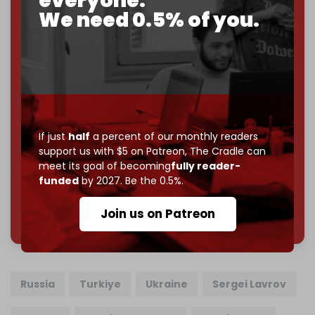
everyone.
We need 0.5% of you.
If you believe in media that can't be bought, prove it.
Just
$5 a month
makes you part of the reason The
Cradle exists.
Become a patron and help us reach our
first 1,000-
subscriber goal
by the end of March 2026.
Reader power is the only power that matters.
If just
half
a percent of our monthly readers
Join us on Patreon
support us with $5 on Patreon,
The Cradle can
meet its goal of becoming
fully reader-
funded
by 2027. Be the 0.5%.
785 of 1000 patrons
Join us on Patreon
Russia
Turkiye
Ukraine
Sergei Lavrov