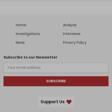
Home
Analysis
Investigations
Interviews
News
Privacy Policy
Subscribe to our Newsletter
SUBSCRIBE
Support Us