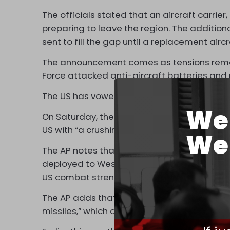
The officials stated that an aircraft carrie
preparing to leave the region. The additio
sent to fill the gap until a replacement aircra
The announcement comes as tensions remain 
Force attacked anti-aircraft batteries and 
The US has vowed to defend Israel, which is 
We 
On Saturday, the Islamic Republic’s Suprem
US with “a crushing response” over attacks on
We 
The AP notes that long-range nuclear-cap
deployed to West Asia to threaten Iran and 
US combat strength.”
The AP adds that the warships now being se
missiles,” which are a key weapon in Iran’s a