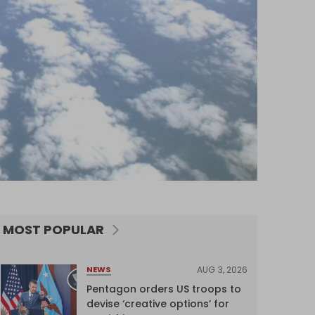
MOST POPULAR
AUG 3, 2026
NEWS
Pentagon orders US troops to
devise ‘creative options’ for