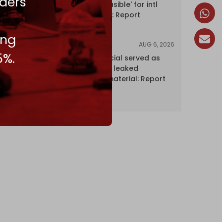
ders
Hormuz 'unfeasible' for intl
shipping firms: Report
ing
AUG 6, 2026
NEWS
5%.
Senior UN official served as
‘Israel's mole,’ leaked
confidential material: Report