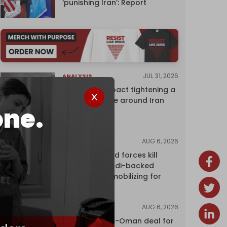
‘punishing Iran’: Report
JUL 31, 2026
ANALYSIS
The Caspian pact tightening a
corridor noose around Iran
one.
AUG 6, 2026
NEWS
Yemen's armed forces kill
dozens of Saudi-backed
mercenaries mobilizing for
attack
AUG 6, 2026
NEWS
Proposed Iran-Oman deal for