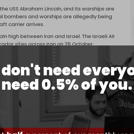
r, the USS Abraham Lincoln, and its warships are
nal bombers and warships are allegedly being
ft carrier arrives.
high between Iran and Israel. The Israeli Air
radar sites across Iran on 26 October.
now awaiting Iran’s retaliation.
don't need every
e Leader, Ali Khamenei,
threatened
Israel and the
 Iran and its allies in the Axis of Resistance.
need 0.5% of you.
able B-52 bombers have been repeatedly
that the “addition of bomber aircraft beefs up
nt “are capable of shooting down ballistic
rsenal.