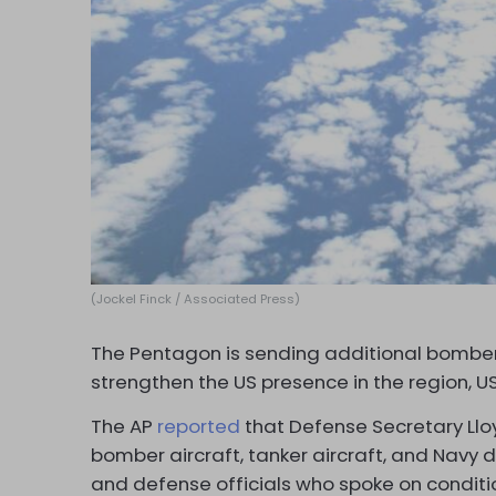
(Jockel Finck / Associated Press)
The Pentagon is sending additional bomber 
strengthen the US presence in the region, U
The AP
reported
that Defense Secretary Llo
bomber aircraft, tanker aircraft, and Navy d
and defense officials who spoke on conditi