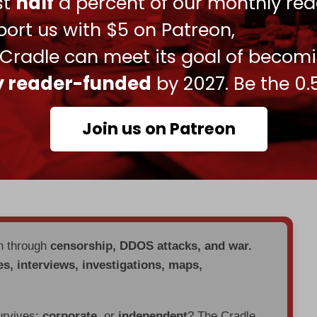
ust
half
a percent of our monthly rea
used to strike underground military facilities in
ort us with $5 on Patreon,
aeli-linked ships in the Red Sea in solidarity with
 Cradle can meet its goal of becom
ly reader-funded
by 2027. Be the 0.
d States’ ability to target facilities that our
 matter how deeply buried underground, hardened,
Join us on Patreon
ed
after the strikes.
tting Iranian ballistic missile sites
buried
deep
en through
censorship, DDOS attacks, and war.
es, interviews, investigations, maps,
urvives:
corporate
, or
independent
? The Cradle