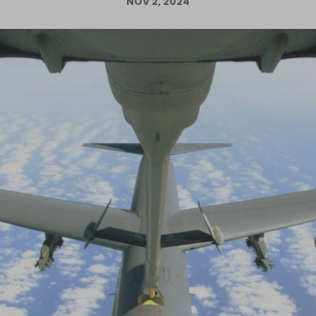
NOV 2, 2024
Log in