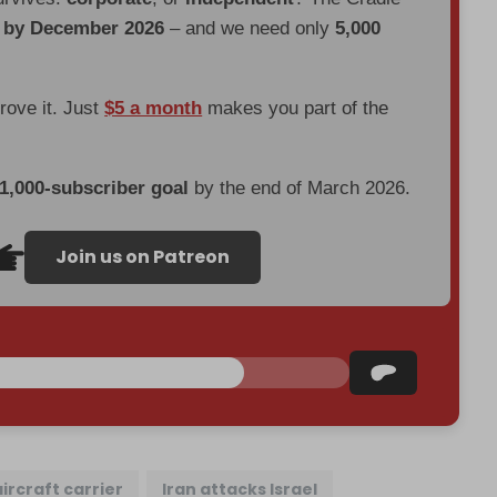
d by December 2026
– and we need only
5,000
prove it. Just
$5 a month
makes you part of the
 1,000-subscriber goal
by the end of March 2026.
Join us on Patreon
aircraft carrier
Iran attacks Israel