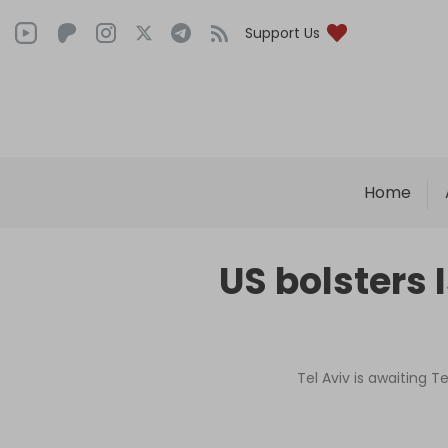
Support Us
Home
US bolsters 
Tel Aviv is awaiting T