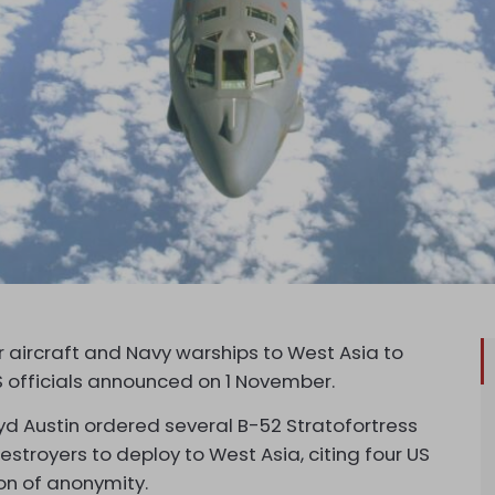
aircraft and Navy warships to West Asia to
S officials announced on 1 November.
yd Austin ordered several B-52 Stratofortress
estroyers to deploy to West Asia, citing four US
on of anonymity.