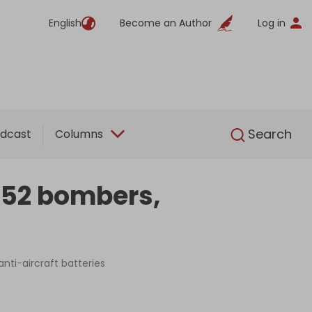
English
Become an Author
Log in
English
Search
dcast
Columns
 B52 bombers,
anti-aircraft batteries