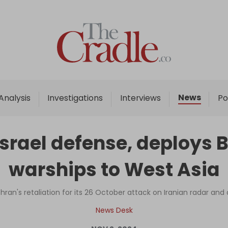
Home
Analysis
Investigations
News
Analysis
Investigations
Interviews
Po
Interviews
News
Israel defense, deploys
Podcast
warships to West Asia
Columns
ehran's retaliation for its 26 October attack on Iranian radar and 
Support Us
News Desk
Become an Author