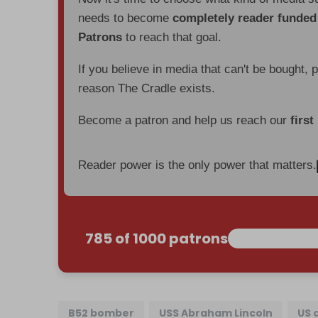
needs to become
completely reader funde
Patrons
to reach that goal.
If you believe in media that can't be bought, 
reason The Cradle exists.
Become a patron and help us reach our
first
Reader power is the only power that matters.
785 of 1000 patrons
B52 bomber
USS Abraham Lincoln
US 