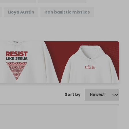
Lloyd Austin
Iran ballistic missiles
Sort by