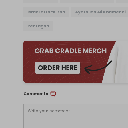
Israel attack Iran
Ayatollah Ali Khamenei
Pentagon
Comments