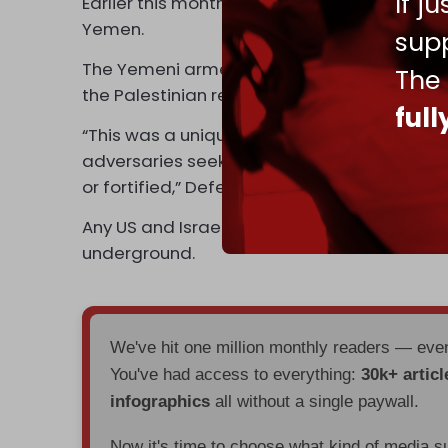
If j
Earlier this month, B-2 stealth bombers were 
Yemen.
supp
The Yemeni armed forces regularly attack Isr
The
the Palestinian resistance in Gaza.
ful
“This was a unique demonstration of the Unite
adversaries seek to keep out of reach, no
or fortified,” Defense Secretary Austin
stat
Any US and Israel war on Iran would require hi
underground.
We've hit one million monthly readers — ev
You've had access to everything:
30k+ articl
infographics
all without a single paywall.
Now it's time to choose what kind of media s