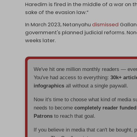
Haredim is fired in the middle of a war on t
sake of the evasion law.”
In March 2023, Netanyahu
dismissed
Gallan
government's planned judicial reforms. Non
weeks later.
We've hit one million monthly readers — ev
You've had access to everything:
30k+ articl
infographics
all without a single paywall.
Now it's time to choose what kind of media s
needs to become
completely reader funde
Patrons
to reach that goal.
If you believe in media that can't be bought, 