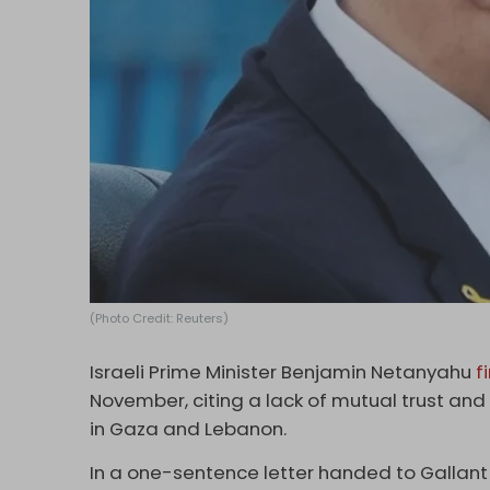
(Photo Credit: Reuters)
Israeli Prime Minister Benjamin Netanyahu
f
November, citing a lack of mutual trust a
in Gaza and Lebanon.
In a one-sentence letter handed to Gallant