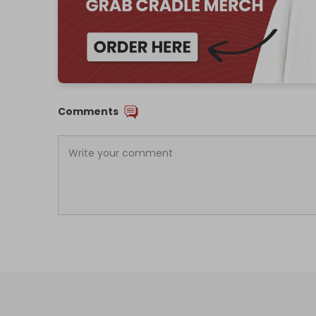
Comments