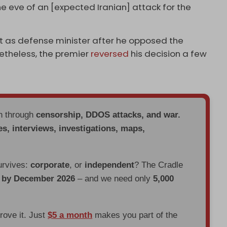
he eve of an [expected Iranian] attack for the
t as defense minister after he opposed the
etheless, the premier
reversed
his decision a few
en through
censorship, DDOS attacks, and war.
es, interviews, investigations, maps,
urvives:
corporate
, or
independent
? The Cradle
d by December 2026
– and we need only
5,000
prove it. Just
$5 a month
makes you part of the