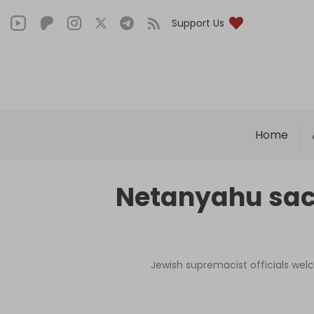
Support Us
Home
Netanyahu sack
Jewish supremacist officials welc