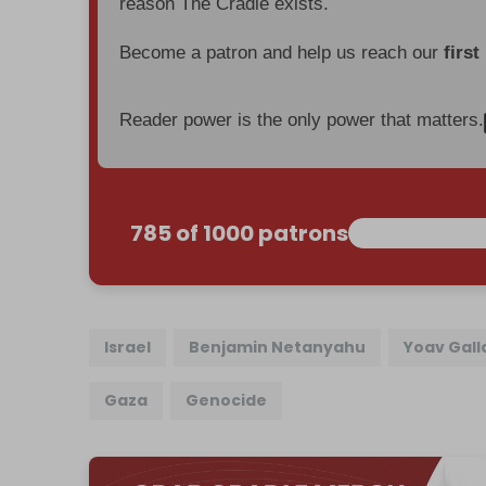
reason The Cradle exists.
Become a patron and help us reach our
first
Reader power is the only power that matters.
785 of 1000 patrons
Israel
Benjamin Netanyahu
Yoav Gall
Gaza
Genocide