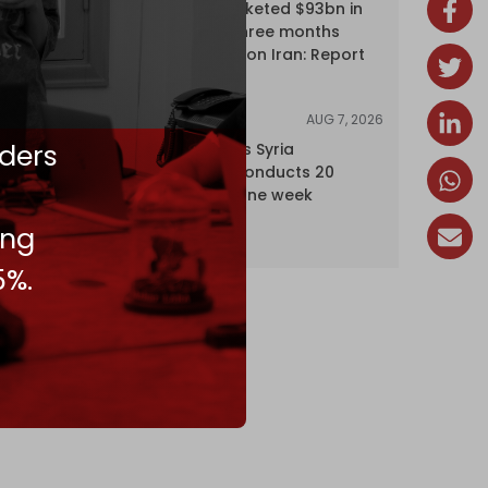
Oil giants pocketed $93bn in
profits over three months
driven by war on Iran: Report
AUG 7, 2026
NEWS
ders
Israel expands Syria
occupation, conducts 20
incursions in one week
ing
5%.