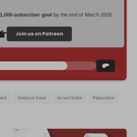
 1,000-subscriber goal
by the end of March 2026.
Join us on Patreon
ant
Gideon Saar
Israel Katz
Palestine