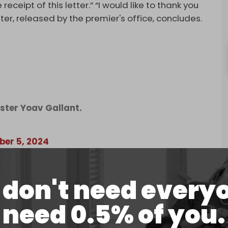
receipt of this letter.” “I would like to thank you
tter, released by the premier's office, concludes.
ster Yoav Gallant.
er 5, 2024
 of the war there was trust and there was very
rust cracked between me and the Defense Minister,”
don't need every
sed Tuesday night.
need 0.5% of you.
 Israel’s enemies."