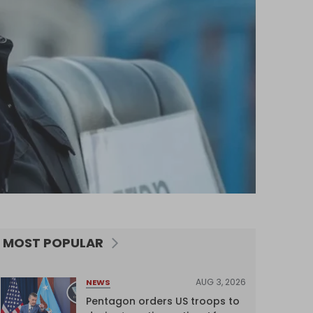
MOST POPULAR
AUG 3, 2026
NEWS
Pentagon orders US troops to