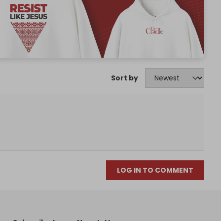
Sort by
LOG IN TO COMMENT