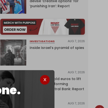
devise ‘creative options’ for
‘punishing Iran’: Report
AUG 7, 2026
INVESTIGATIONS
Inside Israel’s pyramid of spies
AUG 7, 2026
NEWS
Washington sold euros to lift
yen without informing
one.
European Central Bank: Report
AUG 7, 2026
NEWS