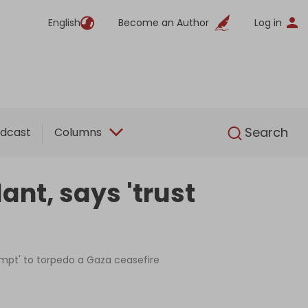
English
Become an Author
Log in
English
Search
dcast
Columns
nt, says 'trust
tempt' to torpedo a Gaza ceasefire