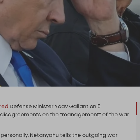
ired
Defense Minister Yoav Gallant on 5
nd disagreements on the “management” of the war
 personally, Netanyahu tells the outgoing war