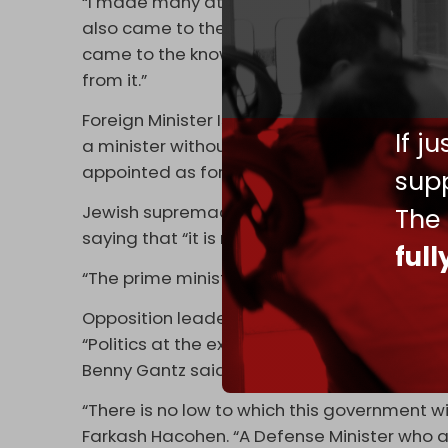
“I made many attempts to bridge these gaps,
also came to the knowledge of the public i
came to the knowledge of the enemy — our e
from it.”
Foreign Minister Israel Katz will replace Ga
If j
a minister without a portfolio who was rece
appointed as foreign minister.
supp
Jewish supremacist National Security Minis
The
saying that “it is not possible to achieve abs
ful
“The prime minister did well to remove him f
Opposition leaders called on Israeli citizens 
“Politics at the expense of national securit
Benny Gantz said via social media.
“There is no low to which this government wi
Farkash Hacohen. “A Defense Minister who 