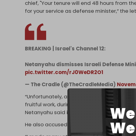
chief, "Your tenure will end 48 hours from the 
for your service as defense minister,” the le
BREAKING | Israel's Channel 12:
Netanyahu dismisses Israeli Defense Mini
pic.twitter.com/rJ0WeDR2O1
— The Cradle (@TheCradleMedia)
Novemb
“Unfortunately, although in the first months
fruitful work, during the last months this t
We 
Netanyahu said in a video statement relea
We 
He also accused Gallant of indirectly aiding