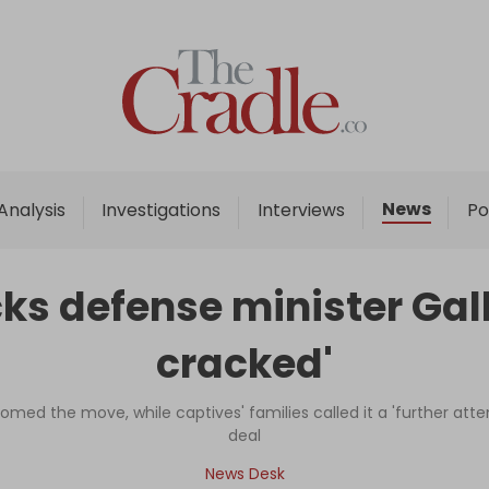
Home
Analysis
Investigations
News
Analysis
Investigations
Interviews
Po
Interviews
News
s defense minister Galla
Podcast
cracked'
Columns
omed the move, while captives' families called it a 'further at
deal
Support Us
News Desk
Become an Author