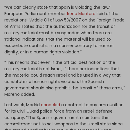
“We can clearly state that Spain is violating the law,”
European Parliament member
Irene Montero
said of the
revelations. “Article 8.1 of Law 53/2007 on the Foreign Trade
of Arms states that the authorization for the transit of
military material must be suspended when there are
‘rational indications’ that the material will be used to
exacerbate conflicts, in a manner contrary to human
dignity, or in a human rights violation.”
“This means that even if the official destination of the
military material is not Israel, if there are indications that
the material could reach Israel and be used in a way that
constitutes a human rights violation, the Spanish
government should also prohibit the transit of those arms,”
Moreno added.
Last week, Madrid
canceled
a contract to buy ammunition
for its Civil Guard police force from an Israeli defense
company. “The Spanish government maintains the
commitment not to sell weapons to the Israeli state since