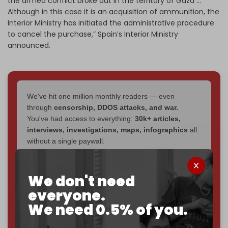
the armed conflict broke out in the territory of Gaza …
Although in this case it is an acquisition of ammunition, the
Interior Ministry has initiated the administrative procedure
to cancel the purchase,” Spain’s Interior Ministry
announced.
We've hit one million monthly readers — even
through
censorship, DDOS attacks, and war.
You've had access to everything:
30k+ articles,
interviews, investigations, maps, infographics
all
without a single paywall.
Now it's time to choose what kind of media survives:
corporate
, or
independent
? The Cradle needs to
We don't need
become
completely reader funded by December
everyone.
2026
– and we need only
5,000 Patrons
to reach that
We need 0.5% of you.
goal.
If you believe in media that can't be bought, prove it.