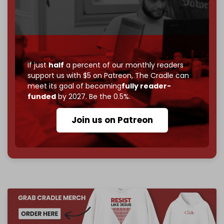
Just
$5 a month
makes you part of the reason The
Cradle exists.
Become a patron and help us reach our
first 1,000-
subscriber goal
by the end of March 2026.
If just
half
a percent of our monthly readers
support us with $5 on Patreon,
The Cradle can
Reader power is the only power that matters.
meet its goal of becoming
fully reader-
Join us on Patreon
funded
by 2027. Be the 0.5%.
Join us on Patreon
785 of 1000 patrons