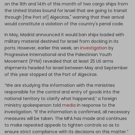
on the 9th and 14th of this month of two cargo ships from
the United States bound for Israel that are going to transit
through [the Port of] Algeciras," warning that their arrival
would constitute a violation of the country's penal code.
In May, Madrid announced it would ban ships loaded with
military material destined for Israel from docking in its
ports. However, earlier this week, an
investigation
by
Progressive International and the Palestinian Youth
Movement (PYM) revealed that at least 25 US arms
shipments headed for Israel between May and September
of this year stopped at the Port of Algeciras.
“We are studying the information with the ministries
responsible for the control and entry of goods into the
national territory to clarify what happened,” a foreign
ministry spokesperson told
media
in response to the
investigation. “If the information is confirmed, all necessary
measures will be taken. The MFA has made and continues
to make repeated appeals to tighten controls so as to
ensure strict compliance with its decisions on this matter.”