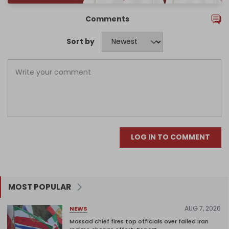
Comments
Sort by
LOG IN TO COMMENT
MOST POPULAR
AUG 7, 2026
NEWS
Mossad chief fires top officials over failed Iran