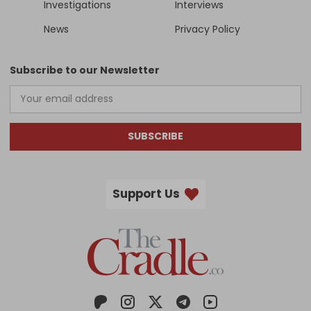
Investigations
Interviews
News
Privacy Policy
Subscribe to our Newsletter
SUBSCRIBE
Support Us