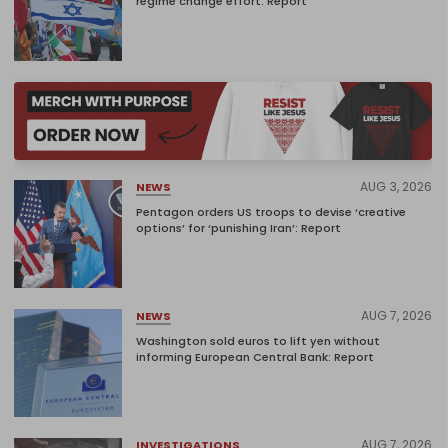
regime change effort: Report
AUG 3, 2026
NEWS
Pentagon orders US troops to devise ‘creative
options’ for ‘punishing Iran’: Report
AUG 7, 2026
NEWS
Washington sold euros to lift yen without
informing European Central Bank: Report
AUG 7, 2026
INVESTIGATIONS