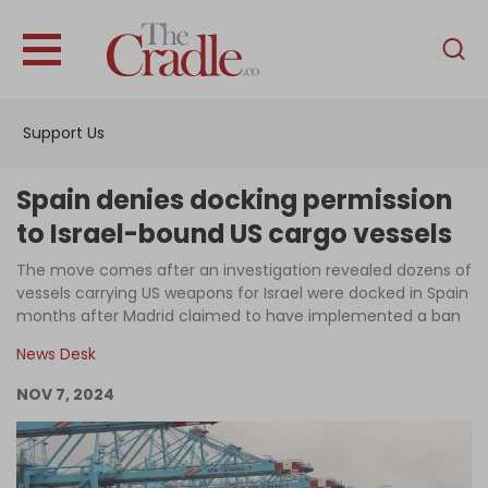
English
Home
Support Us
Analysis
Investigations
Spain denies docking permission
Interviews
to Israel-bound US cargo vessels
News
The move comes after an investigation revealed dozens of
vessels carrying US weapons for Israel were docked in Spain
Podcast
months after Madrid claimed to have implemented a ban
Columns
News Desk
NOV 7, 2024
Support Us
Become an Author