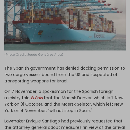
Log in
(Photo Credit: Jesús González Alba)
The Spanish government has denied docking permission to
two cargo vessels bound from the US and suspected of
transporting weapons for Israel.
On 7 November, a spokesman for the Spanish foreign
ministry told
El Pais
that the Maersk Denver, which left New
York on 31 October, and the Maersk Seletar, which left New
York on 4 November, “will not stop in Spain."
Lawmaker Enrique Santiago had previously requested that
the attorney general adopt measures “in view of the arrival