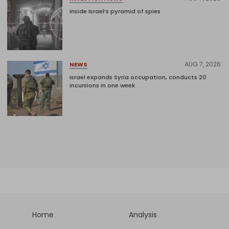
Inside Israel’s pyramid of spies
AUG 7, 2026
NEWS
Israel expands Syria occupation, conducts 20
incursions in one week
Home
Analysis