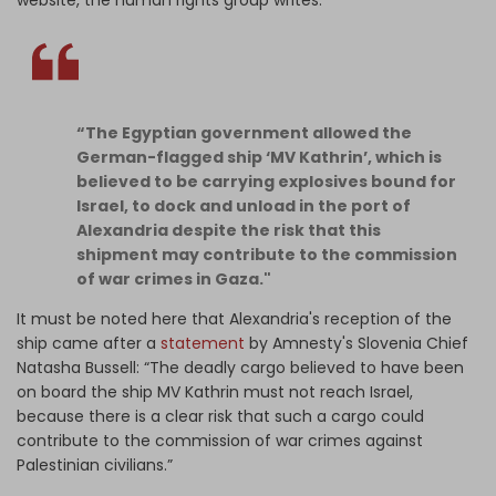
website, the human rights group writes:
“The Egyptian government allowed the
German-flagged ship ‘MV Kathrin’, which is
believed to be carrying explosives bound for
Israel, to dock and unload in the port of
Alexandria despite the risk that this
shipment may contribute to the commission
of war crimes in Gaza."
It must be noted here that Alexandria's reception of the
ship came after a
statement
by Amnesty's Slovenia Chief
Natasha Bussell: “The deadly cargo believed to have been
on board the ship MV Kathrin must not reach Israel,
because there is a clear risk that such a cargo could
contribute to the commission of war crimes against
Palestinian civilians.”