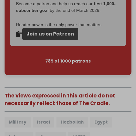
Become a patron and help us reach our
first 1,000-
subscriber goal
by the end of March 2026.
Reader power is the only power that matters.
Join us on Patreon
785 of 1000 patrons
The views expressed in this article do not
necessarily reflect those of The Cradle.
Military
Israel
Hezbollah
Egypt