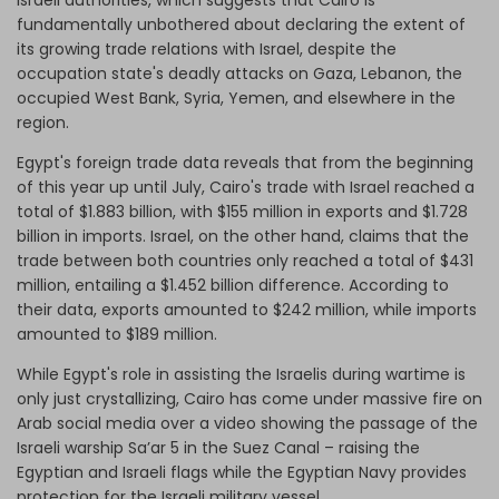
Israeli authorities, which suggests that Cairo is
fundamentally unbothered about declaring the extent of
its growing trade relations with Israel, despite the
occupation state's deadly attacks on Gaza, Lebanon, the
occupied West Bank, Syria, Yemen, and elsewhere in the
region.
Egypt's foreign trade data reveals that from the beginning
of this year up until July, Cairo's trade with Israel reached a
total of $1.883 billion, with $155 million in exports and $1.728
billion in imports. Israel, on the other hand, claims that the
trade between both countries only reached a total of $431
million, entailing a $1.452 billion difference. According to
their data, exports amounted to $242 million, while imports
amounted to $189 million.
While Egypt's role in assisting the Israelis during wartime is
only just crystallizing, Cairo has come under massive fire on
Arab social media over a video showing the passage of the
Israeli warship Sa’ar 5 in the Suez Canal – raising the
Egyptian and Israeli flags while the Egyptian Navy provides
protection for the Israeli military vessel.