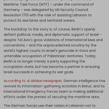
Maritime Task Force (MTF) – under the command of
Germany – was delegated by UN Security Council
Resolution 1701 with the task of assisting Lebanon to
protect its sea lanes and territorial waters.
The backdrop to this story is, of course, Berlin's openly
defiant political, media, and diplomatic support of Israel –
despite Tel Aviv's gross violations of international laws and
conventions – and the unprecedented scrutiny by the
world's highest courts to Israel's genocide in Gaza and
untenable occupation of Palestinian territories. Today,
Berlin is no longer merely a party supporting the
occupation state, but has become a partner in ensuring
Israel succeeds in achieving its war goals.
According to
Al Akhbar
newspaper
, German intelligence has
revived its information-gathering activities in Beirut, and its
International Emergency Forces team is making additional
efforts under the pretext of securing the maritime area.
The German forces use their radars in Lebanon not to