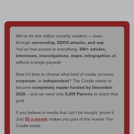
We've hit one million monthly readers — even
through
censorship, DDOS attacks, and war.
You've had access to everything:
30k+ articles,
interviews, investigations, maps, infographics
all
without a single paywall.
Now it's time to choose what kind of media survives:
corporate
, or
independent
? The Cradle needs to
become
completely reader funded by December
2026
– and we need only
5,000 Patrons
to reach that
goal.
If you believe in media that can't be bought, prove it.
Just
$5 a month
makes you part of the reason The
Cradle exists.