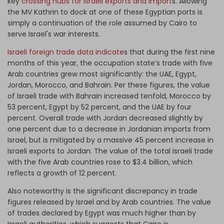
key
crossing hubs for Israeli exports and import
s. Allowing
the MV Kathrin to dock at one of these Egyptian ports is
simply a continuation of the role assumed by Cairo to
serve Israel's war interests.
Israeli foreign trade data indicate
s that during the first nine
months of this year, the occupation state’s trade with five
Arab countries grew most significantly: the UAE, Egypt,
Jordan, Morocco, and Bahrain. Per these figures, the value
of Israeli trade with Bahrain increased tenfold, Morocco by
53 percent, Egypt by 52 percent, and the UAE by four
percent. Overall trade with Jordan decreased slightly by
one percent due to a decrease in Jordanian imports from
Israel, but is mitigated by a massive 45 percent increase in
Israeli exports to Jordan. The value of the total Israeli trade
with the five Arab countries rose to $3.4 billion, which
reflects a growth of 12 percent.
Also noteworthy is the significant discrepancy in trade
figures released by Israel and by Arab countries. The value
of trades declared by Egypt was much higher than by