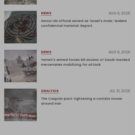
AUG 6, 2026
NEWS
Senior UN official served as ‘Israel's mole,’ leaked
confidential material: Report
AUG 6, 2026
NEWS
Yemen's armed forces kill dozens of Saudi-backed
mercenaries mobilizing for attack
JUL 31, 2026
ANALYSIS
The Caspian pact tightening a corridor noose
around Iran