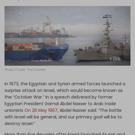
Log in
Photo Credit: The Cradle
In 1973, the Egyptian and Syrian armed forces launched a
surprise attack on Israel, which would become known as
the “October War.” In a speech delivered by former
Egyptian President Gamal Abdel Nasser to Arab trade
unionists
On 26 May 1967
, Abdel Nasser said: “The battle
with Israel will be general, and our primary goal will be to
destroy Israel.”
More than five decades after Egypt launched its war and