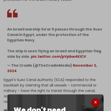
An Israeli warship Sa'ar 5 passes through the Suez
Canal in Egypt, under the protection of the
Egyptian Navy.
The ship is seen flying an Israeli and Egyptian flag
side by side.
pic.twitter.com/pVpbw4KlCV
— The Cradle (@TheCradleMedia)
November 2,
2024
Egypt's Suez Canal Authority (SCA) responded to the
backlash by claiming that all vessels – commercial or
military – have the right to transit through the canal,
adding that it is a regulation for the Egyptian flag to be
raised on all vessels passing through the waterway.
We don't need
What about Germany?