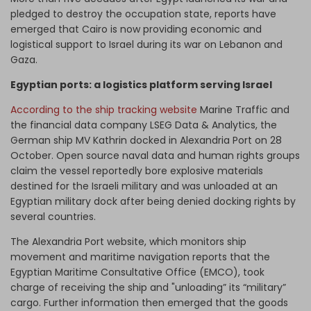
pledged to destroy the occupation state, reports have
emerged that Cairo is now providing economic and
logistical support to Israel during its war on Lebanon and
Gaza.
Egyptian ports: a logistics platform serving Israel
According to the ship tracking website
Marine Traffic and
the financial data company LSEG Data & Analytics, the
German ship MV Kathrin docked in Alexandria Port on 28
October. Open source naval data and human rights groups
claim the vessel reportedly bore explosive materials
destined for the Israeli military and was unloaded at an
Egyptian military dock after being denied docking rights by
several countries.
The Alexandria Port website, which monitors ship
movement and maritime navigation reports that the
Egyptian Maritime Consultative Office (EMCO), took
charge of receiving the ship and "unloading” its “military”
cargo. Further information then emerged that the goods