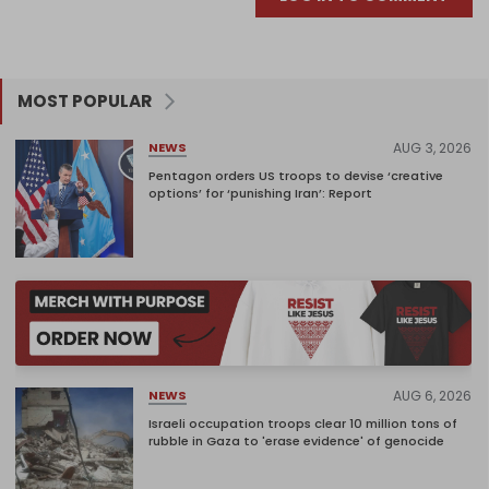
MOST POPULAR
AUG 3, 2026
NEWS
Pentagon orders US troops to devise ‘creative
options’ for ‘punishing Iran’: Report
AUG 6, 2026
NEWS
Israeli occupation troops clear 10 million tons of
rubble in Gaza to 'erase evidence' of genocide