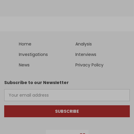
Home
Analysis
Investigations
Interviews
News
Privacy Policy
Subscribe to our Newsletter
SUBSCRIBE