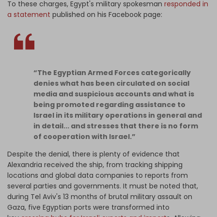
To these charges, Egypt's military spokesman
responded in
a statement
published on his Facebook page:
“The Egyptian Armed Forces categorically
denies what has been circulated on social
media and suspicious accounts and what is
being promoted regarding assistance to
Israel in its military operations in general and
in detail... and stresses that there is no form
of cooperation with Israel.”
Despite the denial, there is plenty of evidence that
Alexandria received the ship, from tracking shipping
locations and global data companies to reports from
several parties and governments. It must be noted that,
during Tel Aviv's 13 months of brutal military assault on
Gaza, five Egyptian ports were transformed into