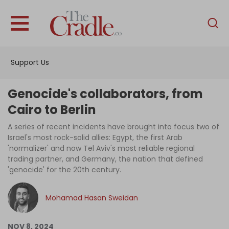
English
Home
Support Us
Analysis
Investigations
Genocide's collaborators, from
Interviews
Cairo to Berlin
News
A series of recent incidents have brought into focus two of
Israel's most rock-solid allies: Egypt, the first Arab
Podcast
'normalizer' and now Tel Aviv's most reliable regional
trading partner, and Germany, the nation that defined
Columns
'genocide' for the 20th century.
Mohamad Hasan Sweidan
Support Us
Become an Author
NOV 8, 2024