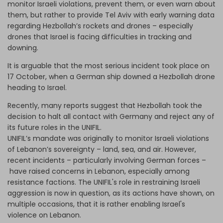
monitor Israeli violations, prevent them, or even warn about
them, but rather to provide Tel Aviv with early warning data
regarding Hezbollah’s rockets and drones – especially
drones that Israel is facing difficulties in tracking and
downing.
It is arguable that the most serious incident took place on
17 October, when a German ship downed a Hezbollah drone
heading to Israel.
Recently, many reports suggest that Hezbollah took the
decision to halt all contact with Germany and reject any of
its future roles in the UNIFIL.
UNIFIL’s mandate was originally to monitor Israeli violations
of Lebanon’s sovereignty – land, sea, and air. However,
recent incidents – particularly involving German forces –
have raised concerns in Lebanon, especially among
resistance factions. The UNIFIL's role in restraining Israeli
aggression is now in question, as its actions have shown, on
multiple occasions, that it is rather enabling Israel's
violence on Lebanon.