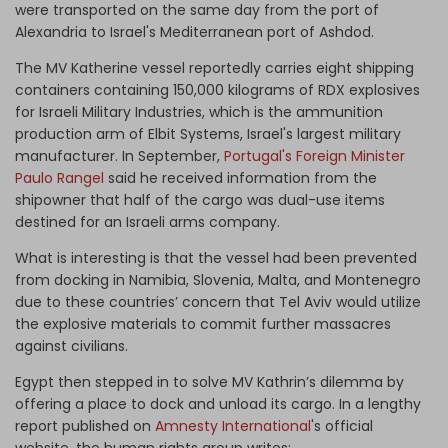
were transported on the same day from the port of
Alexandria to Israel's Mediterranean port of Ashdod.
The MV Katherine vessel reportedly carries eight shipping
containers containing 150,000 kilograms of RDX explosives
for Israeli Military Industries, which is the ammunition
production arm of Elbit Systems, Israel's largest military
manufacturer. In September,
Portugal's Foreign Minister
Paulo Rangel
said he received information from the
shipowner that half of the cargo was dual-use items
destined for an Israeli arms company.
What is interesting is that the vessel had been prevented
from docking in Namibia, Slovenia, Malta, and Montenegro
due to these countries’ concern that Tel Aviv would utilize
the explosive materials to commit further massacres
against civilians.
Egypt then stepped in to solve MV Kathrin’s dilemma by
offering a place to dock and unload its cargo. In a lengthy
report published on
Amnesty International
's official