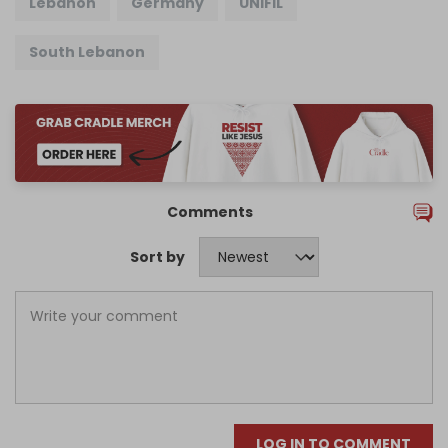
Lebanon
Germany
UNIFIL
South Lebanon
Comments
Sort by
LOG IN TO COMMENT