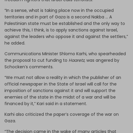
“In a sense, what is taking place now in the occupied
territories and in part of Gaza is a second Nakba … A
Palestinian state must be established and the only way to
achieve this, I think, is to apply sanctions against Israel,
against the leaders who oppose it and against the settlers,”
he added.
Communications Minister Shlomo Karhi, who spearheaded
the proposal to cut funding to
Haaretz
, was angered by
Schocken’s comments.
“We must not allow a reality in which the publisher of an
official newspaper in the State of Israel will call for the
imposition of sanctions against it and will support the
enemies of the state in the midst of a war and will be
financed by it,” Kari said in a statement.
Karhi also criticized the paper’s coverage of the war on
Gaza.
“The decision came in the wake of many articles that