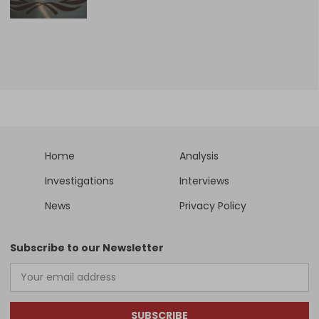
Home
Analysis
Investigations
Interviews
News
Privacy Policy
Subscribe to our Newsletter
SUBSCRIBE