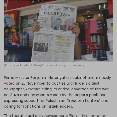
Log in
(Photo credit: Abir Sultan/European Pressphoto Agency)
Prime Minister Benjamin Netanyahu’s cabinet unanimously
voted
on 25 November to cut ties with Israel's oldest
newspaper,
Haaretz,
citing its critical coverage of the war
on Gaza and comments made by the paper’s publisher
expressing support for Palestinian “freedom fighters” and
calling for sanctions on Israeli leaders.
The liberal Israeli daily newspaper is Zionist in orientation