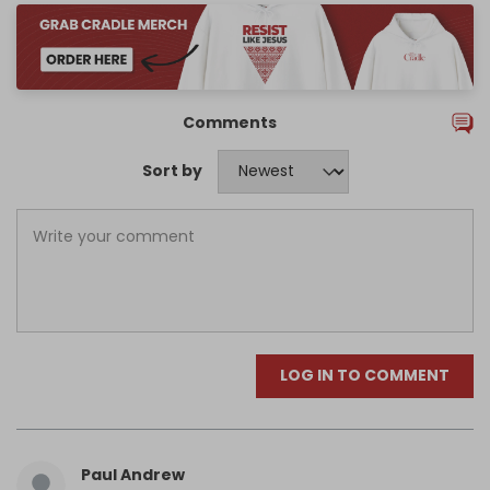
Comments
Sort by
LOG IN TO COMMENT
Paul Andrew