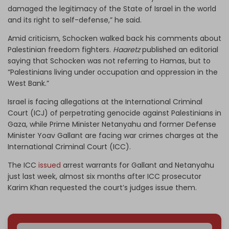
damaged the legitimacy of the State of Israel in the world
and its right to self-defense,” he said.
Amid criticism, Schocken walked back his comments about
Palestinian freedom fighters.
Haaretz
published an editorial
saying that Schocken was not referring to Hamas, but to
“Palestinians living under occupation and oppression in the
West Bank.”
Israel is facing allegations at the International Criminal
Court (ICJ) of perpetrating genocide against Palestinians in
Gaza, while Prime Minister Netanyahu and former Defense
Minister Yoav Gallant are facing war crimes charges at the
International Criminal Court (ICC).
The ICC
issued
arrest warrants for Gallant and Netanyahu
just last week, almost six months after ICC prosecutor
Karim Khan requested the court’s judges issue them.