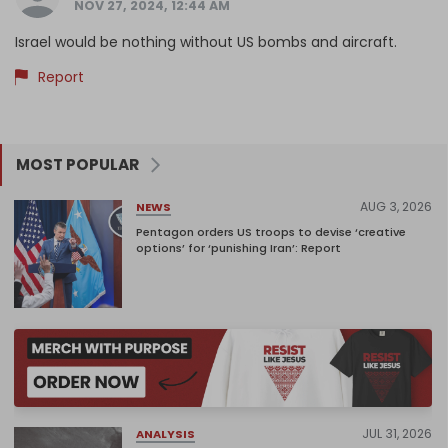
NOV 27, 2024, 12:44 AM
Israel would be nothing without US bombs and aircraft.
Report
MOST POPULAR
AUG 3, 2026
NEWS
Pentagon orders US troops to devise ‘creative
options’ for ‘punishing Iran’: Report
JUL 31, 2026
ANALYSIS