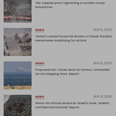
The Caspian pact tightening a corridor noose
around Iran
AUG 6, 2026
NEWS
Yemen's armed forces kill dozens of Saudi-backed
mercenaries mobilizing for attack
AUG 6, 2026
NEWS
Proposed Iran-Oman deal for Hormuz 'unfeasible'
for intl shipping firms: Report
AUG 6, 2026
NEWS
Senior UN official served as ‘Israel's mole,’ leaked
confidential material: Report