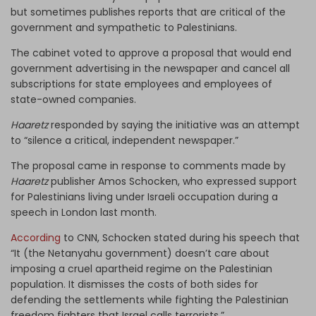
but sometimes publishes reports that are critical of the
government and sympathetic to Palestinians.
The cabinet voted to approve a proposal that would end
government advertising in the newspaper and cancel all
subscriptions for state employees and employees of
state-owned companies.
Haaretz
responded by saying the initiative was an attempt
to “silence a critical, independent newspaper.”
The proposal came in response to comments made by
Haaretz
publisher Amos Schocken, who expressed support
for Palestinians living under Israeli occupation during a
speech in London last month.
According
to CNN, Schocken stated during his speech that
“It (the Netanyahu government) doesn’t care about
imposing a cruel apartheid regime on the Palestinian
population. It dismisses the costs of both sides for
defending the settlements while fighting the Palestinian
freedom fighters that Israel calls terrorists.”