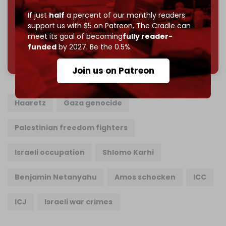
Join us on Patreon
If just
half
a percent of our monthly readers
support us with $5 on Patreon,
The Cradle can
meet its goal of becoming
fully reader-
funded
by 2027. Be the 0.5%.
785 of 1000 patrons
Join us on Patreon
Haaretz
Gaza genocide
Palestinian freedom fighters
Israeli occupation
Shlomo Karhi
Benjamin Netanyahu
Amos schocken
ICC
ICJ
Israeli war crimes