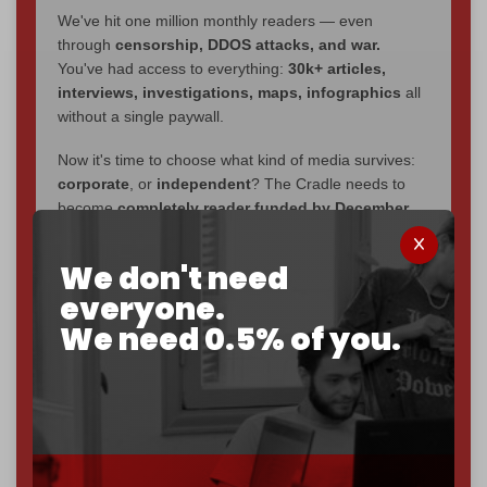
We've hit one million monthly readers — even
through
censorship, DDOS attacks, and war.
You've had access to everything:
30k+ articles,
interviews, investigations, maps, infographics
all
without a single paywall.
Now it's time to choose what kind of media survives:
corporate
, or
independent
? The Cradle needs to
become
completely reader funded by December
2026
– and we need only
5,000 Patrons
to reach that
goal.
We don't need
everyone.
If you believe in media that can't be bought, prove it.
Just
$5 a month
makes you part of the reason The
We need 0.5% of you.
Cradle exists.
Become a patron and help us reach our
first 1,000-
subscriber goal
by the end of March 2026.
Reader power is the only power that matters.