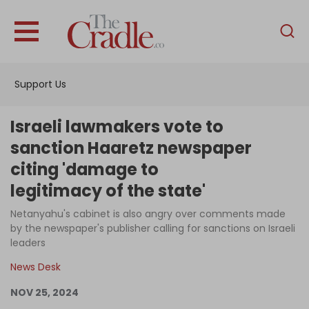
English
Home
Support Us
Analysis
Investigations
Israeli lawmakers vote to
Interviews
sanction Haaretz newspaper
citing 'damage to
News
legitimacy of the state'
Podcast
Netanyahu's cabinet is also angry over comments made
Columns
by the newspaper's publisher calling for sanctions on Israeli
leaders
News Desk
Support Us
NOV 25, 2024
Become an Author