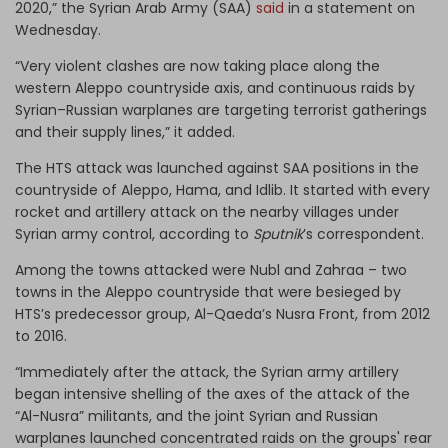
2020,” the Syrian Arab Army (SAA)
said
in a statement on
Wednesday.
“Very violent clashes are now taking place along the
western Aleppo countryside axis, and continuous raids by
Syrian–Russian warplanes are targeting terrorist gatherings
and their supply lines,” it added.
The HTS attack was launched against SAA positions in the
countryside of Aleppo, Hama, and Idlib. It started with every
rocket and artillery attack on the nearby villages under
Syrian army control, according to
Sputnik
’s correspondent.
Among the towns attacked were Nubl and Zahraa – two
towns in the Aleppo countryside that were besieged by
HTS’s predecessor group, Al-Qaeda’s Nusra Front, from 2012
to 2016.
“Immediately after the attack, the Syrian army artillery
began intensive shelling of the axes of the attack of the
“Al-Nusra” militants, and the joint Syrian and Russian
warplanes launched concentrated raids on the groups' rear