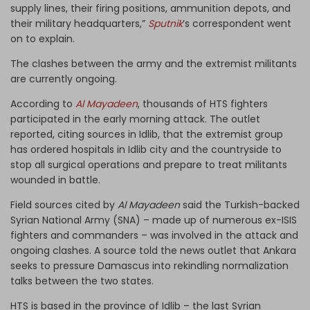
supply lines, their firing positions, ammunition depots, and
their military headquarters,”
Sputnik
’s correspondent went
on to explain.
The clashes between the army and the extremist militants
are currently ongoing.
According to
Al Mayadeen
, thousands of HTS fighters
participated in the early morning attack. The outlet
reported, citing sources in Idlib, that the extremist group
has ordered hospitals in Idlib city and the countryside to
stop all surgical operations and prepare to treat militants
wounded in battle.
Field sources cited by
Al Mayadeen
said the Turkish-backed
Syrian National Army (SNA) – made up of numerous ex-ISIS
fighters and commanders – was involved in the attack and
ongoing clashes. A source told the news outlet that Ankara
seeks to pressure Damascus into rekindling normalization
talks between the two states.
HTS is based in the province of Idlib – the last Syrian