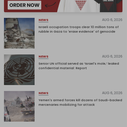
AUG 6, 2026
NEWS
Israeli occupation troops clear 10 million tons of
rubble in Gaza to 'erase evidence' of genocide
AUG 6, 2026
NEWS
Senior UN official served as ‘Israel's mole,’ leaked
confidential material: Report
AUG 6, 2026
NEWS
Yemen's armed forces kill dozens of Saudi-backed
mercenaries mobilizing for attack