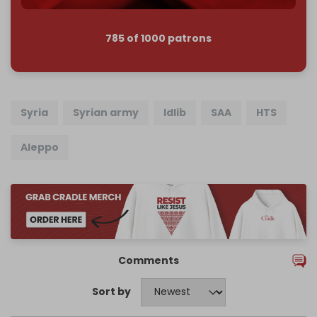
785 of 1000 patrons
Syria
Syrian army
Idlib
SAA
HTS
Aleppo
Comments
Sort by