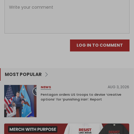
LOG IN TO COMMENT
MOST POPULAR
AUG 3, 2026
NEWS
Pentagon orders US troops to devise ‘creative
options’ for ‘punishing Iran’: Report