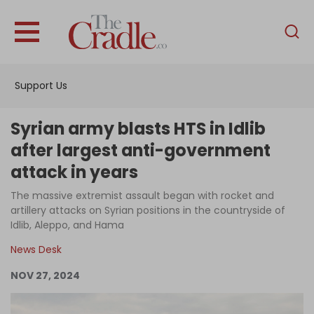
English
Home
Support Us
Analysis
Investigations
Syrian army blasts HTS in Idlib
Interviews
after largest anti-government
attack in years
News
The massive extremist assault began with rocket and
Podcast
artillery attacks on Syrian positions in the countryside of
Columns
Idlib, Aleppo, and Hama
News Desk
NOV 27, 2024
Support Us
Become an Author