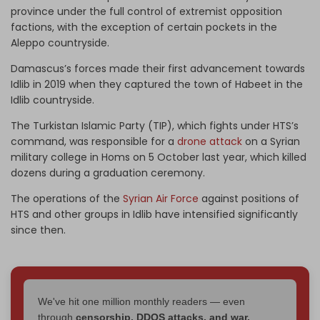
province under the full control of extremist opposition
factions, with the exception of certain pockets in the
Aleppo countryside.
Damascus’s forces made their first advancement towards
Idlib in 2019 when they captured the town of Habeet in the
Idlib countryside.
The Turkistan Islamic Party (TIP), which fights under HTS’s
command, was responsible for a
drone attack
on a Syrian
military college in Homs on 5 October last year, which killed
dozens during a graduation ceremony.
The operations of the
Syrian Air Force
against positions of
HTS and other groups in Idlib have intensified significantly
since then.
We've hit one million monthly readers — even
through
censorship, DDOS attacks, and war.