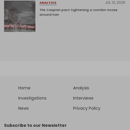
JUL 31, 2026
ANALYSIS
The Caspian pact tightening a corridor noose
around Iran
Home
Analysis
Investigations
Interviews
News
Privacy Policy
Subscribe to our Newsletter