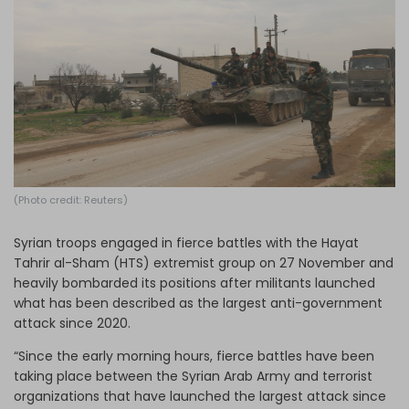
Log in
(Photo credit: Reuters)
Syrian troops engaged in fierce battles with the Hayat
Tahrir al-Sham (HTS) extremist group on 27 November and
heavily bombarded its positions after militants launched
what has been described as the largest anti-government
attack since 2020.
“Since the early morning hours, fierce battles have been
taking place between the Syrian Arab Army and terrorist
organizations that have launched the largest attack since