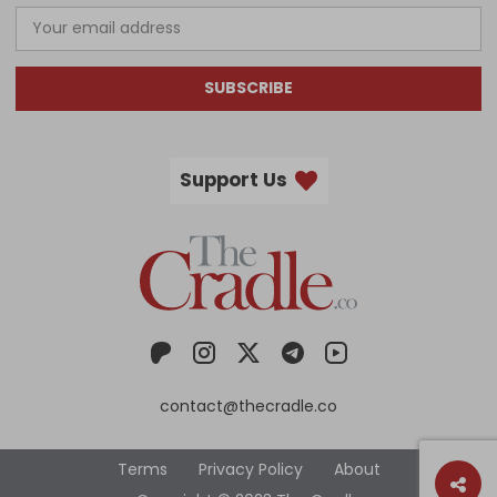
SUBSCRIBE
Support Us
contact@thecradle.co
Terms
Privacy Policy
About