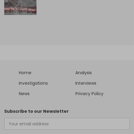
Home
Analysis
Investigations
Interviews
News
Privacy Policy
Subscribe to our Newsletter