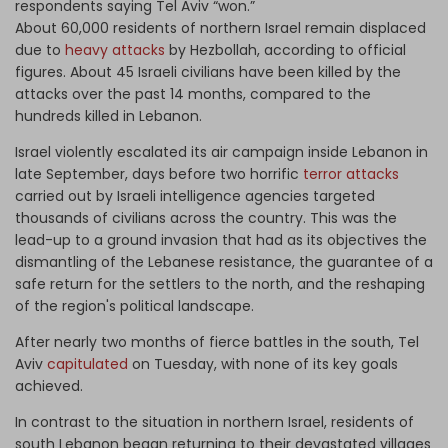
respondents saying Tel Aviv “won.”
About 60,000 residents of northern Israel remain displaced
due to
heavy attacks
by Hezbollah, according to official
figures. About 45 Israeli civilians have been killed by the
attacks over the past 14 months, compared to the
hundreds killed in Lebanon.
Israel violently escalated its air campaign inside Lebanon in
late September, days before two horrific
terror attacks
carried out by Israeli intelligence agencies targeted
thousands of civilians across the country. This was the
lead-up to a ground invasion that had as its objectives the
dismantling of the Lebanese resistance, the guarantee of a
safe return for the settlers to the north, and the reshaping
of the region's political landscape.
After nearly two months of fierce battles in the south, Tel
Aviv
capitulated
on Tuesday, with none of its key goals
achieved.
In contrast to the situation in northern Israel, residents of
south Lebanon began returning to their devastated villages