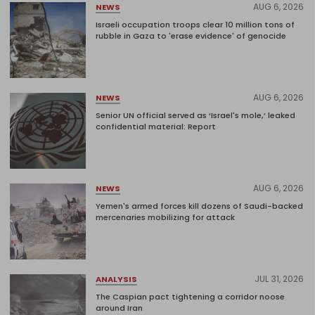
AUG 6, 2026
NEWS
Israeli occupation troops clear 10 million tons of
rubble in Gaza to 'erase evidence' of genocide
AUG 6, 2026
NEWS
Senior UN official served as ‘Israel's mole,’ leaked
confidential material: Report
AUG 6, 2026
NEWS
Yemen's armed forces kill dozens of Saudi-backed
mercenaries mobilizing for attack
JUL 31, 2026
ANALYSIS
The Caspian pact tightening a corridor noose
around Iran