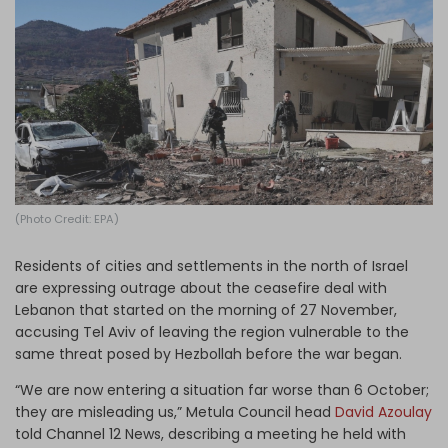
Log in
(Photo Credit: EPA)
Residents of cities and settlements in the north of Israel
are expressing outrage about the ceasefire deal with
Lebanon that started on the morning of 27 November,
accusing Tel Aviv of leaving the region vulnerable to the
same threat posed by Hezbollah before the war began.
“We are now entering a situation far worse than 6 October;
they are misleading us,” Metula Council head
David Azoulay
told Channel 12 News, describing a meeting he held with