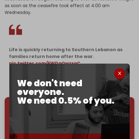
as soon as the ceasefire took effect at 4:00 am
Wednesday.
Life is quickly returning to Southern Lebanon as
families return home after the war.
pic.twitter.com/FWDgOwzxgC
— The Cradle (@TheCradleMedia)
November 27,
We don't need
2024
everyone.
We need 0.5% of you.
We've hit one million monthly readers — even
through
censorship, DDOS attacks, and war.
You've had access to everything:
30k+ articles,
interviews, investigations, maps, infographics
all