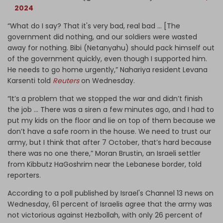
2024
“What do I say? That it's very bad, real bad … [The
government did nothing, and our soldiers were wasted
away for nothing. Bibi (Netanyahu) should pack himself out
of the government quickly, even though I supported him.
He needs to go home urgently,” Nahariya resident Levana
Karsenti told
Reuters
on Wednesday.
“It’s a problem that we stopped the war and didn’t finish
the job … There was a siren a few minutes ago, and I had to
put my kids on the floor and lie on top of them because we
don’t have a safe room in the house. We need to trust our
army, but I think that after 7 October, that’s hard because
there was no one there,” Moran Brustin, an Israeli settler
from Kibbutz HaGoshrim near the Lebanese border, told
reporters.
According to a poll published by Israel's Channel 13 news on
Wednesday, 61 percent of Israelis agree that the army was
not victorious against Hezbollah, with only 26 percent of