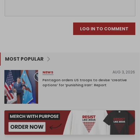
LOG IN TO COMMENT
MOST POPULAR
AUG 3, 2026
NEWS
Pentagon orders US troops to devise ‘creative
options’ for ‘punishing Iran’: Report