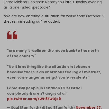
Prime Minister Benjamin Netanyahu late Tuesday evening
as "a one-sided spectacle.”
“We are now entering a situation far worse than October 6,
they're misleading us,” he added.
"are many Israelis on the move back to the north
of the country"
"No it is nothing like the situation in Lebanon
because there is an enormous feeling of mistrust,
even some anger amongst some residents"
Famously people in Lebanon trust Israel
completely & aren't angry at all.
pic.twitter.com/zWH8FwDje9
— Saul Staniforth (@SaulStaniforth)
November 27,