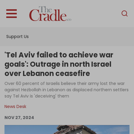
English
Home
Support Us
Analysis
Investigations
'Tel Aviv failed to achieve war
Interviews
goals': Outrage in north Israel
over Lebanon ceasefire
News
Over 60 percent of Israelis believe their army lost the war
Podcast
against Hezbollah in Lebanon as displaced northern settlers
Columns
say Tel Aviv is 'deceiving' them
News Desk
NOV 27, 2024
Support Us
Become an Author