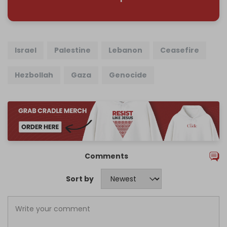
Israel
Palestine
Lebanon
Ceasefire
Hezbollah
Gaza
Genocide
Comments
Sort by