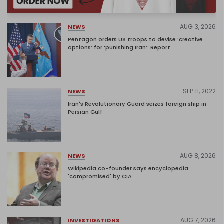
AUG 3, 2026
NEWS
Pentagon orders US troops to devise ‘creative
options’ for ‘punishing Iran’: Report
SEP 11, 2022
NEWS
Iran's Revolutionary Guard seizes foreign ship in
Persian Gulf
AUG 8, 2026
NEWS
Wikipedia co-founder says encyclopedia
'compromised' by CIA
AUG 7, 2026
INVESTIGATIONS