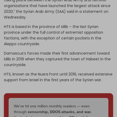
organizations that have launched the largest attack since
2020,” the Syrian Arab Army (SAA) said in a statement on
Wednesday.
HTS is based in the province of Idlib – the last Syrian
province under the full control of extremist opposition
factions, with the exception of certain pockets in the
Aleppo countryside.
Damascus’s forces made their first advancement toward
Idlib in 2019 when they captured the town of Habeet in the
countryside.
HTS, known as the Nusra Front until 2016, received extensive
support from Israel in the first years of the Syrian war.
We've hit one million monthly readers — even
through
censorship, DDOS attacks, and war.