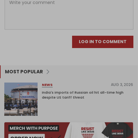
LOG IN TO COMMENT
MOST POPULAR
AUG 3, 2026
NEWS
India's imports of Russian oil hit all-time high
despite US tariff threat