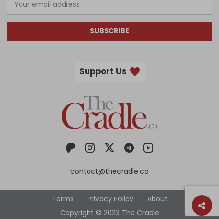
SUBSCRIBE
Support Us
contact@thecradle.co
Terms
Privacy Policy
About
Copyright © 2023 The Cradle