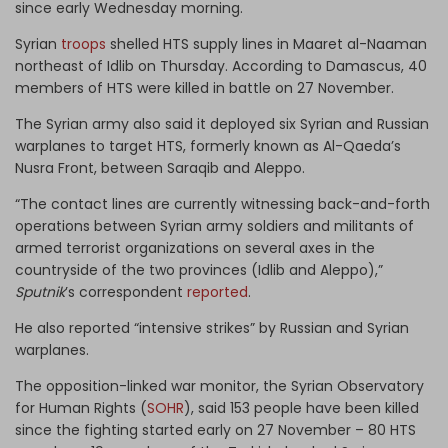
since early Wednesday morning.
Syrian
troops
shelled HTS supply lines in Maaret al-Naaman
northeast of Idlib on Thursday. According to Damascus, 40
members of HTS were killed in battle on 27 November.
The Syrian army also said it deployed six Syrian and Russian
warplanes to target HTS, formerly known as Al-Qaeda’s
Nusra Front, between Saraqib and Aleppo.
“The contact lines are currently witnessing back-and-forth
operations between Syrian army soldiers and militants of
armed terrorist organizations on several axes in the
countryside of the two provinces (Idlib and Aleppo),”
Sputnik
’s correspondent
reported
.
He also reported “intensive strikes” by Russian and Syrian
warplanes.
The opposition-linked war monitor, the Syrian Observatory
for Human Rights (
SOHR
), said 153 people have been killed
since the fighting started early on 27 November – 80 HTS