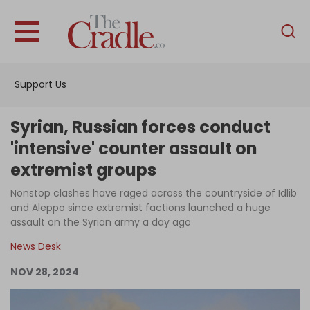
English
Home
Support Us
Analysis
Investigations
Syrian, Russian forces conduct
Interviews
'intensive' counter assault on
extremist groups
News
Nonstop clashes have raged across the countryside of Idlib
Podcast
and Aleppo since extremist factions launched a huge
Columns
assault on the Syrian army a day ago
News Desk
NOV 28, 2024
Support Us
Become an Author