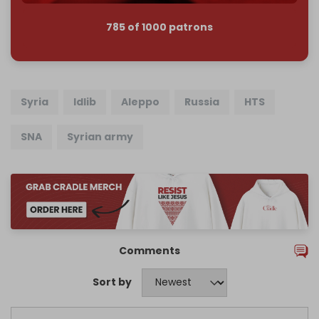
785 of 1000 patrons
Syria
Idlib
Aleppo
Russia
HTS
SNA
Syrian army
Comments
Sort by