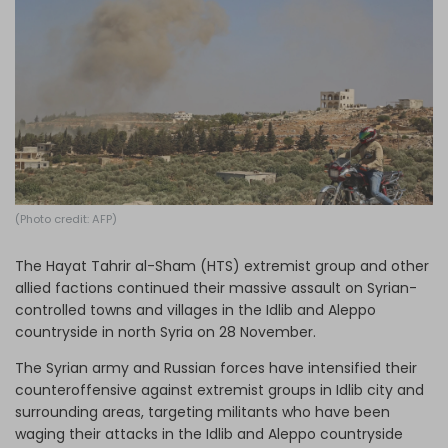
Log in
(Photo credit: AFP)
The Hayat Tahrir al-Sham (HTS) extremist group and other
allied factions continued their massive assault on Syrian-
controlled towns and villages in the Idlib and Aleppo
countryside in north Syria on 28 November.
The Syrian army and Russian forces have intensified their
counteroffensive against extremist groups in Idlib city and
surrounding areas, targeting militants who have been
waging their attacks in the Idlib and Aleppo countryside