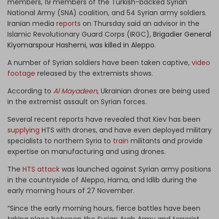
members, 19 members of the Turkish-backed Syrian
National Army (SNA) coalition, and 54 Syrian army soldiers.
Iranian media
reports
on Thursday said an advisor in the
Islamic Revolutionary Guard Corps (IRGC),
Brigadier General
Kiyomarspour Hashemi, was killed in Aleppo.
A number of Syrian soldiers have been taken captive,
video
footage
released by the extremists shows.
According to
Al Mayadeen
, Ukrainian drones are being used
in the extremist assault on Syrian forces.
Several recent reports have revealed that Kiev has been
supplying
HTS with drones, and have even deployed military
specialists to northern Syria to
train
militants and provide
expertise on manufacturing and using drones.
The
HTS attack
was launched against Syrian army positions
in the countryside of Aleppo, Hama, and Idlib during the
early morning hours of 27 November.
“Since the early morning hours, fierce battles have been
taking place between the Syrian Arab Army and terrorist