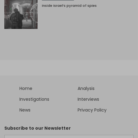
Inside Israel’s pyramid of spies
Home
Analysis
Investigations
Interviews
News
Privacy Policy
Subscribe to our Newsletter