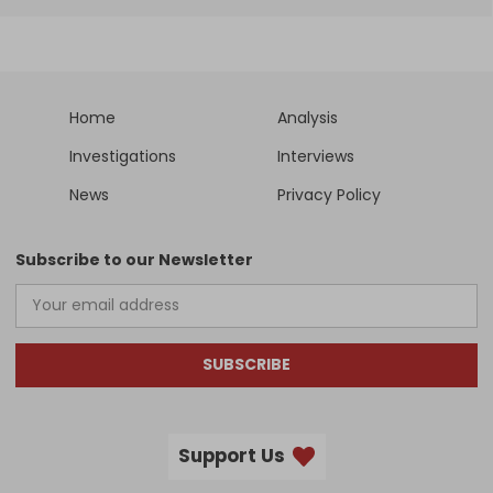
Home
Analysis
Investigations
Interviews
News
Privacy Policy
Subscribe to our Newsletter
SUBSCRIBE
Support Us