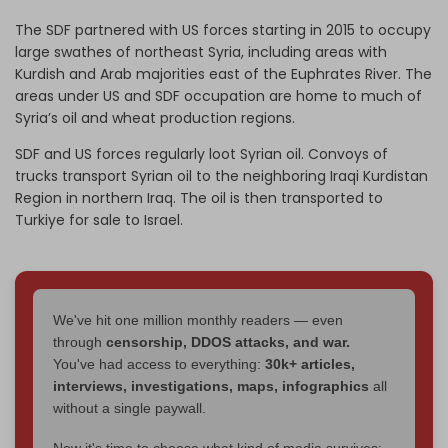
The SDF partnered with US forces starting in 2015 to occupy
large swathes of northeast Syria, including areas with
Kurdish and Arab majorities east of the Euphrates River. The
areas under US and SDF occupation are home to much of
Syria’s oil and wheat production regions.
SDF and US forces regularly loot Syrian oil. Convoys of
trucks transport Syrian oil to the neighboring Iraqi Kurdistan
Region in northern Iraq. The oil is then transported to
Turkiye for sale to Israel.
We've hit one million monthly readers — even
through
censorship, DDOS attacks, and war.
You've had access to everything:
30k+ articles,
interviews, investigations, maps, infographics
all
without a single paywall.
Now it's time to choose what kind of media survives: