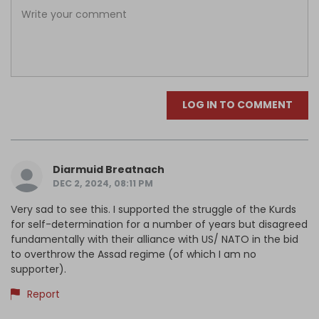
LOG IN TO COMMENT
Diarmuid Breatnach
DEC 2, 2024, 08:11 PM
Very sad to see this. I supported the struggle of the Kurds
for self-determination for a number of years but disagreed
fundamentally with their alliance with US/ NATO in the bid
to overthrow the Assad regime (of which I am no
supporter).
Report