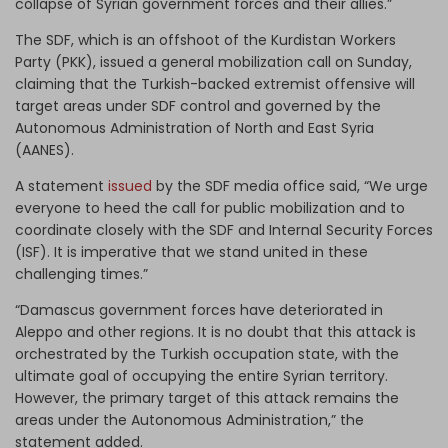
collapse of Syrian government forces and their allies.”
The SDF, which is an offshoot of the Kurdistan Workers
Party (PKK), issued a general mobilization call on Sunday,
claiming that the Turkish-backed extremist offensive will
target areas under SDF control and governed by the
Autonomous Administration of North and East Syria
(AANES).
A statement
issued
by the SDF media office said, “We urge
everyone to heed the call for public mobilization and to
coordinate closely with the SDF and Internal Security Forces
(ISF). It is imperative that we stand united in these
challenging times.”
“Damascus government forces have deteriorated in
Aleppo and other regions. It is no doubt that this attack is
orchestrated by the Turkish occupation state, with the
ultimate goal of occupying the entire Syrian territory.
However, the primary target of this attack remains the
areas under the Autonomous Administration,” the
statement added.