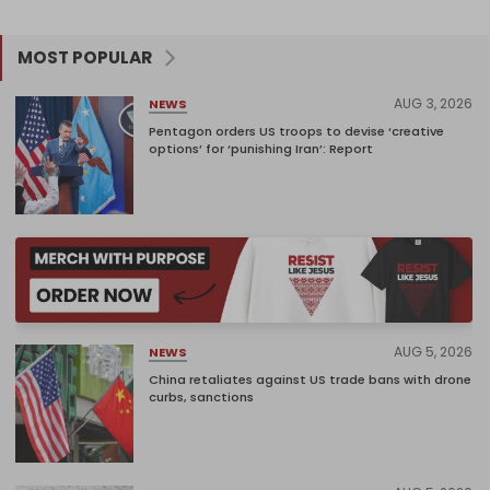
MOST POPULAR
AUG 3, 2026
NEWS
Pentagon orders US troops to devise ‘creative
options’ for ‘punishing Iran’: Report
AUG 5, 2026
NEWS
China retaliates against US trade bans with drone
curbs, sanctions