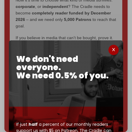
corporate
, or
independent
? The Cradle needs to
become
completely reader funded by December
2026
– and we need only
5,000 Patrons
to reach that
goal.
If you believe in media that can't be bought, prove it.
Just
$5 a month
makes you part of the reason The
Cradle exists.
We don't need
Become a patron and help us reach our
first 1,000-
everyone.
subscriber goal
by the end of March 2026.
We need 0.5% of you.
Reader power is the only power that matters.
Join us on Patreon
785 of 1000 patrons
If just
half
a percent of our monthly readers
support us with $5 on Patreon,
The Cradle can