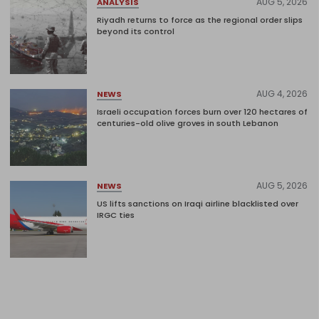
AUG 5, 2026
ANALYSIS
Riyadh returns to force as the regional order slips
beyond its control
AUG 4, 2026
NEWS
Israeli occupation forces burn over 120 hectares of
centuries-old olive groves in south Lebanon
AUG 5, 2026
NEWS
US lifts sanctions on Iraqi airline blacklisted over
IRGC ties