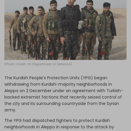
Log in
(Photo credit: US Department of Defense)
The Kurdish People's Protection Units (YPG) began
withdrawing from Kurdish-majority neighborhoods in
Aleppo on 2 December under an agreement with Turkish-
backed extremist factions that recently seized control of
the city and its surrounding countryside from the Syrian
army.
The YPG had dispatched fighters to protect Kurdish
neighborhoods in Aleppo in response to the attack by