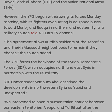
Hayat Tahrir al-Sham (HTS) and the Syrian National Army
(SNA).
However, the YPG began withdrawing its forces Monday
morning, with its fighters evacuating in equipped buses
toward Manbij and Raqqa in northern and eastern Syria, a
military source
told
Al-Hurra TV channel.
“The agreement allows Kurdish residents of the Ashrafieh
and Sheikh Maqsoud neighborhoods to remain if they
choose,” the source added.
The YPG forms the backbone of the Syrian Democratic
Forces (SDF), which occupies north and east Syria in
partnership with the US military.
SDF Commander Mazloum Abdi described the
developments in northwestern Syria as “rapid and
unexpected.”
“We intervened to open a humanitarian corridor between
our eastern territories, Aleppo, and Tal Rifaat after the