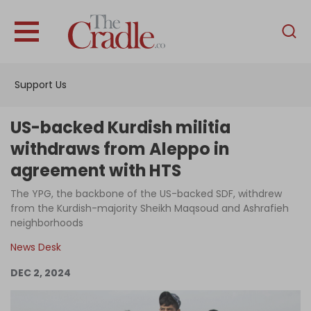
English
Home
Support Us
Analysis
Investigations
US-backed Kurdish militia
Interviews
withdraws from Aleppo in
agreement with HTS
News
The YPG, the backbone of the US-backed SDF, withdrew
Podcast
from the Kurdish-majority Sheikh Maqsoud and Ashrafieh
Columns
neighborhoods
News Desk
DEC 2, 2024
Support Us
Become an Author