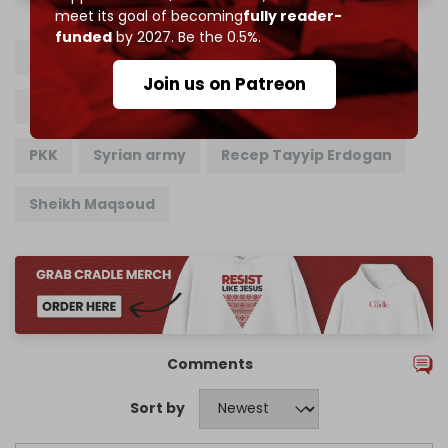
meet its goal of becoming
fully reader-
funded
by 2027. Be the 0.5%.
SDF
Syrian Democratic Forces
YPG
Join us on Patreon
People's Protection Units
Turkiye
Aleppo
PKK
Syrian army
Recep Tayyip Erdogan
Sheikh Maqsoud
Comments
Sort by