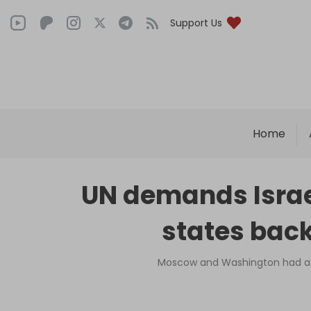
Support Us
Home
UN demands Israe
states back
Moscow and Washington had a h