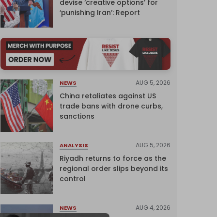
devise ‘creative options’ for
‘punishing Iran’: Report
AUG 5, 2026
NEWS
China retaliates against US
trade bans with drone curbs,
sanctions
AUG 5, 2026
ANALYSIS
Riyadh returns to force as the
regional order slips beyond its
control
AUG 4, 2026
NEWS