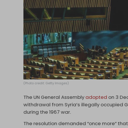
(Photo credit: Getty Images)
The UN General Assembly
adopted
on 3 Dec
withdrawal from Syria’s illegally occupied 
during the 1967 war.
The resolution demanded “once more” that 