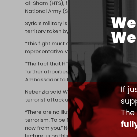
al-Sham (HTS), formerly known as Al-Qaeda’
National Army (SNA) force, against Idlib, A
We 
Syria’s military is fighting under the cover 
We 
territory taken by the extremist armed grou
“This fight must continue against Security C
representative Vassily Nebenzia.
“The fact that HTS is listed as a terrorist o
further atrocities by the Assad regime and
Ambassador to the UN Robert Wood.
If j
Nebenzia said Washington was “unable to
supp
terrorist attack undertaken against peaceful 
The
“There are no illusions that Washington will 
terrorism. To be frank, we are pleased that
ful
now from you,” Nebenzia added, with Wood r
lecture us on this issue” because it “props