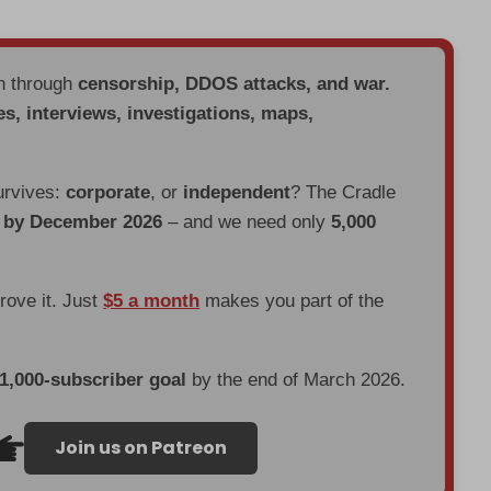
en through
censorship, DDOS attacks, and war.
es, interviews, investigations, maps,
urvives:
corporate
, or
independent
? The Cradle
d by December 2026
– and we need only
5,000
prove it. Just
$5 a month
makes you part of the
 1,000-subscriber goal
by the end of March 2026.
Join us on Patreon