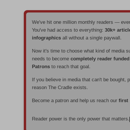
We've hit one million monthly readers — ev
You've had access to everything:
30k+ articl
infographics
all without a single paywall.
Now it's time to choose what kind of media s
needs to become
completely reader funde
Patrons
to reach that goal.
If you believe in media that can't be bought, 
reason The Cradle exists.
Become a patron and help us reach our
first
Reader power is the only power that matters.