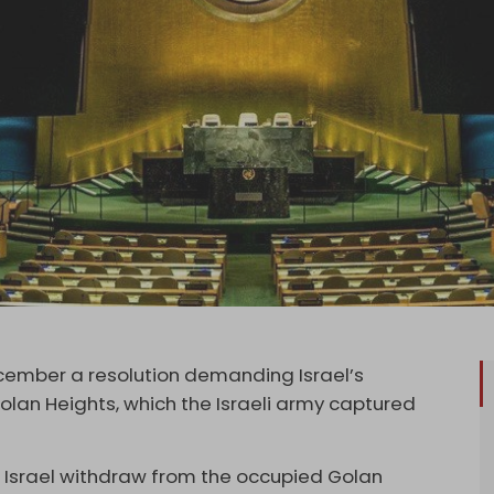
ember a resolution demanding Israel’s
Golan Heights, which the Israeli army captured
Israel withdraw from the occupied Golan