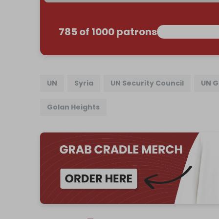
785 of 1000 patrons
UN
Syria
UN Security Council
UN G
Golan Heights