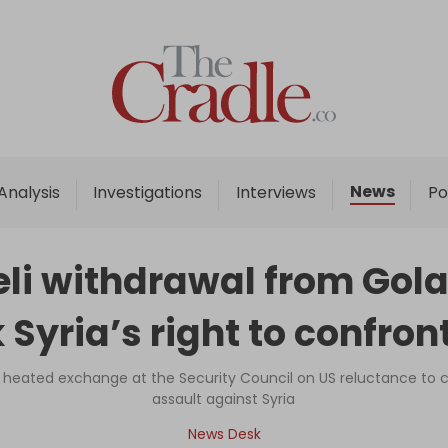
Home
Analysis
Investigations
News
Analysis
Investigations
Interviews
Po
Interviews
News
li withdrawal from Gola
Podcast
 Syria’s right to confron
Columns
eated exchange at the Security Council on US reluctance to
assault against Syria
Support Us
News Desk
Become an Author