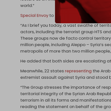
world.”
Special Envoy
to Syria Geir Pedersen express
“As I brief you today, a vast swathe of terr
actors, including the terrorist group HTS a
These groups now de facto control territo
million people, including Aleppo – Syria’s s
metropolis of more than two million people,
He added that both sides are escalating att
Meanwhile, 22 states
representing
the Arab
extremist assault against Syria and stood b
“The Group stresses the importance of respec
territorial integrity of the Syrian Arab Rep
terrorism in all its forms and manifestatio
reading the statement on behalf of the gro