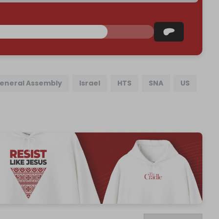
eneral Assembly
Israel
HTS
SNA
US