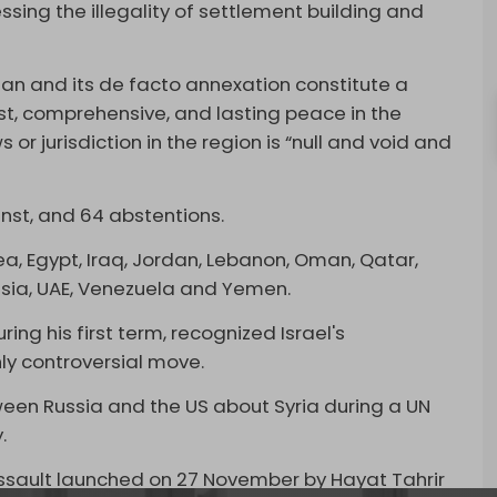
ressing the illegality of settlement building and
lan and its de facto annexation constitute a
ust, comprehensive, and lasting peace in the
 or jurisdiction in the region is “null and void and
inst, and 64 abstentions.
ea, Egypt, Iraq, Jordan, Lebanon, Oman, Qatar,
nisia, UAE, Venezuela and Yemen.
ing his first term, recognized Israel's
hly controversial move.
een Russia and the US about Syria during a UN
y.
sault launched on 27 November by Hayat Tahrir