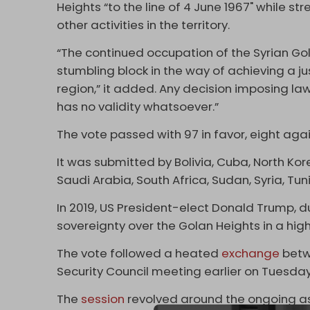
Heights “to the line of 4 June 1967" while st
other activities in the territory.
“The continued occupation of the Syrian Go
stumbling block in the way of achieving a j
region,” it added. Any decision imposing laws
has no validity whatsoever.”
The vote passed with 97 in favor, eight aga
It was submitted by Bolivia, Cuba, North Kor
Saudi Arabia, South Africa, Sudan, Syria, Tu
In 2019, US President-elect Donald Trump, dur
sovereignty over the Golan Heights in a hig
The vote followed a heated
exchange
betw
Security Council meeting earlier on Tuesda
The
session
revolved around the ongoing as