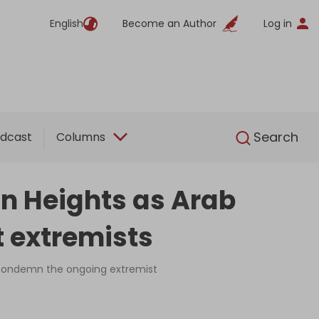
English
Become an Author
Log in
English
Search
dcast
Columns
n Heights as Arab
t extremists
 condemn the ongoing extremist