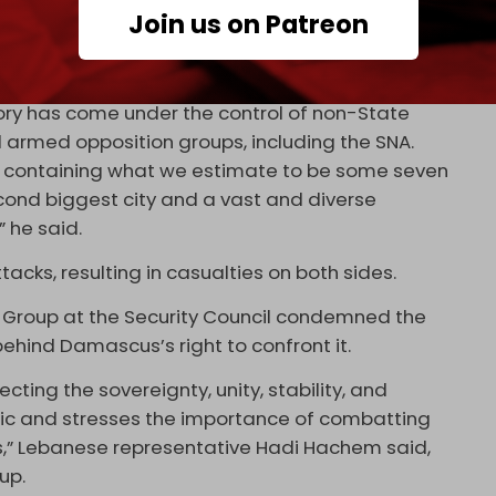
Join us on Patreon
ed serious concern over the fighting in Syria.
itory has come under the control of non-State
nd armed opposition groups, including the SNA.
ry containing what we estimate to be some seven
econd biggest city and a vast and diverse
” he said.
acks, resulting in casualties on both sides.
 Group at the Security Council condemned the
ehind Damascus’s right to confront it.
ting the sovereignty, unity, stability, and
ublic and stresses the importance of combatting
ns,” Lebanese representative Hadi Hachem said,
up.