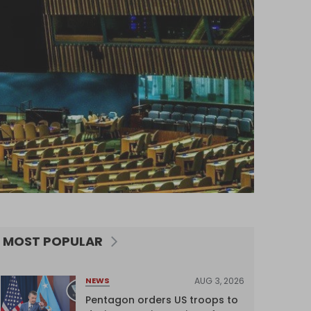
MOST POPULAR
AUG 3, 2026
NEWS
Pentagon orders US troops to