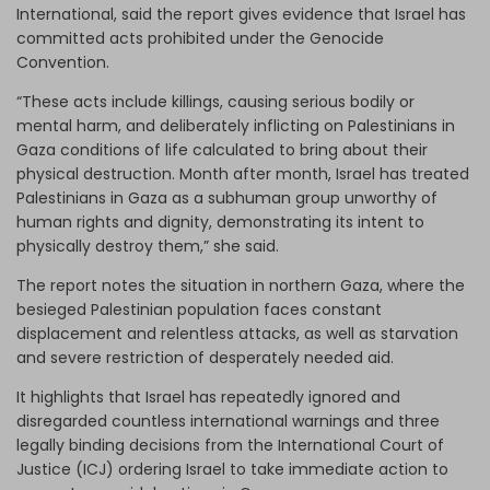
International, said the report gives evidence that Israel has
committed acts prohibited under the Genocide
Convention.
“These acts include killings, causing serious bodily or
mental harm, and deliberately inflicting on Palestinians in
Gaza conditions of life calculated to bring about their
physical destruction. Month after month, Israel has treated
Palestinians in Gaza as a subhuman group unworthy of
human rights and dignity, demonstrating its intent to
physically destroy them,” she said.
The report notes the situation in northern Gaza, where the
besieged Palestinian population faces constant
displacement and relentless attacks, as well as starvation
and severe restriction of desperately needed aid.
It highlights that Israel has repeatedly ignored and
disregarded countless international warnings and three
legally binding decisions from the International Court of
Justice (ICJ) ordering Israel to take immediate action to