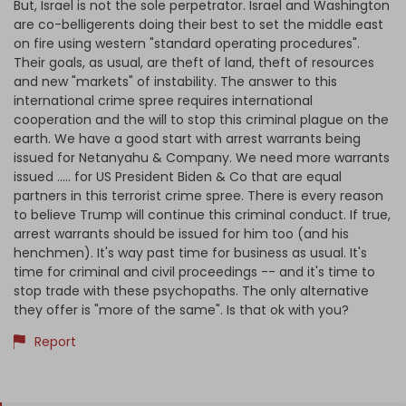
But, Israel is not the sole perpetrator. Israel and Washington
are co-belligerents doing their best to set the middle east
on fire using western "standard operating procedures".
Their goals, as usual, are theft of land, theft of resources
and new "markets" of instability. The answer to this
international crime spree requires international
cooperation and the will to stop this criminal plague on the
earth. We have a good start with arrest warrants being
issued for Netanyahu & Company. We need more warrants
issued ..... for US President Biden & Co that are equal
partners in this terrorist crime spree. There is every reason
to believe Trump will continue this criminal conduct. If true,
arrest warrants should be issued for him too (and his
henchmen). It's way past time for business as usual. It's
time for criminal and civil proceedings -- and it's time to
stop trade with these psychopaths. The only alternative
they offer is "more of the same". Is that ok with you?
Report