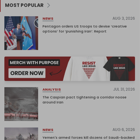
MOST POPULAR
AUG 3, 2026
NEWS
Pentagon orders US troops to devise ‘creative
options’ for ‘punishing Iran’: Report
JUL 31, 2026
ANALYSIS
The Caspian pact tightening a corridor noose
around Iran
AUG 6, 2026
NEWS
Yemen's armed forces kill dozens of Saudi-backed