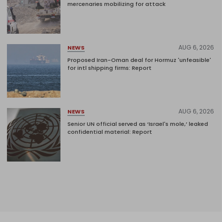
mercenaries mobilizing for attack
AUG 6, 2026
NEWS
Proposed Iran-Oman deal for Hormuz 'unfeasible'
for intl shipping firms: Report
AUG 6, 2026
NEWS
Senior UN official served as ‘Israel's mole,’ leaked
confidential material: Report