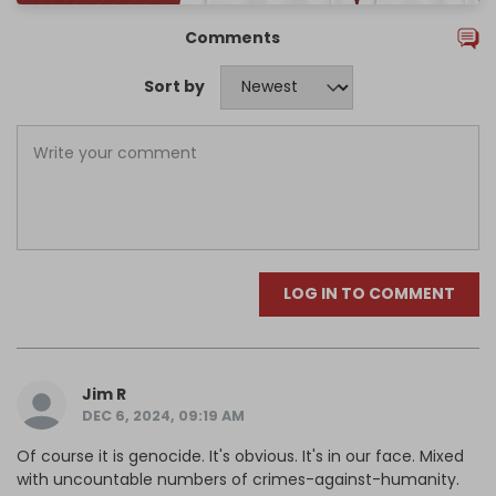
Comments
Sort by
LOG IN TO COMMENT
Jim R
DEC 6, 2024, 09:19 AM
Of course it is genocide. It's obvious. It's in our face. Mixed
with uncountable numbers of crimes-against-humanity.