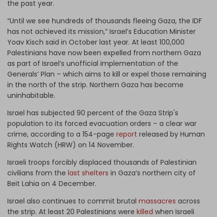
the past year.
“Until we see hundreds of thousands fleeing Gaza, the IDF
has not achieved its mission,” Israel’s Education Minister
Yoav Kisch said in October last year. At least 100,000
Palestinians have now been expelled from northern Gaza
as part of Israel’s unofficial implementation of the
Generals’ Plan – which aims to kill or expel those remaining
in the north of the strip. Northern Gaza has become
uninhabitable.
Israel has subjected 90 percent of the Gaza Strip's
population to its forced evacuation orders – a clear war
crime, according to a 154-page
report
released by Human
Rights Watch (HRW) on 14 November.
Israeli troops forcibly displaced thousands of Palestinian
civilians from the
last shelters
in Gaza’s northern city of
Beit Lahia on 4 December.
Israel also continues to commit brutal
massacres
across
the strip. At least 20 Palestinians were
killed
when Israeli