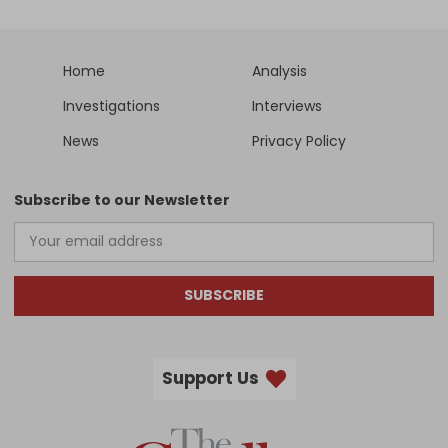
Home
Analysis
Investigations
Interviews
News
Privacy Policy
Subscribe to our Newsletter
SUBSCRIBE
Support Us