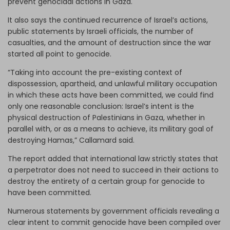
prevent genocidal actions in Gaza.
It also says the continued recurrence of Israel’s actions,
public statements by Israeli officials, the number of
casualties, and the amount of destruction since the war
started all point to genocide.
“Taking into account the pre-existing context of
dispossession, apartheid, and unlawful military occupation
in which these acts have been committed, we could find
only one reasonable conclusion: Israel’s intent is the
physical destruction of Palestinians in Gaza, whether in
parallel with, or as a means to achieve, its military goal of
destroying Hamas,” Callamard said.
The report added that international law strictly states that
a perpetrator does not need to succeed in their actions to
destroy the entirety of a certain group for genocide to
have been committed.
Numerous statements by government officials revealing a
clear intent to commit genocide have been compiled over