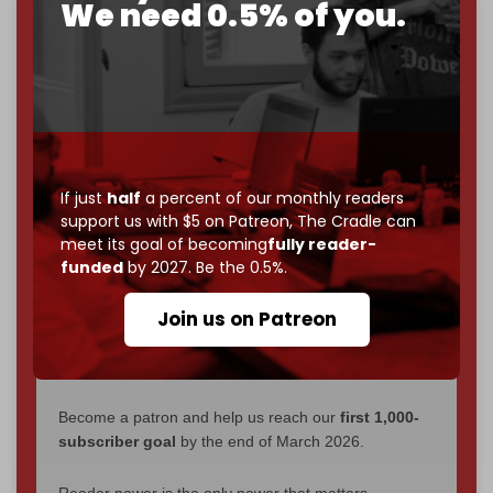
We need 0.5% of you.
We've hit one million monthly readers — even
through
censorship, DDOS attacks, and war.
You've had access to everything:
30k+ articles,
interviews, investigations, maps, infographics
all
without a single paywall.
Now it's time to choose what kind of media survives:
If just
half
a percent of our monthly readers
corporate
, or
independent
? The Cradle needs to
support us with $5 on Patreon,
The Cradle can
become
completely reader funded by December
meet its goal of becoming
fully reader-
2026
– and we need only
5,000 Patrons
to reach that
funded
by 2027. Be the 0.5%.
goal.
Join us on Patreon
If you believe in media that can't be bought, prove it.
Just
$5 a month
makes you part of the reason The
Cradle exists.
Become a patron and help us reach our
first 1,000-
subscriber goal
by the end of March 2026.
Reader power is the only power that matters.