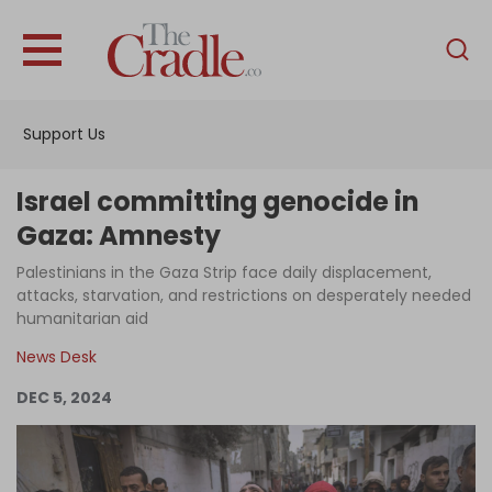
English
Home
Support Us
Analysis
Investigations
Israel committing genocide in
Interviews
Gaza: Amnesty
News
Palestinians in the Gaza Strip face daily displacement,
attacks, starvation, and restrictions on desperately needed
Podcast
humanitarian aid
Columns
News Desk
DEC 5, 2024
Support Us
Become an Author