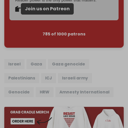
Join us on Patreon
785 of 1000 patrons
Israel
Gaza
Gaza genocide
Palestinians
ICJ
Israeli army
Genocide
HRW
Amnesty International