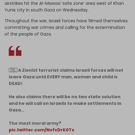
airstrikes hit the Al-Mawasi ‘safe zone’ area west of Khan
Yunis city in south Gaza on Wednesday.
Throughout the war, Israeli forces have filmed themselves
committing war crimes and calling for the extermination
of the people of Gaza.
🇮🇱 A Zionist terrorist claims Israeli forces will not
leave Gaza until EVERY man, woman and child is
DEAD!
He also claims there will be no two state solution
and he will call on Israelis to make settlements in
Gaza…
The most moral army?
pic.twitter.com/NvfcDrK0Ts