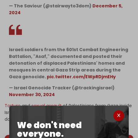
— The Saviour (@stairwayto3dom)
December 5,
2024
Israeli soldiers from the 601st Combat Engineering
Battalion, "Asaf," documented and posted their
detonation of displaced Palestinians' homes and
mosques in central Gaza Strip areas during the
Gaza genocide.
pic.twitter.com/EWpRDjmEHy
— Israel Genocide Tracker (@trackingisrael)
November 30, 2024
Torture
and
sexual assault
of Palestinians from Gaza inside
Israeli detention centers have been thoroughly
documented.
We don't need
everyone.