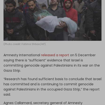
Log in
(Photo credit: Fatima Shbair/AP)
Amnesty International
released a report
on 5 December
saying there is “sufficient” evidence that Israel is
committing genocide against Palestinians in its war on the
Gaza Strip.
“Research has found sufficient basis to conclude that Israel
has committed and is continuing to commit genocide
against Palestinians in the occupied Gaza Strip,” the report
said.
Agnes Callamard, secretary general of Amnesty