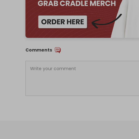
Comments