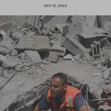
DEC 13, 2024
Log in