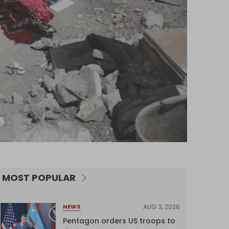
MOST POPULAR
AUG 3, 2026
NEWS
Pentagon orders US troops to