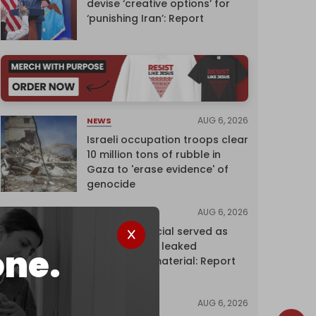
devise ‘creative options’ for
‘punishing Iran’: Report
AUG 6, 2026
NEWS
Israeli occupation troops clear
10 million tons of rubble in
Gaza to 'erase evidence' of
genocide
AUG 6, 2026
NEWS
Senior UN official served as
‘Israel's mole,’ leaked
one.
confidential material: Report
AUG 6, 2026
NEWS