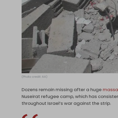
(Photo credit: AA)
Dozens remain missing after a huge
massa
Nuseirat refugee camp, which has consisten
throughout Israel’s war against the strip.