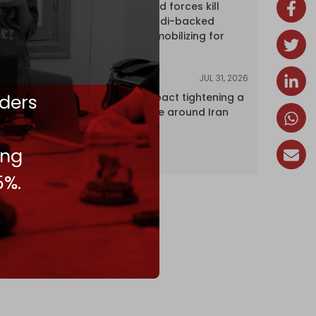
Yemen's armed forces kill
dozens of Saudi-backed
mercenaries mobilizing for
attack
JUL 31, 2026
ANALYSIS
ders
The Caspian pact tightening a
corridor noose around Iran
ing
5%.