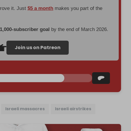
prove it. Just
$5 a month
makes you part of the
 1,000-subscriber goal
by the end of March 2026.
Join us on Patreon
Israeli massacres
Israeli airstrikes