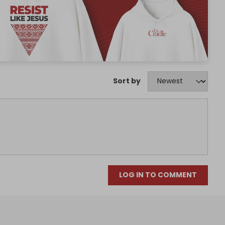
Sort by
LOG IN TO COMMENT