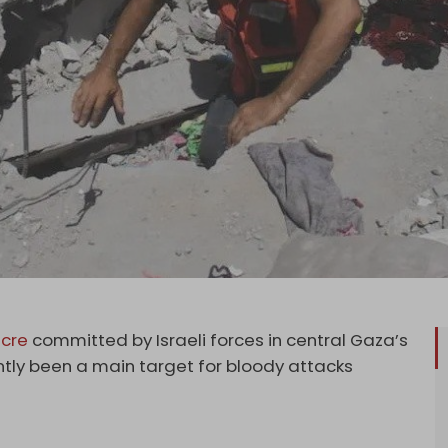
cre
committed by Israeli forces in central Gaza’s
tly been a main target for bloody attacks