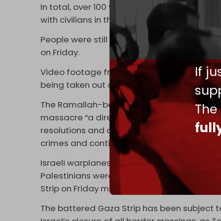
In total, over 100 were killed and injured in 
with civilians in the Nuseirat camp.
People were still trying to clear the massi
on Friday.
If j
Video footage from right after the Israeli 
being taken out of the wreckage of the tar
supp
The Ramallah-based Foreign Ministry of the
The
massacre “a direct consequence of the inte
ful
resolutions and commitments, which in turn
crimes and continue its systematic destruc
Israeli warplanes continued to launch violen
Palestinians were killed and several others in
Strip on Friday morning,” WAFA
news agenc
The battered Gaza Strip has been subject t