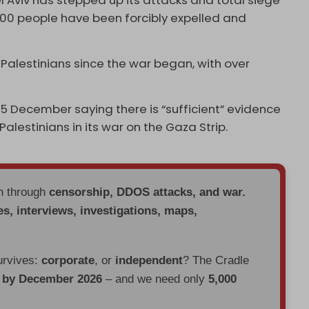
Tel Aviv has stepped up its attacks and total siege
,000 people have been forcibly expelled and
Palestinians since the war began, with over
 5 December saying there is “sufficient” evidence
alestinians in its war on the Gaza Strip.
en through
censorship, DDOS attacks, and war.
es, interviews, investigations, maps,
urvives:
corporate
, or
independent
? The Cradle
d by December 2026
– and we need only
5,000