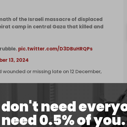
ath of the Israeli massacre of displaced
eirat camp in central Gaza that killed and
 rubble.
pic.twitter.com/D3DBuHRQPs
er 13, 2024
ted wounded or missing late on 12 December,
.
ssacres against families in the Gaza Strip,
ng at hospitals … There are still a number of
don't need every
, and ambulance and civil defense crews cannot
n 13 December in an overall toll of the past 24
need 0.5% of you.