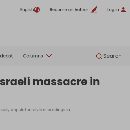
English
Become an Author
Log in
English
Search
dcast
Columns
Israeli massacre in
sely populated civilian buildings in