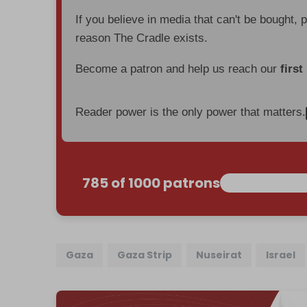
If you believe in media that can't be bought, 
reason The Cradle exists.
Become a patron and help us reach our
first
Reader power is the only power that matters.
785 of 1000 patrons
Gaza
Gaza Strip
Nuseirat
Israel