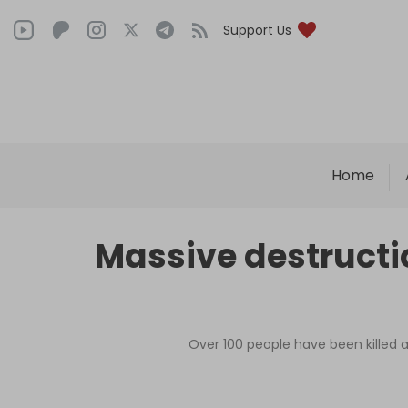
Support Us
Home
Massive destructio
Over 100 people have been killed an