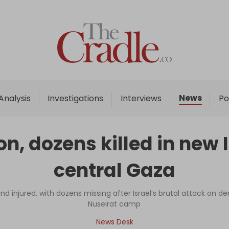
Home
Analysis
Investigations
News
Analysis
Investigations
Interviews
Po
Interviews
News
n, dozens killed in new 
Podcast
central Gaza
Columns
d injured, with dozens missing after Israel’s brutal attack on den
Nuseirat camp
Support Us
News Desk
Become an Author