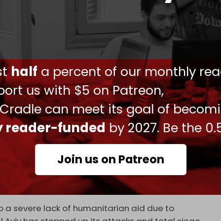
the Israeli attack on residential buildings packed
ve amount of rubble and search for more victims
ust
half
a percent of our monthly rea
strikes on Nuseirat showed wounded children
geted buildings.
ort us with $5 on Patreon,
 Palestinian Authority (PA)
called
the Nuseirat
 Cradle can meet its goal of becom
rnational community's failure to implement its
ly reader-funded
by 2027. Be the 0.
 encourages the occupation to escalate its
tion of Gaza.”
Join us on Patreon
t raids across the Gaza Strip. “At least three
jured in a series of Israeli airstrikes on the Gaza
y
reported.
o a severe lack of humanitarian aid due to