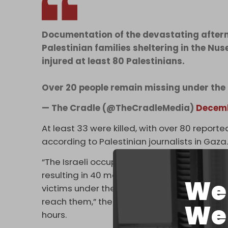
Documentation of the devastating afterm
Palestinian families sheltering in the Nus
injured at least 80 Palestinians.
Over 20 people remain missing under the
— The Cradle (@TheCradleMedia)
Decemb
At least 33 were killed, with over 80 repor
according to Palestinian journalists in Gaza
“The Israeli occupation committed three ma
resulting in 40 martyrs and 98 injuries arrivi
We 
victims under the rubble and on the roads
reach them,” the Gaza Health Ministry said o
We 
hours.