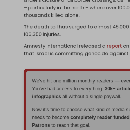
Israel’s closure of all border crossings, as 
– particularly in the north – where over 100
thousands killed alone.
The death toll has surged to almost 45,000 
106,350 injuries.
Amnesty International released a
report
on
that Israel is committing genocide against P
We've hit one million monthly readers — ev
You've had access to everything:
30k+ articl
infographics
all without a single paywall.
Now it's time to choose what kind of media s
needs to become
completely reader funde
Patrons
to reach that goal.