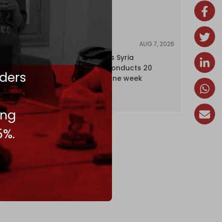
AUG 7, 2026
NEWS
Israel expands Syria
occupation, conducts 20
ders
incursions in one week
ing
5%.