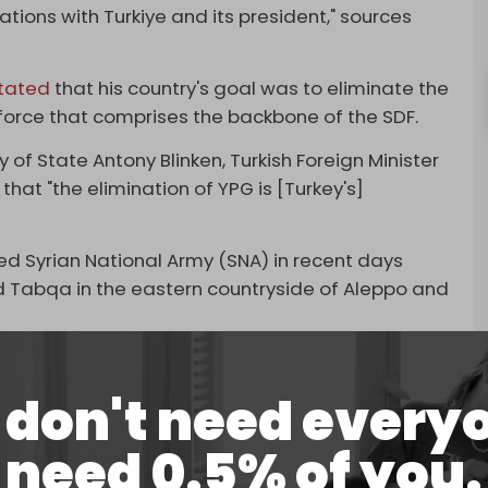
tions with Turkiye and its president," sources
tated
that his country's goal was to eliminate the
e force that comprises the backbone of the SDF.
 of State Antony Blinken, Turkish Foreign Minister
that "the elimination of YPG is [Turkey's]
ed Syrian National Army (SNA) in recent days
nd Tabqa in the eastern countryside of Aleppo and
rday that a four-day truce would begin between
diplomatic solutions and the exchange of prisoners.
don't need every
nnouncement, which confirmed in a statement
need 0.5% of you.
e fire in Manbij and its countryside for four