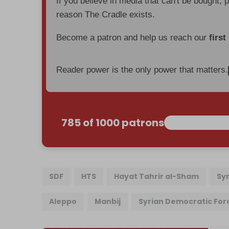
If you believe in media that can't be bought, 
reason The Cradle exists.
Become a patron and help us reach our
first
Reader power is the only power that matters.
785 of 1000 patrons
SDF
HTS
Hayat Tahrir al-Sham
Sy
Aleppo
Manbij
Syrian Democratic For