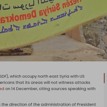
DF), which occupy north east Syria with US
icans that its areas will not witness attacks
ed
on 14 December, citing sources speaking with
 the direction of the administration of President