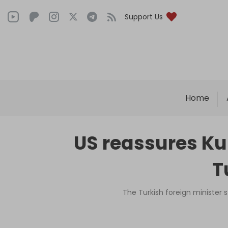
Support Us
Home
US reassures Kur
T
The Turkish foreign minister s