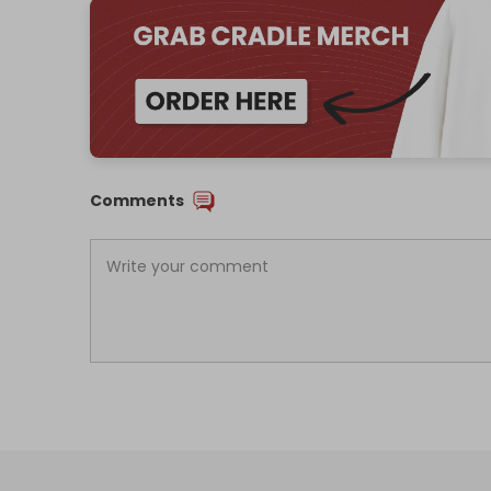
Comments