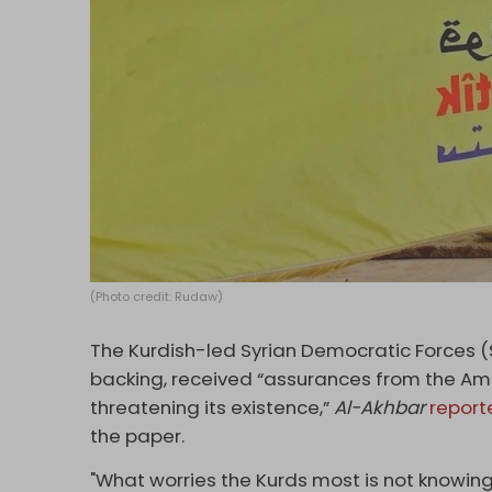
(Photo credit: Rudaw)
The Kurdish-led Syrian Democratic Forces (S
backing, received “assurances from the Amer
threatening its existence,”
Al-Akhbar
report
the paper.
"What worries the Kurds most is not knowing