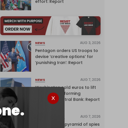
effort: Report
AUG 3, 2026
NEWS
Pentagon orders US troops to
devise ‘creative options’ for
‘punishing Iran’: Report
AUG 7, 2026
NEWS
Washington sold euros to lift
yen without informing
European Central Bank: Report
one.
AUG 7, 2026
INVESTIGATIONS
Inside Israel’s pyramid of spies