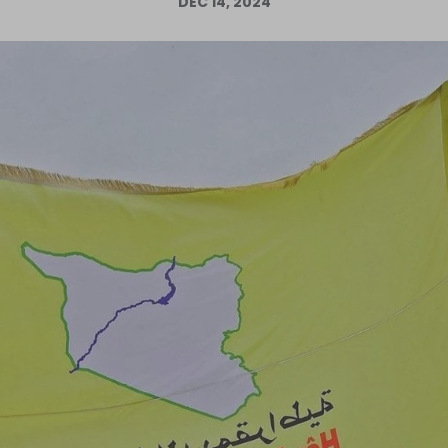
DEC 14, 2024
Log in