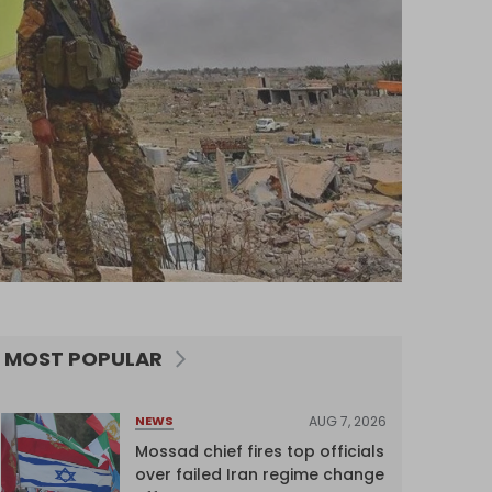
MOST POPULAR
AUG 7, 2026
NEWS
Mossad chief fires top officials
over failed Iran regime change