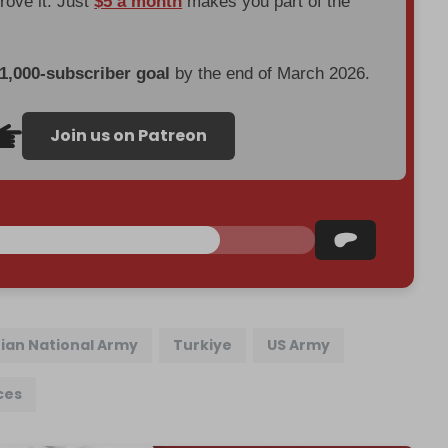
prove it. Just
$5 a month
makes you part of the
 1,000-subscriber goal
by the end of March 2026.
Join us on Patreon
rian National Army
Turkiye
US Army
ces