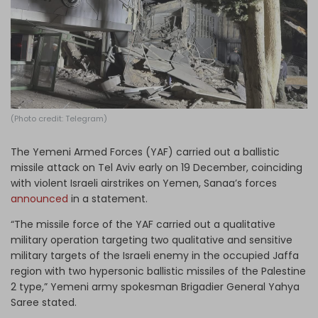
Log in
(Photo credit: Telegram)
The Yemeni Armed Forces (YAF) carried out a ballistic
missile attack on Tel Aviv early on 19 December, coinciding
with violent Israeli airstrikes on Yemen, Sanaa’s forces
announced
in a statement.
“The missile force of the YAF carried out a qualitative
military operation targeting two qualitative and sensitive
military targets of the Israeli enemy in the occupied Jaffa
region with two hypersonic ballistic missiles of the Palestine
2 type,” Yemeni army spokesman Brigadier General Yahya
Saree stated.