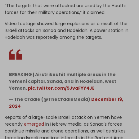
“The targets that were attacked are used by the Houthi
forces for their military operations,” it claimed.
Video footage showed large explosions as a result of the
Israeli attacks on Sanaa and Hodeidah. A power station in
Hodeidah was reportedly among the targets.
BREAKING | Airstrikes hit multiple areas in the
Yemeni capital, Sanaa, and in Hodeidah, west
Yemen.
pic.twitter.com/5JvaFYY4JE
— The Cradle (@TheCradleMedia)
December 19,
2024
Reports of a large-scale Israeli attack on Yemen have
recently
emerged
in Hebrew media, as Sanaa’s forces
continue missile and drone operations, as well as strikes
targeting Israeli maritime interests in the Red and Arab