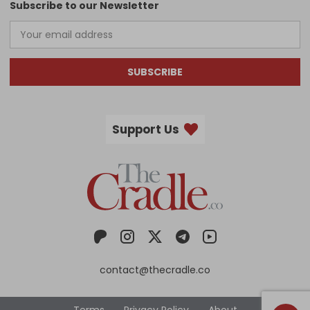
Subscribe to our Newsletter
SUBSCRIBE
Support Us
contact@thecradle.co
Terms
Privacy Policy
About