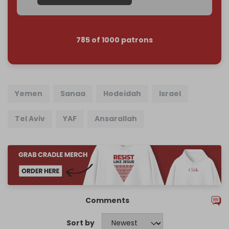
785 of 1000 patrons
Yemen
Sanaa
Hodeidah
Israel
Tel Aviv
YAF
Ansarallah
Comments
Sort by