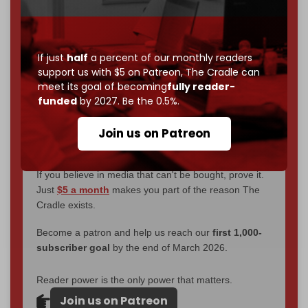
through
censorship, DDOS attacks, and war.
You've had access to everything:
30k+ articles,
interviews, investigations, maps, infographics
all
If just
half
a percent of our monthly readers
without a single paywall.
support us with $5 on Patreon,
The Cradle can
meet its goal of becoming
fully reader-
Now it's time to choose what kind of media survives:
funded
by 2027. Be the 0.5%.
corporate
, or
independent
? The Cradle needs to
become
completely reader funded by December
Join us on Patreon
2026
– and we need only
5,000 Patrons
to reach that
goal.
If you believe in media that can't be bought, prove it.
Just
$5 a month
makes you part of the reason The
Cradle exists.
Become a patron and help us reach our
first 1,000-
subscriber goal
by the end of March 2026.
Reader power is the only power that matters.
Join us on Patreon