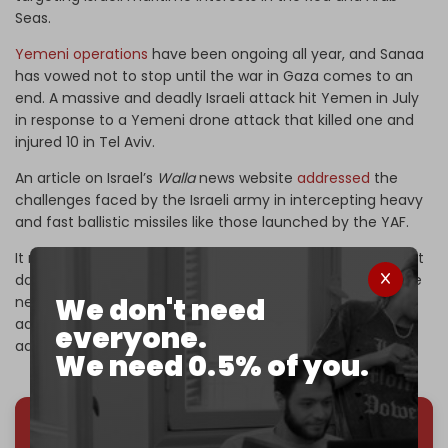
Seas.
Yemeni operations
have been ongoing all year, and Sanaa
has vowed not to stop until the war in Gaza comes to an
end. A massive and deadly Israeli attack hit Yemen in July
in response to a Yemeni drone attack that killed one and
injured 10 in Tel Aviv.
An article on Israel’s
Walla
news website
addressed
the
challenges faced by the Israeli army in intercepting heavy
and fast ballistic missiles like those launched by the YAF.
It reports that despite successful interceptions, significant
damage can still occur due to falling debris or incomplete
We don't need
neutralization of the warhead. Even though Israel uses
advanced defense systems, limitations still persist, it
everyone.
added.
We need 0.5% of you.
We've hit one million monthly readers — even