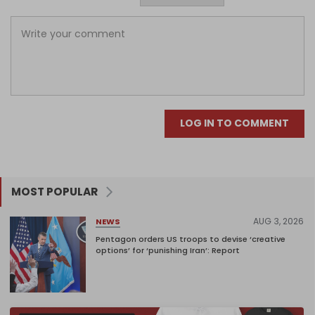
LOG IN TO COMMENT
MOST POPULAR
AUG 3, 2026
NEWS
Pentagon orders US troops to devise ‘creative
options’ for ‘punishing Iran’: Report