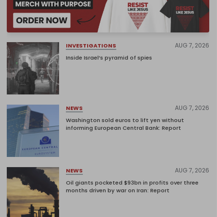
AUG 7, 2026
INVESTIGATIONS
Inside Israel’s pyramid of spies
AUG 7, 2026
NEWS
Washington sold euros to lift yen without
informing European Central Bank: Report
AUG 7, 2026
NEWS
Oil giants pocketed $93bn in profits over three
months driven by war on Iran: Report