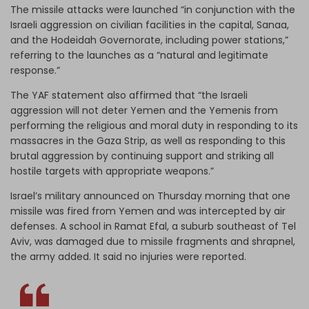
The missile attacks were launched “in conjunction with the
Israeli aggression on civilian facilities in the capital, Sanaa,
and the Hodeidah Governorate, including power stations,”
referring to the launches as a “natural and legitimate
response.”
The YAF statement also affirmed that “the Israeli
aggression will not deter Yemen and the Yemenis from
performing the religious and moral duty in responding to its
massacres in the Gaza Strip, as well as responding to this
brutal aggression by continuing support and striking all
hostile targets with appropriate weapons.”
Israel’s military announced on Thursday morning that one
missile was fired from Yemen and was intercepted by air
defenses. A school in Ramat Efal, a suburb southeast of Tel
Aviv, was damaged due to missile fragments and shrapnel,
the army added. It said no injuries were reported.