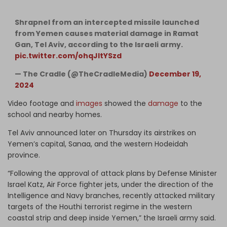
Shrapnel from an intercepted missile launched
from Yemen causes material damage in Ramat
Gan, Tel Aviv, according to the Israeli army.
pic.twitter.com/ohqJItYSzd
— The Cradle (@TheCradleMedia)
December 19,
2024
Video footage and
images
showed the
damage
to the
school and nearby homes.
Tel Aviv announced later on Thursday its airstrikes on
Yemen’s capital, Sanaa, and the western Hodeidah
province.
“Following the approval of attack plans by Defense Minister
Israel Katz, Air Force fighter jets, under the direction of the
Intelligence and Navy branches, recently attacked military
targets of the Houthi terrorist regime in the western
coastal strip and deep inside Yemen,” the Israeli army said.