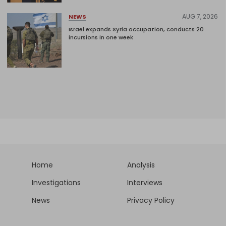
AUG 7, 2026
NEWS
Israel expands Syria occupation, conducts 20
incursions in one week
Home
Analysis
Investigations
Interviews
News
Privacy Policy