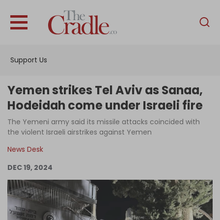
English
Home
Support Us
Analysis
Investigations
Yemen strikes Tel Aviv as Sanaa,
Interviews
Hodeidah come under Israeli fire
News
The Yemeni army said its missile attacks coincided with
the violent Israeli airstrikes against Yemen
Podcast
News Desk
Columns
DEC 19, 2024
Support Us
Become an Author