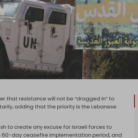
 that resistance will not be “dragged in” to
tarily, adding that the priority is the Lebanese
h to create any excuse for Israeli forces to
he 60-day ceasefire implementation period, and