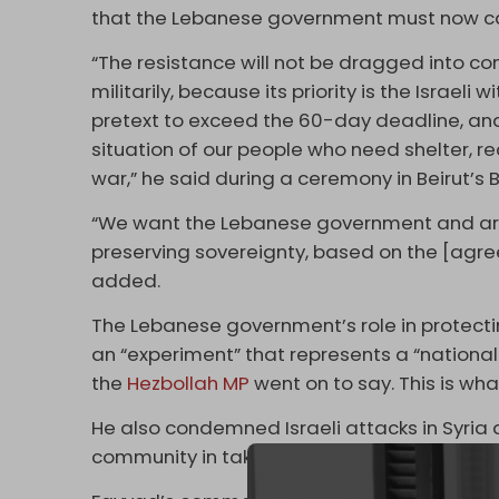
that the Lebanese government must now carry
“The resistance will not be dragged into con
militarily, because its priority is the Israeli
pretext to exceed the 60-day deadline, an
situation of our people who need shelter, re
war,” he said during a ceremony in Beirut’s 
“We want the Lebanese government and army 
preserving sovereignty, based on the [agre
added.
The Lebanese government’s role in protectin
an “experiment” that represents a “nationa
the
Hezbollah MP
went on to say. This is wh
He also condemned Israeli attacks in Syria 
community in taking a stance against Tel Av