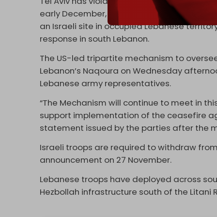
Tel Aviv has violated the ceasefire over 100
early December, Hezbollah responded to doz
an Israeli site in occupied Lebanese territo
response in south Lebanon.
The US-led tripartite mechanism to oversee
Lebanon’s Naqoura on Wednesday afternoon, i
Lebanese army representatives.
“The Mechanism will continue to meet in thi
support implementation of the ceasefire ag
statement issued by the parties after the 
Israeli troops are required to withdraw fro
announcement on 27 November.
Lebanese troops have deployed across sout
Hezbollah infrastructure south of the Litani R