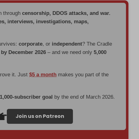
en through
censorship, DDOS attacks, and war.
es, interviews, investigations, maps,
urvives:
corporate
, or
independent
? The Cradle
d by December 2026
– and we need only
5,000
prove it. Just
$5 a month
makes you part of the
 1,000-subscriber goal
by the end of March 2026.
Join us on Patreon