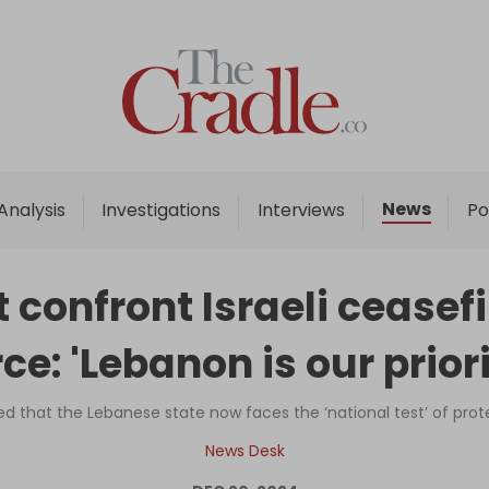
Home
Analysis
Investigations
News
Analysis
Investigations
Interviews
Po
Interviews
News
t confront Israeli ceasefi
Podcast
rce: 'Lebanon is our priori
Columns
ed that the Lebanese state now faces the ‘national test’ of prot
Support Us
News Desk
Become an Author