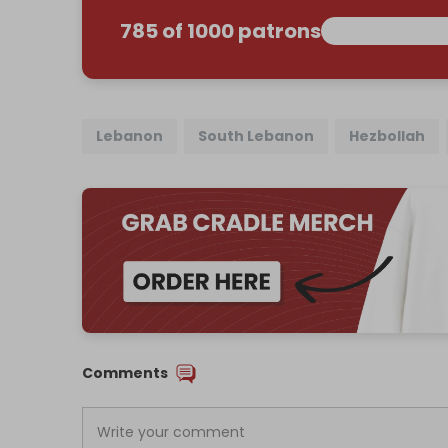
785 of 1000 patrons
Lebanon
South Lebanon
Hezbollah
Comments