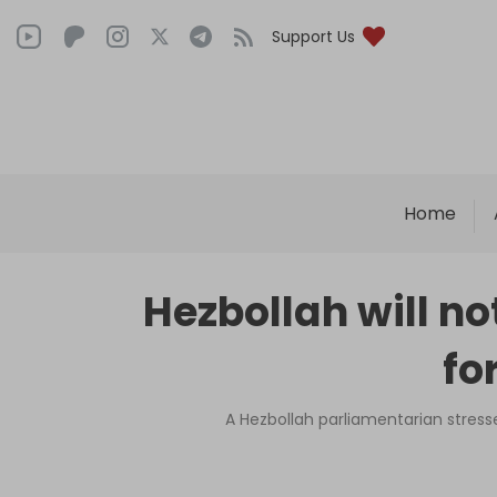
Support Us
Home
Hezbollah will no
fo
A Hezbollah parliamentarian stress