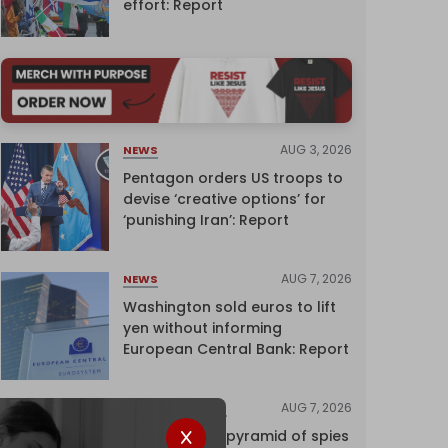
effort: Report
AUG 3, 2026
NEWS
Pentagon orders US troops to
devise ‘creative options’ for
‘punishing Iran’: Report
AUG 7, 2026
NEWS
Washington sold euros to lift
yen without informing
European Central Bank: Report
AUG 7, 2026
INVESTIGATIONS
Inside Israel’s pyramid of spies