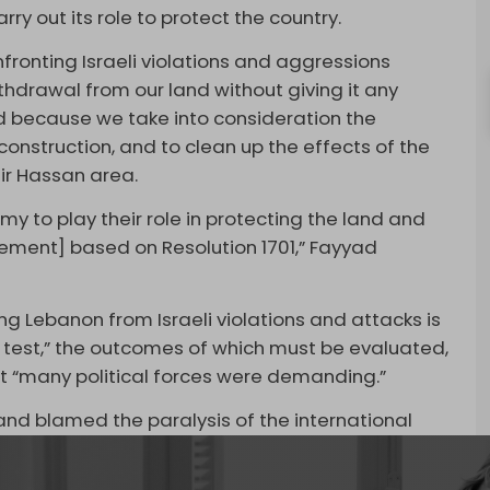
 out its role to protect the country.
fronting Israeli violations and aggressions
 withdrawal from our land without giving it any
d because we take into consideration the
construction, and to clean up the effects of the
Bir Hassan area.
to play their role in protecting the land and
ement] based on Resolution 1701,” Fayyad
g Lebanon from Israeli violations and attacks is
l test,” the outcomes of which must be evaluated,
at “many political forces were demanding.”
and blamed the paralysis of the international
iv’s crimes.