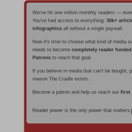
We've hit one million monthly readers — ev
You've had access to everything:
30k+ articl
infographics
all without a single paywall.
Now it's time to choose what kind of media s
needs to become
completely reader funde
Patrons
to reach that goal.
If you believe in media that can't be bought, 
reason The Cradle exists.
Become a patron and help us reach our
first
Reader power is the only power that matters.