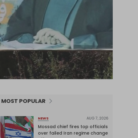
MOST POPULAR
AUG 7, 2026
NEWS
Mossad chief fires top officials
over failed Iran regime change