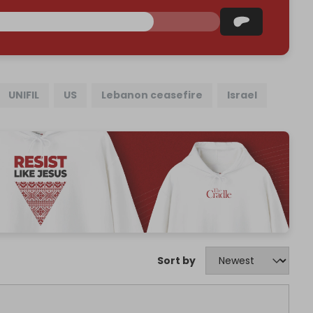
UNIFIL
US
Lebanon ceasefire
Israel
Sort by