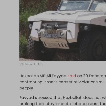
(Photo credit: AFP)
Hezbollah MP Ali Fayyad
said
on 20 December
confronting Israel’s ceasefire violations mili
people.
Fayyad stressed that Hezbollah does not wis
prolong their stay in south Lebanon past t