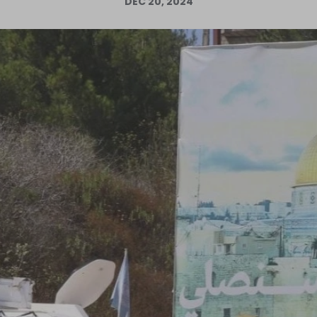
DEC 20, 2024
Log in