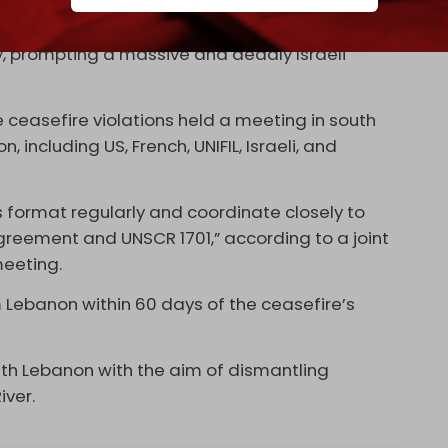
 times since it took effect on 27 November. In
ens of violations with a limited rocket attack on
ry, prompting a massive and deadly Israeli
 ceasefire violations held a meeting in south
ncluding US, French, UNIFIL, Israeli, and
s format regularly and coordinate closely to
reement and UNSCR 1701,” according to a joint
meeting.
m Lebanon within 60 days of the ceasefire’s
h Lebanon with the aim of dismantling
iver.