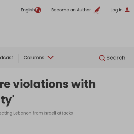
English
Become an Author
Log in
English
Search
dcast
Columns
re violations with
ty'
ecting Lebanon from Israeli attacks