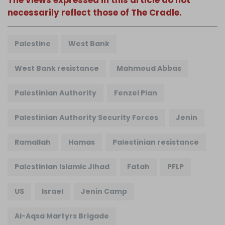
The views expressed in this article do not
necessarily reflect those of The Cradle.
Palestine
West Bank
West Bank resistance
Mahmoud Abbas
Palestinian Authority
Fenzel Plan
Palestinian Authority Security Forces
Jenin
Ramallah
Hamas
Palestinian resistance
Palestinian Islamic Jihad
Fatah
PFLP
US
Israel
Jenin Camp
Al-Aqsa Martyrs Brigade