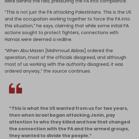
were behind the raid, pressuring the PA into compliance.
“This is not just the PA attacking Palestinians. This is the US
and the occupation working together to force the PA into
this situation,” he says, claiming that while some initial PA
actions sought to protect fighters, connections with
Hamas were deemed a redline.
“When Abu Mazen [Mahmoud Abbas] ordered the
operation, most of the officials disagreed, and although
most of us working with the authority disagreed, it was
ordered anyway,” the source continues.
“This is what the US wanted from us for two years,
then when Israel began attacking Jenin, pay
attention to who they killed and how that changed
the connection with the PA and the armed groups,
they wanted to divide the people.”