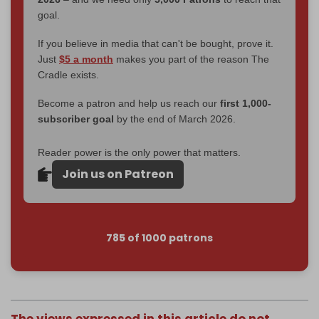
goal.
If you believe in media that can't be bought, prove it.
Just
$5 a month
makes you part of the reason The
Cradle exists.
Become a patron and help us reach our
first 1,000-
subscriber goal
by the end of March 2026.
Reader power is the only power that matters.
Join us on Patreon
785 of 1000 patrons