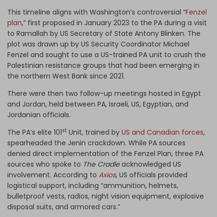
This timeline aligns with Washington’s controversial “
Fenzel
plan
,” first proposed in January 2023 to the PA during a visit
to Ramallah by US Secretary of State Antony Blinken. The
plot was drawn up by US Security Coordinator Michael
Fenzel and sought to use a US-trained PA unit to crush the
Palestinian resistance groups that had been emerging in
the northern West Bank since 2021.
There were then two follow-up meetings hosted in Egypt
and Jordan, held between PA, Israeli, US, Egyptian, and
Jordanian officials.
st
The PA’s elite 101
Unit, trained by
US and Canadian forces
,
spearheaded the Jenin crackdown. While PA sources
denied direct implementation of the Fenzel Plan, three PA
sources who spoke to
The Cradle
acknowledged US
involvement. According to
Axios
, US officials provided
logistical support, including “ammunition, helmets,
bulletproof vests, radios, night vision equipment, explosive
disposal suits, and armored cars.”