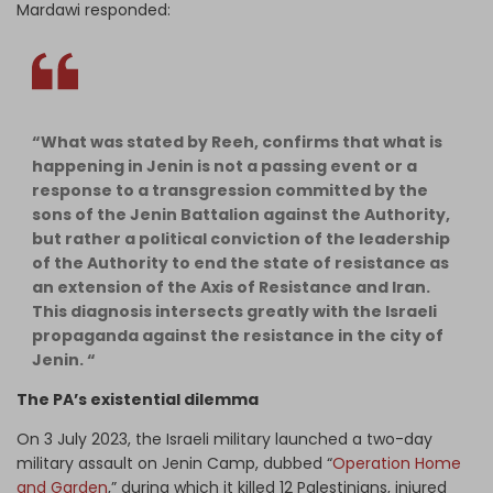
Mardawi responded:
“What was stated by Reeh, confirms that what is
happening in Jenin is not a passing event or a
response to a transgression committed by the
sons of the Jenin Battalion against the Authority,
but rather a political conviction of the leadership
of the Authority to end the state of resistance as
an extension of the Axis of Resistance and Iran.
This diagnosis intersects greatly with the Israeli
propaganda against the resistance in the city of
Jenin. “
The PA’s existential dilemma
On 3 July 2023, the Israeli military launched a two-day
military assault on Jenin Camp, dubbed “
Operation Home
and Garden
,” during which it killed 12 Palestinians, injured