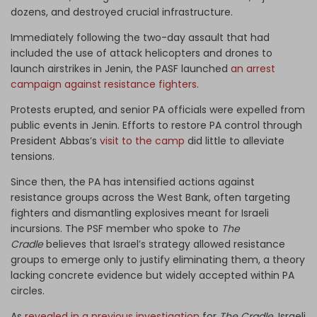
dozens, and destroyed crucial infrastructure.
Immediately following the two-day assault that had
included the use of attack helicopters and drones to
launch airstrikes in Jenin, the PASF launched
an arrest
campaign against resistance fighters
.
Protests erupted, and senior PA officials were expelled from
public events in Jenin. Efforts to restore PA control through
President Abbas’s
visit to the camp
did little to alleviate
tensions.
Since then, the PA has intensified actions against
resistance groups across the West Bank, often targeting
fighters and dismantling explosives meant for Israeli
incursions. The PSF member who spoke to
The
Cradle
believes that Israel’s strategy allowed resistance
groups to emerge only to justify eliminating them, a theory
lacking concrete evidence but widely accepted within PA
circles.
As
revealed in a previous investigation
for
The Cradle
, Israeli