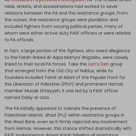
raids, arrests, and assassinations had worked to sever
relations between the PA and the resistance groups. From
the outset, the resistance groups were pluralistic and
included fighters from varying political parties, many of
whom were either active duty PASF officers or were related
to PA officials.
In fact, a large portion of the fighters, who owed allegiance
to the Fatah-linked Al-Aqsa Martyrs' Brigades, were closely
linked to their local PA forces. Take the
Lion’s Den
group
that emerged from the Old City of Nablus; while its
founders included Tamir al-Kilani of the Popular Front for
the Liberation of Palestine (PFLP) and prominent Hamas
member Musab Shtayyeh, it was led by a PASF officer
named Oday al-Azizi.
The PA initially appeared to tolerate the presence of
Palestinian Islamic Jihad (PIJ) within resistance groups in
the West Bank, even as it firmly rejected any involvement
from Hamas. However, this stance shifted dramatically with
PASF spokesperson Anwar Rajab labeling all resistance