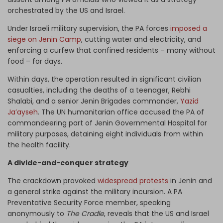
orchestrated by the US and Israel.
Under Israeli military supervision, the PA forces
imposed a
siege on Jenin Camp
, cutting water and electricity, and
enforcing a curfew that confined residents – many without
food – for days.
Within days, the operation resulted in significant civilian
casualties, including the deaths of a teenager, Rebhi
Shalabi, and a senior Jenin Brigades commander,
Yazid
Ja’ayseh
. The UN humanitarian office accused the PA of
commandeering part of Jenin Governmental Hospital for
military purposes, detaining eight individuals from within
the health facility.
A divide-and-conquer strategy
The crackdown provoked
widespread protests
in Jenin and
a general strike against the military incursion. A PA
Preventative Security Force member, speaking
anonymously to
The Cradle
, reveals that the US and Israel