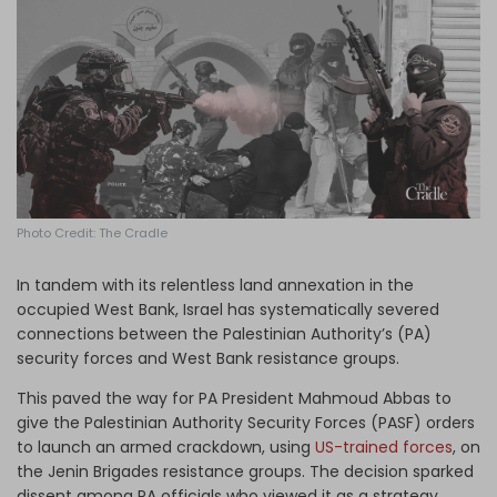
Log in
Photo Credit: The Cradle
In tandem with its relentless land annexation in the
occupied West Bank, Israel has systematically severed
connections between the Palestinian Authority’s (PA)
security forces and West Bank resistance groups.
This paved the way for PA President Mahmoud Abbas to
give the Palestinian Authority Security Forces (PASF) orders
to launch an armed crackdown, using
US-trained forces
,
on
the Jenin Brigades resistance groups. The decision sparked
dissent among PA officials who viewed it as a strategy