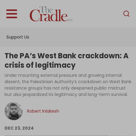
English
Home
Support Us
Analysis
Investigations
The PA’s West Bank crackdown: A
Interviews
crisis of legitimacy
News
Under mounting external pressure and growing internal
dissent, the Palestinian Authority’s crackdown on West Bank
Podcast
resistance groups has not only deepened public mistrust
but also jeopardized its legitimacy and long-term survival.
Columns
Robert Inlakesh
Support Us
DEC 23, 2024
Become an Author