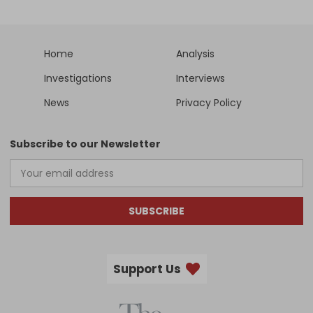
Home
Analysis
Investigations
Interviews
News
Privacy Policy
Subscribe to our Newsletter
SUBSCRIBE
Support Us