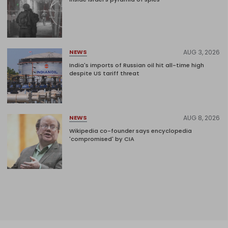
AUG 3, 2026
NEWS
India's imports of Russian oil hit all-time high
despite US tariff threat
AUG 8, 2026
NEWS
Wikipedia co-founder says encyclopedia
'compromised' by CIA