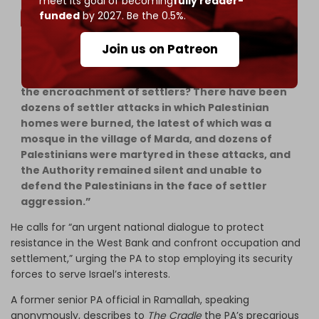
meet its goal of becoming
fully reader-
funded
by 2027. Be the 0.5%.
Join us on Patreon
“Is it reasonable for the Authority to end the
resistance that protects our people and prevents
the encroachment of settlers? There have been
dozens of settler attacks in which Palestinian
homes were burned, the latest of which was a
mosque in the village of Marda, and dozens of
Palestinians were martyred in these attacks, and
the Authority remained silent and unable to
defend the Palestinians in the face of settler
aggression.”
He calls for “an urgent national dialogue to protect
resistance in the West Bank and confront occupation and
settlement,” urging the PA to stop employing its security
forces to serve Israel’s interests.
A former senior PA official in Ramallah, speaking
anonymously, describes to
The Cradle
the PA’s precarious