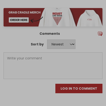
Comments
Sort by
LOG IN TO COMMENT