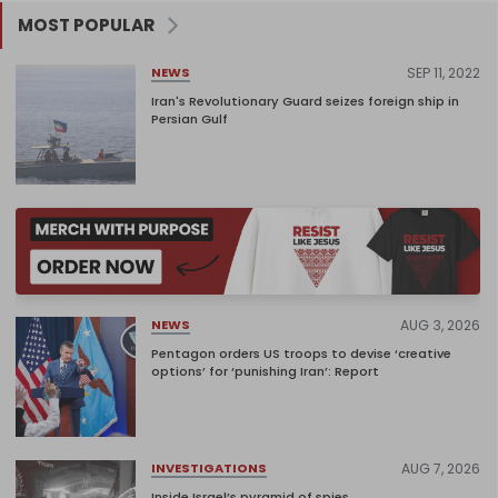
MOST POPULAR
SEP 11, 2022
NEWS
Iran's Revolutionary Guard seizes foreign ship in
Persian Gulf
AUG 3, 2026
NEWS
Pentagon orders US troops to devise ‘creative
options’ for ‘punishing Iran’: Report
AUG 7, 2026
INVESTIGATIONS
Inside Israel’s pyramid of spies