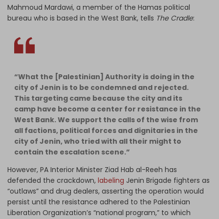
Mahmoud Mardawi, a member of the Hamas political
bureau who is based in the West Bank, tells
The Cradle
:
“What the [Palestinian] Authority is doing in the
city of Jenin is to be condemned and rejected.
This targeting came because the city and its
camp have become a center for resistance in the
West Bank. We support the calls of the wise from
all factions, political forces and dignitaries in the
city of Jenin, who tried with all their might to
contain the escalation scene.”
However, PA Interior Minister Ziad Hab al-Reeh has
defended the crackdown,
labeling
Jenin Brigade fighters as
“outlaws” and drug dealers, asserting the operation would
persist until the resistance adhered to the Palestinian
Liberation Organization’s “national program,” to which