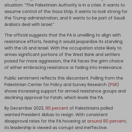
situation: “The Palestinian Authority is in a crisis. It wants to
assume control of the Gaza Strip, it wants to look strong for
the Trump administration, and it wants to be part of Saudi
Arabia’s deal with Israel.”
The official suggests that the PA is unwilling to align with
resistance efforts, fearing it would jeopardize its standing
with the US and Israel. With the occupation state likely to
annex significant portions of the West Bank and settlers
poised for more aggression, the PA faces the grim choice
of either embracing resistance or fading into irrelevance.
Public sentiment reflects this discontent. Polling from the
Palestinian Center for Policy and Survey Research (
PSR
)
shows increasing support for armed resistance groups and
declining approval for Fatah, which leads the PA.
By December 2023,
90 percent
of Palestinians polled
wanted President Abbas to resign. With consistent
disapproval rates for the PA hovering at
around 80 percent
,
its leadership is viewed as corrupt and ineffective.