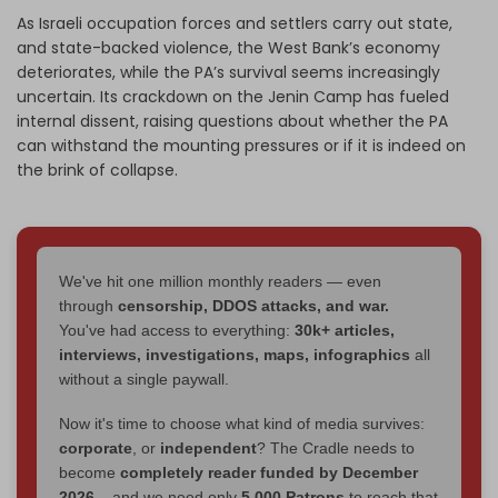
As Israeli occupation forces and settlers carry out state,
and state-backed violence, the West Bank’s economy
deteriorates, while the PA’s survival seems increasingly
uncertain. Its crackdown on the Jenin Camp has fueled
internal dissent, raising questions about whether the PA
can withstand the mounting pressures or if it is indeed on
the brink of collapse.
We've hit one million monthly readers — even
through
censorship, DDOS attacks, and war.
You've had access to everything:
30k+ articles,
interviews, investigations, maps, infographics
all
without a single paywall.
Now it's time to choose what kind of media survives:
corporate
, or
independent
? The Cradle needs to
become
completely reader funded by December
2026
– and we need only
5,000 Patrons
to reach that