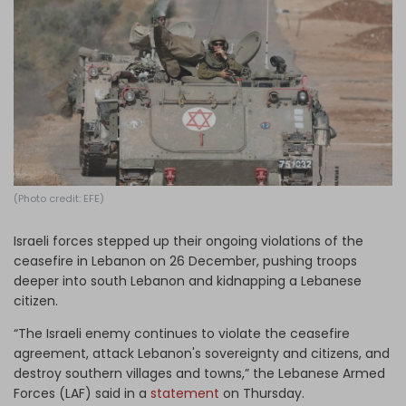
Log in
(Photo credit: EFE)
Israeli forces stepped up their ongoing violations of the
ceasefire in Lebanon on 26 December, pushing troops
deeper into south Lebanon and kidnapping a Lebanese
citizen.
“The Israeli enemy continues to violate the ceasefire
agreement, attack Lebanon's sovereignty and citizens, and
destroy southern villages and towns,” the Lebanese Armed
Forces (LAF) said in a
statement
on Thursday.