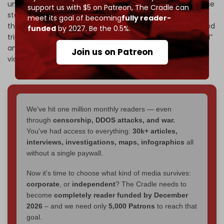
understanding or commitment. This requires the Lebanese
support us with $5 on Patreon,
The Cradle can
state, government, army and relevant parties to reassess
meet its goal of becoming
fully reader-
the situation immediately," he added, calling for the US-led
funded
by 2027. Be the 0.5%.
tripartite mechanism to oversee violation to be “reviewed”
and condemning its “disastrous failure” to prevent Israeli
Join us on Patreon
violations.
We've hit one million monthly readers — even
through
censorship, DDOS attacks, and war.
You've had access to everything:
30k+ articles,
interviews, investigations, maps, infographics
all
without a single paywall.
Now it's time to choose what kind of media survives:
corporate
, or
independent
? The Cradle needs to
become
completely reader funded by December
2026
– and we need only
5,000 Patrons
to reach that
goal.