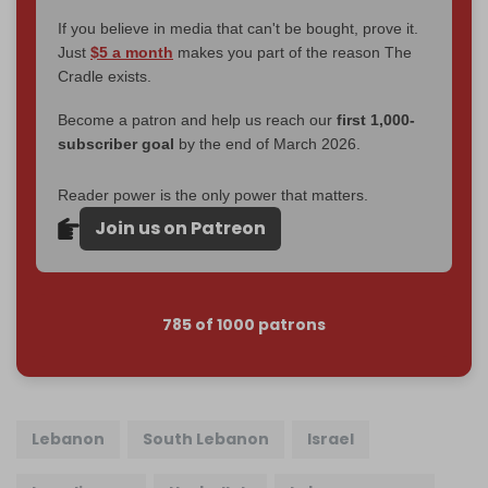
If you believe in media that can't be bought, prove it.
Just
$5 a month
makes you part of the reason The
Cradle exists.
Become a patron and help us reach our
first 1,000-
subscriber goal
by the end of March 2026.
Reader power is the only power that matters.
Join us on Patreon
785 of 1000 patrons
Lebanon
South Lebanon
Israel