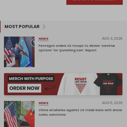
MOST POPULAR
AUG 3, 2026
NEWS
Pentagon orders US troops to devise ‘creative
options’ for ‘punishing Iran’: Report
AUG 5, 2026
NEWS
China retaliates against US trade bans with drone
curbs, sanctions