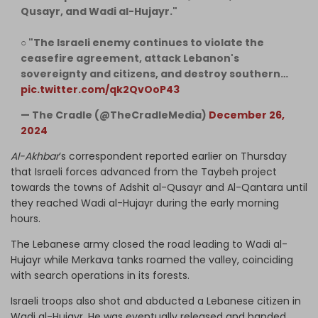
Qusayr, and Wadi al-Hujayr."
○ "The Israeli enemy continues to violate the
ceasefire agreement, attack Lebanon's
sovereignty and citizens, and destroy southern…
pic.twitter.com/qk2QvOoP43
— The Cradle (@TheCradleMedia)
December 26,
2024
Al-Akhbar
’s correspondent reported earlier on Thursday
that Israeli forces advanced from the Taybeh project
towards the towns of Adshit al-Qusayr and Al-Qantara until
they reached Wadi al-Hujayr during the early morning
hours.
The Lebanese army closed the road leading to Wadi al-
Hujayr while Merkava tanks roamed the valley, coinciding
with search operations in its forests.
Israeli troops also shot and abducted a Lebanese citizen in
Wadi al-Hujayr. He was eventually released and handed