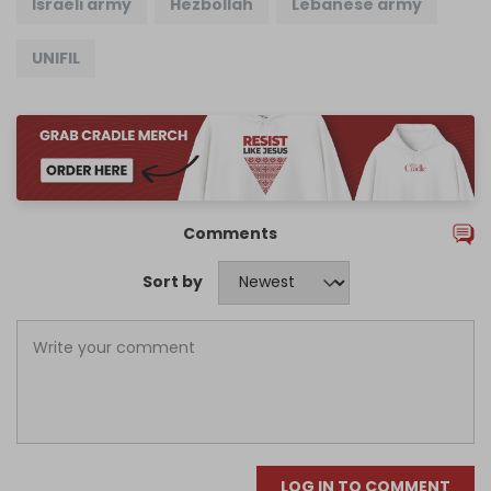
Israeli army
Hezbollah
Lebanese army
UNIFIL
Comments
Sort by
LOG IN TO COMMENT