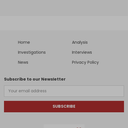
Home
Analysis
Investigations
Interviews
News
Privacy Policy
Subscribe to our Newsletter
SUBSCRIBE