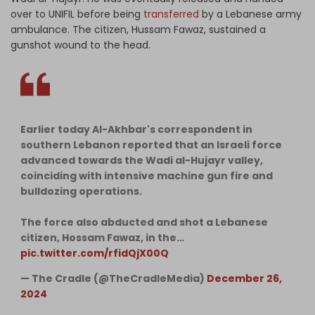
over to UNIFIL before being
transferred
by a Lebanese army
ambulance. The citizen, Hussam Fawaz, sustained a
gunshot wound to the head.
Earlier today Al-Akhbar's correspondent in
southern Lebanon reported that an Israeli force
advanced towards the Wadi al-Hujayr valley,
coinciding with intensive machine gun fire and
bulldozing operations.
The force also abducted and shot a Lebanese
citizen, Hossam Fawaz, in the…
pic.twitter.com/rfidQjX00Q
— The Cradle (@TheCradleMedia)
December 26,
2024