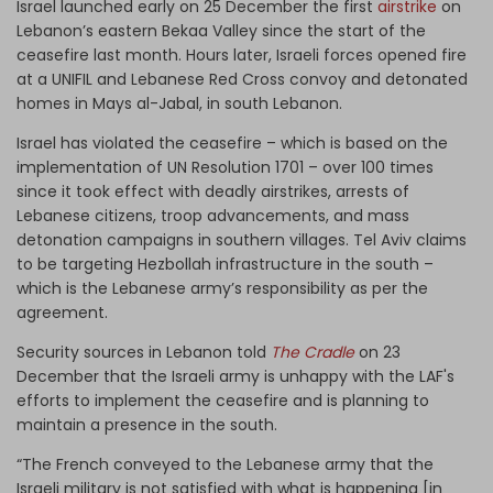
Israel launched early on 25 December the first
airstrike
on
Lebanon’s eastern Bekaa Valley since the start of the
ceasefire last month. Hours later, Israeli forces opened fire
at a UNIFIL and Lebanese Red Cross convoy and detonated
homes in Mays al-Jabal, in south Lebanon.
Israel has violated the ceasefire – which is based on the
implementation of UN Resolution 1701 – over 100 times
since it took effect with deadly airstrikes, arrests of
Lebanese citizens, troop advancements, and mass
detonation campaigns in southern villages. Tel Aviv claims
to be targeting Hezbollah infrastructure in the south –
which is the Lebanese army’s responsibility as per the
agreement.
Security sources in Lebanon told
The Cradle
on 23
December that the Israeli army is unhappy with the LAF's
efforts to implement the ceasefire and is planning to
maintain a presence in the south.
“The French conveyed to the Lebanese army that the
Israeli military is not satisfied with what is happening [in