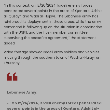
“In this context, on 12/26/2024, Israeli enemy forces
penetrated several points in the areas of Qantara, Adshit
al-Qusayr, and Wadi al-Hujayr. The Lebanese army has
reinforced its deployment in these areas, while the army
command is following up on the situation in coordination
with the UNIFIL and the five-member committee
supervising the ceasefire agreement,” the statement
added.
Video footage showed Israeli army soldiers and vehicles
moving through the southern town of Wadi al-Hujayr on
Thursday.
Lebanese Army:
○ "On 12/26/2024, Israeli enemy forces penetrated
several points in the areas of Qantara, Adshit al-