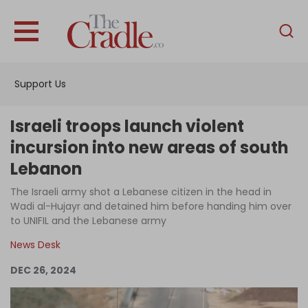
English
Home
Support Us
Analysis
Investigations
Israeli troops launch violent
Interviews
incursion into new areas of south
Lebanon
News
The Israeli army shot a Lebanese citizen in the head in
Podcast
Wadi al-Hujayr and detained him before handing him over
Columns
to UNIFIL and the Lebanese army
News Desk
DEC 26, 2024
Support Us
Become an Author