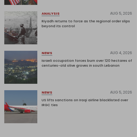
AUG 5, 2026
ANALYSIS
Riyadh returns to force as the regional order slips
beyond its control
AUG 4, 2026
NEWS
Israeli occupation forces burn over 120 hectares of
centuries-old olive groves in south Lebanon
AUG 5, 2026
NEWS
US lifts sanctions on Iraqi airline blacklisted over
IRGC ties