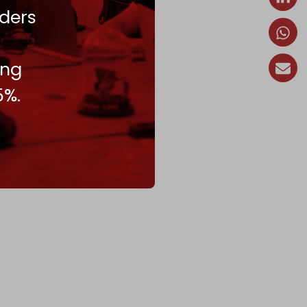
ders
ing
5%.