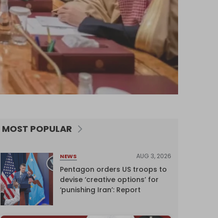
MOST POPULAR
AUG 3, 2026
NEWS
Pentagon orders US troops to
devise ‘creative options’ for
‘punishing Iran’: Report