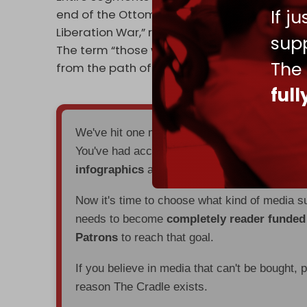
If j
end of the Ottoman Empire and Shukri Quwait
Liberation War,” referring to the 1973 Arab–Is
supp
The term “those who have incurred wrath” 
The
from the path of goodness,” specifying Chr
ful
We've hit one million monthly readers — ev
You've had access to everything:
30k+ articl
infographics
all without a single paywall.
Now it's time to choose what kind of media s
needs to become
completely reader funde
Patrons
to reach that goal.
If you believe in media that can't be bought, 
reason The Cradle exists.