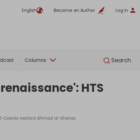
English
Become an Author
Log in
English
Search
dcast
Columns
s renaissance': HTS
nd Al-Qaeda warlord Ahmad al-Sharaa