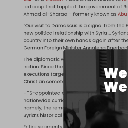
led coup that toppled the government of B
Ahmad al-Sharaa – formerly known as
Abu
“Our visit to Damascus is a signal from the 
new political relationship with Syria ... Syri
country into their own hands again after the
German Foreign Minister Annalena Baerbock
The diplomatic whirlwind comes as sectari
nation. Since the fall of Damascus, extremi
We 
executions targeting Alawites, as well as v
We 
Christian cemeteries.
HTS-appointed officials have also implem
nationwide curriculum,
including significan
namely, the removal of essential events in 
Syria’s historical connection to polytheistic 
Entire segments of Syrian history will also 