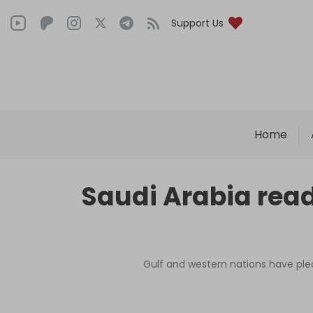
Support Us
Home
Saudi Arabia ready
Gulf and western nations have pled