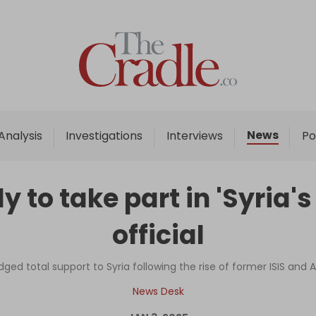
Home
Analysis
Investigations
News
Analysis
Investigations
Interviews
Po
Interviews
News
 to take part in 'Syria'
Podcast
official
Columns
ged total support to Syria following the rise of former ISIS a
Support Us
News Desk
Become an Author