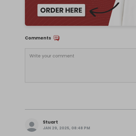
Comments
Stuart
JAN 29, 2025, 08:48 PM