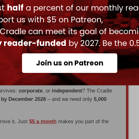
ust
half
a percent of our monthly rea
li's election as president in 1943. The term “1973
raeli war, will be replaced with just “1973 war. "
ort us with $5 on Patreon,
will be changed to “those who have gone astray
 Cradle can meet its goal of becom
istians and Jews.
ly reader-funded
by 2027. Be the 0.
en through
censorship, DDOS attacks, and war.
Join us on Patreon
es, interviews, investigations, maps,
urvives:
corporate
, or
independent
? The Cradle
d by December 2026
– and we need only
5,000
prove it. Just
$5 a month
makes you part of the