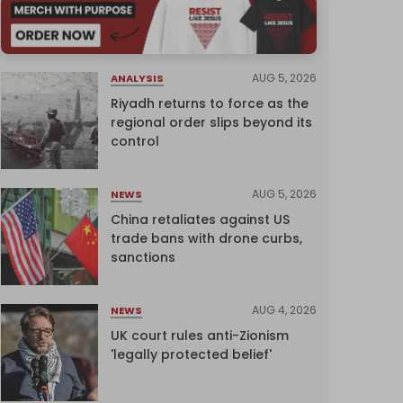
AUG 5, 2026
ANALYSIS
Riyadh returns to force as the
regional order slips beyond its
control
AUG 5, 2026
NEWS
China retaliates against US
trade bans with drone curbs,
sanctions
AUG 4, 2026
NEWS
UK court rules anti-Zionism
'legally protected belief'