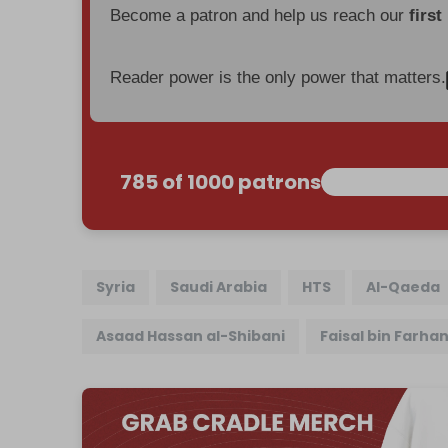
Become a patron and help us reach our
first
Reader power is the only power that matters.
785 of 1000 patrons
Syria
Saudi Arabia
HTS
Al-Qaeda
Asaad Hassan al-Shibani
Faisal bin Farha