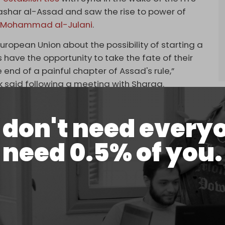
ashar al-Assad and saw the rise to power of
 Mohammad al-Julani
.
European Union about the possibility of starting a
ans have the opportunity to take the fate of their
 end of a painful chapter of Assad's rule,”
 said following a meeting with Sharaa.
an violence
flares
across the newly “
liberated
”
sts allied with HTS have carried out attacks and
don't need every
andalism of holy sites, including Churches and
need 0.5% of you.
ented sweeping reforms to the
previously secular
t amendments to religious and historical studies –
Syrian history and the erasure of content about
civilizations and empires.
be scratched, including the period between the