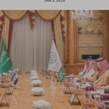
JAN 3, 2025
Log in