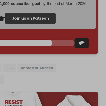
 1,000-subscriber goal
by the end of March 2026.
Join us on Patreon
ISIS
Ahmad al-Sharaa
n