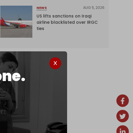
AUG 5, 2026
NEWS
US lifts sanctions on Iraqi
airline blacklisted over IRGC
ties
one.