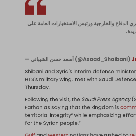
نشكر المملكة العربية السعودية وأصحاب المعالي وا
حفاو
— أسعد حسن الشيباني (@Asaad_Shaibani)
J
Shibani and Syria's interim defense minist
HTS's military wing, met with Saudi Defence
Thursday.
Following the visit, the
Saudi Press Agency
(S
Farhan as saying that the kingdom is
comm
territorial integrity” while emphasizing effor
for the Syrian people.”
Gulf
and
western
nations have rushed to
re