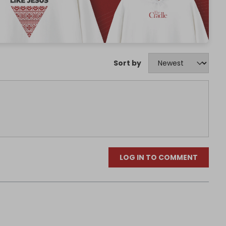
Sort by
LOG IN TO COMMENT