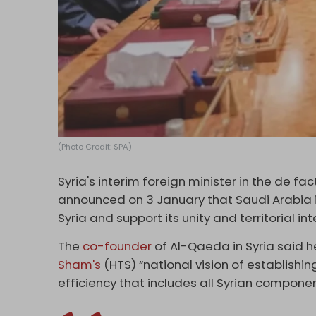
(Photo Credit: SPA)
Syria's interim foreign minister in the de 
announced on 3 January that Saudi Arabia is
Syria and support its unity and territorial inte
The
co-founder
of Al-Qaeda in Syria said h
Sham's
(HTS) “national vision of establish
efficiency that includes all Syrian componen