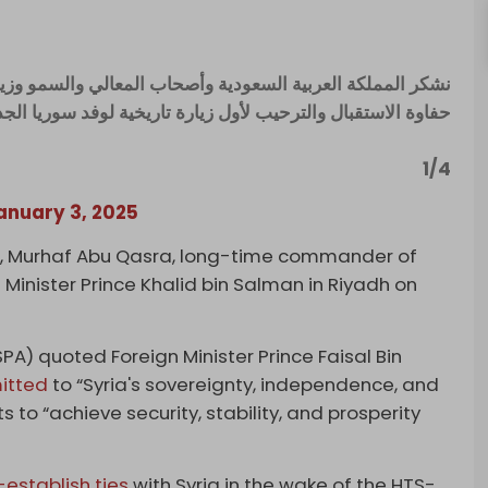
لسمو وزيري الدفاع والخارجية ورئيس الاستخبارات العامة على
ة الاستقبال والترحيب لأول زيارة تاريخية لوفد سوريا الجديدة.
1/4
anuary 3, 2025
er, Murhaf Abu Qasra, long-time commander of
 Minister Prince Khalid bin Salman in Riyadh on
PA) quoted Foreign Minister Prince Faisal Bin
itted
to “Syria's sovereignty, independence, and
ts to “achieve security, stability, and prosperity
-establish ties
with Syria in the wake of the HTS-