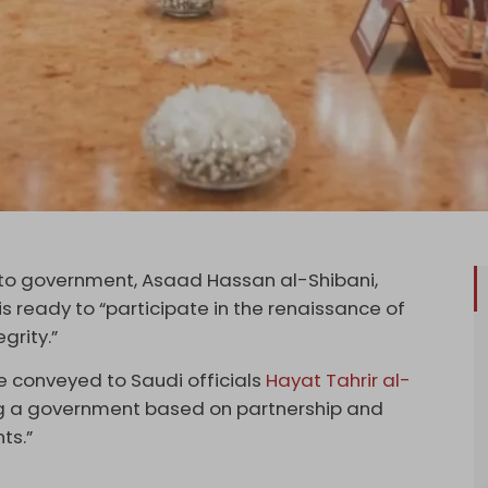
facto government, Asaad Hassan al-Shibani,
 ready to “participate in the renaissance of
grity.”
e conveyed to Saudi officials
Hayat Tahrir al-
ing a government based on partnership and
ts.”