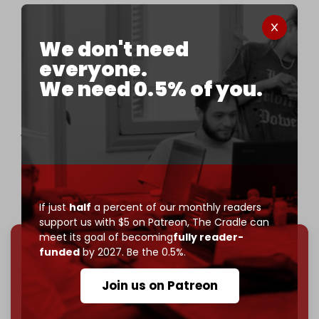
Israeli Defense Minister Israel Katz threatens
resumption of war on Lebanon, saying Hezbollah
has yet to withdraw beyond the Litani River.
We don't need
everyone.
Israel has violated the ceasefire over 1,000 times
We need 0.5% of you.
since it took effect.
Speaking during a visit to the Northern Command,
where weapons…
pic.twitter.com/HYSdqC3hEA
— The Cradle (@TheCradleMedia)
January 5, 2025
If just
half
a percent of our monthly readers
support us with $5 on Patreon,
The Cradle can
meet its goal of becoming
fully reader-
funded
by 2027. Be the 0.5%.
We've hit one million monthly readers — even
through
censorship, DDOS attacks, and war.
Join us on Patreon
You've had access to everything:
30k+ articles,
interviews, investigations, maps, infographics
all