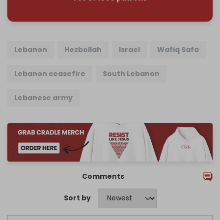
Lebanon
Hezbollah
Israel
Wafiq Safa
Lebanon ceasefire
South Lebanon
Lebanese army
Comments
Sort by