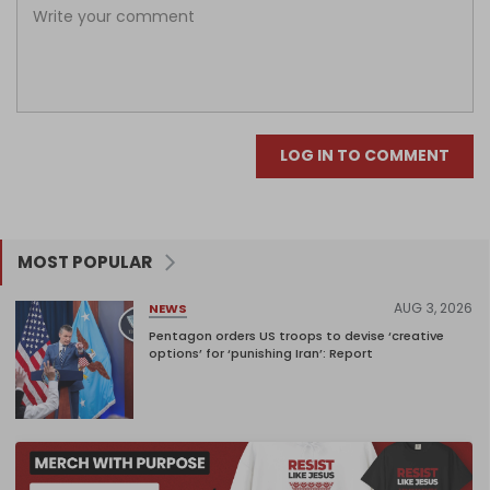
LOG IN TO COMMENT
MOST POPULAR
AUG 3, 2026
NEWS
Pentagon orders US troops to devise ‘creative
options’ for ‘punishing Iran’: Report