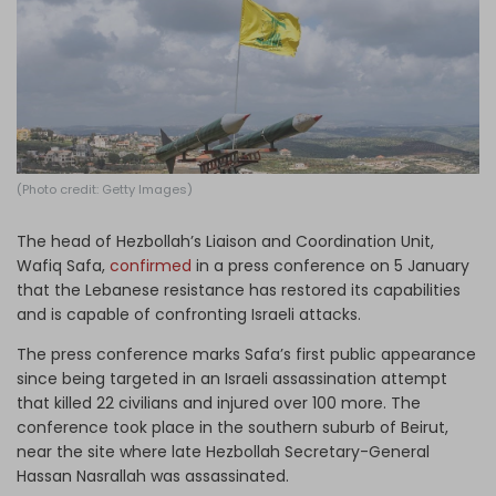
Log in
(Photo credit: Getty Images)
The head of Hezbollah’s Liaison and Coordination Unit,
Wafiq Safa,
confirmed
in a press conference on 5 January
that the Lebanese resistance has restored its capabilities
and is capable of confronting Israeli attacks.
The press conference marks Safa’s first public appearance
since being targeted in an Israeli assassination attempt
that killed 22 civilians and injured over 100 more. The
conference took place in the southern suburb of Beirut,
near the site where late Hezbollah Secretary-General
Hassan Nasrallah was assassinated.