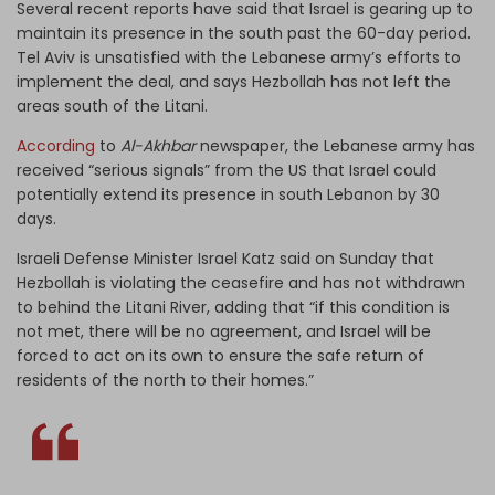
Several recent reports have said that Israel is gearing up to
maintain its presence in the south past the 60-day period.
Tel Aviv is unsatisfied with the Lebanese army’s efforts to
implement the deal, and says Hezbollah has not left the
areas south of the Litani.
According
to
Al-Akhbar
newspaper, the Lebanese army has
received “serious signals” from the US that Israel could
potentially extend its presence in south Lebanon by 30
days.
Israeli Defense Minister Israel Katz said on Sunday that
Hezbollah is violating the ceasefire and has not withdrawn
to behind the Litani River, adding that “if this condition is
not met, there will be no agreement, and Israel will be
forced to act on its own to ensure the safe return of
residents of the north to their homes.”