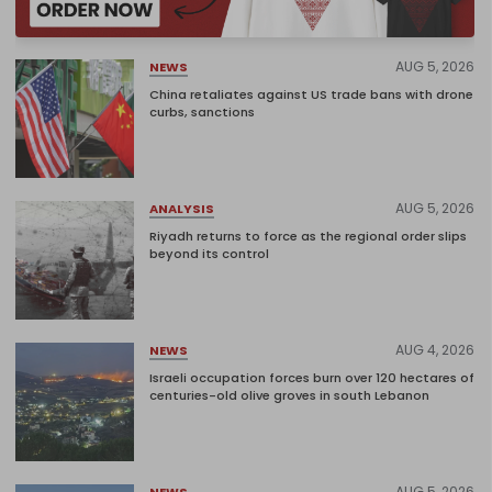
AUG 5, 2026
NEWS
China retaliates against US trade bans with drone
curbs, sanctions
AUG 5, 2026
ANALYSIS
Riyadh returns to force as the regional order slips
beyond its control
AUG 4, 2026
NEWS
Israeli occupation forces burn over 120 hectares of
centuries-old olive groves in south Lebanon
AUG 5, 2026