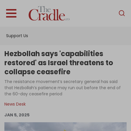
English
Home
Support Us
Analysis
Investigations
Hezbollah says 'capabilities
Interviews
restored' as Israel threatens to
collapse ceasefire
News
The resistance movement’s secretary general has said
Podcast
that Hezbollah’s patience may run out before the end of
Columns
the 60-day ceasefire period
News Desk
JAN 5, 2025
Support Us
Become an Author