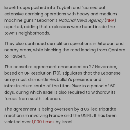
Israeli troops pushed into Taybeh and “carried out
extensive combing operations with heavy and medium
machine guns,” Lebanon’s
National News Agency
(
NNA
)
reported, adding that explosions were heard inside the
town’s neighborhoods.
They also continued demolition operations in Aitaroun and
nearby areas, while blocking the road leading from Qantara
to Taybeh.
The ceasefire agreement announced on 27 November,
based on UN Resolution 1701, stipulates that the Lebanese
army must dismantle Hezbollah’s presence and
infrastructure south of the Litani River in a period of 60
days, during which Israel is also required to withdraw its
forces from south Lebanon.
The agreement is being overseen by a US-led tripartite
mechanism involving France and the UNIFIL. It has been
violated over
1,000 times
by Israel.