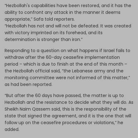
“Hezbollah's capabilities have been restored, and it has the
ability to confront any attack in the manner it deems
appropriate,” Safa told reporters.
“Hezbollah has not and will not be defeated. It was created
with victory imprinted on its forehead, and its
determination is stronger than iron.”
Responding to a question on what happens if Israel fails to
withdraw after the 60-day ceasefire implementation
period – which is due to finish at the end of this month –
the Hezbollah official said, “the Lebanese army and the
monitoring committee were not informed of this matter,”
as had been reported.
“But after the 60 days have passed, the matter is up to
Hezbollah and the resistance to decide what they will do. As
Sheikh Naim Qassem said, this is the responsibility of the
state that signed the agreement, and it is the one that will
follow up on the ceasefire procedures or violations,” he
added.