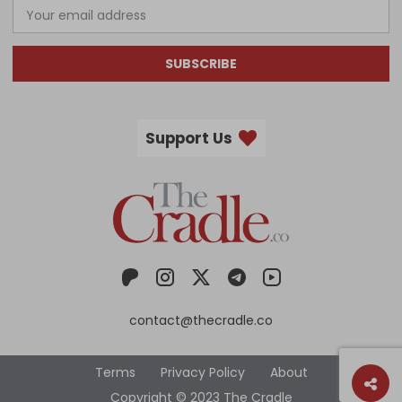
SUBSCRIBE
Support Us
contact@thecradle.co
Terms
Privacy Policy
About
Copyright © 2023 The Cradle