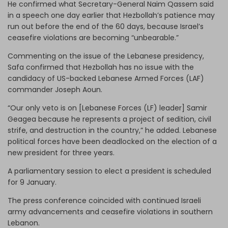
He confirmed what Secretary-General Naim Qassem said
in a speech one day earlier that Hezbollah’s patience may
run out before the end of the 60 days, because Israel’s
ceasefire violations are becoming “unbearable.”
Commenting on the issue of the Lebanese presidency,
Safa confirmed that Hezbollah has no issue with the
candidacy of US-backed Lebanese Armed Forces (LAF)
commander Joseph Aoun.
“Our only veto is on [Lebanese Forces (LF) leader] Samir
Geagea because he represents a project of sedition, civil
strife, and destruction in the country,” he added. Lebanese
political forces have been deadlocked on the election of a
new president for three years.
A parliamentary session to elect a president is scheduled
for 9 January.
The press conference coincided with continued Israeli
army advancements and ceasefire violations in southern
Lebanon.