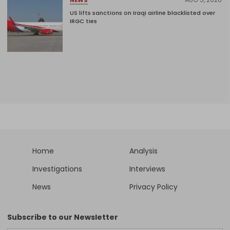
NEWS
US lifts sanctions on Iraqi airline blacklisted over
IRGC ties
Home
Analysis
Investigations
Interviews
News
Privacy Policy
Subscribe to our Newsletter