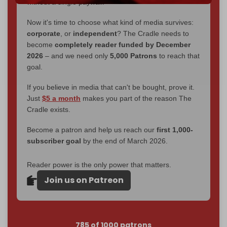
without a single paywall.
Now it's time to choose what kind of media survives:
corporate
, or
independent
? The Cradle needs to
become
completely reader funded by December
2026
– and we need only
5,000 Patrons
to reach that
goal.
If you believe in media that can't be bought, prove it.
Just
$5 a month
makes you part of the reason The
Cradle exists.
Become a patron and help us reach our
first 1,000-
subscriber goal
by the end of March 2026.
Reader power is the only power that matters.
Join us on Patreon
785 of 1000 patrons