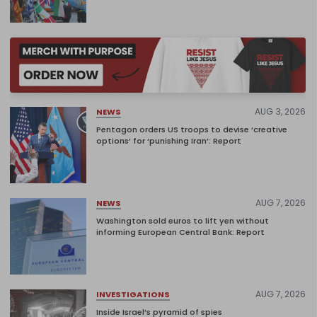
AUG 3, 2026
NEWS
Pentagon orders US troops to devise ‘creative
options’ for ‘punishing Iran’: Report
AUG 7, 2026
NEWS
Washington sold euros to lift yen without
informing European Central Bank: Report
AUG 7, 2026
INVESTIGATIONS
Inside Israel’s pyramid of spies