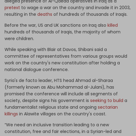
alleged presence of Al-Qaeda operatives in Iraq as a
pretext
to wage a war on the country and invade it in 2003,
resulting in the
deaths
of hundreds of thousands of Iraqis.
Before the war, US and UK sanctions on Iraq also
killed
hundreds of thousands of Iraqis, the majority of whom
were children.
While speaking with Blair at Davos, Shibani said a
committee of representatives from various groups would
work on the country's new constitution after holding a
national dialogue conference.
Syria's de facto leader, HTS head Ahmad al-Sharaa
(formerly known as Abu Mohammad al-Julani), has
promised the conference will include all segments of
society, despite signs his government is
seeking to build
a
fundamentalist religious state and ongoing
sectarian
killings
in Alawite villages on the country's coast.
“We need an inclusive transition leading to a new
constitution, free and fair elections, in a Syrian-led and