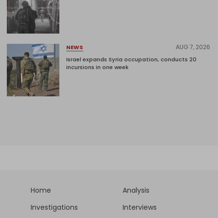
AUG 7, 2026
NEWS
Israel expands Syria occupation, conducts 20
incursions in one week
Home
Analysis
Investigations
Interviews