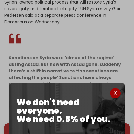
Syrian-owned political process that will restore Syria's
sovereignty and territorial integrity,” UN Syria envoy Geir
Pedersen said at a separate press conference in
Damascus on Wednesday.
Sanctions on Syria were ‘aimed at the regime’
during Assad, But now with Assad gone, suddenly
there’s a shift in narrative to ‘the sanctions are
affecting the people’ Sanctions have always
targeted the civilians, regardless of who’s in
power. Hypocrites.
pic.twitter.com/5DxwEcK0Gy
We don't need
everyone.
— 𝙎𝙖𝙣𝙖👼🏻 (@sanaahmad1505)
January 23, 2025
We need 0.5% of you.