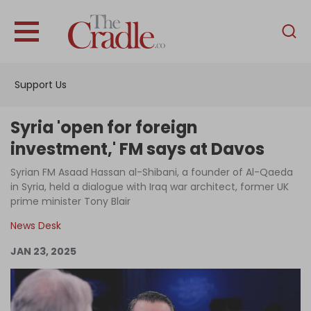
English
Home
Support Us
Analysis
Investigations
Syria 'open for foreign
Interviews
investment,' FM says at Davos
News
Syrian FM Asaad Hassan al-Shibani, a founder of Al-Qaeda
in Syria, held a dialogue with Iraq war architect, former UK
Podcast
prime minister Tony Blair
Columns
News Desk
JAN 23, 2025
Support Us
Become an Author