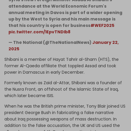
attendance at the World Economic Forum's
annual meeting in Davos is part of a wider opening
up by the West to Syria and his main message is
that his country is open for business
#WEF2025
pic.twitter.com/1EpvTNDIb8
— The National (@TheNationalNews)
January 22,
2025
Shibani is a member of Hayat Tahrir al-Sham (HTS), the
former Al-Qaeda affiliate that toppled Assad and took
power in Damascus in early December.
Formerly known as Zaid al-Attar, Shibani was a founder of
the Nusra Front, an offshoot of the Islamic State of Iraq,
which later became ISIS.
When he was the British prime minister, Tony Blair joined US
president George Bush in fabricating a false narrative
about Iraq possessing weapons of mass destruction. In
addition to the false accusation, the UK and US used the