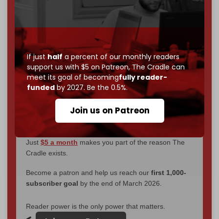
We've hit one million monthly readers — even
through
censorship, DDOS attacks, and war.
You've had access to everything:
30k+ articles,
interviews, investigations, maps, infographics
all
without a single paywall.
If just
half
a percent of our monthly readers
support us with $5 on Patreon,
The Cradle can
Now it's time to choose what kind of media survives:
meet its goal of becoming
fully reader-
corporate
, or
independent
? The Cradle needs to
funded
by 2027. Be the 0.5%.
become
completely reader funded by December
2026
– and we need only
5,000 Patrons
to reach that
Join us on Patreon
goal.
If you believe in media that can't be bought, prove it.
Just
$5 a month
makes you part of the reason The
Cradle exists.
Become a patron and help us reach our
first 1,000-
subscriber goal
by the end of March 2026.
Reader power is the only power that matters.