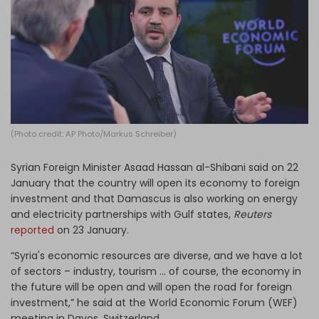
Log in
(Photo credit: AP Photo/Markus Schreiber)
Syrian Foreign Minister Asaad Hassan al-Shibani said on 22
January that the country will open its economy to foreign
investment and that Damascus is also working on energy
and electricity partnerships with Gulf states,
Reuters
reported
on 23 January.
“Syria's economic resources are diverse, and we have a lot
of sectors – industry, tourism ... of course, the economy in
the future will be open and will open the road for foreign
investment,” he said at the World Economic Forum (WEF)
meeting in Davos, Switzerland.