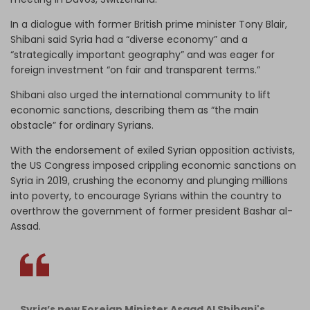
In a dialogue with former British prime minister Tony Blair,
Shibani said Syria had a “diverse economy” and a
“strategically important geography” and was eager for
foreign investment “on fair and transparent terms.”
Shibani also urged the international community to lift
economic sanctions, describing them as “the main
obstacle” for ordinary Syrians.
With the endorsement of exiled Syrian opposition activists,
the US Congress imposed crippling economic sanctions on
Syria in 2019, crushing the economy and plunging millions
into poverty, to encourage Syrians within the country to
overthrow the government of former president Bashar al-
Assad.
Syria’s new Foreign Minister Asaad Al Shibani's