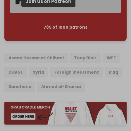
Join us on Patreon
785 of 1000 patrons
Asaad Hassan al-Shibani
Tony Blair
WEF
Davos
Syria
Foreign investment
Iraq
Sanctions
Ahmed al-Sharaa