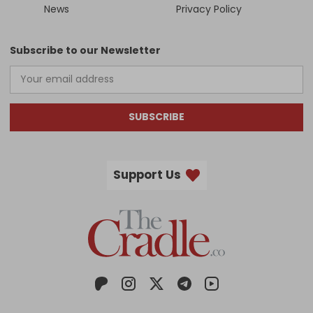
News
Privacy Policy
Subscribe to our Newsletter
SUBSCRIBE
Support Us