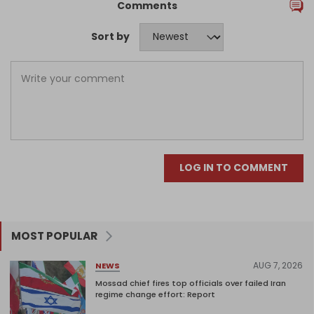
Comments
Sort by
LOG IN TO COMMENT
MOST POPULAR
AUG 7, 2026
NEWS
Mossad chief fires top officials over failed Iran
regime change effort: Report