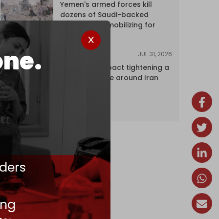
Yemen's armed forces kill
dozens of Saudi-backed
mercenaries mobilizing for
attack
one.
JUL 31, 2026
ANALYSIS
The Caspian pact tightening a
corridor noose around Iran
ders
ing