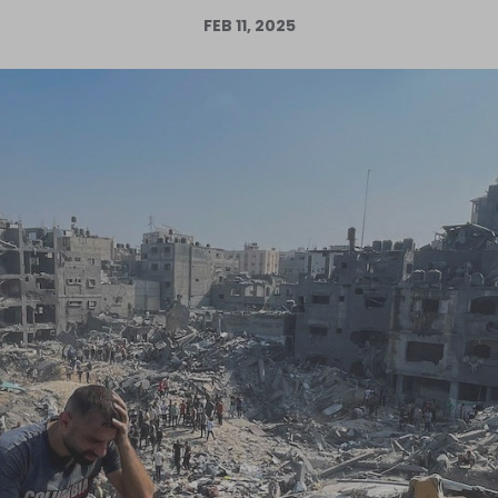
FEB 11, 2025
Log in