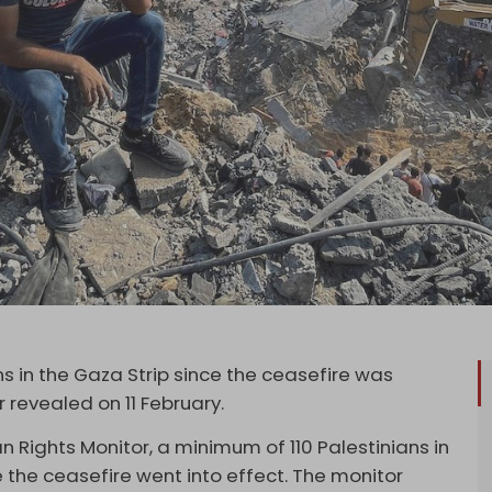
ns in the Gaza Strip since the ceasefire was
 revealed on 11 February.
Rights Monitor, a minimum of 110 Palestinians in
e the ceasefire went into effect. The monitor