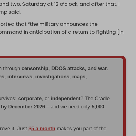
d two. Saturday at 12 o’clock, and after that, I
ump said.
orted that “the military announces the
mmand in anticipation of a return to fighting [in
en through
censorship, DDOS attacks, and war.
es, interviews, investigations, maps,
urvives:
corporate
, or
independent
? The Cradle
d by December 2026
– and we need only
5,000
prove it. Just
$5 a month
makes you part of the