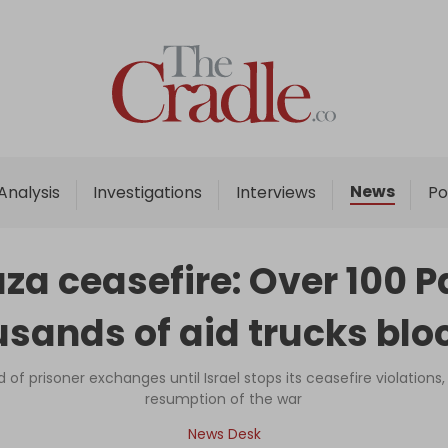
Home
Analysis
Investigations
News
Analysis
Investigations
Interviews
Po
Interviews
News
aza ceasefire: Over 100 Pa
Podcast
usands of aid trucks blo
Columns
f prisoner exchanges until Israel stops its ceasefire violations
resumption of the war
Support Us
News Desk
Become an Author