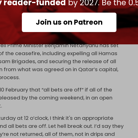
ly reader-funded
by 2027. Be the 0.
nday evening that “postponing the release of
Join us on Patreon
ation, and to pressure for strict adherence to
eli Prime Minister Benjamin Netanyahu has set
 the ceasefire, including expelling all Hamas
am Brigades, and securing the release of all
tion from what was agreed on in Qatar’s capital,
process.
10 February that “all bets are off” if all of the
 released by the coming weekend, in an open
t.
urday at 12 o’clock, I think it's an appropriate
d all bets are off. Let hell break out. I’d say they
’re not returned, all of them, not in drips and