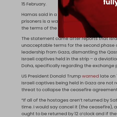
ful
15 February.
Hamas said in a separate statement on Mo
prisoners is a warning message to the occup
the terms of the agreement.”
The statement came after reports that Isra
unacceptable terms for the second phase of
leadership from Gaza, dismantling the Qass
Israeli captives held in the strip – a devia
Doha, specifically regarding the exchange 
US President Donald Trump
warned
late on 
Israeli captives being held in Gaza are not
threat to collapse the ceasefire agreemen
“If all of the hostages aren’t returned by Sat
time. I would say cancel it (the ceasefire), an
ought to be returned by 12 o’clock and if they