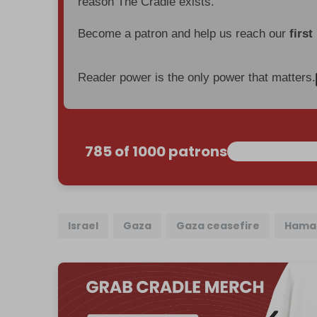
reason The Cradle exists.
Become a patron and help us reach our
first
Reader power is the only power that matters.
785 of 1000 patrons
Israel
Gaza
Gaza ceasefire
Hama