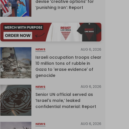
devise ‘creative options’ for
‘punishing Iran’: Report
AUG 6, 2026
NEWS
Israeli occupation troops clear
10 million tons of rubble in
Gaza to 'erase evidence' of
genocide
AUG 6, 2026
NEWS
Senior UN official served as
‘Israel's mole,’ leaked
confidential material: Report
AUG 6, 2026
NEWS