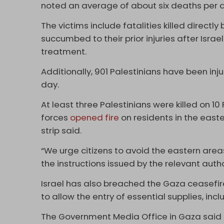
noted an average of about six deaths per 
The victims include fatalities killed directl
succumbed to their prior injuries after Israe
treatment.
Additionally, 901 Palestinians have been inj
day.
At least three Palestinians were killed on 10 
forces
opened fire
on residents in the easte
strip said.
“We urge citizens to avoid the eastern areas
the instructions issued by the relevant auth
Israel has also breached the Gaza ceasefire
to allow the entry of essential supplies, incl
The Government Media Office in Gaza said on