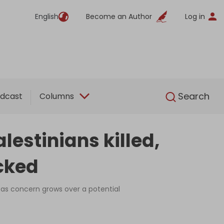
English
Become an Author
Log in
English
Search
dcast
Columns
lestinians killed,
cked
, as concern grows over a potential