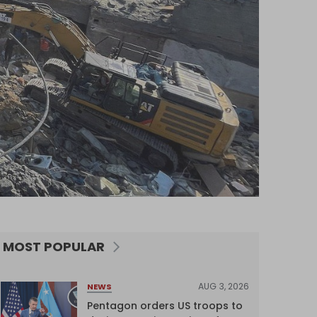
MOST POPULAR
AUG 3, 2026
NEWS
Pentagon orders US troops to