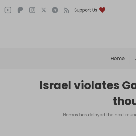
Support Us
Home
Israel violates G
tho
Hamas has delayed the next round o