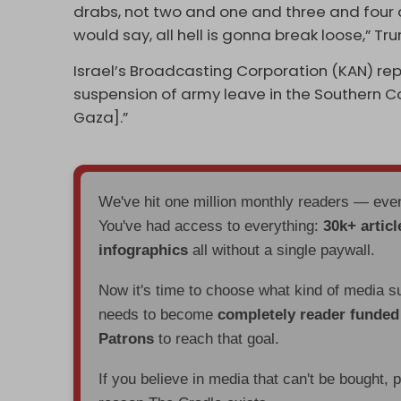
drabs, not two and one and three and four an
would say, all hell is gonna break loose,” Tr
Israel’s Broadcasting Corporation (KAN) rep
suspension of army leave in the Southern Co
Gaza].”
We've hit one million monthly readers — ev
You've had access to everything:
30k+ articl
infographics
all without a single paywall.
Now it's time to choose what kind of media s
needs to become
completely reader funde
Patrons
to reach that goal.
If you believe in media that can't be bought, 