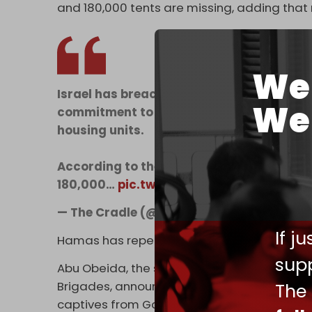
and 180,000 tents are missing, adding tha
We 
Israel has breached the Gaza ceasefire ag
We 
commitment to allow the entry of essential
housing units.
According to the Gaza Government Media O
180,000…
pic.twitter.com/ChzSM63XLg
— The Cradle (@TheCradleMedia)
Februar
If j
Hamas has repeatedly warned of these violat
supp
Abu Obeida, the spokesman for the resista
Brigades, announced on 10 February that Ham
The
captives from Gaza due to Israel’s violati