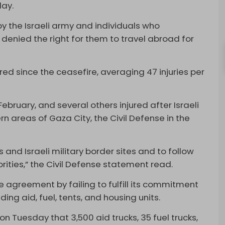
day.
y by the Israeli army and individuals who
l denied the right for them to travel abroad for
ured since the ceasefire, averaging 47 injuries per
February, and several others injured after Israeli
rn areas of Gaza City, the Civil Defense in the
 and Israeli military border sites and to follow
orities,” the Civil Defense statement read.
 agreement by failing to fulfill its commitment
uding aid, fuel, tents, and housing units.
 Tuesday that 3,500 aid trucks, 35 fuel trucks,