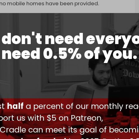
t no mobile homes have been provided.
don't need every
reement with Hamas by failing to fulfill its
need 0.5% of you.
 supplies, including aid, fuel, tents, and
ffice, 3,500 aid trucks, 35 fuel trucks, and
y 11, 2025
ust
half
a percent of our monthly rea
ions since the start of the ceasefire.
ort us with $5 on Patreon,
nce movement’s military wing, the Qassam
as will delay the next planned release of Israeli
 Cradle can meet its goal of becom
ons. The upcoming swap was planned for Saturday,