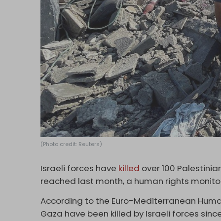
(Photo credit: Reuters)
Israeli forces have
killed
over 100 Palestinia
reached last month, a human rights monitor
According to the Euro-Mediterranean Human 
Gaza have been killed by Israeli forces sinc