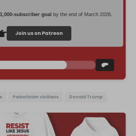
 1,000-subscriber goal
by the end of March 2026.
Join us on Patreon
s
Palestinian civilians
Donald Trump