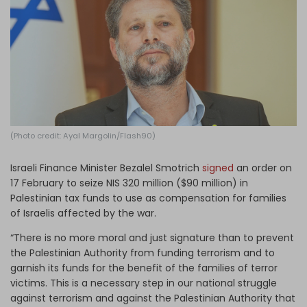
Log in
(Photo credit: Ayal Margolin/Flash90)
Israeli Finance Minister Bezalel Smotrich
signed
an order on
17 February to seize NIS 320 million ($90 million) in
Palestinian tax funds to use as compensation for families
of Israelis affected by the war.
“There is no more moral and just signature than to prevent
the Palestinian Authority from funding terrorism and to
garnish its funds for the benefit of the families of terror
victims. This is a necessary step in our national struggle
against terrorism and against the Palestinian Authority that