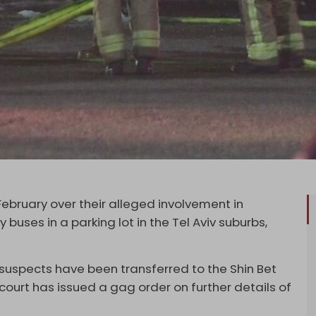
February over their alleged involvement in
buses in a parking lot in the Tel Aviv suburbs,
 suspects have been transferred to the Shin Bet
court has issued a gag order on further details of