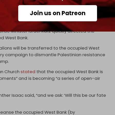
tinian analysts have hinted at a possible false
e that has ravaged the occupied West Bank for
Join us on Patreon
ng to poorly written Arabic messages found on
ense Minister Israel Katz quickly directed the
ied West Bank.
lions will be transferred to the occupied West
tary campaign to dismantle Palestinian resistance
camp.
ran Church
stated
that the occupied West Bank is
moments” and is becoming “a series of open-air
her Isaac said, “and we ask: ‘Will this be our fate
cleanse the occupied West Bank (by