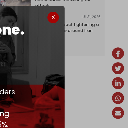
attack
JUL 31, 2026
ANALYSIS
one.
The Caspian pact tightening a
corridor noose around Iran
ders
ing
5%.