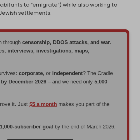
habitants to “emigrate”) while also working to
Jewish settlements.
en through
censorship, DDOS attacks, and war.
es, interviews, investigations, maps,
urvives:
corporate
, or
independent
? The Cradle
d by December 2026
– and we need only
5,000
prove it. Just
$5 a month
makes you part of the
 1,000-subscriber goal
by the end of March 2026.