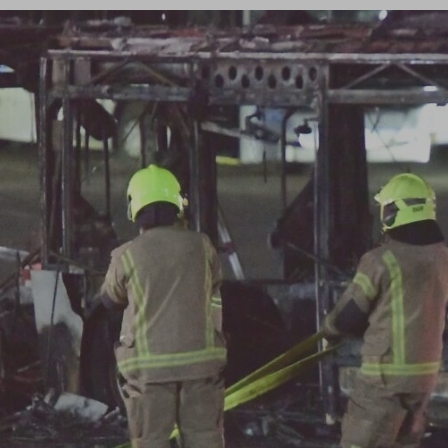
Log in