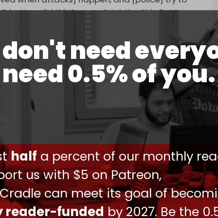
ible. How did this happen? Ask the Shin Bet,”
don't need every
need 0.5% of you.
 nobody gets hurt on the day Netanyahu
is the most obviously pathetic false flag ever.
ing on a large scale. Not sure it's going to like
ust
half
a percent of our monthly rea
 20, 2025
ort us with $5 on Patreon,
for the attack, a statement issued by the
 night stated, “The revenge of the martyrs will
 Cradle can meet its goal of becom
present on our land.”
ly reader-funded
by 2027. Be the 0.