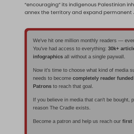
“encouraging” its indigenous Palestinian in
annex the territory and expand permanent 
We've hit one million monthly readers — ev
You've had access to everything:
30k+ articl
infographics
all without a single paywall.
Now it's time to choose what kind of media s
needs to become
completely reader funde
Patrons
to reach that goal.
If you believe in media that can't be bought, 
reason The Cradle exists.
Become a patron and help us reach our
first