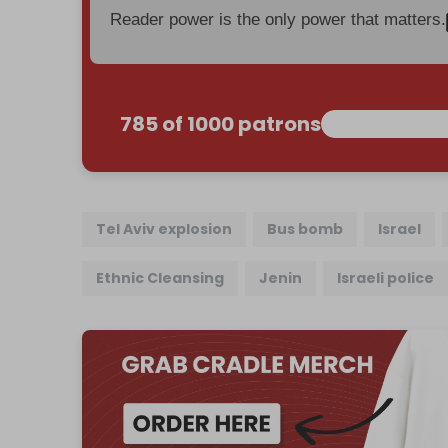
Reader power is the only power that matters.
785 of 1000 patrons
Tel Aviv explosion
Bus bomb
Israel
Ethnic Cleansing
Jenin
Israeli police