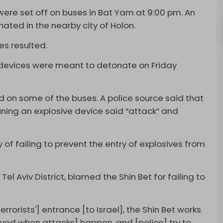
were set off on buses in Bat Yam at 9:00 pm. An
ated in the nearby city of Holon.
s resulted.
 devices were meant to detonate on Friday
d on some of the buses. A police source said that
ining an explosive device said “attack” and
 of failing to prevent the entry of explosives from
l Aviv District, blamed the Shin Bet for failing to
errorists'] entrance [to Israel], the Shin Bet works
olved when attacks] happen, and [police] try to