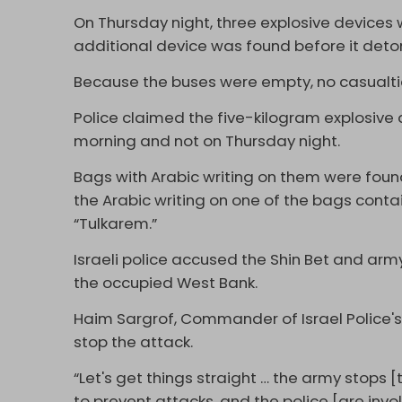
On Thursday night, three explosive devices 
additional device was found before it deton
Because the buses were empty, no casualtie
Police claimed the five-kilogram explosive
morning and not on Thursday night.
Bags with Arabic writing on them were foun
the Arabic writing on one of the bags conta
“Tulkarem.”
Israeli police accused the Shin Bet and army
the occupied West Bank.
Haim Sargrof, Commander of Israel Police's Te
stop the attack.
“Let's get things straight … the army stops [t
to prevent attacks, and the police [are inv