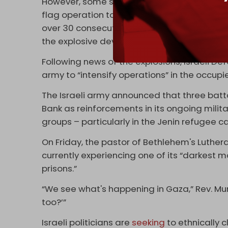
However, some social media users and Pales
flag operation to justify escalating a sieg
over 30 consecutive days, with many pointi
the explosive devices.
Following news of the explosions, Israeli Def
army to “intensify operations” in the occup
The Israeli army announced that three batta
Bank as reinforcements in its ongoing mili
groups – particularly in the Jenin refugee 
On Friday, the pastor of Bethlehem's Luthe
currently experiencing one of its “darkest 
prisons.”
“We see what's happening in Gaza,” Rev. Munt
too?’”
Israeli politicians are
seeking
to ethnically 