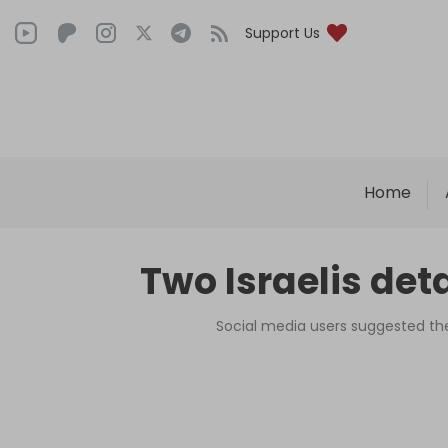
Support Us
Home
Two Israelis det
Social media users suggested the 