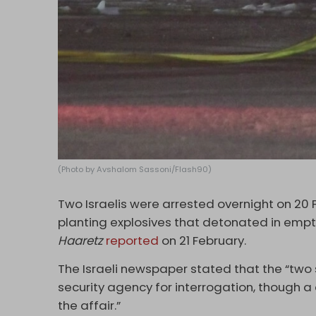
(Photo by Avshalom Sassoni/Flash90)
Two Israelis were arrested overnight on 20 
planting explosives that detonated in empty 
Haaretz
reported
on 21 February.
The Israeli newspaper stated that the “two
security agency for interrogation, though a 
the affair.”