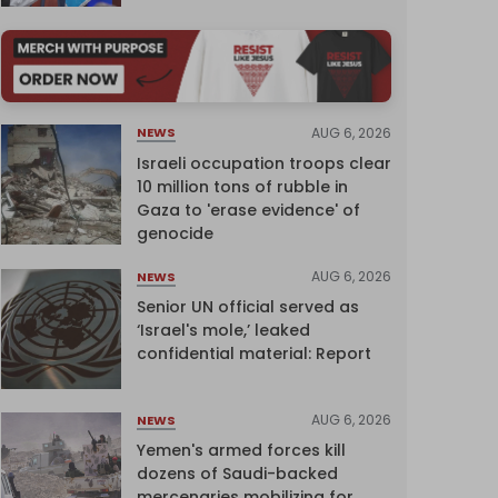
AUG 6, 2026
NEWS
Israeli occupation troops clear
10 million tons of rubble in
Gaza to 'erase evidence' of
genocide
AUG 6, 2026
NEWS
Senior UN official served as
‘Israel's mole,’ leaked
confidential material: Report
AUG 6, 2026
NEWS
Yemen's armed forces kill
dozens of Saudi-backed
mercenaries mobilizing for