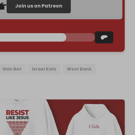
Join us on Patreon
Shin Bet
Israel Katz
West Bank