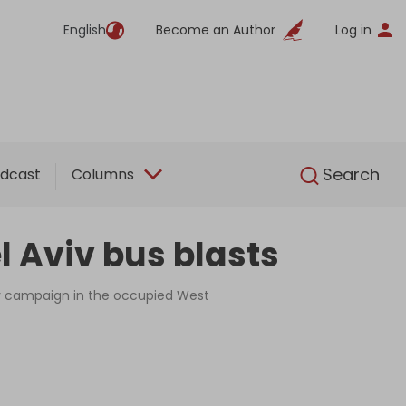
English
Become an Author
Log in
English
Search
dcast
Columns
l Aviv bus blasts
tary campaign in the occupied West