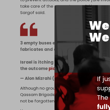
take care of the suspects as quickly as poss
Sargof said.
We 
We 
3 empty buses exploding in Tel Aviv and
fabricates and directs national mourning 
Israel is itching to go back to war and kill
the outcome
pic.twitter.com/7hja9jJZd3
If j
— Alon Mizrahi (@alon_mizrahi)
February
supp
Although no group has taken responsibility 
Qassam Brigades' Tulkarem branch on Friday
The
not be forgotten as long as the occupier is 
ful