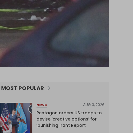
MOST POPULAR
AUG 3, 2026
NEWS
Pentagon orders US troops to
devise ‘creative options’ for
‘punishing Iran’: Report