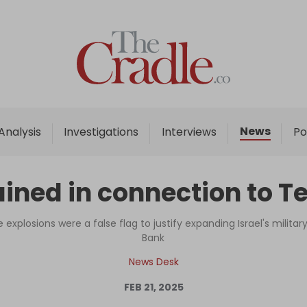
Home
Analysis
Investigations
News
Analysis
Investigations
Interviews
Po
Interviews
News
ained in connection to Te
Podcast
Columns
explosions were a false flag to justify expanding Israel's mili
Bank
News Desk
Support Us
FEB 21, 2025
Become an Author