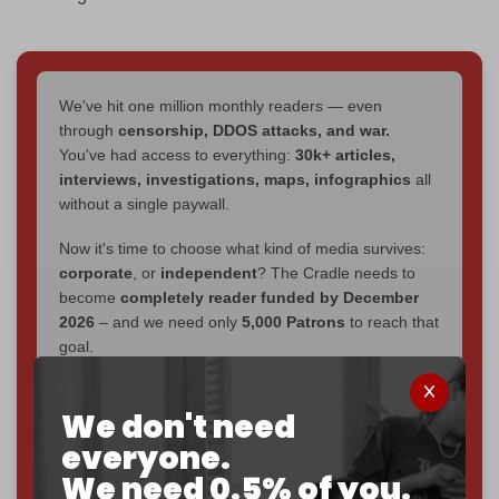
We've hit one million monthly readers — even
through
censorship, DDOS attacks, and war.
You've had access to everything:
30k+ articles,
interviews, investigations, maps, infographics
all
without a single paywall.
Now it's time to choose what kind of media survives:
corporate
, or
independent
? The Cradle needs to
become
completely reader funded by December
2026
– and we need only
5,000 Patrons
to reach that
goal.
If you believe in media that can't be bought, prove it.
We don't need
Just
$5 a month
makes you part of the reason The
Cradle exists.
everyone.
We need 0.5% of you.
Become a patron and help us reach our
first 1,000-