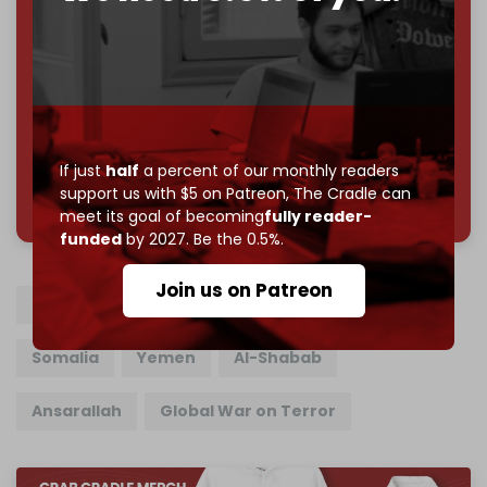
subscriber goal
by the end of March 2026.
Reader power is the only power that matters.
Join us on Patreon
If just
half
a percent of our monthly readers
785 of 1000 patrons
support us with $5 on Patreon,
The Cradle can
meet its goal of becoming
fully reader-
funded
by 2027. Be the 0.5%.
Join us on Patreon
US military
Pete Hegseth
Donald Trump
Somalia
Yemen
Al-Shabab
Ansarallah
Global War on Terror