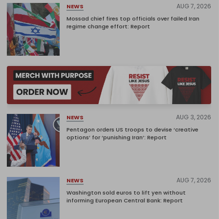
AUG 7, 2026
NEWS
Mossad chief fires top officials over failed Iran
regime change effort: Report
AUG 3, 2026
NEWS
Pentagon orders US troops to devise ‘creative
options’ for ‘punishing Iran’: Report
AUG 7, 2026
NEWS
Washington sold euros to lift yen without
informing European Central Bank: Report