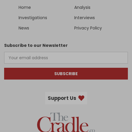
Home
Analysis
Investigations
Interviews
News
Privacy Policy
Subscribe to our Newsletter
SUBSCRIBE
Support Us