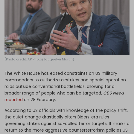
Log in
(Photo credit: AP Photo/Jacquelyn Martin)
The White House has eased constraints on US military
commanders to authorize airstrikes and special operation
raids outside conventional battlefields, allowing for a
broader range of people who can be targeted,
CBS News
reported
on 28 February.
According to US officials with knowledge of the policy shift,
the quiet change drastically alters Biden-era rules
governing strikes against so-called terror targets. It marks a
return to the more aggressive counterterrorism policies US