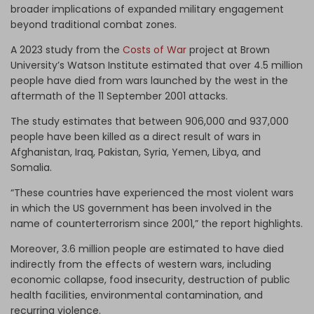
broader implications of expanded military engagement
beyond traditional combat zones.
A 2023 study from the
Costs of War
project at Brown
University’s Watson Institute estimated that over 4.5 million
people have died from wars launched by the west in the
aftermath of the 11 September 2001 attacks.
The study estimates that between 906,000 and 937,000
people have been killed as a direct result of wars in
Afghanistan, Iraq, Pakistan, Syria, Yemen, Libya, and
Somalia.
“These countries have experienced the most violent wars
in which the US government has been involved in the
name of counterterrorism since 2001,” the report highlights.
Moreover, 3.6 million people are estimated to have died
indirectly from the effects of western wars, including
economic collapse, food insecurity, destruction of public
health facilities, environmental contamination, and
recurring violence.