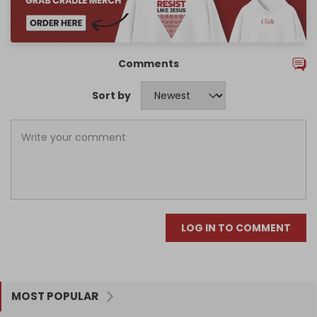
Comments
Sort by
LOG IN TO COMMENT
MOST POPULAR