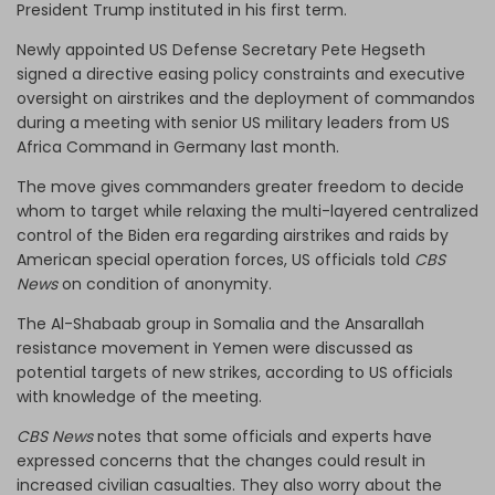
President Trump instituted in his first term.
Newly appointed US Defense Secretary Pete Hegseth
signed a directive easing policy constraints and executive
oversight on airstrikes and the deployment of commandos
during a meeting with senior US military leaders from US
Africa Command in Germany last month.
The move gives commanders greater freedom to decide
whom to target while relaxing the multi-layered centralized
control of the Biden era regarding airstrikes and raids by
American special operation forces, US officials told
CBS
News
on condition of anonymity.
The Al-Shabaab group in Somalia and the Ansarallah
resistance movement in Yemen were discussed as
potential targets of new strikes, according to US officials
with knowledge of the meeting.
CBS News
notes that some officials and experts have
expressed concerns that the changes could result in
increased civilian casualties. They also worry about the