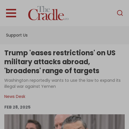
English
Home
Support Us
Analysis
Investigations
Trump 'eases restrictions' on US
Interviews
military attacks abroad,
'broadens' range of targets
News
Washington reportedly wants to use the law to expand its
Podcast
illegal war against Yemen
Columns
News Desk
FEB 28, 2025
Support Us
Become an Author