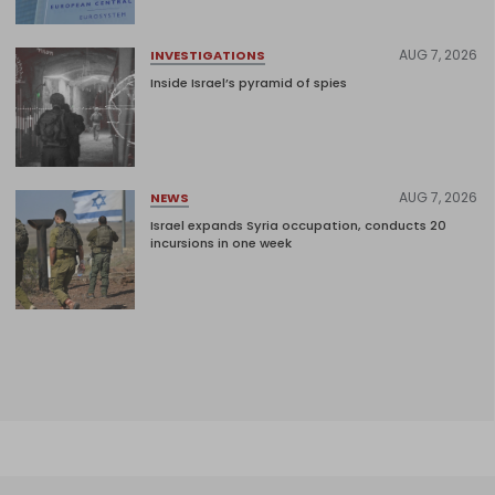
AUG 7, 2026
INVESTIGATIONS
Inside Israel’s pyramid of spies
AUG 7, 2026
NEWS
Israel expands Syria occupation, conducts 20
incursions in one week