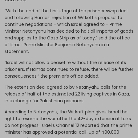
“With the end of the first stage of the prisoner swap deal
and following Hamas' rejection of Witkoff’s proposal to
continue negotiations - which Israel agreed to - Prime
Minister Netanyahu has decided to halt all imports of goods
and supplies to the Gaza Strip as of today,” said the office
of Israeli Prime Minister Benjamin Netanyahu in a
statement.
“Israel will not allow a ceasefire without the release of its
prisoners. If Hamas continues to refuse, there will be further
consequences,” the premier’s office added.
The extension deal agreed to by Netanyahu calls for the
release of half of the estimated 22 living captives in Gaza,
in exchange for Palestinian prisoners.
According to Netanyahu, the Witkoff plan gives Israel the
right to resume the war after the 42-day extension if talks
do not progress. Israel’s Channel 12 reported that the prime
minister has approved a potential call-up of 400,000