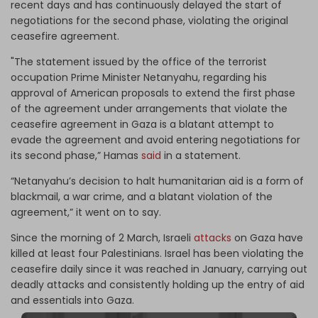
recent days and has continuously delayed the start of
negotiations for the second phase, violating the original
ceasefire agreement.
"The statement issued by the office of the terrorist
occupation Prime Minister Netanyahu, regarding his
approval of American proposals to extend the first phase
of the agreement under arrangements that violate the
ceasefire agreement in Gaza is a blatant attempt to
evade the agreement and avoid entering negotiations for
its second phase,” Hamas
said
in a statement.
“Netanyahu’s decision to halt humanitarian aid is a form of
blackmail, a war crime, and a blatant violation of the
agreement,” it went on to say.
Since the morning of 2 March, Israeli
attacks
on Gaza have
killed at least four Palestinians. Israel has been violating the
ceasefire daily since it was reached in January, carrying out
deadly attacks and consistently holding up the entry of aid
and essentials into Gaza.