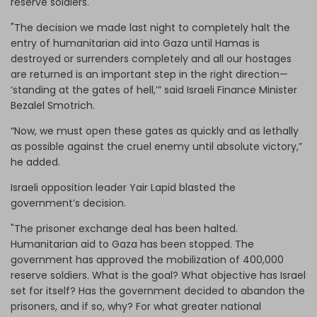
reserve soldiers.
"The decision we made last night to completely halt the
entry of humanitarian aid into Gaza until Hamas is
destroyed or surrenders completely and all our hostages
are returned is an important step in the right direction—
‘standing at the gates of hell,’” said Israeli Finance Minister
Bezalel Smotrich.
“Now, we must open these gates as quickly and as lethally
as possible against the cruel enemy until absolute victory,”
he added.
Israeli opposition leader Yair Lapid blasted the
government’s decision.
"The prisoner exchange deal has been halted.
Humanitarian aid to Gaza has been stopped. The
government has approved the mobilization of 400,000
reserve soldiers. What is the goal? What objective has Israel
set for itself? Has the government decided to abandon the
prisoners, and if so, why? For what greater national