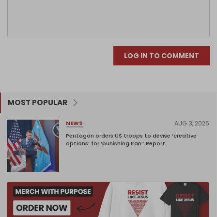
LOG IN TO COMMENT
MOST POPULAR
AUG 3, 2026
NEWS
Pentagon orders US troops to devise ‘creative
options’ for ‘punishing Iran’: Report