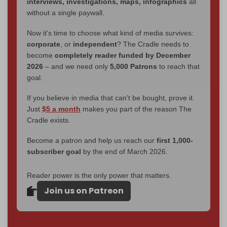
interviews, investigations, maps, infographics
all
without a single paywall.
Now it's time to choose what kind of media survives:
corporate
, or
independent
? The Cradle needs to
become
completely reader funded by December
2026
– and we need only
5,000 Patrons
to reach that
goal.
If you believe in media that can't be bought, prove it.
Just
$5 a month
makes you part of the reason The
Cradle exists.
Become a patron and help us reach our
first 1,000-
subscriber goal
by the end of March 2026.
Reader power is the only power that matters.
Join us on Patreon