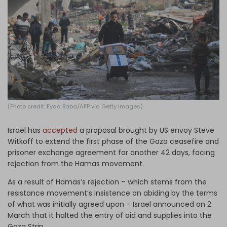
Log in
(Photo credit: Eyad Baba/AFP via Getty Images)
Israel has
accepted
a proposal brought by US envoy Steve
Witkoff to extend the first phase of the Gaza ceasefire and
prisoner exchange agreement for another 42 days, facing
rejection from the Hamas movement.
As a result of Hamas’s rejection – which stems from the
resistance movement’s insistence on abiding by the terms
of what was initially agreed upon – Israel announced on 2
March that it halted the entry of aid and supplies into the
Gaza Strip.