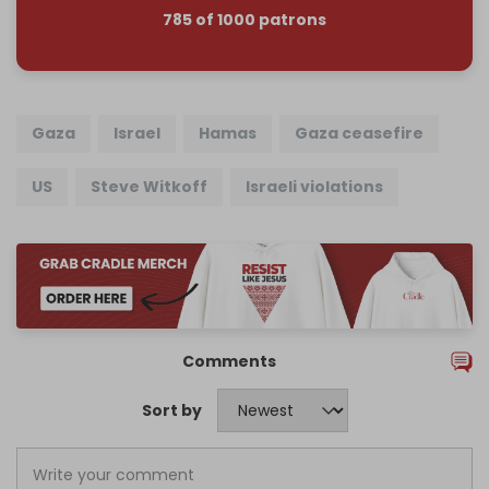
785 of 1000 patrons
Gaza
Israel
Hamas
Gaza ceasefire
US
Steve Witkoff
Israeli violations
Comments
Sort by