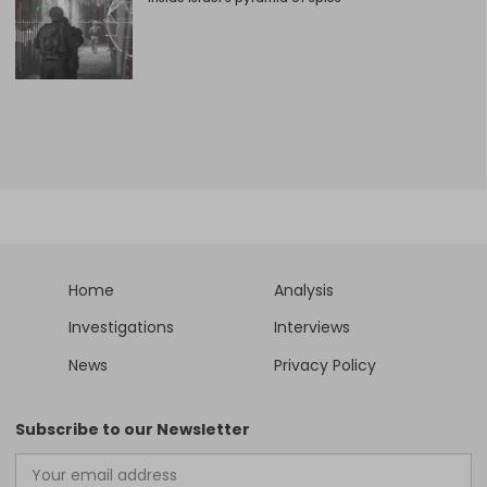
Home
Analysis
Investigations
Interviews
News
Privacy Policy
Subscribe to our Newsletter