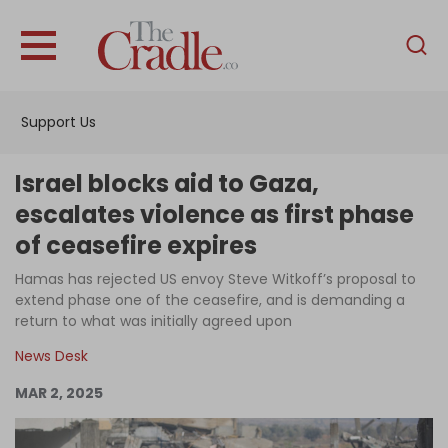
English
Home
Support Us
Analysis
Investigations
Israel blocks aid to Gaza,
Interviews
escalates violence as first phase
of ceasefire expires
News
Hamas has rejected US envoy Steve Witkoff’s proposal to
Podcast
extend phase one of the ceasefire, and is demanding a
Columns
return to what was initially agreed upon
News Desk
MAR 2, 2025
Support Us
Become an Author