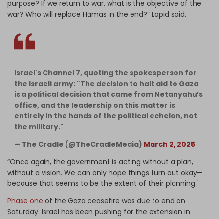
purpose? If we return to war, what is the objective of the
war? Who will replace Hamas in the end?” Lapid said.
Israel's Channel 7, quoting the spokesperson for
the Israeli army: "The decision to halt aid to Gaza
is a political decision that came from Netanyahu’s
office, and the leadership on this matter is
entirely in the hands of the political echelon, not
the military."
— The Cradle (@TheCradleMedia)
March 2, 2025
“Once again, the government is acting without a plan,
without a vision. We can only hope things turn out okay—
because that seems to be the extent of their planning."
Phase one
of the Gaza ceasefire was due to end on
Saturday. Israel has been pushing for the extension in