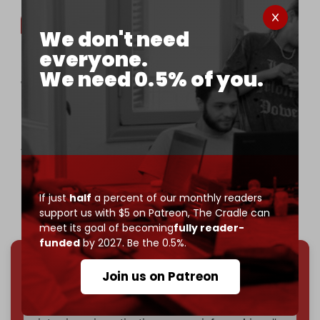
We don't need
everyone.
BREAKING | Palestinian woman Wafaa Fathi Fseifes
We need 0.5% of you.
was killed by Israeli drone bombings targeting
civilians in the town of Abasan al-Kabira, east of
Khan Yunis.
At least four Palestinians have been killed by
Israeli airstrikes on several areas in the Gaza Strip
since this morning,…
If just
half
a percent of our monthly readers
— The Cradle (@TheCradleMedia)
March 2, 2025
support us with $5 on Patreon,
The Cradle can
meet its goal of becoming
fully reader-
funded
by 2027. Be the 0.5%.
Join us on Patreon
We've hit one million monthly readers — even
through
censorship, DDOS attacks, and war.
You've had access to everything:
30k+ articles,