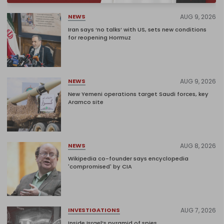
AUG 9, 2026
NEWS
Iran says ‘no talks’ with US, sets new conditions
for reopening Hormuz
AUG 9, 2026
NEWS
New Yemeni operations target Saudi forces, key
Aramco site
AUG 8, 2026
NEWS
Wikipedia co-founder says encyclopedia
'compromised' by CIA
AUG 7, 2026
INVESTIGATIONS
Inside Israel’s pyramid of spies