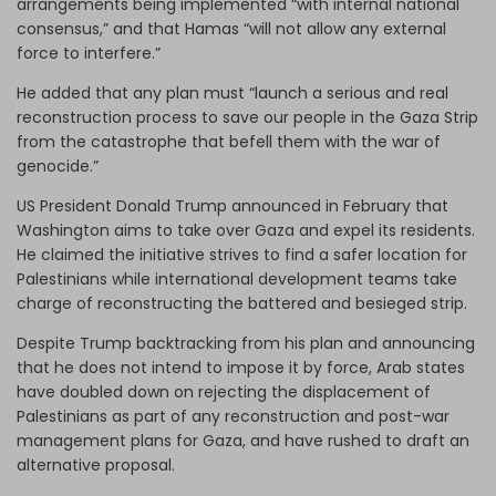
arrangements being implemented “with internal national
consensus,” and that Hamas “will not allow any external
force to interfere.”
He added that any plan must “launch a serious and real
reconstruction process to save our people in the Gaza Strip
from the catastrophe that befell them with the war of
genocide.”
US President Donald Trump announced in February that
Washington aims to take over Gaza and expel its residents.
He claimed the initiative strives to find a safer location for
Palestinians while international development teams take
charge of reconstructing the battered and besieged strip.
Despite Trump backtracking from his plan and announcing
that he does not intend to impose it by force, Arab states
have doubled down on rejecting the displacement of
Palestinians as part of any reconstruction and post-war
management plans for Gaza, and have rushed to draft an
alternative proposal.