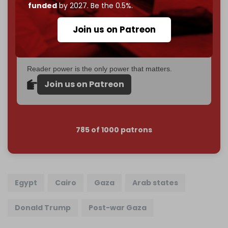
Just
$5 a month
makes you part of the reason The
funded
by 2027. Be the 0.5%.
Cradle exists.
Join us on Patreon
Become a patron and help us reach our
first 1,000-
subscriber goal
by the end of March 2026.
Reader power is the only power that matters.
Join us on Patreon
785 of 1000 patrons
Egypt
Cairo
Gaza
Arab states
Donald Trump
Post-war Gaza