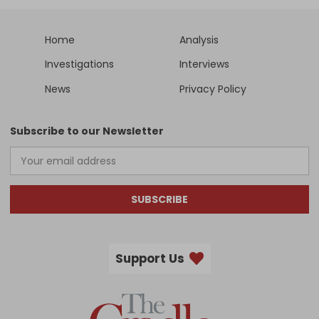
Home
Analysis
Investigations
Interviews
News
Privacy Policy
Subscribe to our Newsletter
SUBSCRIBE
Support Us