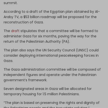
summit.
According to a draft of the Egyptian plan obtained by Al-
Araby TV, a $53 billion roadmap will be proposed for the
reconstruction of Gaza.
The
draft
stipulates that a committee will be formed to
administer Gaza for six months, paving the way for the
return of the Palestinian Authority (PA).
The plan also says the UN Security Council (UNSC) could
consider deploying international peacekeeping forces in
Gaza.
The Gaza administration committee will be composed of
independent figures and operate under the Palestinian
government’s framework.
Seven designated areas in Gaza will be allocated for
temporary housing for 1.5 million Palestinians.
“The plan is based on preserving the rights and dignity of