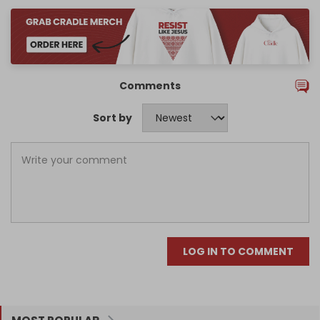
Comments
Sort by
LOG IN TO COMMENT