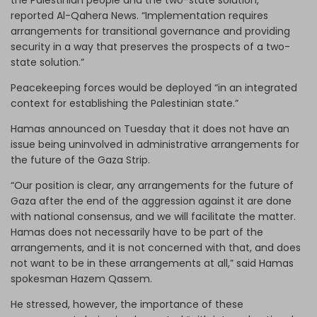
the Palestinian people and the two-state solution,”
reported Al-Qahera News. “Implementation requires
arrangements for transitional governance and providing
security in a way that preserves the prospects of a two-
state solution.”
Peacekeeping forces would be deployed “in an integrated
context for establishing the Palestinian state.”
Hamas announced on Tuesday that it does not have an
issue being uninvolved in administrative arrangements for
the future of the Gaza Strip.
“Our position is clear, any arrangements for the future of
Gaza after the end of the aggression against it are done
with national consensus, and we will facilitate the matter.
Hamas does not necessarily have to be part of the
arrangements, and it is not concerned with that, and does
not want to be in these arrangements at all,” said Hamas
spokesman Hazem Qassem.
He stressed, however, the importance of these