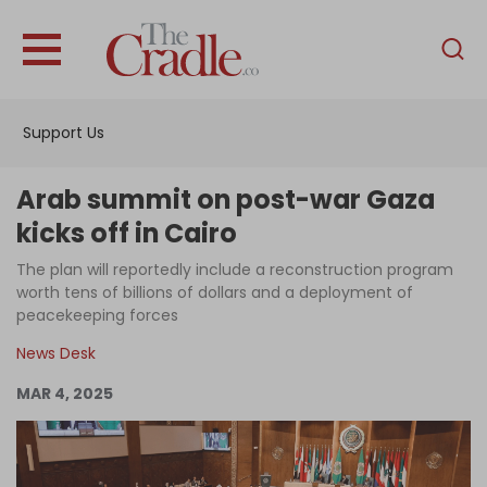
English
Home
Support Us
Analysis
Investigations
Arab summit on post-war Gaza
Interviews
kicks off in Cairo
News
The plan will reportedly include a reconstruction program
worth tens of billions of dollars and a deployment of
Podcast
peacekeeping forces
Columns
News Desk
MAR 4, 2025
Support Us
Become an Author