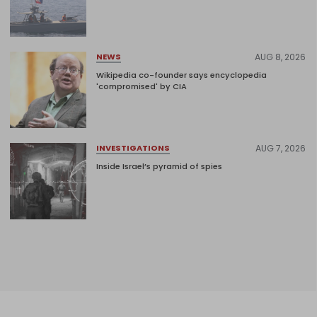
AUG 8, 2026
NEWS
Wikipedia co-founder says encyclopedia
'compromised' by CIA
AUG 7, 2026
INVESTIGATIONS
Inside Israel’s pyramid of spies