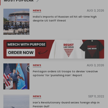
MOST POPULAR
AUG 3, 2026
NEWS
India's imports of Russian oil hit all-time high
despite US tariff threat
AUG 3, 2026
NEWS
Pentagon orders US troops to devise ‘creative
options’ for ‘punishing Iran’: Report
SEP 11, 2022
NEWS
Iran's Revolutionary Guard seizes foreign ship in
Persian Gulf