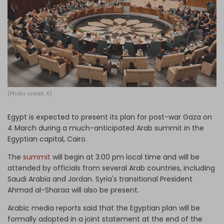
Log in
(Photo credit: X)
Egypt is expected to present its plan for post-war Gaza on
4 March during a much-anticipated Arab summit in the
Egyptian capital, Cairo.
The
summit
will begin at 3:00 pm local time and will be
attended by officials from several Arab countries, including
Saudi Arabia and Jordan. Syria's transitional President
Ahmad al-Sharaa will also be present.
Arabic media reports said that the Egyptian plan will be
formally adopted in a joint statement at the end of the