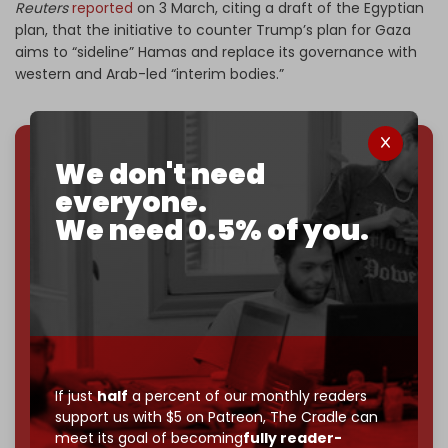
Reuters
reported
on 3 March, citing a draft of the Egyptian
plan, that the initiative to counter Trump’s plan for Gaza
aims to “sideline” Hamas and replace its governance with
western and Arab-led “interim bodies.”
We don't need
We've hit one million monthly readers — even
everyone.
through
censorship, DDOS attacks, and war.
You've had access to everything:
30k+ articles,
We need 0.5% of you.
interviews, investigations, maps, infographics
all
without a single paywall.
Now it's time to choose what kind of media survives:
corporate
, or
independent
? The Cradle needs to
become
completely reader funded by December
2026
– and we need only
5,000 Patrons
to reach that
goal.
If just
half
a percent of our monthly readers
support us with $5 on Patreon,
The Cradle can
If you believe in media that can't be bought, prove it.
meet its goal of becoming
fully reader-