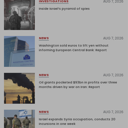
AUG 7, 2026
INVESTIGATIONS
Inside Israel’s pyramid of spies
AUG 7, 2026
NEWS
Washington sold euros to lift yen without
informing European Central Bank: Report
AUG 7, 2026
NEWS
Oil giants pocketed $93bn in profits over three
months driven by war on Iran: Report
AUG 7, 2026
NEWS
Israel expands Syria occupation, conducts 20
incursions in one week