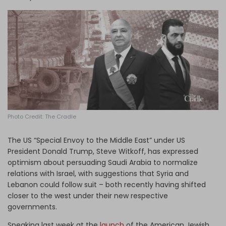
Log in
Photo Credit: The Cradle
The US “Special Envoy to the Middle East” under US
President Donald Trump, Steve Witkoff, has expressed
optimism about persuading Saudi Arabia to normalize
relations with Israel, with suggestions that Syria and
Lebanon could follow suit – both recently having shifted
closer to the west under their new respective
governments.
Speaking last week at the
launch
of the American Jewish