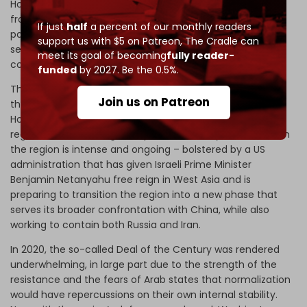
How will the resistance confront upcoming challenges,
from governmental appointments to municipal and
If just
half
a percent of our monthly readers
parliamentary elections? What financial, political, and
support us with $5 on Patreon,
The Cradle can
security challenges await the resistance in its internal
meet its goal of becoming
fully reader-
confrontations?
funded
by 2027. Be the 0.5%.
The answer to each of these questions will help forecast
Join us on Patreon
the trajectory of this process in Lebanon and Syria.
However, what is certain is that the international and
regional wave seeking to capitalize on last year’s events in
the region is intense and ongoing – bolstered by a US
administration that has given Israeli Prime Minister
Benjamin Netanyahu free reign in West Asia and is
preparing to transition the region into a new phase that
serves its broader confrontation with China, while also
working to contain both Russia and Iran.
In 2020, the so-called Deal of the Century was rendered
underwhelming, in large part due to the strength of the
resistance and the fears of Arab states that normalization
would have repercussions on their own internal stability.