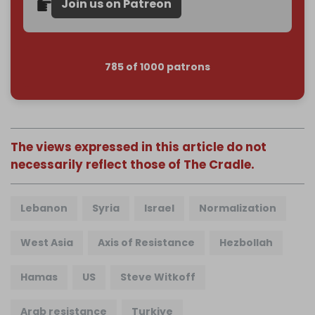
Join us on Patreon
785 of 1000 patrons
The views expressed in this article do not
necessarily reflect those of The Cradle.
Lebanon
Syria
Israel
Normalization
West Asia
Axis of Resistance
Hezbollah
Hamas
US
Steve Witkoff
Arab resistance
Turkiye