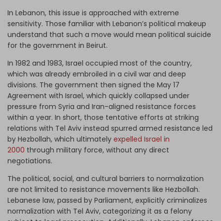
In Lebanon, this issue is approached with extreme
sensitivity. Those familiar with Lebanon’s political makeup
understand that such a move would mean political suicide
for the government in Beirut.
In 1982 and 1983, Israel occupied most of the country,
which was already embroiled in a civil war and deep
divisions. The government then signed the May 17
Agreement with Israel, which quickly collapsed under
pressure from Syria and Iran-aligned resistance forces
within a year. In short, those tentative efforts at striking
relations with Tel Aviv instead spurred armed resistance led
by Hezbollah, which ultimately
expelled Israel in
2000
through military force, without any direct
negotiations.
The political, social, and cultural barriers to normalization
are not limited to resistance movements like Hezbollah.
Lebanese law, passed by Parliament, explicitly criminalizes
normalization with Tel Aviv, categorizing it as a felony