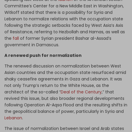
Committee’s Center for a New Middle East in Washington,
Witkoff stated that there is a possibility for Syria and
Lebanon to normalize relations with the occupation state
following the strategic setbacks faced by West Asia’s Axis
of Resistance, referring to Hezbollah and Hamas, as well as
the
fall
of former Syrian president Bashar al-Assad’s
government in Damascus.
A renewed push for normalization
The renewed discussion on normalization between West
Asian countries and the occupation state resurfaced amid
shaky ceasefire agreements in Gaza and Lebanon. It was
not only Trump’s return to the White House, as the
architect of the so-called “
Deal of the Century
,” that
revived this issue, but also broader regional developments
following Operation Al-Aqsa Flood and the resulting shifts in
the geopolitical balance of power, particularly in Syria and
Lebanon
.
The issue of normalization between Israel and Arab states