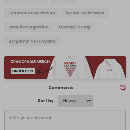
Lebanese resistance
Syrian resistance
Israeli occupation
Donald Trump
Benjamin Netanyahu
Comments
Sort by