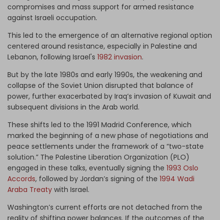
compromises and mass support for armed resistance
against Israeli occupation.
This led to the emergence of an alternative regional option
centered around resistance, especially in Palestine and
Lebanon, following Israel's
1982 invasion
.
But by the late 1980s and early 1990s, the weakening and
collapse of the Soviet Union disrupted that balance of
power, further exacerbated by Iraq’s invasion of Kuwait and
subsequent divisions in the Arab world.
These shifts led to the 1991 Madrid Conference, which
marked the beginning of a new phase of negotiations and
peace settlements under the framework of a “two-state
solution.” The Palestine Liberation Organization (PLO)
engaged in these talks, eventually signing the
1993 Oslo
Accords
, followed by Jordan’s signing of the
1994 Wadi
Araba Treaty
with Israel.
Washington’s current efforts are not detached from the
reality of shifting power balances. If the outcomes of the