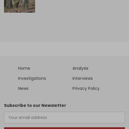
Home
Analysis
Investigations
Interviews
News
Privacy Policy
Subscribe to our Newsletter