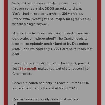
We've hit one million monthly readers — even
through
censorship, DDOS attacks, and war.
You've had access to everything:
30k+ articles,
interviews, investigations, maps, infographics
all
without a single paywall.
Now it's time to choose what kind of media survives:
corporate
, or
independent
? The Cradle needs to
become
completely reader funded by December
2026
– and we need only
5,000 Patrons
to reach that
goal.
If you believe in media that can't be bought, prove it.
Just
$5 a month
makes you part of the reason The
Cradle exists.
Become a patron and help us reach our
first 1,000-
subscriber goal
by the end of March 2026.
Reader power is the only power that matters.