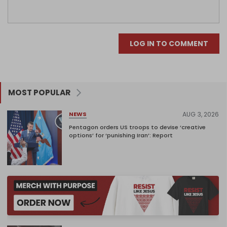
LOG IN TO COMMENT
MOST POPULAR
AUG 3, 2026
NEWS
Pentagon orders US troops to devise ‘creative
options’ for ‘punishing Iran’: Report