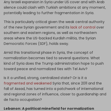
Any Israeli expansion in Syria under US cover and with Arab
silence could clash with Turkish ambitions at any moment,
potentially leading to further fragmentation in Syria.
This is particularly critical given the weak central authority
of the new Syrian government and its
lack of control
over
southern and eastern regions, as well as northeastern
areas where the US-backed Kurdish militia, the Syrian
Democratic Forces (SDF), holds sway.
Amid this transitional phase in Syria, the concept of
normalization becomes tied to several questions. What
kind of Syria does the Trump administration hope to push
toward peace and normalized ties with Tel Aviv?
Is it a unified, strong, centralized state? Or is it a
fragmented and weakened
Syria that, since 2011 and the
fall of Assad, has turned into a patchwork of international
and regional zones of influence, closer to guardianship and
de facto occupation?
Lebanon: A political minefield for normalization