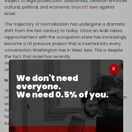
subject to legal prosecution. Additionally, Lebanon enforces
cultural, political, and economic
boycott laws
against
Israel.
The trajectory of normalization has undergone a dramatic
shift from the last century to today. Once an Arab taboo,
rapprochement with the occupation state has increasingly
become a US pressure project that is inserted into every
conversation Washington has in West Asia.
This is despite
the fact that Israel has recently
violently
occupied
strategic swathes of Syrian and
Lebanese territory.
We don't need
Is normalization inevitable?
everyone.
The region has undergone profound changes, raising
We need 0.5% of you.
critical strategic questions. What will be Syria’s new position
with Israel, given that the latter occupies much of the
former's southern region? Where is Lebanon headed
following a qualitative political shift – both in form and
substance – toward American guardianship?