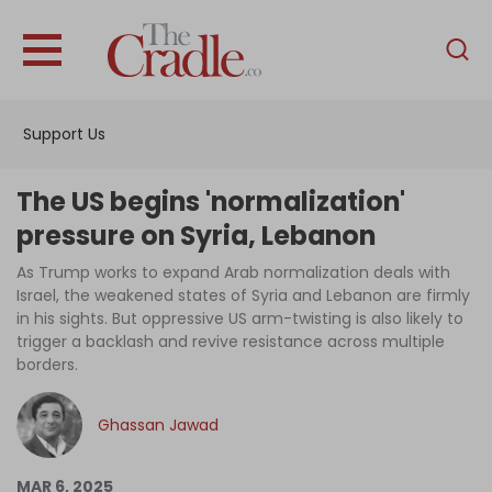
English
Home
Support Us
Analysis
Investigations
The US begins 'normalization'
Interviews
pressure on Syria, Lebanon
News
As Trump works to expand Arab normalization deals with
Israel, the weakened states of Syria and Lebanon are firmly
Podcast
in his sights. But oppressive US arm-twisting is also likely to
trigger a backlash and revive resistance across multiple
Columns
borders.
Ghassan Jawad
Support Us
Become an Author
MAR 6, 2025