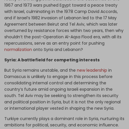
1967 and 1973 wars pushed Egypt toward a peace treaty
with Israel, culminating in the 1978 Camp David Accords,
and if Israel’s 1982 invasion of Lebanon led to the 17 May
Agreement between Beirut and Tel Aviv, which was later
overturned by resistance forces within two years, then why
shouldn’t the post-Operation Al-Aqsa Flood era, with all its
repercussions, serve as an entry point for pushing
normalization
onto Syria and Lebanon?
Syria: A battlefield for competing interests
But Syria remains unstable, and the
new leadership
in
Damascus is unlikely to engage in this process before
consolidating internal control and determining the
country’s future amid ongoing Israeli expansion in the
south. Tel Aviv may be seeking to strengthen its security
and political position in Syria, but it is not the only regional
or international player vested in shaping the new Syria.
Turkiye currently plays a dominant role in Syria, nurturing its
ambitions for political, security, and economic influence.