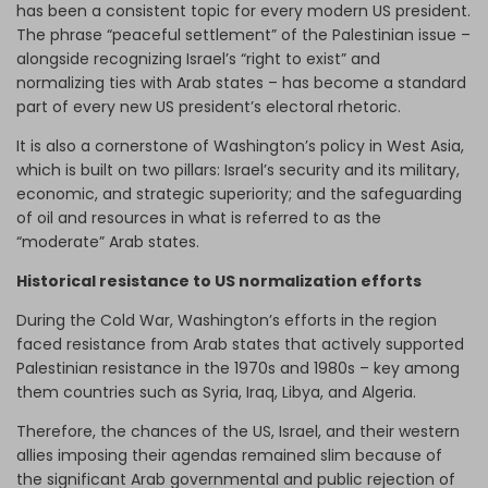
has been a consistent topic for every modern US president.
The phrase “peaceful settlement” of the Palestinian issue –
alongside recognizing Israel’s “right to exist” and
normalizing ties with Arab states – has become a standard
part of every new US president’s electoral rhetoric.
It is also a cornerstone of Washington’s policy in West Asia,
which is built on two pillars: Israel’s security and its military,
economic, and strategic superiority; and the safeguarding
of oil and resources in what is referred to as the
“moderate” Arab states.
Historical resistance to US normalization efforts
During the Cold War, Washington’s efforts in the region
faced resistance from Arab states that actively supported
Palestinian resistance in the 1970s and 1980s – key among
them countries such as Syria, Iraq, Libya, and Algeria.
Therefore, the chances of the US, Israel, and their western
allies imposing their agendas remained slim because of
the significant Arab governmental and public rejection of