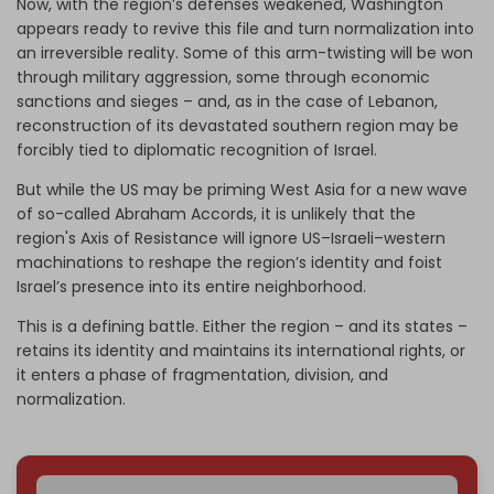
Now, with the region’s defenses weakened, Washington
appears ready to revive this file and turn normalization into
an irreversible reality. Some of this arm-twisting will be won
through military aggression, some through economic
sanctions and sieges – and, as in the case of Lebanon,
reconstruction of its devastated southern region may be
forcibly tied to diplomatic recognition of Israel.
But while the US may be priming West Asia for a new wave
of so-called Abraham Accords, it is unlikely that the
region's Axis of Resistance will ignore US–Israeli–western
machinations to reshape the region’s identity and foist
Israel’s presence into its entire neighborhood.
This is a defining battle. Either the region – and its states –
retains its identity and maintains its international rights, or
it enters a phase of fragmentation, division, and
normalization.