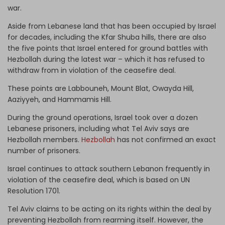
war.
Aside from Lebanese land that has been occupied by Israel
for decades, including the Kfar Shuba hills, there are also
the five points that Israel entered for ground battles with
Hezbollah during the latest war – which it has refused to
withdraw from in violation of the ceasefire deal.
These points are Labbouneh, Mount Blat, Owayda Hill,
Aaziyyeh, and Hammamis Hill.
During the ground operations, Israel took over a dozen
Lebanese prisoners, including what Tel Aviv says are
Hezbollah members.
Hezbollah
has not confirmed an exact
number of prisoners.
Israel continues to attack southern Lebanon frequently in
violation of the ceasefire deal, which is based on UN
Resolution 1701.
Tel Aviv claims to be acting on its rights within the deal by
preventing Hezbollah from rearming itself. However, the