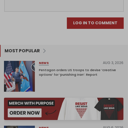
LOG IN TO COMMENT
MOST POPULAR
AUG 3, 2026
NEWS
Pentagon orders US troops to devise ‘creative
options’ for ‘punishing Iran’: Report
AUG 6, 2026
NEWS