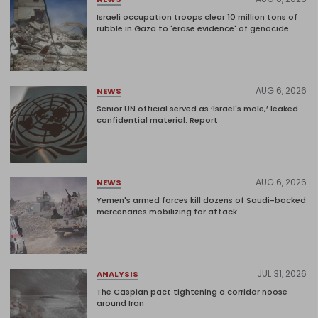
Israeli occupation troops clear 10 million tons of
rubble in Gaza to 'erase evidence' of genocide
AUG 6, 2026
NEWS
Senior UN official served as ‘Israel's mole,’ leaked
confidential material: Report
AUG 6, 2026
NEWS
Yemen's armed forces kill dozens of Saudi-backed
mercenaries mobilizing for attack
JUL 31, 2026
ANALYSIS
The Caspian pact tightening a corridor noose
around Iran