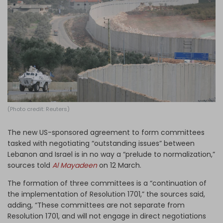
Log in
(Photo credit: Reuters)
The new US-sponsored agreement to form committees
tasked with negotiating “outstanding issues” between
Lebanon and Israel is in no way a “prelude to normalization,”
sources told
Al Mayadeen
on 12 March.
The formation of three committees is a “continuation of
the implementation of Resolution 1701,” the sources said,
adding, “These committees are not separate from
Resolution 1701, and will not engage in direct negotiations