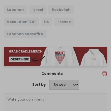
Lebanon
Israel
Hezbollah
Resolution 1701
US
France
Lebanon ceasefire
Comments
Sort by