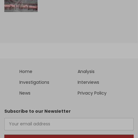
Home
Analysis
Investigations
Interviews
News
Privacy Policy
Subscribe to our Newsletter