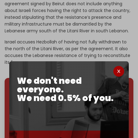
agreement signed by Beirut does not include anything
about Israeli forces having the right to attack the country,
instead stipulating that the resistance’s presence and
military infrastructure must be dismantled by the
Lebanese army south of the Litani River in south Lebanon.
Israel accuses Hezbollah of having not fully withdrawn to
the north of the Litani River, as per the agreement. It also
accuses the Lebanese resistance of trying to reconstitute
its forces.
We don't need
everyone.
We've hit one million monthly readers — even
We need 0.5% of you.
through
censorship, DDOS attacks, and war.
You've had access to everything:
30k+ articles,
interviews, investigations, maps, infographics
all
without a single paywall.
Now it's time to choose what kind of media survives: