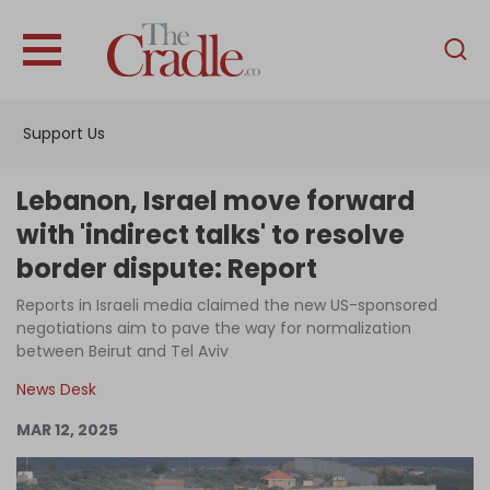
English
Home
Support Us
Analysis
Investigations
Lebanon, Israel move forward
Interviews
with 'indirect talks' to resolve
border dispute: Report
News
Reports in Israeli media claimed the new US-sponsored
Podcast
negotiations aim to pave the way for normalization
Columns
between Beirut and Tel Aviv
News Desk
MAR 12, 2025
Support Us
Become an Author