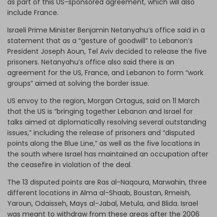
as part of this US-sponsored agreement, which will also
include France.
Israeli Prime Minister Benjamin Netanyahu’s office said in a
statement that as a “gesture of goodwill” to Lebanon’s
President Joseph Aoun, Tel Aviv decided to release the five
prisoners. Netanyahu’s office also said there is an
agreement for the US, France, and Lebanon to form “work
groups” aimed at solving the border issue.
US envoy to the region, Morgan Ortagus, said on 11 March
that the US is “bringing together Lebanon and Israel for
talks aimed at diplomatically resolving several outstanding
issues,” including the release of prisoners and “disputed
points along the Blue Line,” as well as the five locations in
the south where Israel has maintained an occupation after
the ceasefire in violation of the deal.
The 13 disputed points are Ras al-Naqoura, Marwahin, three
different locations in Alma al-Shaab, Boustan, Rmeish,
Yaroun, Odaisseh, Mays al-Jabal, Metula, and Blida. Israel
was meant to withdraw from these areas after the 2006