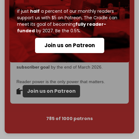
corporate
, or
independent
? The Cradle needs to
become
completely reader funded by December
If just
half
a percent of our monthly readers
2026
– and we need only
5,000 Patrons
to reach that
support us with $5 on Patreon,
The Cradle can
goal.
meet its goal of becoming
fully reader-
funded
by 2027. Be the 0.5%.
If you believe in media that can't be bought, prove it.
Just
$5 a month
makes you part of the reason The
Join us on Patreon
Cradle exists.
Become a patron and help us reach our
first 1,000-
subscriber goal
by the end of March 2026.
Reader power is the only power that matters.
Join us on Patreon
785 of 1000 patrons