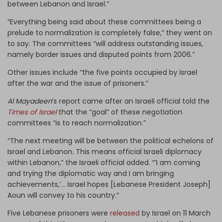
between Lebanon and Israel.”
“Everything being said about these committees being a
prelude to normalization is completely false,” they went on
to say. The committees “will address outstanding issues,
namely border issues and disputed points from 2006.”
Other issues include “the five points occupied by Israel
after the war and the issue of prisoners.”
Al Mayadeen
’s report came after an Israeli official told the
Times of Israel
that the “goal” of these negotiation
committees “is to reach normalization.”
“The next meeting will be between the political echelons of
Israel and Lebanon. This means official Israeli diplomacy
within Lebanon,” the Israeli official added. “’I am coming
and trying the diplomatic way and I am bringing
achievements,’… Israel hopes [Lebanese President Joseph]
Aoun will convey to his country.”
Five Lebanese prisoners were
released
by Israel on 11 March