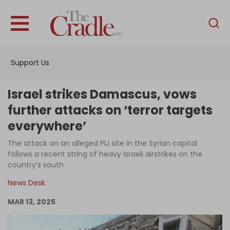
English
Home
Support Us
Analysis
Investigations
Israel strikes Damascus, vows
Interviews
further attacks on ‘terror targets
everywhere’
News
The attack on an alleged PIJ site in the Syrian capital
Podcast
follows a recent string of heavy Israeli airstrikes on the
Columns
country’s south
News Desk
MAR 13, 2025
Support Us
Become an Author