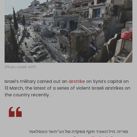
Log in
(Photo credit: AFP)
Israel’s military carried out an
airstrike
on Syria’s capital on
13 March, the latest of a series of violent Israeli airstrikes on
the country recently.
סוריה: חיל האוויר תקף מפקדה של הג'יהאד האסלאמי