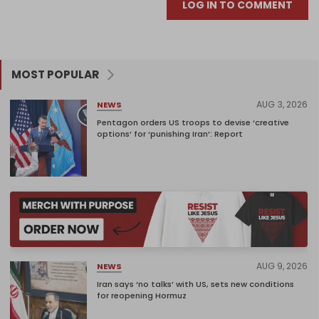
LOG IN TO COMMENT
MOST POPULAR
AUG 3, 2026
NEWS
Pentagon orders US troops to devise ‘creative
options’ for ‘punishing Iran’: Report
AUG 9, 2026
NEWS
Iran says ‘no talks’ with US, sets new conditions
for reopening Hormuz