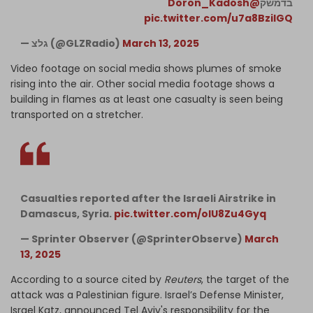
@Doron_Kadosh
בדמשק
pic.twitter.com/u7a8BziIGQ
— גלצ (@GLZRadio)
March 13, 2025
Video footage on social media shows plumes of smoke
rising into the air. Other social media footage shows a
building in flames as at least one casualty is seen being
transported on a stretcher.
Casualties reported after the Israeli Airstrike in
Damascus, Syria.
pic.twitter.com/olU8Zu4Gyq
— Sprinter Observer (@SprinterObserve)
March
13, 2025
According to a source cited by
Reuters
, the target of the
attack was a Palestinian figure. Israel’s Defense Minister,
Israel Katz, announced Tel Aviv's responsibility for the