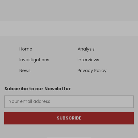
Home
Analysis
Investigations
Interviews
News
Privacy Policy
Subscribe to our Newsletter
SUBSCRIBE