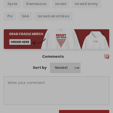
Syria
Damascus
Israel
Israeli army
PIJ
SAA
Israeli airstrikes
Comments
Sort by