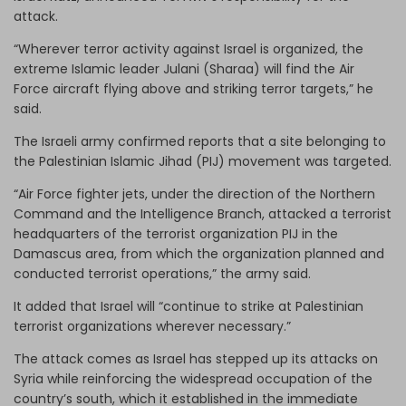
attack.
“Wherever terror activity against Israel is organized, the
extreme Islamic leader Julani (Sharaa) will find the Air
Force aircraft flying above and striking terror targets,” he
said.
The Israeli army confirmed reports that a site belonging to
the Palestinian Islamic Jihad (PIJ) movement was targeted.
“Air Force fighter jets, under the direction of the Northern
Command and the Intelligence Branch, attacked a terrorist
headquarters of the terrorist organization PIJ in the
Damascus area, from which the organization planned and
conducted terrorist operations,” the army said.
It added that Israel will “continue to strike at Palestinian
terrorist organizations wherever necessary.”
The attack comes as Israel has stepped up its attacks on
Syria while reinforcing the widespread occupation of the
country’s south, which it established in the immediate