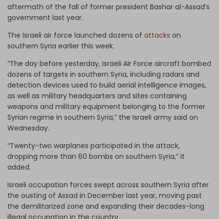
aftermath of the fall of former president Bashar al-Assad’s
government last year.
The Israeli air force launched dozens of
attacks
on
southern Syria earlier this week.
“The day before yesterday, Israeli Air Force aircraft bombed
dozens of targets in southern Syria, including radars and
detection devices used to build aerial intelligence images,
as well as military headquarters and sites containing
weapons and military equipment belonging to the former
Syrian regime in southern Syria,” the Israeli army said on
Wednesday.
“Twenty-two warplanes participated in the attack,
dropping more than 60 bombs on southern Syria,” it
added.
Israeli occupation forces swept across southern Syria after
the ousting of Assad in December last year, moving past
the demilitarized zone and expanding their decades-long
illegal occupation in the country.