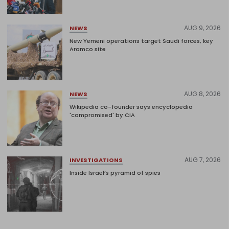
AUG 9, 2026
NEWS
New Yemeni operations target Saudi forces, key
Aramco site
AUG 8, 2026
NEWS
Wikipedia co-founder says encyclopedia
'compromised' by CIA
AUG 7, 2026
INVESTIGATIONS
Inside Israel’s pyramid of spies