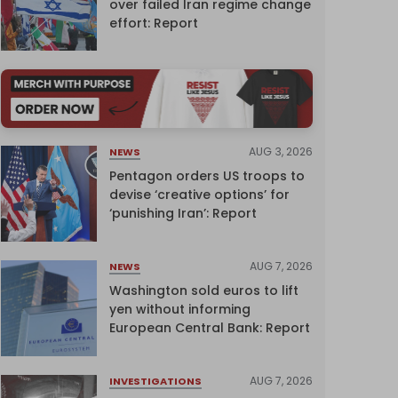
over failed Iran regime change
effort: Report
AUG 3, 2026
NEWS
Pentagon orders US troops to
devise ‘creative options’ for
‘punishing Iran’: Report
AUG 7, 2026
NEWS
Washington sold euros to lift
yen without informing
European Central Bank: Report
AUG 7, 2026
INVESTIGATIONS