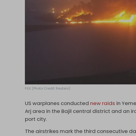
FILE (Photo Credit: Reuters)
US warplanes conducted
new raids
in Yemen
Arj area in the Bajil central district and an i
port city.
The airstrikes mark the third consecutive d