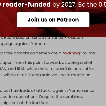
ly reader-funded
by 2027. Be the 0.
 and escalation with escalation. The aggressor is
we will return [to hostilities]. We will force the
submit to international laws and agreements,
Join us on Patreon
ng rid of these guys, and their ability to strike
co Rubio said on Sunday after US President
mpaign against Yemen.
hat the attacks on Yemen are a “
warning
” to Iran.
ed upon, from this point forward, as being a shot
AN, and IRAN will be held responsible and suffer
ill be dire!” Trump said via social media on
ried out hundreds of attacks against Yemen since
alestine operations. Despite the combined
ships out of the Red Sea.