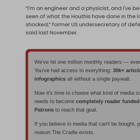
”I'm an engineer and a physicist, and I've b
seen of what the Houthis have done in the la
shocked,” former US undersecretary of def
said last November.
We've hit one million monthly readers — ev
You've had access to everything:
30k+ articl
infographics
all without a single paywall.
Now it's time to choose what kind of media s
needs to become
completely reader funde
Patrons
to reach that goal.
If you believe in media that can't be bought, 
reason The Cradle exists.