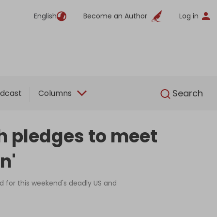
English
Become an Author
Log in
English
Search
dcast
Columns
h pledges to meet
n'
d for this weekend's deadly US and