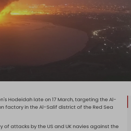
's Hodeidah late on 17 March, targeting the Al-
ron factory in the Al-Salif district of the Red Sea
ay of attacks by the US and UK navies against the