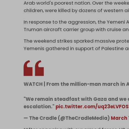
Arab world's poorest nation. Over the wee
children, were killed by dozens of western ai
In response to the aggression, the Yemeni
Truman aircraft carrier group with cruise and
The weekend strikes sparked massive prote
Yemenis gathered in support of Palestine a
WATCH | From the million-man march in A
"We remain steadfast with Gaza and we 
escalation."
pic.twitter.com/uq23eLVFOS
— The Cradle (@TheCradleMedia)
March 