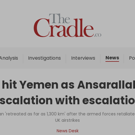
Home
Analysis
Investigations
News
Analysis
Investigations
Interviews
Po
Interviews
News
s hit Yemen as Ansaralla
Podcast
escalation with escalatio
Columns
 'retreated as far as 1,300 km' after the armed forces retaliate
UK airstrikes
Support Us
News Desk
Become an Author