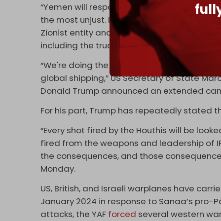
ful
“Yemen will respond to a siege with a siege
the most unjust. If you return [to hostilities], 
Zionist entity and those who support it to 
including the truce agreements.”
“We're doing the entire world a favor by getti
global shipping,” US Secretary of State Mar
Donald Trump announced an extended ca
For his part, Trump has repeatedly stated t
“Every shot fired by the Houthis will be look
fired from the weapons and leadership of IR
the consequences, and those consequences w
Monday.
US, British, and Israeli warplanes have car
January 2024 in response to Sanaa’s pro-P
attacks, the YAF
forced
several western war