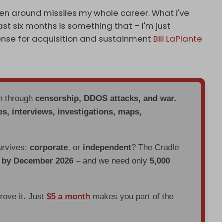
een around missiles my whole career. What I've
st six months is something that – I'm just
ense for acquisition and sustainment
Bill LaPlante
en through
censorship, DDOS attacks, and war.
es, interviews, investigations, maps,
urvives:
corporate
, or
independent
? The Cradle
d by December 2026
– and we need only
5,000
prove it. Just
$5 a month
makes you part of the