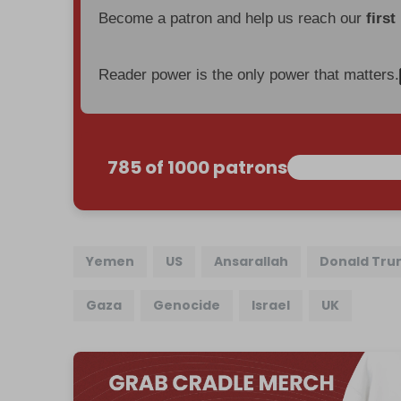
Become a patron and help us reach our
first
Reader power is the only power that matters.
785 of 1000 patrons
Yemen
US
Ansarallah
Donald Tr
Gaza
Genocide
Israel
UK