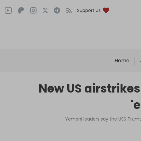
Support Us
Home
New US airstrike
'
Yemeni leaders say the USS Truman