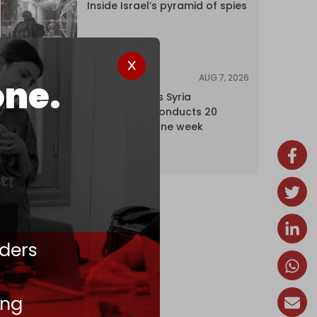
Inside Israel’s pyramid of spies
AUG 7, 2026
NEWS
one.
Israel expands Syria
occupation, conducts 20
incursions in one week
ders
ing