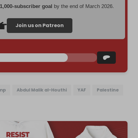
 1,000-subscriber goal
by the end of March 2026.
Join us on Patreon
ump
Abdul Malik al-Houthi
YAF
Palestine