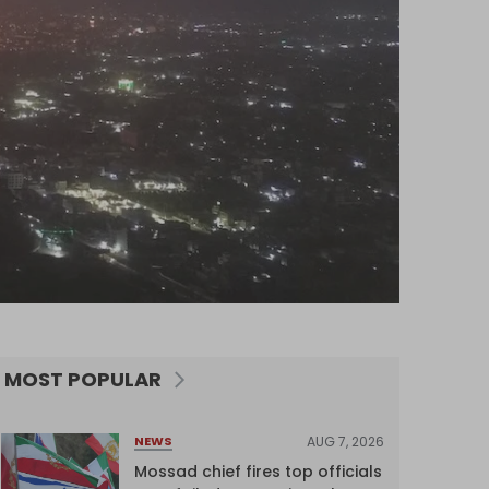
MOST POPULAR
AUG 7, 2026
NEWS
Mossad chief fires top officials