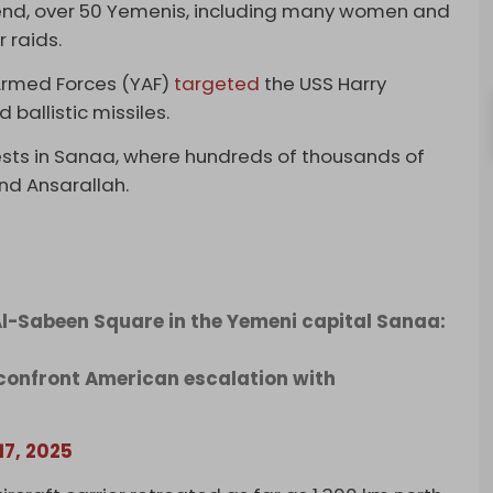
kend, over 50 Yemenis, including many women and
r raids.
 Armed Forces (YAF)
targeted
the USS Harry
 ballistic missiles.
sts in Sanaa, where hundreds of thousands of
nd Ansarallah.
l-Sabeen Square in the Yemeni capital Sanaa:
confront American escalation with
17, 2025