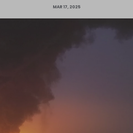
MAR 17, 2025
Log in