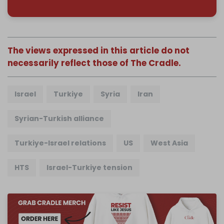
The views expressed in this article do not
necessarily reflect those of The Cradle.
Israel
Turkiye
Syria
Iran
Syrian-Turkish alliance
Turkiye-Israel relations
US
West Asia
HTS
Israel-Turkiye tension