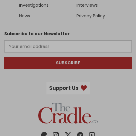
Investigations
Interviews
News
Privacy Policy
Subscribe to our Newsletter
SUBSCRIBE
Support Us