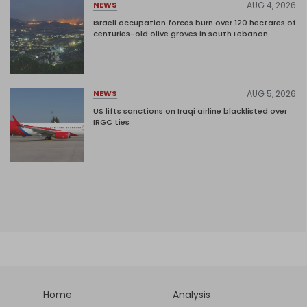
AUG 4, 2026
NEWS
Israeli occupation forces burn over 120 hectares of
centuries-old olive groves in south Lebanon
AUG 5, 2026
NEWS
US lifts sanctions on Iraqi airline blacklisted over
IRGC ties
Home
Analysis