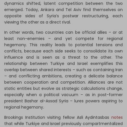
dynamics shifted, latent competition between the two
emerged. Today, Ankara and Tel Aviv find themselves on
opposite sides of Syria’s postwar restructuring, each
viewing the other as a direct rival.
In other words, two countries can be official allies – or at
least non-enemies – and yet compete for regional
hegemony. This reality leads to potential tensions and
conflicts, because each side seeks to consolidate its own
influence and is seen as a threat to the other. The
relationship between Turkiye and Israel exemplifies this
overlap between shared interests – such as containing Iran
– and conflicting ambitions, creating a delicate balance
between cooperation and competition. Alliances are not
static entities but evolve as strategic calculations change,
especially when a political vacuum – as in post-former
president Bashar al-Assad Syria – lures powers aspiring to
regional hegemony.
Brookings Institution visiting fellow Asli Aydintasbas
notes
that while Turkiye and Israel previously compartmentalized