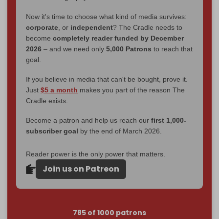
Now it's time to choose what kind of media survives:
corporate
, or
independent
? The Cradle needs to
become
completely reader funded by December
2026
– and we need only
5,000 Patrons
to reach that
goal.
If you believe in media that can't be bought, prove it.
Just
$5 a month
makes you part of the reason The
Cradle exists.
Become a patron and help us reach our
first 1,000-
subscriber goal
by the end of March 2026.
Reader power is the only power that matters.
Join us on Patreon
785 of 1000 patrons