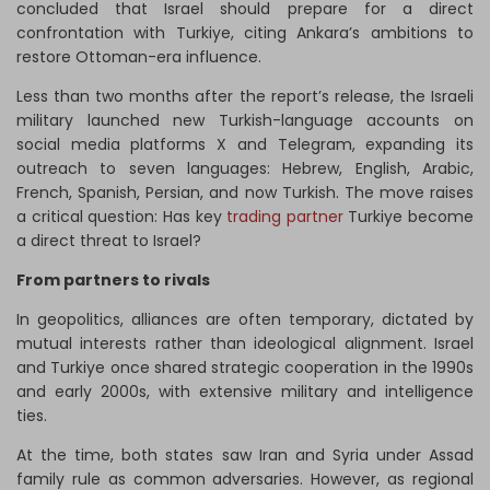
concluded that Israel should prepare for a direct
confrontation with Turkiye, citing Ankara’s ambitions to
restore Ottoman-era influence.
Less than two months after the report’s release, the Israeli
military launched new Turkish-language accounts on
social media platforms X and Telegram, expanding its
outreach to seven languages: Hebrew, English, Arabic,
French, Spanish, Persian, and now Turkish. The move raises
a critical question: Has key
trading partner
Turkiye become
a direct threat to Israel?
From partners to rivals
In geopolitics, alliances are often temporary, dictated by
mutual interests rather than ideological alignment. Israel
and Turkiye once shared strategic cooperation in the 1990s
and early 2000s, with extensive military and intelligence
ties.
At the time, both states saw Iran and Syria under Assad
family rule as common adversaries. However, as regional