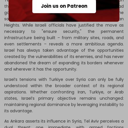
Tel Aviv's rush for expansionism is evident in its actions on
Join us on Patreon
the ground inside Syria. After the fall of the Assad
government, Israel quickly expanded its buffer zone in the
south, bypassing the borders of the occupied Golan
Heights. While Israeli officials have justified the move as
necessary to "ensure security," the permanent
infrastructure being built – from military sites, roads, and
even settlements – reveals a more ambitious agenda.
Israel has always taken advantage of the opportunities
created by the vulnerabilities of its enemies, and has never
abandoned the dream of expanding its borders whenever
and wherever it has the opportunity.
Israel’s tensions with Turkiye over Syria can only be fully
understood within the broader context of its regional
aspirations. Whether confronting Iran, Turkiye, or Arab
states, Israel’s primary objective remains unchanged:
maintaining regional dominance by leveraging instability to
its advantage.
As Ankara asserts its influence in Syria, Tel Aviv perceives a
dual threat: one immediate, with armed factions