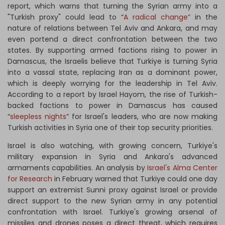
report, which warns that turning the Syrian army into a
"Turkish proxy" could lead to “
A radical change”
in the
nature of relations between Tel Aviv and Ankara, and may
even portend a direct confrontation between the two
states. By supporting armed factions rising to power in
Damascus, the Israelis believe that Turkiye is turning Syria
into a vassal state, replacing Iran as a dominant power,
which is deeply worrying for the leadership in Tel Aviv.
According to a report by Israel Hayom, the rise of Turkish-
backed factions to power in Damascus has caused
“
sleepless nights
” for Israel's leaders, who are now making
Turkish activities in Syria one of their top security priorities.
Israel is also watching, with growing concern, Turkiye's
military expansion in Syria and Ankara's advanced
armaments capabilities. An analysis by
Israel's Alma Center
for Research
in February warned that Turkiye could one day
support an extremist Sunni proxy against Israel or provide
direct support to the new Syrian army in any potential
confrontation with Israel. Turkiye's growing arsenal of
missiles and drones poses a direct threat, which requires