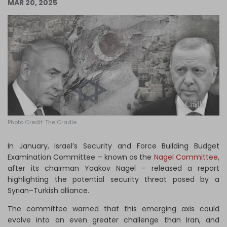
MAR 20, 2025
Log in
Photo Credit: The Cradle
In January, Israel’s Security and Force Building Budget
Examination Committee – known as the
Nagel Committee
,
after its chairman Yaakov Nagel – released a report
highlighting the potential security threat posed by a
Syrian–Turkish alliance.
The committee warned that this emerging axis could
evolve into an even greater challenge than Iran, and