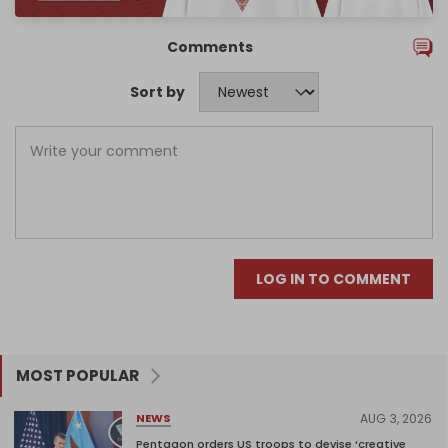
Comments
Sort by
LOG IN TO COMMENT
MOST POPULAR
AUG 3, 2026
NEWS
Pentagon orders US troops to devise ‘creative