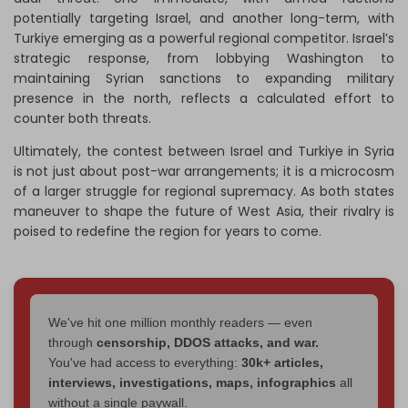
potentially targeting Israel, and another long-term, with
Turkiye emerging as a powerful regional competitor. Israel’s
strategic response, from lobbying Washington to
maintaining Syrian sanctions to expanding military
presence in the north, reflects a calculated effort to
counter both threats.
Ultimately, the contest between Israel and Turkiye in Syria
is not just about post-war arrangements; it is a microcosm
of a larger struggle for regional supremacy. As both states
maneuver to shape the future of West Asia, their rivalry is
poised to redefine the region for years to come.
We've hit one million monthly readers — even
through
censorship, DDOS attacks, and war.
You've had access to everything:
30k+ articles,
interviews, investigations, maps, infographics
all
without a single paywall.