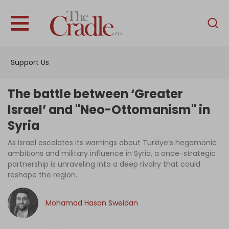
English
Home
Support Us
Analysis
Investigations
The battle between ‘Greater
Interviews
Israel’ and "Neo-Ottomanism" in
Syria
News
As Israel escalates its warnings about Turkiye’s hegemonic
Podcast
ambitions and military influence in Syria, a once-strategic
Columns
partnership is unraveling into a deep rivalry that could
reshape the region.
Mohamad Hasan Sweidan
Support Us
Become an Author