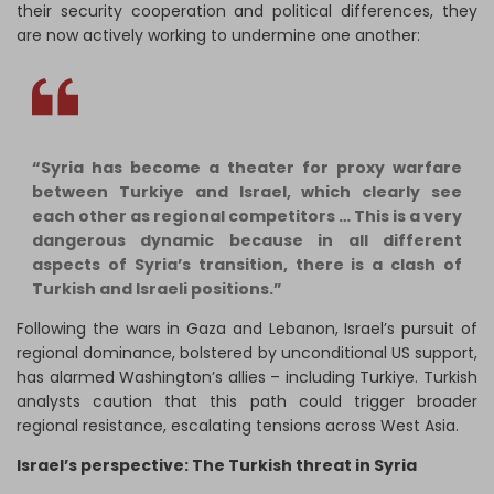
their security cooperation and political differences, they
are now actively working to undermine one another:
“Syria has become a theater for proxy warfare
between Turkiye and Israel, which clearly see
each other as regional competitors … This is a very
dangerous dynamic because in all different
aspects of Syria’s transition, there is a clash of
Turkish and Israeli positions.”
Following the wars in Gaza and Lebanon, Israel’s pursuit of
regional dominance, bolstered by unconditional US support,
has alarmed Washington’s allies – including Turkiye. Turkish
analysts caution that this path could trigger broader
regional resistance, escalating tensions across West Asia.
Israel’s perspective: The Turkish threat in Syria