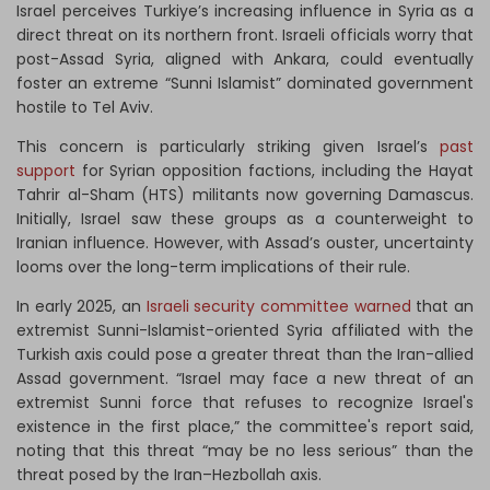
Israel perceives Turkiye’s increasing influence in Syria as a
direct threat on its northern front. Israeli officials worry that
post-Assad Syria, aligned with Ankara, could eventually
foster an extreme “Sunni Islamist” dominated government
hostile to Tel Aviv.
This concern is particularly striking given Israel’s
past
support
for Syrian opposition factions, including the Hayat
Tahrir al-Sham (HTS) militants now governing Damascus.
Initially, Israel saw these groups as a counterweight to
Iranian influence. However, with Assad’s ouster, uncertainty
looms over the long-term implications of their rule.
In early 2025, an
Israeli security committee warned
that an
extremist Sunni-Islamist-oriented Syria affiliated with the
Turkish axis could pose a greater threat than the Iran-allied
Assad government. “Israel may face a new threat of an
extremist Sunni force that refuses to recognize Israel's
existence in the first place,” the committee's report said,
noting that this threat “may be no less serious” than the
threat posed by the Iran–Hezbollah axis.