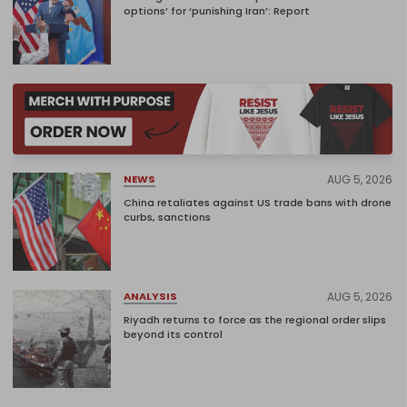
options’ for ‘punishing Iran’: Report
AUG 5, 2026
NEWS
China retaliates against US trade bans with drone
curbs, sanctions
AUG 5, 2026
ANALYSIS
Riyadh returns to force as the regional order slips
beyond its control