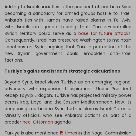
Adding to Israeli anxieties is the prospect of northern Syria
becoming a sanctuary for armed groups hostile to Israel.
Ankara’s ties with Hamas have raised alarms in Tel Aviv,
with Israeli intelligence fearing that Turkish-controlled
Syrian territory could serve as a
base for future attacks
.
Consequently, Israel has pressured Washington to maintain
sanctions on Syria, arguing that Turkish protection of the
new Syrian government could embolden anti-Israel
factions.
Turkiye’s gains and Israel’s strategic calculations
Beyond Syria, Israel views Turkiye as an emerging regional
adversary with expansionist aspirations. Under President
Recep Tayyip Erdogan, Turkiye has projected military power
across Iraq, Libya, and the Eastern Mediterranean. Now, its
deepening foothold in Syria further alarms Israeli Defense
Ministry officials, who see Ankara’s actions as part of a
broader
neo-Ottoman
agenda.
Turkiye is also mentioned
15 times
in the Nagel Commission