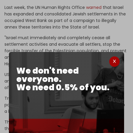
Last week, the UN Human Rights Office
warned
that Israel
has expanded and consolidated Jewish settlements in the
occupied West Bank as part of a campaign to illegally
annex these territories into the State of Israel.
"Israel must immediately and completely cease all
settlement activities and evacuate all settlers, stop the
forcible transfer of the Palestinian population, and prevent
and punish attacks by its security forces and settlers," UN
High Commissioner Volker Turk said in a statement.
We don't need
US President Donald Trump has supported Israel's
everyone.
annexation of the West Bank since his previous term in
We need 0.5% of you.
office.
Trump gave Israel the green light to illegally annex large
parts of the occupied Palestinian West Bank,
according
to
a letter released by Israeli media in 2022.
The three-page letter dated 26 January 2020 described
the Trump Administration's vision for the Palestinian