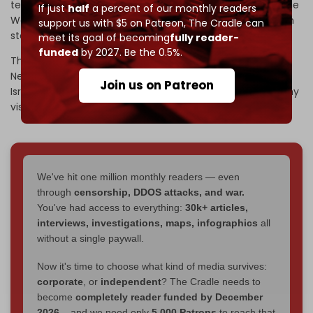
territories, which included Israel annexing large parts of the
If just
half
a percent of our monthly readers
West Bank and leaving only slivers of land for a Palestinian
support us with $5 on Patreon,
The Cradle can
state.
meet its goal of becoming
fully reader-
funded
by 2027. Be the 0.5%.
The letter, addressed to Israeli Prime Minister Benjamin
Netanyahu, stated that the "United States will recognize
Join us on Patreon
Israeli sovereignty in those areas of the West Bank that my
vision contemplates as being part of Israel."
We've hit one million monthly readers — even
through
censorship, DDOS attacks, and war.
You've had access to everything:
30k+ articles,
interviews, investigations, maps, infographics
all
without a single paywall.
Now it's time to choose what kind of media survives:
corporate
, or
independent
? The Cradle needs to
become
completely reader funded by December
2026
– and we need only
5,000 Patrons
to reach that