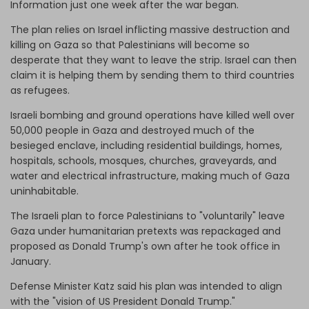
Information just one week after the war began.
The plan relies on Israel inflicting massive destruction and
killing on Gaza so that Palestinians will become so
desperate that they want to leave the strip. Israel can then
claim it is helping them by sending them to third countries
as refugees.
Israeli bombing and ground operations have killed well over
50,000 people in Gaza and destroyed much of the
besieged enclave, including residential buildings, homes,
hospitals, schools, mosques, churches, graveyards, and
water and electrical infrastructure, making much of Gaza
uninhabitable.
The Israeli plan to force Palestinians to "voluntarily" leave
Gaza under humanitarian pretexts was repackaged and
proposed as Donald Trump's own after he took office in
January.
Defense Minister Katz said his plan was intended to align
with the "vision of US President Donald Trump."