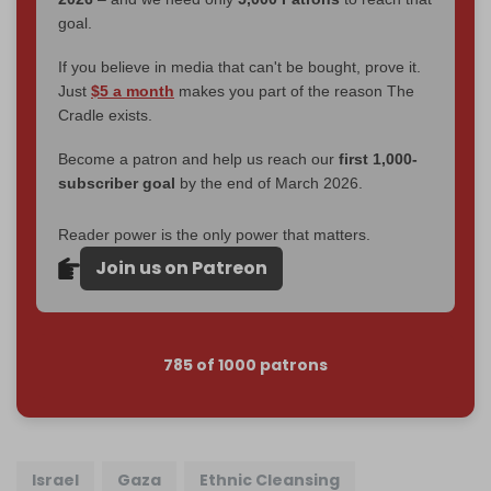
goal.
If you believe in media that can't be bought, prove it.
Just
$5 a month
makes you part of the reason The
Cradle exists.
Become a patron and help us reach our
first 1,000-
subscriber goal
by the end of March 2026.
Reader power is the only power that matters.
Join us on Patreon
785 of 1000 patrons
Israel
Gaza
Ethnic Cleansing