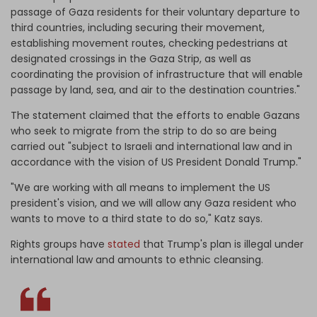
passage of Gaza residents for their voluntary departure to
third countries, including securing their movement,
establishing movement routes, checking pedestrians at
designated crossings in the Gaza Strip, as well as
coordinating the provision of infrastructure that will enable
passage by land, sea, and air to the destination countries."
The statement claimed that the efforts to enable Gazans
who seek to migrate from the strip to do so are being
carried out "subject to Israeli and international law and in
accordance with the vision of US President Donald Trump."
"We are working with all means to implement the US
president's vision, and we will allow any Gaza resident who
wants to move to a third state to do so," Katz says.
Rights groups have
stated
that Trump's plan is illegal under
international law and amounts to ethnic cleansing.