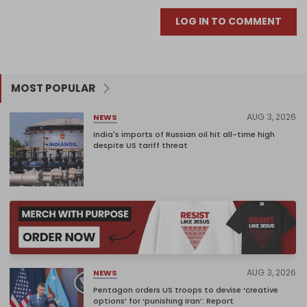
LOG IN TO COMMENT
MOST POPULAR
AUG 3, 2026
NEWS
India's imports of Russian oil hit all-time high
despite US tariff threat
AUG 3, 2026
NEWS
Pentagon orders US troops to devise ‘creative
options’ for ‘punishing Iran’: Report