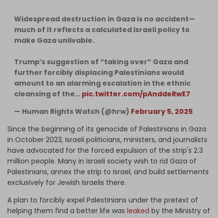
Widespread destruction in Gaza is no accident—
much of it reflects a calculated Israeli policy to
make Gaza unlivable.
Trump’s suggestion of “taking over” Gaza and
further forcibly displacing Palestinians would
amount to an alarming escalation in the ethnic
cleansing of the…
pic.twitter.com/pAnddeRwE7
— Human Rights Watch (@hrw)
February 5, 2025
Since the beginning of its genocide of Palestinians in Gaza
in October 2023, Israeli politicians, ministers, and journalists
have advocated for the forced expulsion of the strip's 2.3
million people. Many in Israeli society wish to rid Gaza of
Palestinians, annex the strip to Israel, and build settlements
exclusively for Jewish Israelis there.
A plan to forcibly expel Palestinians under the pretext of
helping them find a better life was
leaked
by the Ministry of