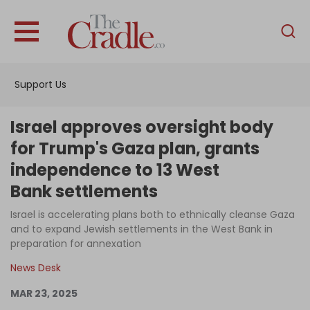
English
Home
Support Us
Analysis
Investigations
Israel approves oversight body
Interviews
for Trump's Gaza plan, grants
independence to 13 West
News
Bank settlements
Podcast
Israel is accelerating plans both to ethnically cleanse Gaza
Columns
and to expand Jewish settlements in the West Bank in
preparation for annexation
News Desk
Support Us
MAR 23, 2025
Become an Author