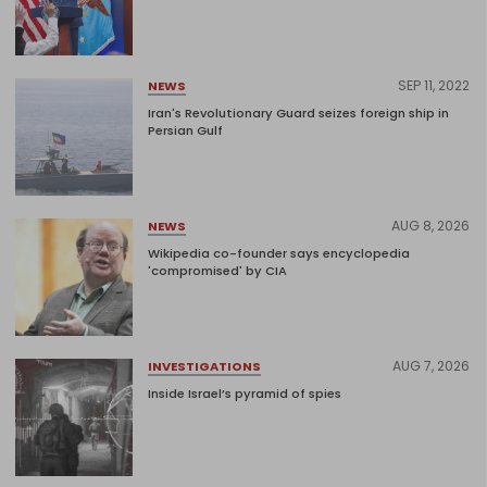
SEP 11, 2022
NEWS
Iran's Revolutionary Guard seizes foreign ship in
Persian Gulf
AUG 8, 2026
NEWS
Wikipedia co-founder says encyclopedia
'compromised' by CIA
AUG 7, 2026
INVESTIGATIONS
Inside Israel’s pyramid of spies