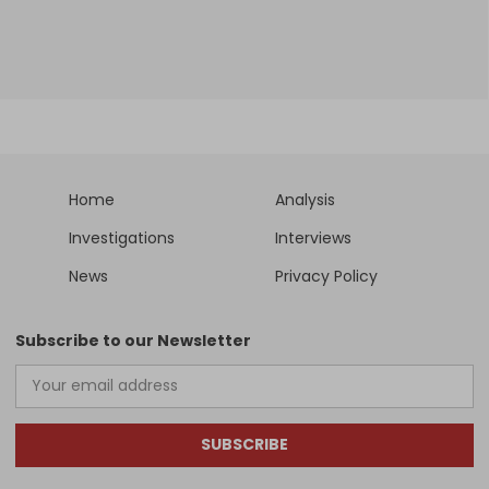
Home
Analysis
Investigations
Interviews
News
Privacy Policy
Subscribe to our Newsletter
SUBSCRIBE