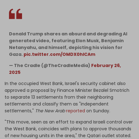
Donald Trump shares an absurd and degrading AI
generated video, featuring Elon Musk, Benjamin
Netanyahu, and himself, depicting his vision for
Gaza.
pic.twitter.com/OMDX0hICAm
— The Cradle (@TheCradleMedia)
February 26,
2025
In the occupied West Bank, Israel's security cabinet also
approved a proposal by Finance Minister Bezalel Smotrich
to separate 13 settlements from their neighboring
settlements and classify them as "independent
settlements,"
The New Arab
reported
on Sunday.
"This move, seen as an effort to expand Israeli control over
the West Bank, coincides with plans to approve thousands
of new housing units in the area," the Qatari outlet stated.