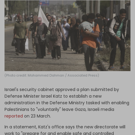
Log in
(Photo credit: Mohammed Dahman / Associated Press)
Israel's security cabinet approved a plan submitted by
Defense Minister Israel Katz to establish a new
administration in the Defense Ministry tasked with enabling
Palestinians to "voluntarily" leave Gaza, Israeli media
reported
on 23 March.
In a statement, Katz's office says the new directorate will
work to "prepare for and enable safe and controlled