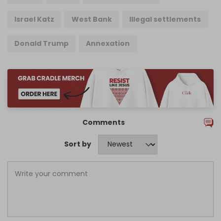
Israel Katz
West Bank
Illegal settlements
Donald Trump
Annexation
Comments
Sort by