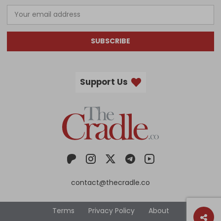
SUBSCRIBE
Support Us
contact@thecradle.co
Terms
Privacy Policy
About