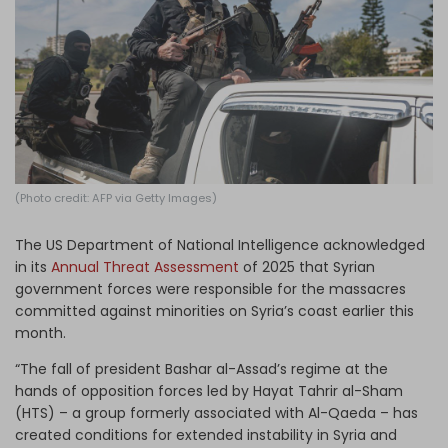
Log in
(Photo credit: AFP via Getty Images)
The US Department of National Intelligence acknowledged
in its
Annual Threat Assessment
of 2025 that Syrian
government forces were responsible for the massacres
committed against minorities on Syria’s coast earlier this
month.
“The fall of president Bashar al-Assad’s regime at the
hands of opposition forces led by Hayat Tahrir al-Sham
(HTS) – a group formerly associated with Al-Qaeda – has
created conditions for extended instability in Syria and