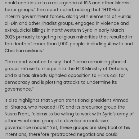
could contribute to a resurgence of ISIS and other Islamist
terror groups,” the report noted, adding that “HTS-led
interim government forces, along with elements of Hurras
al-Din and other jihadist groups, engaged in violence and
extrajudicial killings in northwestern Syria in early March
2025 primarily targeting religious minorities that resulted in
the death of more than 1,000 people, including Alawite and
Christian civilians.”
The report went on to say that “some remaining jihadist
groups refuse to merge into the HTS Ministry of Defense,
and ISIS has already signaled opposition to HTS’s call for
democracy and is plotting attacks to undermine its
governance.”
It also highlights that Syrian transitional president Ahmad
al-Sharaa, who headed HTS and its precursor group the
Nusra Front, “claims to be willing to work with Syria’s array of
ethno-sectarian groups to develop an inclusive
governance model.” Yet, these groups are skeptical of his
intentions, therefore “protracted negotiations could