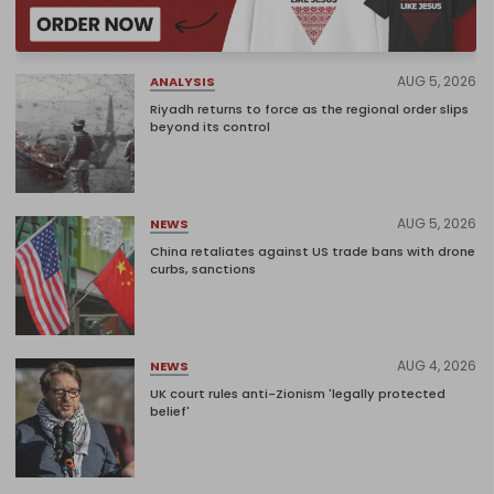
AUG 5, 2026
ANALYSIS
Riyadh returns to force as the regional order slips
beyond its control
AUG 5, 2026
NEWS
China retaliates against US trade bans with drone
curbs, sanctions
AUG 4, 2026
NEWS
UK court rules anti-Zionism 'legally protected
belief'