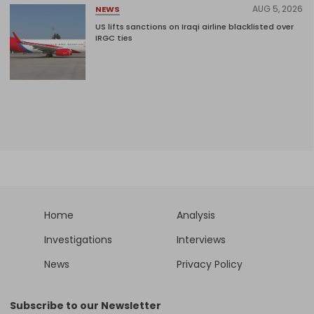
AUG 5, 2026
NEWS
US lifts sanctions on Iraqi airline blacklisted over
IRGC ties
Home
Analysis
Investigations
Interviews
News
Privacy Policy
Subscribe to our Newsletter