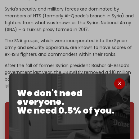
Syria's security and military forces are dominated by
members of HTS (formerly Al-Qaeda’s branch in Syria) and
fighters from what was known as the Syrian National Army
(SNA) – a Turkish proxy formed in 2017.
The SNA groups, which were incorporated into the Syrian
army and security apparatus, are known to have scores of
ex-ISIS fighters and commanders within their ranks.
After the fall of former Syrian president Bashar al-Assad’s
government last year, the US swiftly removed a $10 million
bounty on
Sharaa,
who was previously a member of the
Islamic State of Iraq (ISI), the group which turned into ISIS.
We don't need
everyone.
We need 0.5% of you.
We've hit one million monthly readers — even
through
censorship, DDOS attacks, and war.
You've had access to everything:
30k+ articles,
interviews, investigations, maps, infographics
all