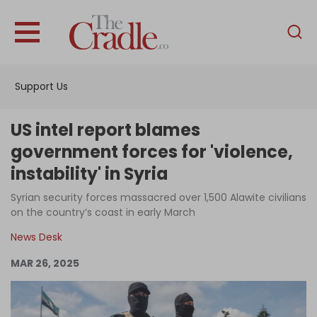
English
Home
Support Us
Analysis
Investigations
US intel report blames
Interviews
government forces for 'violence,
instability' in Syria
News
Syrian security forces massacred over 1,500 Alawite civilians
Podcast
on the country’s coast in early March
Columns
News Desk
MAR 26, 2025
Support Us
Become an Author