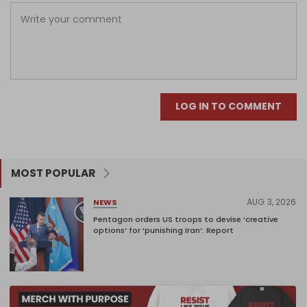
LOG IN TO COMMENT
MOST POPULAR
AUG 3, 2026
NEWS
Pentagon orders US troops to devise ‘creative
options’ for ‘punishing Iran’: Report