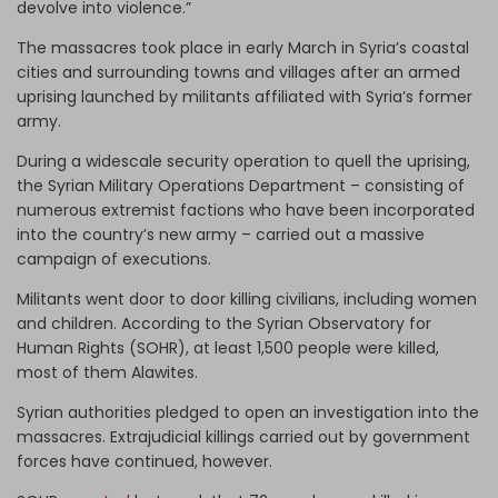
devolve into violence.”
The massacres took place in early March in Syria’s coastal
cities and surrounding towns and villages after an armed
uprising launched by militants affiliated with Syria’s former
army.
During a widescale security operation to quell the uprising,
the Syrian Military Operations Department – consisting of
numerous extremist factions who have been incorporated
into the country’s new army – carried out a massive
campaign of executions.
Militants went door to door killing civilians, including women
and children. According to the Syrian Observatory for
Human Rights (SOHR), at least 1,500 people were killed,
most of them Alawites.
Syrian authorities pledged to open an investigation into the
massacres. Extrajudicial killings carried out by government
forces have continued, however.