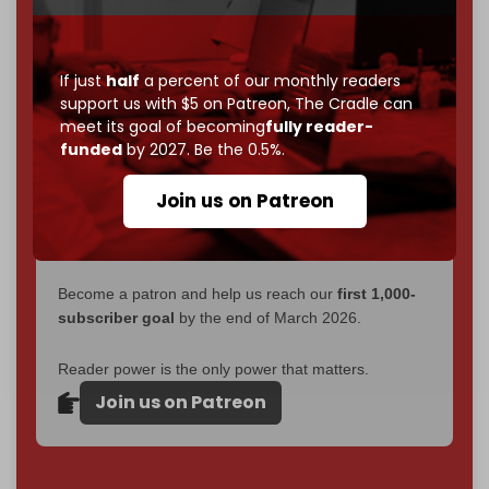
without a single paywall.
Now it's time to choose what kind of media survives:
If just
half
a percent of our monthly readers
corporate
, or
independent
? The Cradle needs to
support us with $5 on Patreon,
The Cradle can
become
completely reader funded by December
meet its goal of becoming
fully reader-
2026
– and we need only
5,000 Patrons
to reach that
funded
by 2027. Be the 0.5%.
goal.
Join us on Patreon
If you believe in media that can't be bought, prove it.
Just
$5 a month
makes you part of the reason The
Cradle exists.
Become a patron and help us reach our
first 1,000-
subscriber goal
by the end of March 2026.
Reader power is the only power that matters.
Join us on Patreon