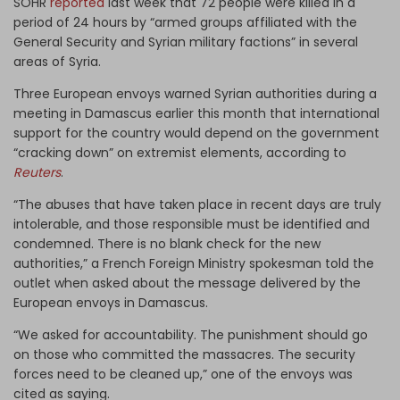
SOHR
reported
last week that 72 people were killed in a
period of 24 hours by “armed groups affiliated with the
General Security and Syrian military factions” in several
areas of Syria.
Three European envoys warned Syrian authorities during a
meeting in Damascus earlier this month that international
support for the country would depend on the government
“cracking down” on extremist elements, according to
Reuters
.
“The abuses that have taken place in recent days are truly
intolerable, and those responsible must be identified and
condemned. There is no blank check for the new
authorities,” a French Foreign Ministry spokesman told the
outlet when asked about the message delivered by the
European envoys in Damascus.
“We asked for accountability. The punishment should go
on those who committed the massacres. The security
forces need to be cleaned up,” one of the envoys was
cited as saying.