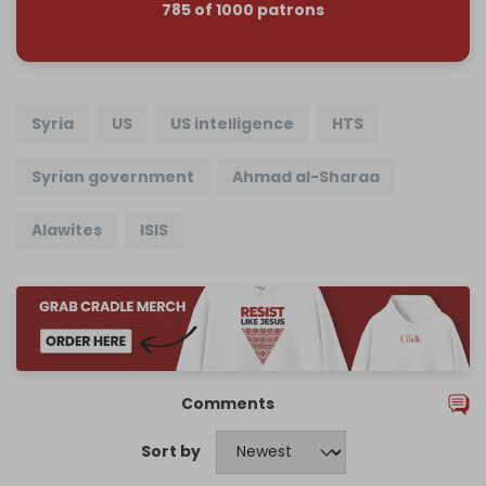
785 of 1000 patrons
Syria
US
US intelligence
HTS
Syrian government
Ahmad al-Sharaa
Alawites
ISIS
Comments
Sort by