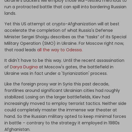
Ukraine's backers will employ those war-tested methods to
run a protracted battle that can spill into bordering Russian
lands.
Yet this US attempt at crypto-Afghanization will at best
accelerate the completion of what Russia's Defense
Minister Sergei Shoigu describes as the “tasks” of its Special
Military Operation (SMO) in Ukraine. For Moscow right now,
that road leads
all the way to Odessa
.
It didn't have to be this way. Until the recent assassination
of
Darya Dugina
at Moscow's gates, the battlefield in
Ukraine was in fact under a 'Syrianization' process.
Like the foreign proxy war in Syria this past decade,
frontlines around significant Ukrainian cities had roughly
stabilized. Losing on the larger battlefields, Kiev had
increasingly moved to employ terrorist tactics. Neither side
could completely master the immense war theater at
hand. So the Russian military opted to keep minimal forces
in battle – contrary to the strategy it employed in 1980s
Afghanistan.