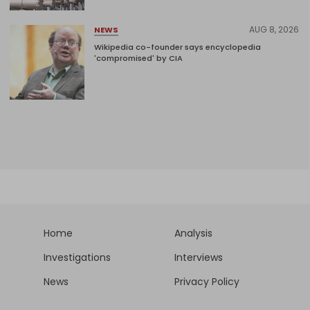
AUG 8, 2026
NEWS
Wikipedia co-founder says encyclopedia
'compromised' by CIA
Home
Analysis
Investigations
Interviews
News
Privacy Policy