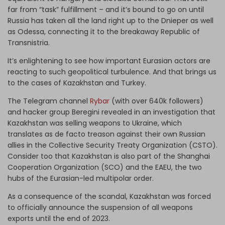
far from “task” fulfillment – and it’s bound to go on until
Russia has taken all the land right up to the Dnieper as well
as Odessa, connecting it to the breakaway Republic of
Transnistria.
It’s enlightening to see how important Eurasian actors are
reacting to such geopolitical turbulence. And that brings us
to the cases of Kazakhstan and Turkey.
The Telegram channel
Rybar
(with over 640k followers)
and hacker group Beregini revealed in an investigation that
Kazakhstan was selling weapons to Ukraine, which
translates as de facto treason against their own Russian
allies in the Collective Security Treaty Organization (CSTO).
Consider too that Kazakhstan is also part of the Shanghai
Cooperation Organization (SCO) and the EAEU, the two
hubs of the Eurasian-led multipolar order.
As a consequence of the scandal, Kazakhstan was forced
to officially announce the suspension of all weapons
exports until the end of 2023.