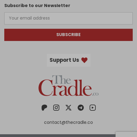
Subscribe to our Newsletter
SUBSCRIBE
Support Us
contact@thecradle.co