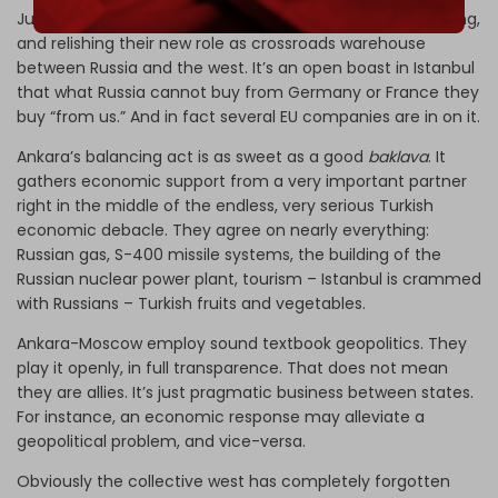
Justice and Development Party (AKP) – are making a killing,
and relishing their new role as crossroads warehouse
between Russia and the west. It’s an open boast in Istanbul
that what Russia cannot buy from Germany or France they
buy “from us.” And in fact several EU companies are in on it.
Ankara’s balancing act is as sweet as a good
baklava
. It
gathers economic support from a very important partner
right in the middle of the endless, very serious Turkish
economic debacle. They agree on nearly everything:
Russian gas, S-400 missile systems, the building of the
Russian nuclear power plant, tourism – Istanbul is crammed
with Russians – Turkish fruits and vegetables.
Ankara-Moscow employ sound textbook geopolitics. They
play it openly, in full transparence. That does not mean
they are allies. It’s just pragmatic business between states.
For instance, an economic response may alleviate a
geopolitical problem, and vice-versa.
Obviously the collective west has completely forgotten