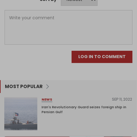
LOG IN TO COMMENT
MOST POPULAR
SEP 11, 2022
NEWS
Iran's Revolutionary Guard seizes foreign ship in
Persian Gulf