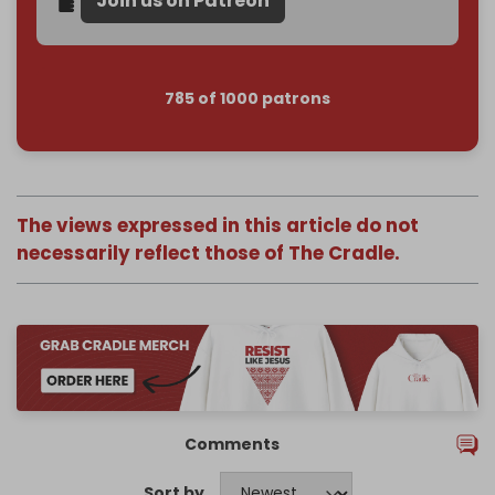
Join us on Patreon
785 of 1000 patrons
The views expressed in this article do not
necessarily reflect those of The Cradle.
Comments
Sort by