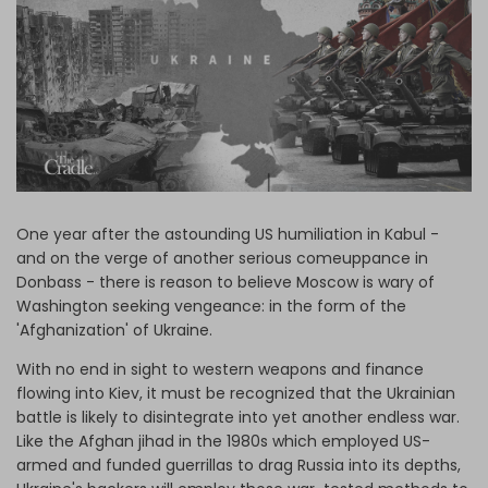
Log in
One year after the astounding US humiliation in Kabul -
and on the verge of another serious comeuppance in
Donbass - there is reason to believe Moscow is wary of
Washington seeking vengeance: in the form of the
'Afghanization' of Ukraine.
With no end in sight to western weapons and finance
flowing into Kiev, it must be recognized that the Ukrainian
battle is likely to disintegrate into yet another endless war.
Like the Afghan jihad in the 1980s which employed US-
armed and funded guerrillas to drag Russia into its depths,