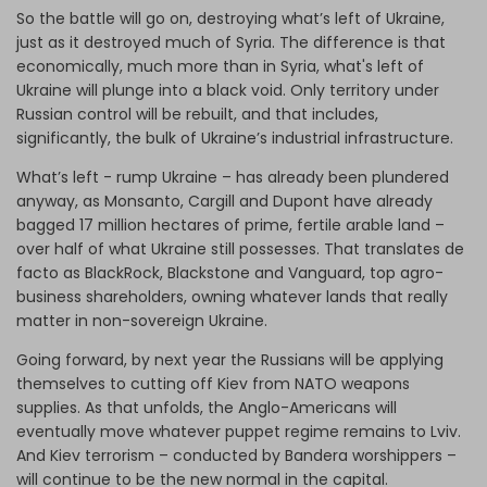
So the battle will go on, destroying what’s left of Ukraine,
just as it destroyed much of Syria. The difference is that
economically, much more than in Syria, what's left of
Ukraine will plunge into a black void. Only territory under
Russian control will be rebuilt, and that includes,
significantly, the bulk of Ukraine’s industrial infrastructure.
What’s left - rump Ukraine – has already been plundered
anyway, as Monsanto, Cargill and Dupont have already
bagged 17 million hectares of prime, fertile arable land –
over half of what Ukraine still possesses. That translates de
facto as BlackRock, Blackstone and Vanguard, top agro-
business shareholders, owning whatever lands that really
matter in non-sovereign Ukraine.
Going forward, by next year the Russians will be applying
themselves to cutting off Kiev from NATO weapons
supplies. As that unfolds, the Anglo-Americans will
eventually move whatever puppet regime remains to Lviv.
And Kiev terrorism – conducted by Bandera worshippers –
will continue to be the new normal in the capital.