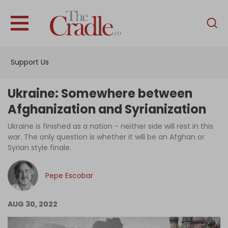
English
Home
Support Us
Analysis
Investigations
Ukraine: Somewhere between
Interviews
Afghanization and Syrianization
News
Ukraine is finished as a nation - neither side will rest in this
war. The only question is whether it will be an Afghan or
Podcast
Syrian style finale.
Columns
Pepe Escobar
Support Us
AUG 30, 2022
Become an Author