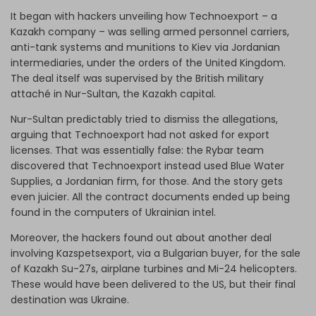
It began with hackers unveiling how Technoexport – a
Kazakh company – was selling armed personnel carriers,
anti-tank systems and munitions to Kiev via Jordanian
intermediaries, under the orders of the United Kingdom.
The deal itself was supervised by the British military
attaché in Nur-Sultan, the Kazakh capital.
Nur-Sultan predictably tried to dismiss the allegations,
arguing that Technoexport had not asked for export
licenses. That was essentially false: the Rybar team
discovered that Technoexport instead used Blue Water
Supplies, a Jordanian firm, for those. And the story gets
even juicier. All the contract documents ended up being
found in the computers of Ukrainian intel.
Moreover, the hackers found out about another deal
involving Kazspetsexport, via a Bulgarian buyer, for the sale
of Kazakh Su-27s, airplane turbines and Mi-24 helicopters.
These would have been delivered to the US, but their final
destination was Ukraine.