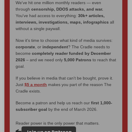
We've hit one million monthly readers — even
through
censorship, DDOS attacks, and war.
You've had access to everything:
30k+ articles,
interviews, investigations, maps, infographics
all
without a single paywall.
Now it's time to choose what kind of media survives:
corporate
, or
independent
? The Cradle needs to
become
completely reader funded by December
2026
– and we need only
5,000 Patrons
to reach that
goal.
If you believe in media that can't be bought, prove it.
Just
$5 a month
makes you part of the reason The
Cradle exists.
Become a patron and help us reach our
first 1,000-
subscriber goal
by the end of March 2026.
Reader power is the only power that matters.