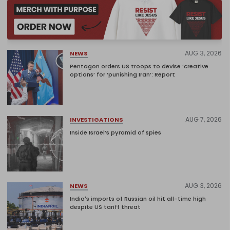
AUG 3, 2026
NEWS
Pentagon orders US troops to devise ‘creative
options’ for ‘punishing Iran’: Report
AUG 7, 2026
INVESTIGATIONS
Inside Israel’s pyramid of spies
AUG 3, 2026
NEWS
India's imports of Russian oil hit all-time high
despite US tariff threat