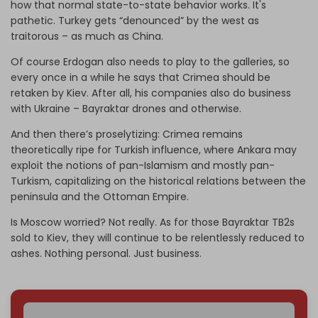
how that normal state-to-state behavior works. It's
pathetic. Turkey gets “denounced” by the west as
traitorous – as much as China.
Of course Erdogan also needs to play to the galleries, so
every once in a while he says that Crimea should be
retaken by Kiev. After all, his companies also do business
with Ukraine – Bayraktar drones and otherwise.
And then there’s proselytizing: Crimea remains
theoretically ripe for Turkish influence, where Ankara may
exploit the notions of pan-Islamism and mostly pan-
Turkism, capitalizing on the historical relations between the
peninsula and the Ottoman Empire.
Is Moscow worried? Not really. As for those Bayraktar TB2s
sold to Kiev, they will continue to be relentlessly reduced to
ashes. Nothing personal. Just business.