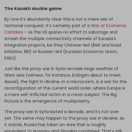
The Kazakh double game
By now it’s abundantly clear this is not a mere war of
territorial conquest. It’s certainly part of a
War of Economic
Corridors
– as the US spares no effort to sabotage and
smash the multiple connectivity channels of Eurasia's
integration projects, be they Chinese-led (Belt and Road
Initiative, BRI) or Russian-led (Eurasian Economic Union,
EAEU).
Just like the proxy war in Syria remade large swathes of
West Asia (witness, for instance, Erdogan about to meet
Assad), the fight in Ukraine, in a microcosm, is a war for the
reconfiguration of the current world order, where Europe is
a mere self-inflicted victim in a minor subplot. The Big
Picture is the emergence of multipolarity.
The proxy war in Syria lasted a decade, and it’s not over
yet. The same may happen to the proxy war in Ukraine. As
it stands, Russia has taken an area that is roughly
equivalent to Hungary and Slovakia combined. That’s still