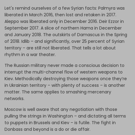
Let's remind ourselves of a few Syrian facts: Palmyra was
liberated in March 2016, then lost and retaken in 2017.
Aleppo was liberated only in December 2016. Deir Ezzor in
September 2017. A slice of northern Hama in December
and January 2018. The outskirts of Damascus in the Spring
of 2018. Idlib – and significantly, over 25 percent of Syrian
territory – are still not liberated. That tells a lot about
rhythm in a war theater.
The Russian military never made a conscious decision to
interrupt the multi-channel flow of western weapons to
Kiev. Methodically destroying those weapons once they’re
in Ukrainian territory – with plenty of success – is another
matter. The same applies to smashing mercenary
networks.
Moscow is well aware that any negotiation with those
pulling the strings in Washington – and dictating all terms
to puppets in Brussels and Kiev – is futile. The fight in
Donbass and beyond is a do or die affair.