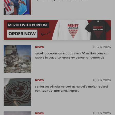
AUG 6, 2026
NEWS
Israeli occupation troops clear 10 million tons of
rubble in Gaza to 'erase evidence' of genocide
AUG 6, 2026
NEWS
Senior UN official served as ‘Israel's mole,’ leaked
confidential material: Report
AUG 6, 2026
NEWS