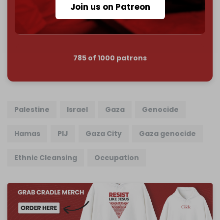
Join us on Patreon
Join us on Patreon
785 of 1000 patrons
Palestine
Israel
Gaza
Genocide
Hamas
PIJ
Gaza City
Gaza genocide
Ethnic Cleansing
Occupation