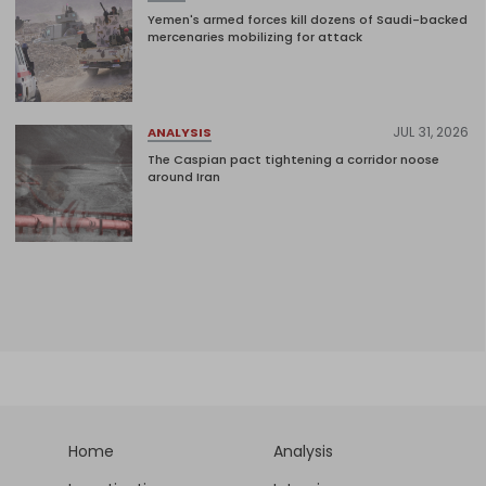
Yemen's armed forces kill dozens of Saudi-backed
mercenaries mobilizing for attack
JUL 31, 2026
ANALYSIS
The Caspian pact tightening a corridor noose
around Iran
Home
Analysis