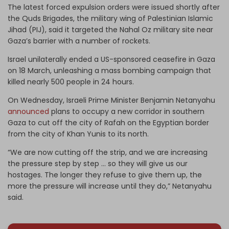
The latest forced expulsion orders were issued shortly after
the Quds Brigades, the military wing of Palestinian Islamic
Jihad (PIJ), said it targeted the Nahal Oz military site near
Gaza’s barrier with a number of rockets.
Israel unilaterally ended a US-sponsored ceasefire in Gaza
on 18 March, unleashing a mass bombing campaign that
killed nearly 500 people in 24 hours.
On Wednesday, Israeli Prime Minister Benjamin Netanyahu
announced
plans to occupy a new corridor in southern
Gaza to cut off the city of Rafah on the Egyptian border
from the city of Khan Yunis to its north.
“We are now cutting off the strip, and we are increasing
the pressure step by step … so they will give us our
hostages. The longer they refuse to give them up, the
more the pressure will increase until they do,” Netanyahu
said.