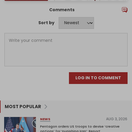
Comments
Sort by
LOG IN TO COMMENT
MOST POPULAR
AUG 3, 2026
NEWS
Pentagon orders US troops to devise ‘creative
options’ for ‘punishing Iran’: Report