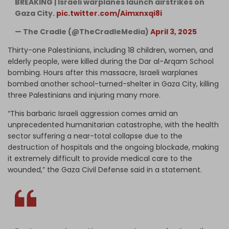
BREAKING | Israeli warplanes launch airstrikes on
Gaza City.
pic.twitter.com/Aimxnxqi8i
— The Cradle (@TheCradleMedia)
April 3, 2025
Thirty-one Palestinians, including 18 children, women, and
elderly people, were killed during the Dar al-Arqam School
bombing. Hours after this massacre, Israeli warplanes
bombed another school-turned-shelter in Gaza City, killing
three Palestinians and injuring many more.
“This barbaric Israeli aggression comes amid an
unprecedented humanitarian catastrophe, with the health
sector suffering a near-total collapse due to the
destruction of hospitals and the ongoing blockade, making
it extremely difficult to provide medical care to the
wounded,” the Gaza Civil Defense said in a statement.