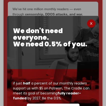
We've hit one million monthly readers — even
through
censorship, DDOS attacks, and war.
You've had access to everything:
30k+ articles,
interviews, investigations, maps, infographics
all
We don't need
without a single paywall.
everyone.
Now it's time to choose what kind of media survives:
We need 0.5% of you.
corporate
, or
independent
? The Cradle needs to
become
completely reader funded by December
2026
– and we need only
5,000 Patrons
to reach that
goal.
If you believe in media that can't be bought, prove it.
Just
$5 a month
makes you part of the reason The
Cradle exists.
If just
half
a percent of our monthly readers
support us with $5 on Patreon,
The Cradle can
Become a patron and help us reach our
first 1,000-
meet its goal of becoming
fully reader-
subscriber goal
by the end of March 2026.
funded
by 2027. Be the 0.5%.
Reader power is the only power that matters.