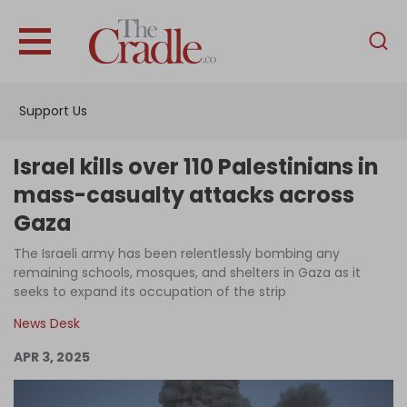
English
Home
Support Us
Analysis
Investigations
Israel kills over 110 Palestinians in
Interviews
mass-casualty attacks across
Gaza
News
The Israeli army has been relentlessly bombing any
Podcast
remaining schools, mosques, and shelters in Gaza as it
Columns
seeks to expand its occupation of the strip
News Desk
APR 3, 2025
Support Us
Become an Author