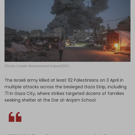
Log in
(Photo Credit: Mohammed Saber/EPA)
The Israeli army killed at least 112 Palestinians on 3 April in
multiple attacks across the besieged Gaza Strip, including
71 in Gaza City, where strikes targeted dozens of families
seeking shelter at the Dar al-Arqam School.