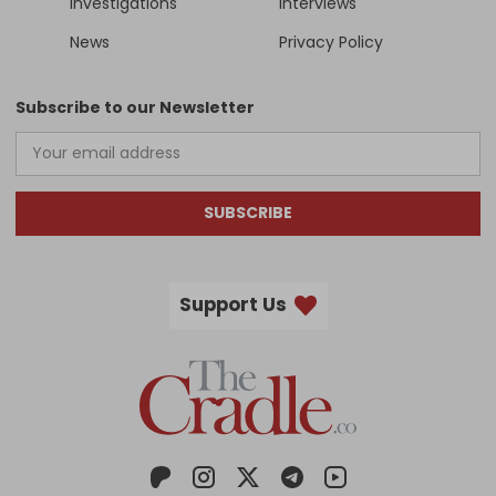
Investigations
Interviews
News
Privacy Policy
Subscribe to our Newsletter
SUBSCRIBE
Support Us