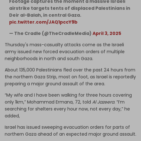
Footage captures the moment a massive Israeli
airstrike targets tents of displaced Palestinians in
Deir al-Balah, in central Gaza.
pic.twitter.com/JAQ1pccY9b
— The Cradle (@TheCradleMedia)
April 3, 2025
Thursday's mass-casualty attacks come as the Israeli
army issued new forced evacuation orders of multiple
neighborhoods in north and south Gaza.
About 135,000 Palestinians fled over the past 24 hours from
the northern Gaza Strip, most on foot, as Israel is reportedly
preparing a major ground assault of the area.
“My wife and I have been walking for three hours covering
only 1km,” Mohammad Ermana, 72, told
Al Jazeera
. “I’m
searching for shelters every hour now, not every day,” he
added,
Israel has issued sweeping evacuation orders for parts of
northern Gaza ahead of an expected major ground assault.