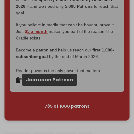
2026
– and we need only
5,000 Patrons
to reach that
goal.
If you believe in media that can't be bought, prove it.
Just
$5 a month
makes you part of the reason The
Cradle exists.
Become a patron and help us reach our
first 1,000-
subscriber goal
by the end of March 2026.
Reader power is the only power that matters.
Join us on Patreon
785 of 1000 patrons