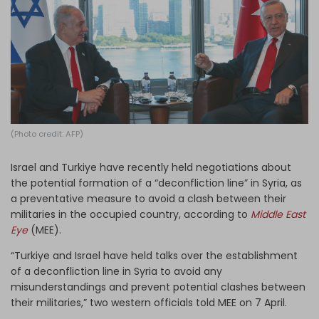
Log in
(Photo credit: AFP)
Israel and Turkiye have recently held negotiations about
the potential formation of a “deconfliction line” in Syria, as
a preventative measure to avoid a clash between their
militaries in the occupied country, according to
Middle East
Eye
(MEE).
“Turkiye and Israel have held talks over the establishment
of a deconfliction line in Syria to avoid any
misunderstandings and prevent potential clashes between
their militaries,” two western officials told MEE on 7 April.