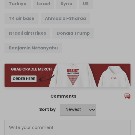
Turkiye
Israel
Syria
US
T4 air base
Ahmad al-Sharaa
Israeli airstrikes
Donald Trump
Benjamin Netanyahu
Comments
Sort by