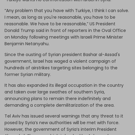
“Any problem that you have with Turkiye, I think I can solve.
I mean, as long as you're reasonable, you have to be
reasonable. We have to be reasonable,” US President
Donald Trump said in front of reporters in the Oval Office
on Monday following meetings with Israeli Prime Minister
Benjamin Netanyahu.
Since the ousting of Syrian president Bashar al-Assad's
government, Israel has waged a violent campaign of
hundreds of airstrikes targeting sites belonging to the
former Syrian military.
It has also expanded its illegal occupation in the country
and taken over large swathes of southern Syria,
announcing plans to remain there indefinitely and
demanding a complete demilitarization of the area.
Tel Aviv has issued several warnings that any threat to it
posed by Syria’s new authorities will be met with force.
However, the government of Syria’s interim President