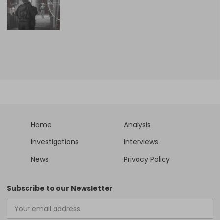
Home
Analysis
Investigations
Interviews
News
Privacy Policy
Subscribe to our Newsletter