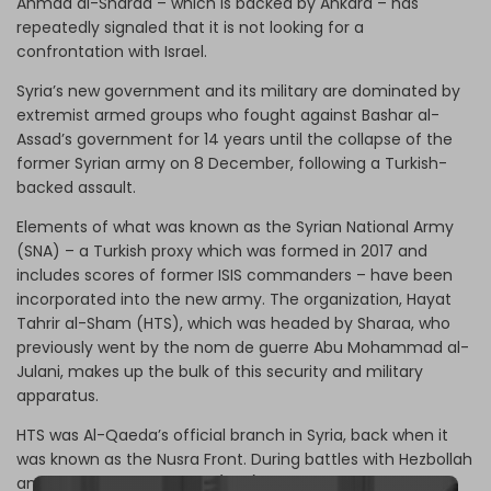
Ahmad al-Sharaa – which is backed by Ankara – has
repeatedly signaled that it is not looking for a
confrontation with Israel.
Syria’s new government and its military are dominated by
extremist armed groups who fought against Bashar al-
Assad’s government for 14 years until the collapse of the
former Syrian army on 8 December, following a Turkish-
backed assault.
Elements of what was known as the Syrian National Army
(SNA) – a Turkish proxy which was formed in 2017 and
includes scores of former ISIS commanders – have been
incorporated into the new army. The organization, Hayat
Tahrir al-Sham (HTS), which was headed by Sharaa, who
previously went by the nom de guerre Abu Mohammad al-
Julani, makes up the bulk of this security and military
apparatus.
HTS was Al-Qaeda’s official branch in Syria, back when it
was known as the Nusra Front. During battles with Hezbollah
and the Syrian Arab Army (SAA) in 2014, Sharaa’s group