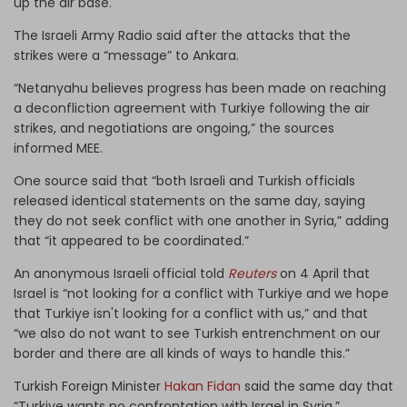
up the air base.
The Israeli Army Radio said after the attacks that the
strikes were a “message” to Ankara.
“Netanyahu believes progress has been made on reaching
a deconfliction agreement with Turkiye following the air
strikes, and negotiations are ongoing,” the sources
informed MEE.
One source said that “both Israeli and Turkish officials
released identical statements on the same day, saying
they do not seek conflict with one another in Syria,” adding
that “it appeared to be coordinated.”
An anonymous Israeli official told
Reuters
on 4 April that
Israel is “not looking for a conflict with Turkiye and we hope
that Turkiye isn't looking for a conflict with us,” and that
“we also do not want to see Turkish entrenchment on our
border and there are all kinds of ways to handle this.”
Turkish Foreign Minister
Hakan Fidan
said the same day that
“Turkiye wants no confrontation with Israel in Syria.”