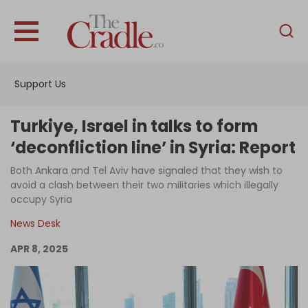
English
Home
Support Us
Analysis
Investigations
Turkiye, Israel in talks to form
Interviews
‘deconfliction line’ in Syria: Report
News
Both Ankara and Tel Aviv have signaled that they wish to
avoid a clash between their two militaries which illegally
Podcast
occupy Syria
Columns
News Desk
APR 8, 2025
Support Us
Become an Author