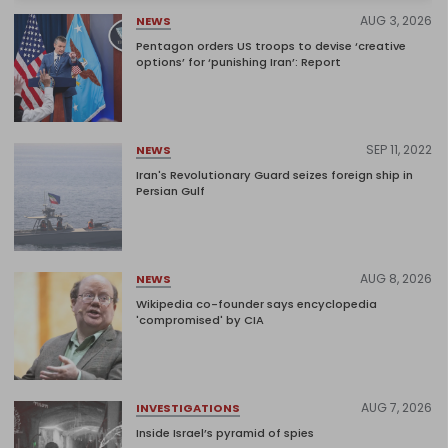
AUG 3, 2026
NEWS
Pentagon orders US troops to devise ‘creative
options’ for ‘punishing Iran’: Report
SEP 11, 2022
NEWS
Iran's Revolutionary Guard seizes foreign ship in
Persian Gulf
AUG 8, 2026
NEWS
Wikipedia co-founder says encyclopedia
'compromised' by CIA
AUG 7, 2026
INVESTIGATIONS
Inside Israel’s pyramid of spies