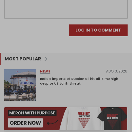
LOG IN TO COMMENT
MOST POPULAR
AUG 3, 2026
NEWS
India's imports of Russian oil hit all-time high
despite US tariff threat