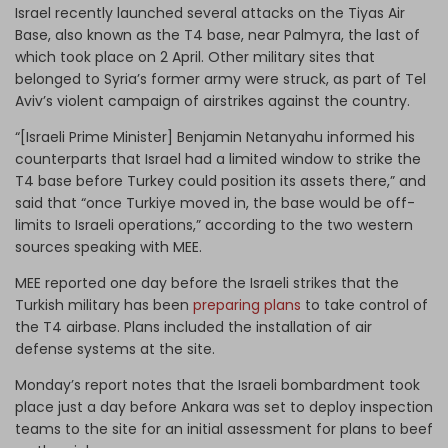
Israel recently launched several attacks on the Tiyas Air
Base, also known as the T4 base, near Palmyra, the last of
which took place on 2 April. Other military sites that
belonged to Syria’s former army were struck, as part of Tel
Aviv’s violent campaign of airstrikes against the country.
“[Israeli Prime Minister] Benjamin Netanyahu informed his
counterparts that Israel had a limited window to strike the
T4 base before Turkey could position its assets there,” and
said that “once Turkiye moved in, the base would be off-
limits to Israeli operations,” according to the two western
sources speaking with MEE.
MEE reported one day before the Israeli strikes that the
Turkish military has been
preparing plans
to take control of
the T4 airbase. Plans included the installation of air
defense systems at the site.
Monday’s report notes that the Israeli bombardment took
place just a day before Ankara was set to deploy inspection
teams to the site for an initial assessment for plans to beef