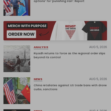
options’ for ‘punishing Iran’: Report
AUG 5, 2026
ANALYSIS
Riyadh returns to force as the regional order slips
beyond its control
AUG 5, 2026
NEWS
China retaliates against US trade bans with drone
curbs, sanctions
AUG 4, 2026
NEWS