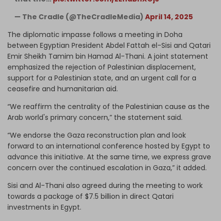
— The Cradle (@TheCradleMedia)
April 14, 2025
The diplomatic impasse follows a meeting in Doha
between Egyptian President Abdel Fattah el-Sisi and Qatari
Emir Sheikh Tamim bin Hamad Al-Thani. A joint statement
emphasized the rejection of Palestinian displacement,
support for a Palestinian state, and an urgent call for a
ceasefire and humanitarian aid.
“We reaffirm the centrality of the Palestinian cause as the
Arab world's primary concern,” the statement said.
“We endorse the Gaza reconstruction plan and look
forward to an international conference hosted by Egypt to
advance this initiative. At the same time, we express grave
concern over the continued escalation in Gaza,” it added.
Sisi and Al-Thani also agreed during the meeting to work
towards a package of $7.5 billion in direct Qatari
investments in Egypt.