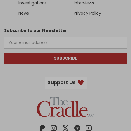
Investigations
Interviews
News
Privacy Policy
Subscribe to our Newsletter
SUBSCRIBE
Support Us