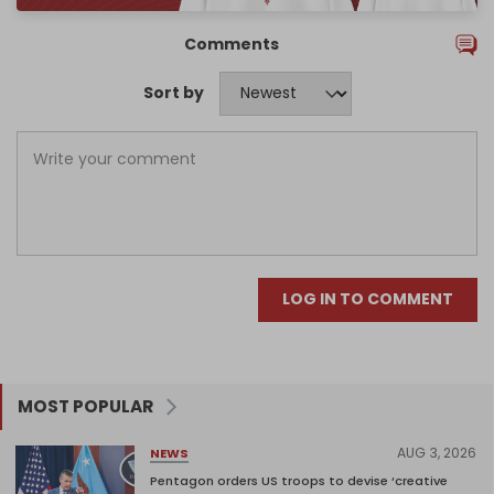
Comments
Sort by
LOG IN TO COMMENT
MOST POPULAR
AUG 3, 2026
NEWS
Pentagon orders US troops to devise ‘creative