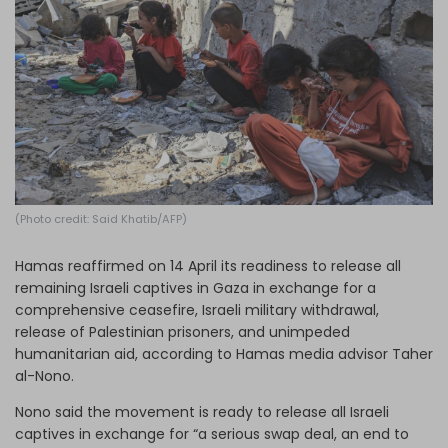
Log in
(Photo credit: Said Khatib/AFP)
Hamas reaffirmed on 14 April its readiness to release all
remaining Israeli captives in Gaza in exchange for a
comprehensive ceasefire, Israeli military withdrawal,
release of Palestinian prisoners, and unimpeded
humanitarian aid, according to Hamas media advisor Taher
al-Nono.
Nono said the movement is ready to release all Israeli
captives in exchange for “a serious swap deal, an end to