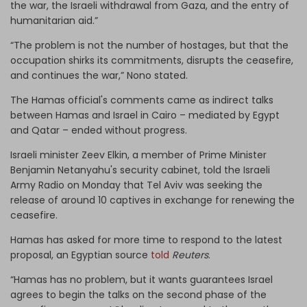
the war, the Israeli withdrawal from Gaza, and the entry of
humanitarian aid.”
“The problem is not the number of hostages, but that the
occupation shirks its commitments, disrupts the ceasefire,
and continues the war,” Nono stated.
The Hamas official's comments came as indirect talks
between Hamas and Israel in Cairo – mediated by Egypt
and Qatar – ended without progress.
Israeli minister Zeev Elkin, a member of Prime Minister
Benjamin Netanyahu's security cabinet, told the Israeli
Army Radio on Monday that Tel Aviv was seeking the
release of around 10 captives in exchange for renewing the
ceasefire.
Hamas has asked for more time to respond to the latest
proposal, an Egyptian source
told
Reuters
.
“Hamas has no problem, but it wants guarantees Israel
agrees to begin the talks on the second phase of the