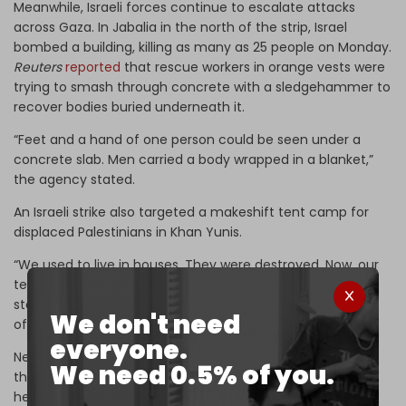
Meanwhile, Israeli forces continue to escalate attacks
across Gaza. In Jabalia in the north of the strip, Israel
bombed a building, killing as many as 25 people on Monday.
Reuters
reported
that rescue workers in orange vests were
trying to smash through concrete with a sledgehammer to
recover bodies buried underneath it.
“Feet and a hand of one person could be seen under a
concrete slab. Men carried a body wrapped in a blanket,”
the agency stated.
An Israeli strike also targeted a makeshift tent camp for
displaced Palestinians in Khan Yunis.
“We used to live in houses. They were destroyed. Now, our
tents have been destroyed too. We don't know where to
stay,” said Ismail al-Raqab, who fled with his family ahead
We don't need
of the strike.
everyone.
Nearly 51,000 Palestinians have been killed by Israel since
We need 0.5% of you.
the war began on 7 October 2023, according to Gaza
health authorities.