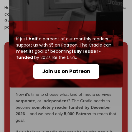
Hamas has
stated
that Prime Minister Benjamin Netanyahu
continues to pursue a policy aimed at “fragmenting the
Gaza Strip, fully occupying it, and expelling the Palestinian
population.”
If just
half
a percent of our monthly readers
support us with $5 on Patreon,
The Cradle can
meet its goal of becoming
fully reader-
We've hit one million monthly readers — even
funded
by 2027. Be the 0.5%.
through
censorship, DDOS attacks, and war.
You've had access to everything:
30k+ articles,
Join us on Patreon
interviews, investigations, maps, infographics
all
without a single paywall.
Now it's time to choose what kind of media survives:
corporate
, or
independent
? The Cradle needs to
become
completely reader funded by December
2026
– and we need only
5,000 Patrons
to reach that
goal.
If you believe in media that can't be bought, prove it.