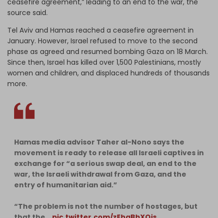
ceasefire agreement,” leading to an end to the war, the
source said.
Tel Aviv and Hamas reached a ceasefire agreement in
January. However, Israel refused to move to the second
phase as agreed and resumed bombing Gaza on 18 March.
Since then, Israel has killed over 1,500 Palestinians, mostly
women and children, and displaced hundreds of thousands
more.
Hamas media advisor Taher al-Nono says the
movement is ready to release all Israeli captives in
exchange for “a serious swap deal, an end to the
war, the Israeli withdrawal from Gaza, and the
entry of humanitarian aid.”
“The problem is not the number of hostages, but
that the…
pic.twitter.com/zEhaBhXOjs