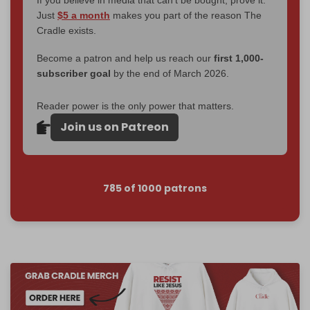
Just
$5 a month
makes you part of the reason The
Cradle exists.
Become a patron and help us reach our
first 1,000-
subscriber goal
by the end of March 2026.
Reader power is the only power that matters.
Join us on Patreon
785 of 1000 patrons