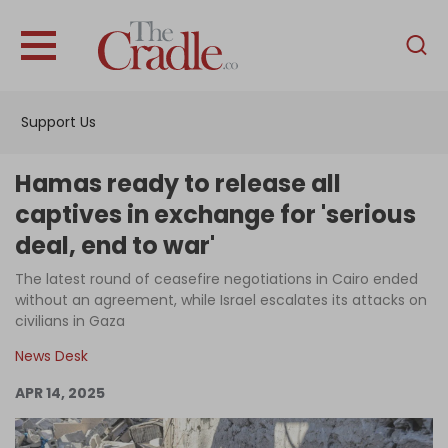
English
Home
Support Us
Analysis
Investigations
Hamas ready to release all
Interviews
captives in exchange for 'serious
deal, end to war'
News
The latest round of ceasefire negotiations in Cairo ended
Podcast
without an agreement, while Israel escalates its attacks on
Columns
civilians in Gaza
News Desk
APR 14, 2025
Support Us
Become an Author