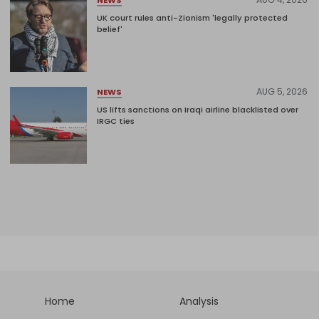
UK court rules anti-Zionism 'legally protected
belief'
AUG 5, 2026
NEWS
US lifts sanctions on Iraqi airline blacklisted over
IRGC ties
Home
Analysis