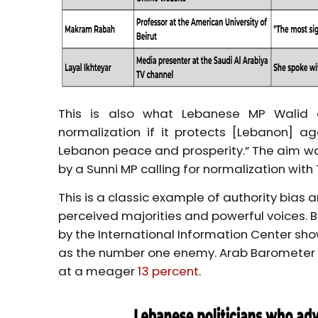
This is also what Lebanese MP Walid 
normalization if it protects [Lebanon] aga
Lebanon peace and prosperity.” The aim wa
by a Sunni MP calling for normalization with T
This is a classic example of authority bias 
perceived majorities and powerful voices. Bu
by the International Information Center sh
as the number one enemy. Arab Barometer pu
at a meager
13 percent
.