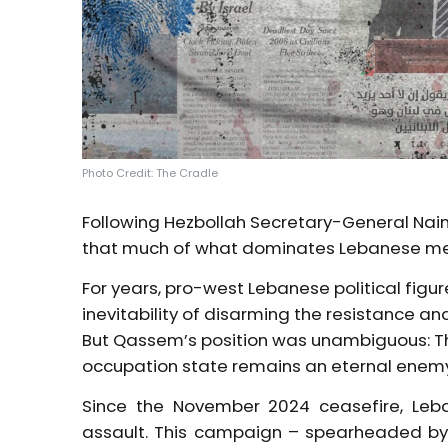
Photo Credit: The Cradle
Following Hezbollah Secretary-General Naim
that much of what dominates Lebanese medi
For years, pro-west Lebanese political fig
inevitability of disarming the resistance an
But Qassem’s position was unambiguous: Th
occupation state remains an eternal enem
Since the November 2024 ceasefire, Leb
assault. This campaign – spearheaded by p