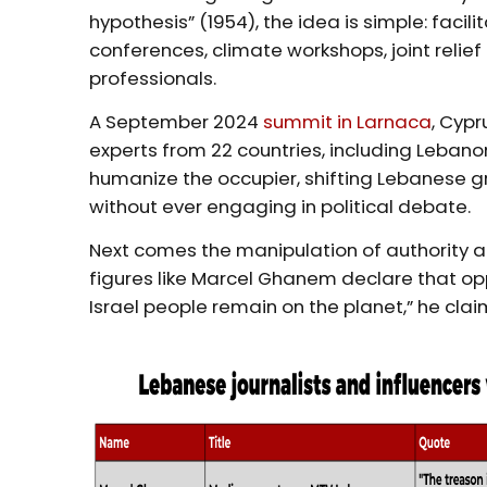
hypothesis” (1954), the idea is simple: faci
conferences, climate workshops, joint reli
professionals.
A September 2024
summit in Larnaca
, Cypr
experts from 22 countries, including Lebano
humanize the occupier, shifting Lebanese g
without ever engaging in political debate.
Next comes the manipulation of authority 
figures like Marcel Ghanem declare that oppo
Israel people remain on the planet,” he clai