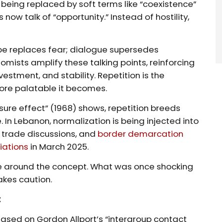
 being replaced by soft terms like “coexistence”
s now talk of “opportunity.” Instead of hostility,
ope replaces fear; dialogue supersedes
nomists amplify these talking points, reinforcing
nvestment, and stability. Repetition is the
ore palatable it becomes.
ure effect” (1968) shows, repetition breeds
e. In Lebanon, normalization is being injected into
, trade discussions, and
border demarcation
iations
in March 2025.
e around the concept. What was once shocking
takes caution.
t
 Based on Gordon Allport’s “intergroup contact