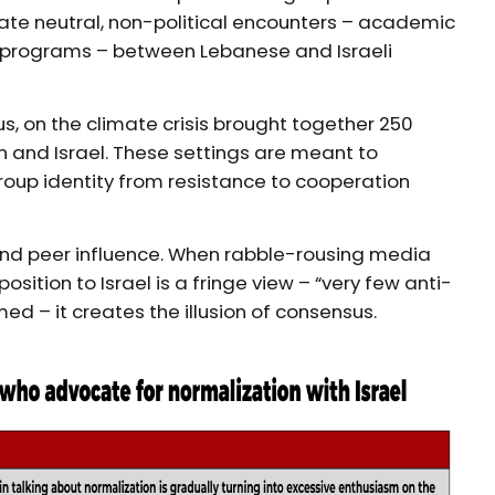
litate neutral, non-political encounters – academic
ef programs – between Lebanese and Israeli
us, on the climate crisis brought together 250
n and Israel. These settings are meant to
roup identity from resistance to cooperation
and peer influence. When rabble-rousing media
sition to Israel is a fringe view – “very few anti-
med – it creates the illusion of consensus.