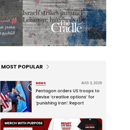
MOST POPULAR
AUG 3, 2026
NEWS
Pentagon orders US troops to
devise ‘creative options’ for
‘punishing Iran’: Report