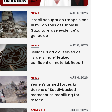
AUG 6, 2026
NEWS
Israeli occupation troops clear
10 million tons of rubble in
Gaza to 'erase evidence' of
genocide
AUG 6, 2026
NEWS
Senior UN official served as
‘Israel's mole,’ leaked
confidential material: Report
AUG 6, 2026
NEWS
Yemen's armed forces kill
dozens of Saudi-backed
mercenaries mobilizing for
attack
JUL 31, 2026
ANALYSIS