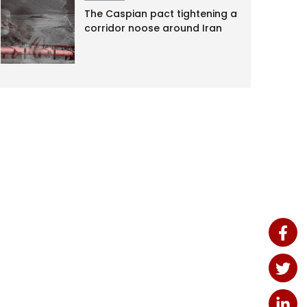
The Caspian pact tightening a
corridor noose around Iran