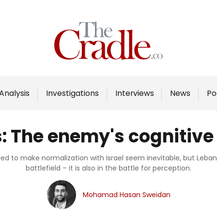
Home
Analysis
Investigations
Analysis
Investigations
Interviews
News
Po
Interviews
News
s: The enemy's cognitiv
Podcast
Columns
ed to make normalization with Israel seem inevitable, but Lebano
battlefield – it is also in the battle for perception.
Support Us
Mohamad Hasan Sweidan
Become an Author