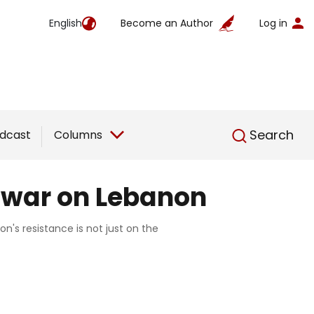
English
Become an Author
Log in
English
Search
dcast
Columns
e war on Lebanon
n's resistance is not just on the