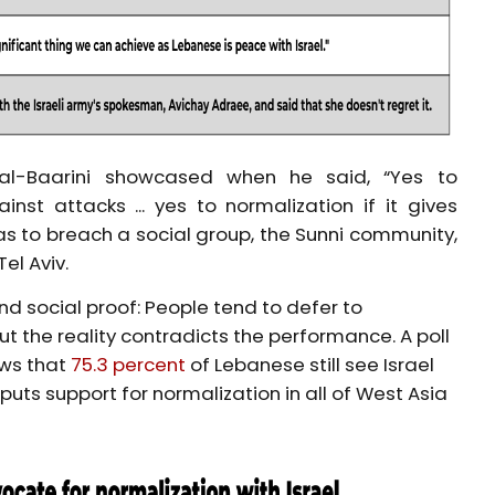
al-Baarini showcased when he said, “Yes to
inst attacks ... yes to normalization if it gives
s to breach a social group, the Sunni community,
el Aviv.
and social proof: People tend to defer to
t the reality contradicts the performance. A poll
ows that
75.3 percent
of Lebanese still see Israel
ts support for normalization in all of West Asia