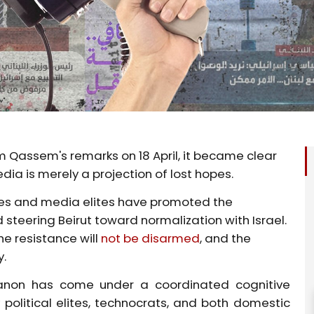
 Qassem's remarks on 18 April, it became clear
a is merely a projection of lost hopes.
ures and media elites have promoted the
d steering Beirut toward normalization with Israel.
e resistance will
not be disarmed
, and the
y.
anon has come under a coordinated cognitive
olitical elites, technocrats, and both domestic