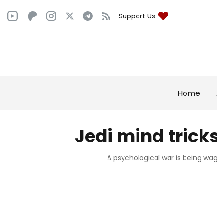
Support Us
Home
Jedi mind trick
A psychological war is being wag