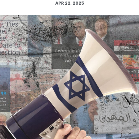
APR 22, 2025
Log in