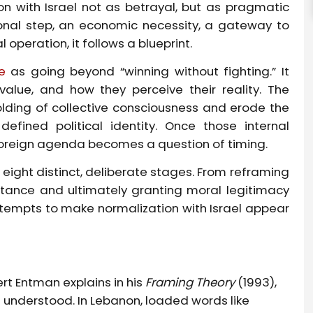
n with Israel not as betrayal, but as pragmatic
tional step, an economic necessity, a gateway to
l operation, it follows a blueprint.
e
as going beyond “winning without fighting.” It
value, and how they perceive their reality. The
folding of collective consciousness and erode the
defined political identity. Once those internal
reign agenda becomes a question of timing.
 eight distinct, deliberate stages. From reframing
istance and ultimately granting moral legitimacy
ttempts to make normalization with Israel appear
ert Entman explains in his
Framing Theory
(1993),
 understood. In Lebanon, loaded words like