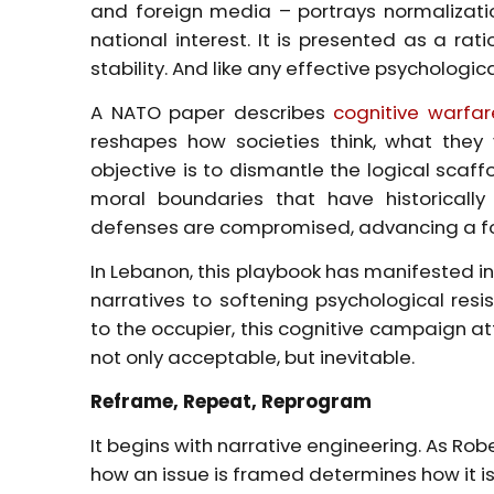
and foreign media – portrays normalizatio
national interest. It is presented as a ra
stability. And like any effective psychologica
A NATO paper describes
cognitive warfar
reshapes how societies think, what they 
objective is to dismantle the logical scaf
moral boundaries that have historically 
defenses are compromised, advancing a fo
In Lebanon, this playbook has manifested in
narratives to softening psychological res
to the occupier, this cognitive campaign a
not only acceptable, but inevitable.
Reframe, Repeat, Reprogram
It begins with narrative engineering. As Rob
how an issue is framed determines how it is