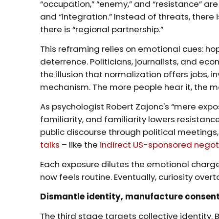
“occupation,” “enemy,” and “resistance” are
and “integration.” Instead of threats, there i
there is “regional partnership.”
This reframing relies on emotional cues: h
deterrence. Politicians, journalists, and eco
the illusion that normalization offers jobs, i
mechanism. The more people hear it, the m
As psychologist Robert Zajonc's “mere expos
familiarity, and familiarity lowers resistanc
public discourse through political meetings
talks
– like the
indirect US-sponsored negot
Each exposure dilutes the emotional charg
now feels routine. Eventually, curiosity over
Dismantle identity, manufacture consen
The third stage targets collective identity.