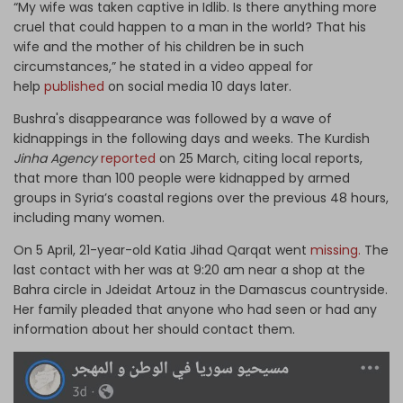
“My wife was taken captive in Idlib. Is there anything more
cruel that could happen to a man in the world? That his
wife and the mother of his children be in such
circumstances,” he stated in a video appeal for
help
published
on social media 10 days later.
Bushra's disappearance was followed by a wave of
kidnappings in the following days and weeks. The Kurdish
Jinha Agency
reported
on 25 March, citing local reports,
that more than 100 people were kidnapped by armed
groups in Syria’s coastal regions over the previous 48 hours,
including many women.
On 5 April, 21-year-old Katia Jihad Qarqat went
missing.
The
last contact with her was at 9:20 am near a shop at the
Bahra circle in Jdeidat Artouz in the Damascus countryside.
Her family pleaded that anyone who had seen or had any
information about her should contact them.