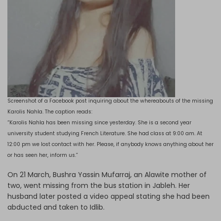
Screenshot of a Facebook post inquiring about the whereabouts of the missing
Karolis Nahla. The caption reads:
“Karolis Nahla has been missing since yesterday. She is a second year
university student studying French Literature. She had class at 9:00 am. At
12:00 pm we lost contact with her. Please, if anybody knows anything about her
or has seen her, inform us.”
On 21 March, Bushra Yassin Mufarraj, an Alawite mother of
two, went missing from the bus station in Jableh. Her
husband later posted a video appeal stating she had been
abducted and taken to Idlib.