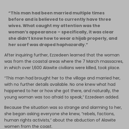
“This man had been married multiple times
before and is believed to currently have three
wives. What caught my attention was the
woman’s appearance – specifically, it was clear
she didn’t know how to wear a hijab properly, and
her scarf was draped haphazardly.”
After inquiring further, Ezzedeen learned that the woman
was from the coastal areas where the 7 March massacres,
in which over 1,600 Alawite civilians were killed, took place.
“This man had brought her to the village and married her,
with no further details available. No one knew what had
happened to her or how she got there, and naturally, the
young woman was too afraid to speak,” Ezzedeen added.
Because the situation was so strange and alarming to her,
she began asking everyone she knew, “rebels, factions,
human rights activists,” about the abduction of Alawite
women from the coast.