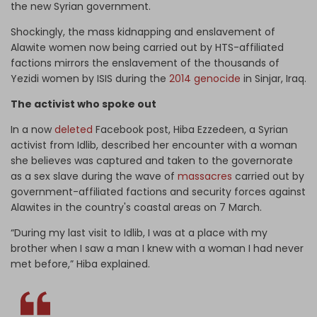
the new Syrian government.
Shockingly, the mass kidnapping and enslavement of
Alawite women now being carried out by HTS-affiliated
factions mirrors the enslavement of the thousands of
Yezidi women by ISIS during the
2014 genocide
in Sinjar, Iraq.
The activist who spoke out
In a now
deleted
Facebook post, Hiba Ezzedeen, a Syrian
activist from Idlib, described her encounter with a woman
she believes was captured and taken to the governorate
as a sex slave during the wave of
massacres
carried out by
government-affiliated factions and security forces against
Alawites in the country's coastal areas on 7 March.
“During my last visit to Idlib, I was at a place with my
brother when I saw a man I knew with a woman I had never
met before,” Hiba explained.