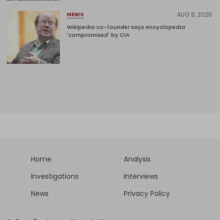
AUG 8, 2026
NEWS
Wikipedia co-founder says encyclopedia
'compromised' by CIA
Home
Analysis
Investigations
Interviews
News
Privacy Policy