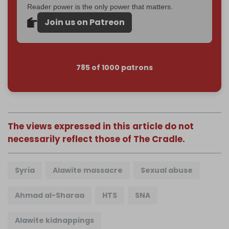
Reader power is the only power that matters.
Join us on Patreon
785 of 1000 patrons
The views expressed in this article do not
necessarily reflect those of The Cradle.
Syria
Alawite massacre
Sexual abuse
Ahmad al-Sharaa
HTS
SNA
Alawite kidnappings