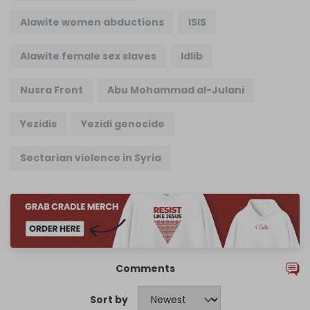
Alawite women abductions
ISIS
Alawite female sex slaves
Idlib
Nusra Front
Abu Mohammad al-Julani
Yezidis
Yezidi genocide
Sectarian violence in Syria
Comments
Sort by