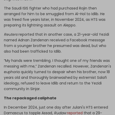
The Saudi ISIS fighter who had purchased Rojin then
arranged for him to be smuggled from Al-Hol to Idlib. He
was freed five years later, in November 2024, as HTS was
preparing its lightning assault on Aleppo.
Reuters
reported that in another case, a 21-year-old Yezidi
named Adnan Zandenan received a Facebook message
from a younger brother he presumed was dead, but who
also had been trafficked to Idlib.
“My hands were trembling. I thought one of my friends was
messing with me,” Zandenan recalled. However, Zandenan's
euphoria quickly turned to despair when his brother, now 18
years old and thoroughly brainwashed by extremist Salafi
ideology, refused to leave Idlib and return to the Yezidi
community in Sinjar.
The repackaged caliphate
In December 2024, just one day after Julani's HTS entered
Damascus to topple Assad,
Rudaw
reported
that a 29-