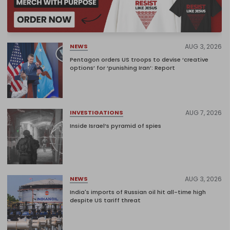
AUG 3, 2026
NEWS
Pentagon orders US troops to devise ‘creative
options’ for ‘punishing Iran’: Report
AUG 7, 2026
INVESTIGATIONS
Inside Israel’s pyramid of spies
AUG 3, 2026
NEWS
India's imports of Russian oil hit all-time high
despite US tariff threat