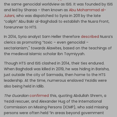
the same genocidal worldview as ISIS. It was founded by ISIS
and led by Sharaa – then known as
Abu Mohammad al-
Julani
, who was dispatched to Syria in 2011 by the late
“caliph” Abu Bakr al-Baghdadi to establish the Nusra Front,
forerunner to HTS.
In 2014, Syria analyst Sam Heller therefore
described
Nusra’s
clerics as promoting “toxic – even genocidal –
sectarianism," towards Alawites, based on the teachings of
the medieval Islamic scholar Ibn Taymiyyah.
Though HTS and ISIS clashed in 2014, their ties endured.
When Baghdadi was killed in 2019, he was hiding in Barisha,
just outside the city of Sarmada, then home to the HTS
leadership. At the time, numerous enslaved Yezidis were
also being held in Idlib.
The Guardian
confirmed
this, quoting Abdullah Shrem, a
Yezidi rescuer, and Alexander Hug of the International
Commission on Missing Persons (ICMP), who said missing
persons were often held “in areas beyond government