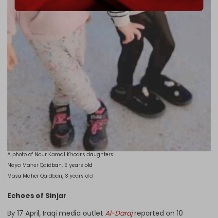
A photo of Nour Kamal Khodr's daughters:
Naya Maher Qaidban, 5 years old
Masa Maher Qaidban, 3 years old
Echoes of Sinjar
By 17 April, Iraqi media outlet
Al-Daraj
reported on 10