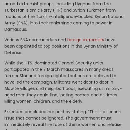
armed extremist groups, including Uyghurs from the
Turkestan Islamic Party (TIP) and Syrian Turkmen from
factions of the Turkish-intelligence-backed Syrian National
Army (SNA), into their ranks since coming to power in
Damascus.
Various SNA commanders and
foreign extremists
have
been appointed to top positions in the Syrian Ministry of
Defense.
While the HTS-dominated General Security units
participated in the 7 March massacres in many areas,
former SNA and foreign fighter factions are believed to
have led the campaign. Militants went door to door in
Alawite villages and neighborhoods, executing all military-
aged men they could find, looting homes, and at times
killing women, children, and the elderly.
Ezzedeen concluded her post by stating, “This is a serious
issue that cannot be ignored. The government must
immediately reveal the fate of these women and release