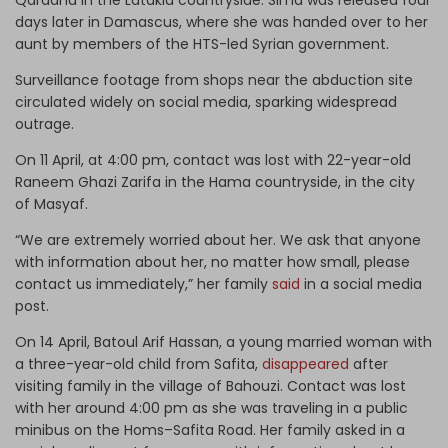
days later in Damascus, where she was handed over to her
aunt by members of the HTS-led Syrian government.
Surveillance footage from shops near the abduction site
circulated widely on social media, sparking widespread
outrage.
On 11 April, at 4:00 pm, contact was lost with 22-year-old
Raneem Ghazi Zarifa in the Hama countryside, in the city
of Masyaf.
“We are extremely worried about her. We ask that anyone
with information about her, no matter how small, please
contact us immediately,” her family
said
in a social media
post.
On 14 April, Batoul Arif Hassan, a young married woman with
a three-year-old child from Safita,
disappeared
after
visiting family in the village of Bahouzi. Contact was lost
with her around 4:00 pm as she was traveling in a public
minibus on the Homs–Safita Road. Her family asked in a