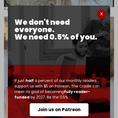
A photo of the kidnapped 26-year-old
Nour Kamal Khodr.
We don't need
everyone.
We need 0.5% of you.
If just
half
a percent of our monthly readers
support us with $5 on Patreon,
The Cradle can
meet its goal of becoming
fully reader-
funded
by 2027. Be the 0.5%.
Join us on Patreon