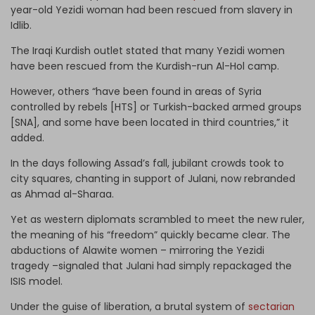
year-old Yezidi woman had been rescued from slavery in
Idlib.
The Iraqi Kurdish outlet stated that many Yezidi women
have been rescued from the Kurdish-run Al-Hol camp.
However, others “have been found in areas of Syria
controlled by rebels [HTS] or Turkish-backed armed groups
[SNA], and some have been located in third countries,” it
added.
In the days following Assad’s fall, jubilant crowds took to
city squares, chanting in support of Julani, now rebranded
as Ahmad al-Sharaa.
Yet as western diplomats scrambled to meet the new ruler,
the meaning of his “freedom” quickly became clear. The
abductions of Alawite women – mirroring the Yezidi
tragedy –signaled that Julani had simply repackaged the
ISIS model.
Under the guise of liberation, a brutal system of
sectarian