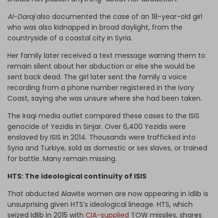
Al-Daraj
also documented the case of an 18-year-old girl
who was also kidnapped in broad daylight, from the
countryside of a coastal city in Syria.
Her family later received a text message warning them to
remain silent about her abduction or else she would be
sent back dead. The girl later sent the family a voice
recording from a phone number registered in the Ivory
Coast, saying she was unsure where she had been taken.
The Iraqi media outlet compared these cases to the ISIS
genocide of Yezidis in Sinjar. Over 6,400 Yezidis were
enslaved by ISIS in 2014. Thousands were trafficked into
Syria and Turkiye, sold as domestic or sex slaves, or trained
for battle. Many remain missing.
HTS: The ideological continuity of ISIS
That abducted Alawite women are now appearing in Idlib is
unsurprising given HTS’s ideological lineage. HTS, which
seized Idlib in 2015 with
CIA-supplied
TOW missiles, shares