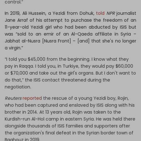
control.”
In 2019, Ali Hussein, a Yezidi from Dohuk,
told
NPR
journalist
Jane Arraf of his attempt to purchase the freedom of an
11-year-old Yezidi girl who had been abducted by ISIS but
was “sold to an emir of an Al-Qaeda affiliate in Syria –
Jabhat al-Nusra [Nusra Front] – [and] that she's no longer
a virgin.”
“I told you $45,000 from the beginning. I know what they
pay in Raqqa. I told you, in Turkiye, they would pay $60,000
or $70,000 and take out the girl's organs. But I don't want to
do that,” the ISIS contact threatened during the
negotiation.
Reuters
reported
the rescue of a young Yezidi boy, Rojin,
who had been captured and enslaved by ISIS along with his
brother in 2014. At 13 years old, Rojin was taken to the
Kurdish-run Al-Hol camp in eastern Syria. He was held there
alongside thousands of ISIS families and supporters after
the organization's final defeat in the Syrian border town of
Baghouz in 2019.