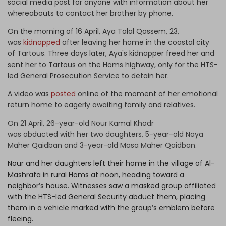
social media post for anyone with information about her
whereabouts to contact her brother by phone.
On the morning of 16 April, Aya Talal Qassem, 23,
was
kidnapped
after leaving her home in the coastal city
of Tartous. Three days later, Aya's kidnapper freed her and
sent her to Tartous on the Homs highway, only for the HTS-
led General Prosecution Service to detain her.
A video was
posted
online of the moment of her emotional
return home to eagerly awaiting family and relatives.
On 21 April, 26-year-old Nour Kamal Khodr
was
abducted
with her two daughters, 5-year-old Naya
Maher Qaidban and 3-year-old Masa Maher Qaidban.
Nour and her daughters left their home in the village of Al-
Mashrafa in rural Homs at noon, heading toward a
neighbor’s house. Witnesses saw a masked group affiliated
with the HTS-led General Security abduct them, placing
them in a vehicle marked with the group’s emblem before
fleeing.