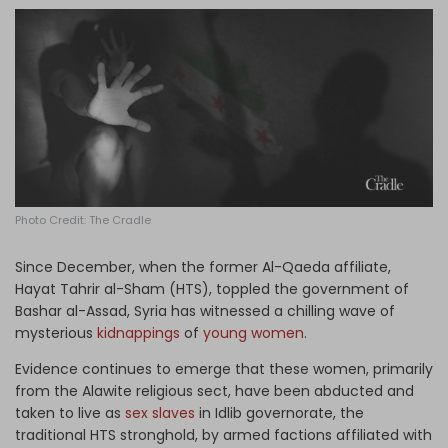
Log in
Photo Credit: The Cradle
Since December, when the former Al-Qaeda affiliate,
Hayat Tahrir al-Sham (HTS), toppled the government of
Bashar al-Assad, Syria has witnessed a chilling wave of
mysterious
kidnappings
of
young women
.
Evidence continues to emerge that these women, primarily
from the Alawite religious sect, have been abducted and
taken to live as
sex slaves
in Idlib governorate, the
traditional HTS stronghold, by armed factions affiliated with