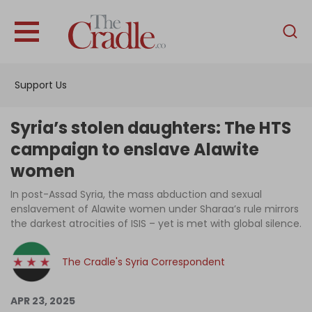
English
Home
Support Us
Analysis
Investigations
Syria’s stolen daughters: The HTS
Interviews
campaign to enslave Alawite
women
News
In post-Assad Syria, the mass abduction and sexual
Podcast
enslavement of Alawite women under Sharaa’s rule mirrors
Columns
the darkest atrocities of ISIS – yet is met with global silence.
The Cradle's Syria Correspondent
Support Us
APR 23, 2025
Become an Author