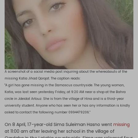
A screenshot of a social media post inquiring about the whereabouts of the
missing Katia Jihad Qarqat. The caption reads:
"A girl has gone missing in the Damascus countryside. The young woman,
Katia, was last seen yesterday Friday, at 9:20 AM near a shop at the Bahra
circle in Jdeidat Artouz. She is from the village of Hina and is a third-year
university student. Anyone who has seen her or has any information is kindly
asked to contact the following number 0994479206."
On 8 April, 17-year-old Sima Suleiman Hasno went
missing
at 11:00 am after leaving her school in the village of
Qardaha in the Latakia countryside. Sima was released four