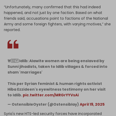
“Unfortunately, many confirmed that this had indeed
happened, and not just by one faction. Based on what
friends said, accusations point to factions of the National
Army and some foreign fighters, with varying motives,” she
reported.
🚨🇸🇾 Idlib: Alawite women are being enslaved by
Sunni jihadists, taken to Idlib villages & forced into
sham 'marriages'
This per Syrian feminist & human rights activist
Hiba Ezzideen's eyewitness testimony on her visit
to Idlib.
pic.twitter.com/MRGrYYVsAi
— OstensibleOyster (@Ostensiblay)
April 19, 2025
Syria's new HTS-led security forces have incorporated