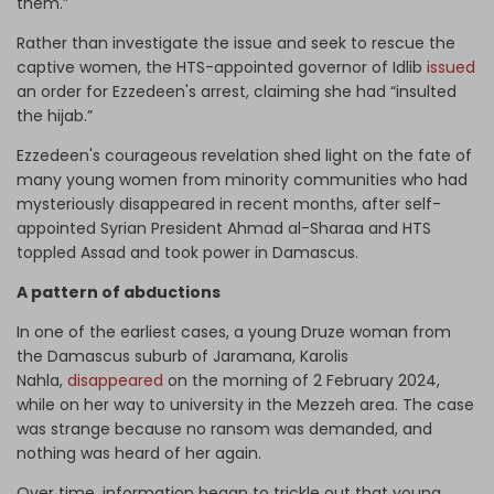
them.”
Rather than investigate the issue and seek to rescue the
captive women, the HTS-appointed governor of Idlib
issued
an order for Ezzedeen's arrest, claiming she had “insulted
the hijab.”
Ezzedeen's courageous revelation shed light on the fate of
many young women from minority communities who had
mysteriously disappeared in recent months, after self-
appointed Syrian President Ahmad al-Sharaa and HTS
toppled Assad and took power in Damascus.
A pattern of abductions
In one of the earliest cases, a young Druze woman from
the Damascus suburb of Jaramana, Karolis
Nahla,
disappeared
on the morning of 2 February 2024,
while on her way to university in the Mezzeh area. The case
was strange because no ransom was demanded, and
nothing was heard of her again.
Over time, information began to trickle out that young