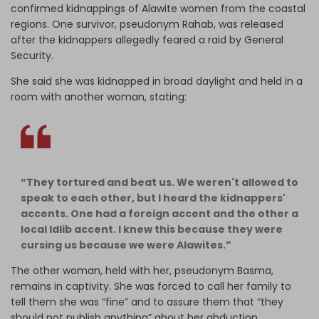
confirmed kidnappings of Alawite women from the coastal
regions. One survivor, pseudonym Rahab, was released
after the kidnappers allegedly feared a raid by General
Security.
She said she was kidnapped in broad daylight and held in a
room with another woman, stating:
“They tortured and beat us. We weren't allowed to
speak to each other, but I heard the kidnappers'
accents. One had a foreign accent and the other a
local Idlib accent. I knew this because they were
cursing us because we were Alawites.”
The other woman, held with her, pseudonym Basma,
remains in captivity. She was forced to call her family to
tell them she was “fine” and to assure them that “they
should not publish anything” about her abduction.