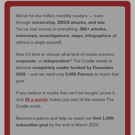
We've hit one million monthly readers — even
through
censorship, DDOS attacks, and war.
You've had access to everything:
30k+ articles,
interviews, investigations, maps, infographics
all
without a single paywall.
Now it's time to choose what kind of media survives:
corporate
, or
independent
? The Cradle needs to
become
completely reader funded by December
2026
– and we need only
5,000 Patrons
to reach that
goal.
If you believe in media that can't be bought, prove it.
Just
$5 a month
makes you part of the reason The
Cradle exists.
Become a patron and help us reach our
first 1,000-
subscriber goal
by the end of March 2026.