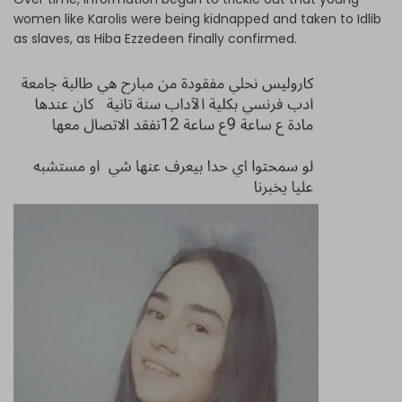
women like Karolis were being kidnapped and taken to Idlib
as slaves, as Hiba Ezzedeen finally confirmed.