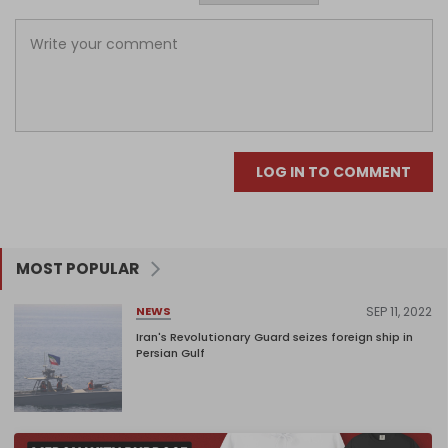
LOG IN TO COMMENT
MOST POPULAR
SEP 11, 2022
NEWS
Iran's Revolutionary Guard seizes foreign ship in
Persian Gulf