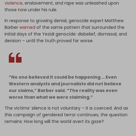
violence
, enslavement, and rape was unleashed upon
those now under his rule.
In response to growing denial, genocide expert Matthew
Barber
warned
of the same pattern that surrounded the
initial days of the Yezidi genocide: disbelief, dismissal, and
derision – until the truth proved far worse.
“No one believed it could be happening … Even
Western analysts and journalists did not believe
our claims,” Barber said. “The reality was even
worse than what we were claiming.”
The victims’ silence is not voluntary – it is coerced. And as
this campaign of gendered terror continues, the question
remains: How long will the world avert its gaze?