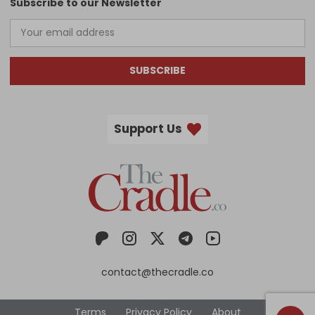
Subscribe to our Newsletter
SUBSCRIBE
Support Us
contact@thecradle.co
Terms
Privacy Policy
About