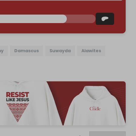
my
Damascus
Suwayda
Alawites