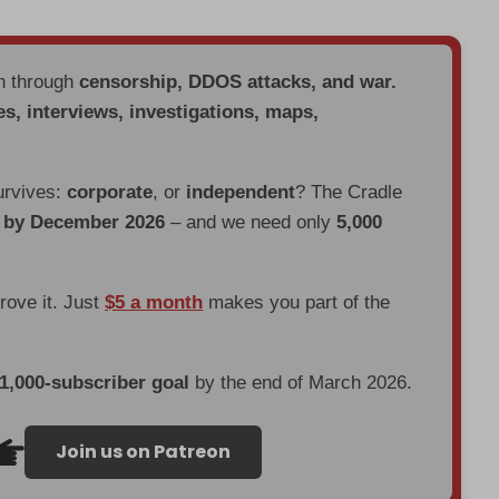
en through
censorship, DDOS attacks, and war.
es, interviews, investigations, maps,
urvives:
corporate
, or
independent
? The Cradle
d by December 2026
– and we need only
5,000
prove it. Just
$5 a month
makes you part of the
 1,000-subscriber goal
by the end of March 2026.
Join us on Patreon