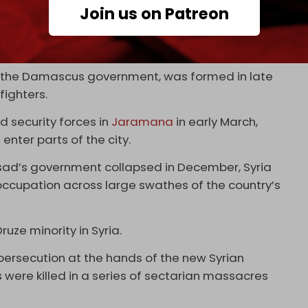
Join us on Patreon
he violence is a recent decision by the Suwayda
ders of the mainly Druze city of Suwayda in
of the Damascus government, was formed in late
fighters.
 security forces in
Jaramana
in early March,
enter parts of the city.
ssad’s government collapsed in December, Syria
ccupation across large swathes of the country’s
ruze minority in Syria.
 persecution at the hands of the new Syrian
 were killed in a series of sectarian massacres