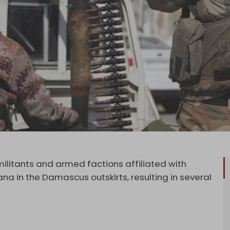
litants and armed factions affiliated with
ana in the Damascus outskirts, resulting in several