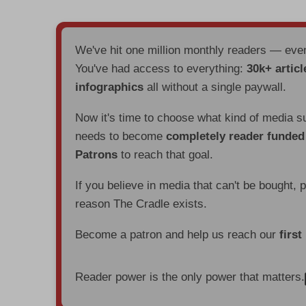
We've hit one million monthly readers — ev
You've had access to everything:
30k+ articl
infographics
all without a single paywall.
Now it's time to choose what kind of media s
needs to become
completely reader funde
Patrons
to reach that goal.
If you believe in media that can't be bought, 
reason The Cradle exists.
Become a patron and help us reach our
first
Reader power is the only power that matters.