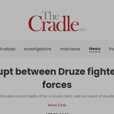
Home
Analysis
Investigations
News
Analysis
Investigations
Interviews
Po
Interviews
News
pt between Druze fighte
Podcast
forces
Columns
ce flooded social media after a Druze cleric was accused of ins
Support Us
News Desk
Become an Author