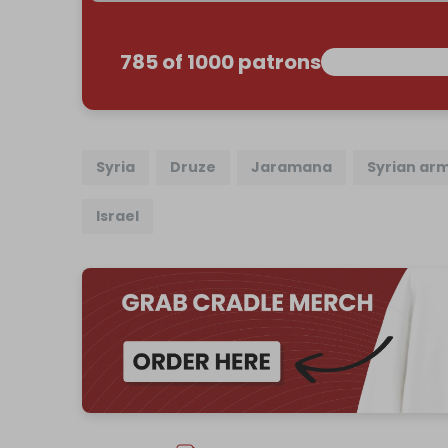
785 of 1000 patrons
Syria
Druze
Jaramana
Syrian ar
Israel