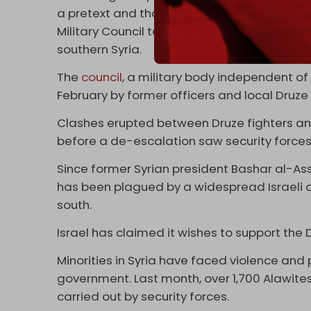
a pretext and that the real reason behind t
Military Council to deploy forces to the bor
southern Syria.
The
council
, a military body independent 
February by former officers and local Druze 
Clashes erupted between Druze fighters and
before a de-escalation saw security forces 
Since former Syrian president Bashar al-A
has been plagued by a widespread Israeli o
south.
Israel has claimed it wishes to support the D
Minorities in Syria have faced violence and
government. Last month, over 1,700 Alawites
carried out by security forces.