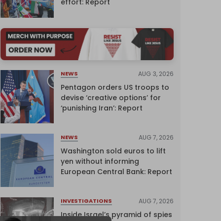
effort: Report
AUG 3, 2026
NEWS
Pentagon orders US troops to
devise ‘creative options’ for
‘punishing Iran’: Report
AUG 7, 2026
NEWS
Washington sold euros to lift
yen without informing
European Central Bank: Report
AUG 7, 2026
INVESTIGATIONS
Inside Israel’s pyramid of spies