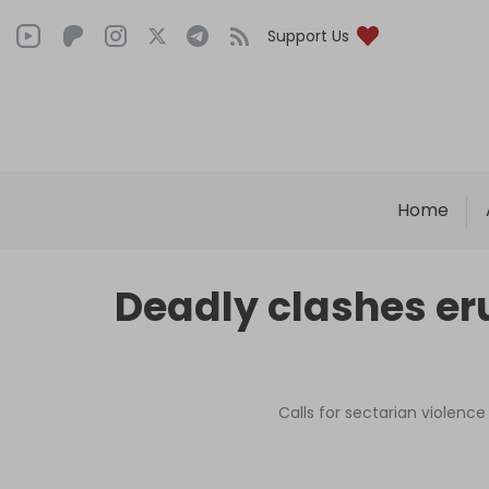
Support Us
Home
Deadly clashes eru
Calls for sectarian violen