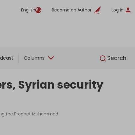
English
Become an Author
Log in
English
Search
dcast
Columns
rs, Syrian security
ulting the Prophet Muhammad