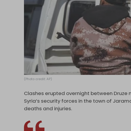
(Photo credit: AP)
Clashes erupted overnight between Druze mi
Syria’s security forces in the town of Jaram
deaths and injuries.