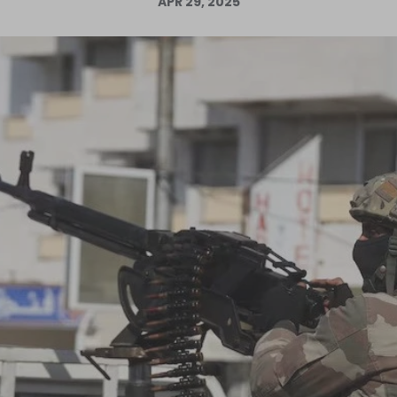
APR 29, 2025
Log in