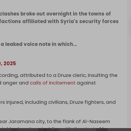
clashes broke out overnight in the towns of
ions affiliated with Syria's security forces
 a leaked voice note in which…
9, 2025
ording, attributed to a Druze cleric, insulting the
d anger and
calls of incitement
against
 injured, including civilians, Druze fighters, and
near Jaramana city, to the flank of Al-Naseem
ighborhoods, coinciding with the start of heavy