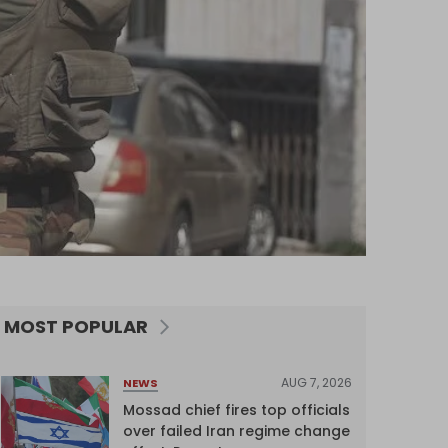
MOST POPULAR
AUG 7, 2026
NEWS
Mossad chief fires top officials
over failed Iran regime change