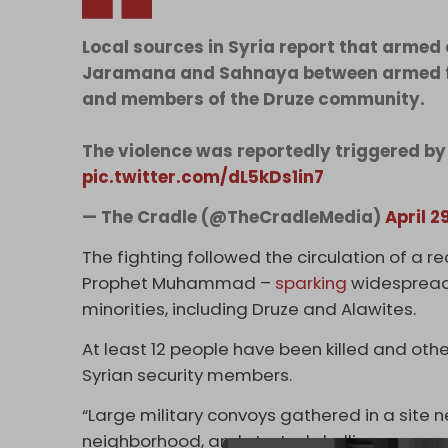
Local sources in Syria report that armed 
Jaramana and Sahnaya between armed fact
and members of the Druze community.
The violence was reportedly triggered by
pic.twitter.com/dL5kDs1in7
— The Cradle (@TheCradleMedia)
April 2
The fighting followed the circulation of a rec
Prophet Muhammad –
sparking
widesprea
minorities, including Druze and Alawites.
At least 12 people have been killed and others
Syrian security members.
“Large military convoys gathered in a site 
neighborhood, and started shelling some ne