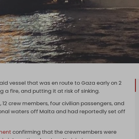
aid vessel that was en route to Gaza early on 2
a fire, and putting it at risk of sinking.
, 12 crew members, four civilian passengers, and
tional waters off Malta and had reportedly set off
ment
confirming that the crewmembers were