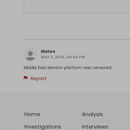
Mateo
MAY 4, 2025, 09:44 PM
Middle East Monitor platform was censored
Report
Home
Analysis
Investigations
Interviews