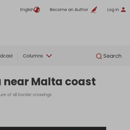
English
Become an Author
Log in
English
Search
dcast
Columns
a near Malta coast
ure of all border crossings