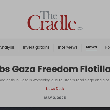
Home
Analysis
Investigations
News
Analysis
Investigations
Interviews
Po
Interviews
News
bs Gaza Freedom Flotill
Podcast
Columns
 crisis in Gaza is worsening due to Israel’s total siege and clos
News Desk
MAY 2, 2025
Support Us
Become an Author