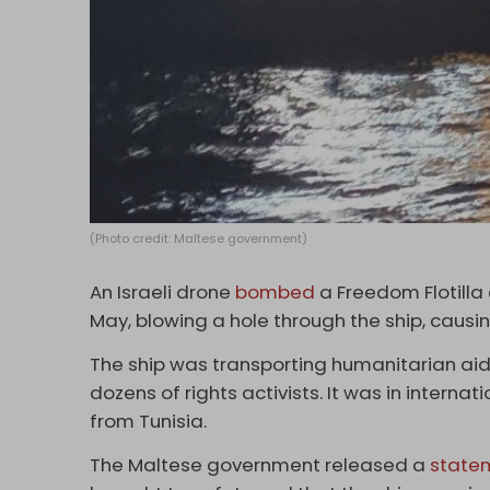
(Photo credit: Maltese government)
An Israeli drone
bombed
a Freedom Flotilla 
May, blowing a hole through the ship, causing 
The ship was transporting humanitarian aid
dozens of rights activists. It was in interna
from Tunisia.
The Maltese government released a
state