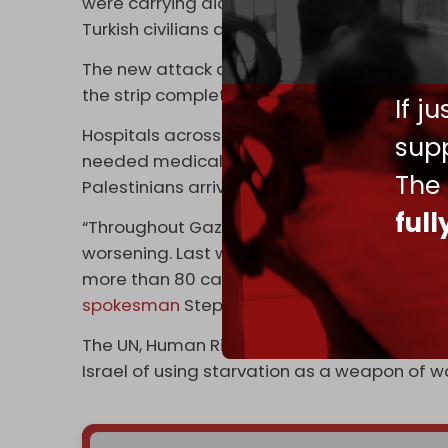
were carrying aid and headed towards Gaza
Turkish civilians and injured 30 others of sev
The new attack comes as all border crossing
the strip completely halted.
If j
Hospitals across the enclave are on the brin
supp
needed medical supplies, making it almost i
The
Palestinians arriving at medical centers on 
ful
“Throughout Gaza, food supplies are running
worsening. Last week, one partner screened 
more than 80 cases of acute malnutrition –
spokesman
Stephane Dujarric said last wee
The UN, Human Rights Watch (HRW), and oth
Israel of using starvation as a weapon of wa