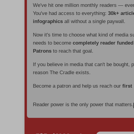
We've hit one million monthly readers — ev
You've had access to everything:
30k+ articl
infographics
all without a single paywall.
Now it's time to choose what kind of media s
needs to become
completely reader funde
Patrons
to reach that goal.
If you believe in media that can't be bought, 
reason The Cradle exists.
Become a patron and help us reach our
first
Reader power is the only power that matters.