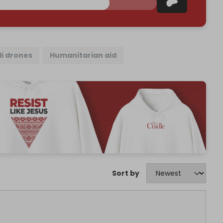
li drones
Humanitarian aid
Sort by