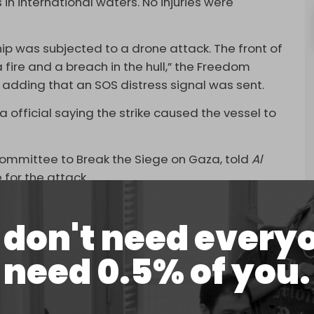
in international waters. No injuries were
hip was subjected to a drone attack. The front of
 fire and a breach in the hull,” the Freedom
r, adding that an SOS distress signal was sent.
 official saying the strike caused the vessel to
 Committee to Break the Siege on Gaza, told
Al
 for the attack.
rus was the only one to respond to the distress
don't need every
t year that Israeli forces began training exercises
need 0.5% of you.
f Freedom Flotilla ships with helicopters as they