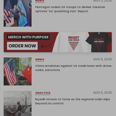
AUG 3, 2026
NEWS
Pentagon orders US troops to devise ‘creative
options’ for ‘punishing Iran’: Report
AUG 5, 2026
NEWS
China retaliates against US trade bans with drone
curbs, sanctions
AUG 5, 2026
ANALYSIS
Riyadh returns to force as the regional order slips
beyond its control