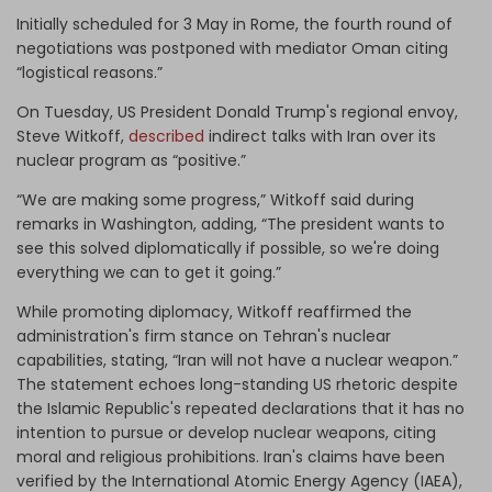
Initially scheduled for 3 May in Rome, the fourth round of
negotiations was postponed with mediator Oman citing
“logistical reasons.”
On Tuesday, US President Donald
Trump's regional envoy,
Steve Witkoff,
described
indirect talks with Iran over its
nuclear program as “positive.”
“We are making some progress,” Witkoff said during
remarks in Washington, adding, “The president wants to
see this solved diplomatically if possible, so we're doing
everything we can to get it going.”
While promoting diplomacy, Witkoff reaffirmed the
administration's firm stance on Tehran's nuclear
capabilities, stating, “Iran will not have a nuclear weapon.”
The statement echoes long-standing US rhetoric despite
the Islamic Republic's repeated declarations that it has no
intention to pursue or develop nuclear weapons, citing
moral and religious prohibitions. Iran's claims have been
verified by the International Atomic Energy Agency (IAEA),