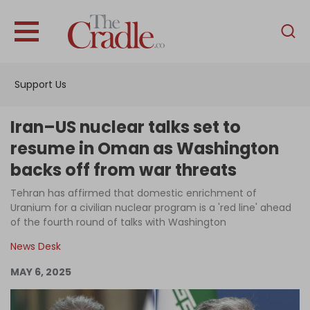
English
Home
Support Us
Analysis
Investigations
Iran–US nuclear talks set to
Interviews
resume in Oman as Washington
backs off from war threats
News
Tehran has affirmed that domestic enrichment of
Podcast
Uranium for a civilian nuclear program is a 'red line' ahead
Columns
of the fourth round of talks with Washington
News Desk
MAY 6, 2025
Support Us
Become an Author