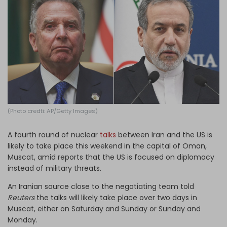
Log in
(Photo credti: AP/Getty Images)
A fourth round of nuclear
talks
between Iran and the US is
likely to take place this weekend in the capital of Oman,
Muscat, amid reports that the US is focused on diplomacy
instead of military threats.
An Iranian source close to the negotiating team told
Reuters
the talks will likely take place over two days in
Muscat, either on Saturday and Sunday or Sunday and
Monday.