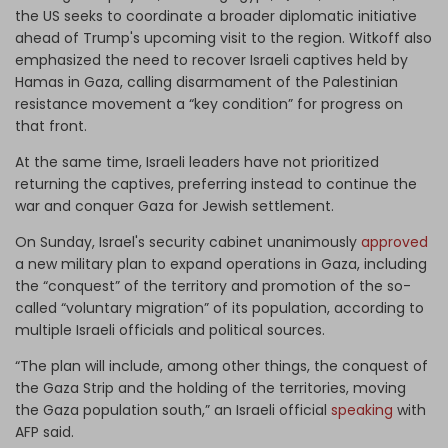
the US seeks to coordinate a broader diplomatic initiative
ahead of Trump's upcoming visit to the region. Witkoff also
emphasized the need to recover Israeli captives held by
Hamas in Gaza, calling disarmament of the Palestinian
resistance movement a “key condition” for progress on
that front.
At the same time, Israeli leaders have not prioritized
returning the captives, preferring instead to continue the
war and conquer Gaza for Jewish settlement.
On Sunday, Israel's security cabinet unanimously
approved
a new military plan to expand operations in Gaza, including
the “conquest” of the territory and promotion of the so-
called “voluntary migration” of its population, according to
multiple Israeli officials and political sources.
“The plan will include, among other things, the conquest of
the Gaza Strip and the holding of the territories, moving
the Gaza population south,” an Israeli official
speaking
with
AFP said.