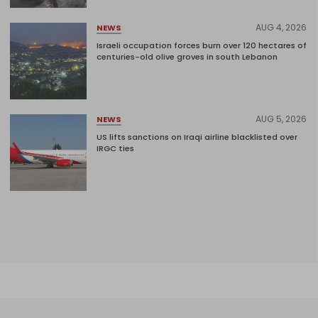
AUG 4, 2026
NEWS
Israeli occupation forces burn over 120 hectares of
centuries-old olive groves in south Lebanon
AUG 5, 2026
NEWS
US lifts sanctions on Iraqi airline blacklisted over
IRGC ties