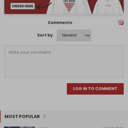
Comments
Sort by
LOG IN TO COMMENT
MOST POPULAR