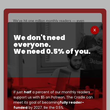
We've hit one million monthly readers — even
through
censorship, DDOS attacks, and war.
You've had access to everything:
30k+ articles,
We don't need
interviews, investigations, maps, infographics
all
everyone.
without a single paywall.
We need 0.5% of you.
Now it's time to choose what kind of media survives:
corporate
, or
independent
? The Cradle needs to
become
completely reader funded by December
2026
– and we need only
5,000 Patrons
to reach that
goal.
If you believe in media that can't be bought, prove it.
Just
$5 a month
makes you part of the reason The
If just
half
a percent of our monthly readers
Cradle exists.
support us with $5 on Patreon,
The Cradle can
meet its goal of becoming
fully reader-
Become a patron and help us reach our
first 1,000-
funded
by 2027. Be the 0.5%.
subscriber goal
by the end of March 2026.