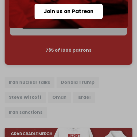
Join us on Patreon
Reader power is the only power that matters.
Join us on Patreon
785 of 1000 patrons
Iran nuclear talks
Donald Trump
Steve Witkoff
Oman
Israel
Iran sanctions