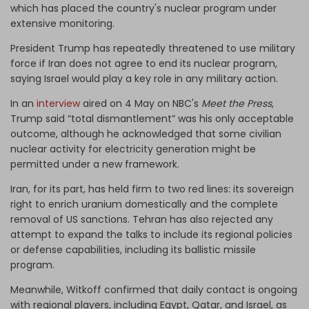
which has placed the country's nuclear program under
extensive monitoring.
President Trump has repeatedly threatened to use military
force if Iran does not agree to end its nuclear program,
saying Israel would play a key role in any military action.
In an
interview
aired on 4 May on NBC's
Meet the Press
,
Trump said “total dismantlement” was his only acceptable
outcome, although he acknowledged that some civilian
nuclear activity for electricity generation might be
permitted under a new framework.
Iran, for its part, has held firm to two red lines: its sovereign
right to enrich uranium domestically and the complete
removal of US sanctions. Tehran has also rejected any
attempt to expand the talks to include its regional policies
or defense capabilities, including its ballistic missile
program.
Meanwhile, Witkoff confirmed that daily contact is ongoing
with regional players, including Egypt, Qatar, and Israel, as