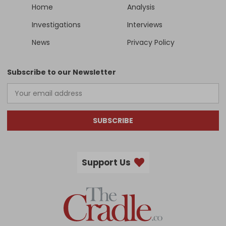
Home
Analysis
Investigations
Interviews
News
Privacy Policy
Subscribe to our Newsletter
SUBSCRIBE
Support Us