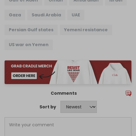
Gulf of Aden
Oman
Ansarallah
Israel
Gaza
Saudi Arabia
UAE
Persian Gulf states
Yemeni resistance
US war on Yemen
Comments
Sort by