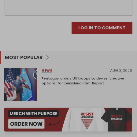
LOG IN TO COMMENT
MOST POPULAR
AUG 3, 2026
NEWS
Pentagon orders US troops to devise ‘creative
options’ for ‘punishing Iran’: Report