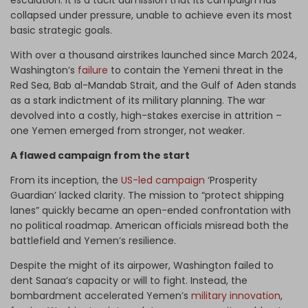
escalation: It is a tacit admission that its campaign has
collapsed under pressure, unable to achieve even its most
basic strategic goals.
With over a thousand airstrikes launched since March 2024,
Washington’s
failure
to contain the Yemeni threat in the
Red Sea, Bab al-Mandab Strait, and the Gulf of Aden stands
as a stark indictment of its military planning. The war
devolved into a costly, high-stakes exercise in attrition –
one Yemen emerged from stronger, not weaker.
A flawed campaign from the start
From its inception, the
US-led campaign
‘Prosperity
Guardian’ lacked clarity. The mission to “protect shipping
lanes” quickly became an open-ended confrontation with
no political roadmap. American officials misread both the
battlefield and Yemen’s resilience.
Despite the might of its airpower, Washington failed to
dent Sanaa’s capacity or will to fight. Instead, the
bombardment accelerated Yemen’s
military innovation
,