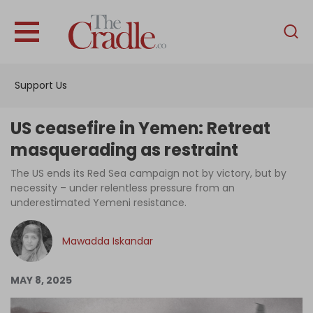
English
Home
Support Us
Analysis
Investigations
US ceasefire in Yemen: Retreat
Interviews
masquerading as restraint
News
The US ends its Red Sea campaign not by victory, but by
necessity – under relentless pressure from an
Podcast
underestimated Yemeni resistance.
Columns
Mawadda Iskandar
Support Us
MAY 8, 2025
Become an Author