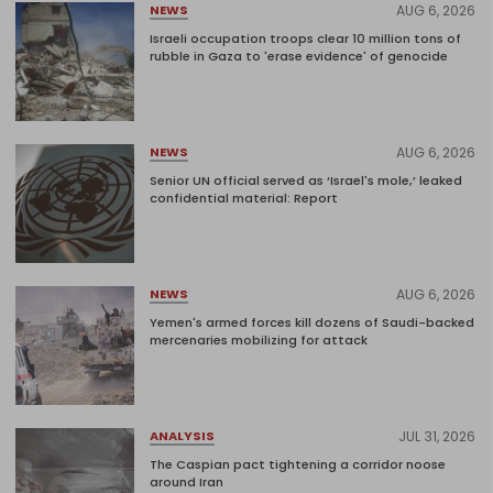
AUG 6, 2026
NEWS
Israeli occupation troops clear 10 million tons of
rubble in Gaza to 'erase evidence' of genocide
AUG 6, 2026
NEWS
Senior UN official served as ‘Israel's mole,’ leaked
confidential material: Report
AUG 6, 2026
NEWS
Yemen's armed forces kill dozens of Saudi-backed
mercenaries mobilizing for attack
JUL 31, 2026
ANALYSIS
The Caspian pact tightening a corridor noose
around Iran