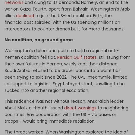
networks
and clung to its demands: Namely, an end to the
war on Gaza. Fourth, apart from Bahrain, Washington’s Arab
allies
declined
to join the US-led coalition. Fifth, the
financial cost spiraled, with the US spending millions on
interceptors to counter drones built for mere thousands.
No coalition, no ground game
Washington’s diplomatic push to build a regional anti-
Yemen coalition fell flat.
Persian Gulf states
, still stung from
their own failures in Yemen, wisely kept their distance.
Saudi Arabia refused to be drawn back into a war it has
been trying to exit since 2022. The UAE, meanwhile, limited
its support to logistics. Egypt stayed silent, unwilling to be
sucked into another regional escalation.
This reticence was not without reason. Ansarallah leader
Abdul Malik al-Houthi issued
direct warnings
to neighboring
countries: Any cooperation with the US – via bases or
troops – would bring immediate retaliation.
The threat worked. When Washington explored the idea of