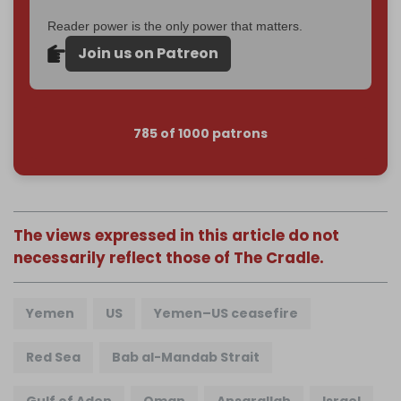
Reader power is the only power that matters.
Join us on Patreon
785 of 1000 patrons
The views expressed in this article do not
necessarily reflect those of The Cradle.
Yemen
US
Yemen–US ceasefire
Red Sea
Bab al-Mandab Strait