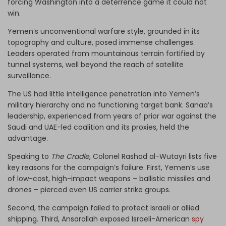
forcing Washington into a deterrence game it could not
win.
Yemen’s unconventional warfare style, grounded in its
topography and culture, posed immense challenges.
Leaders operated from mountainous terrain fortified by
tunnel systems, well beyond the reach of satellite
surveillance.
The US had little intelligence penetration into Yemen’s
military hierarchy and no functioning target bank. Sanaa’s
leadership, experienced from years of prior war against the
Saudi and UAE-led coalition and its proxies, held the
advantage.
Speaking to
The Cradle
, Colonel Rashad al-Wutayri lists five
key reasons for the campaign’s failure. First, Yemen’s use
of low-cost, high-impact weapons – ballistic missiles and
drones – pierced even US carrier strike groups.
Second, the campaign failed to protect Israeli or allied
shipping. Third, Ansarallah exposed Israeli-American
spy