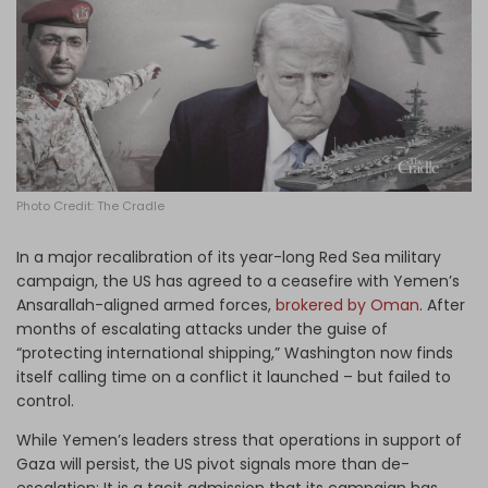
Log in
Photo Credit: The Cradle
In a major recalibration of its year-long Red Sea military
campaign, the US has agreed to a ceasefire with Yemen’s
Ansarallah-aligned armed forces,
brokered by Oman
. After
months of escalating attacks under the guise of
“protecting international shipping,” Washington now finds
itself calling time on a conflict it launched – but failed to
control.
While Yemen’s leaders stress that operations in support of
Gaza will persist, the US pivot signals more than de-