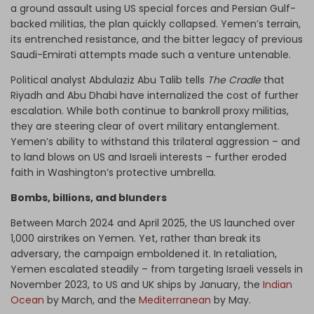
a ground assault using US special forces and Persian Gulf-
backed militias, the plan quickly collapsed. Yemen’s terrain,
its entrenched resistance, and the bitter legacy of previous
Saudi-Emirati attempts made such a venture untenable.
Political analyst Abdulaziz Abu Talib tells
The Cradle
that
Riyadh and Abu Dhabi have internalized the cost of further
escalation. While both continue to bankroll proxy militias,
they are steering clear of overt military entanglement.
Yemen’s ability to withstand this trilateral aggression – and
to land blows on US and Israeli interests – further eroded
faith in Washington’s protective umbrella.
Bombs, billions, and blunders
Between March 2024 and April 2025, the US launched over
1,000 airstrikes on Yemen. Yet, rather than break its
adversary, the campaign emboldened it. In retaliation,
Yemen escalated steadily – from targeting Israeli vessels in
November 2023, to US and UK ships by January, the
Indian
Ocean
by March, and the
Mediterranean
by May.