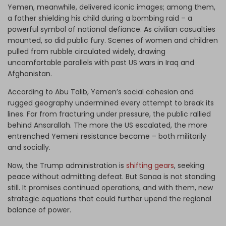
Yemen, meanwhile, delivered iconic images; among them,
a father shielding his child during a bombing raid – a
powerful symbol of national defiance. As civilian casualties
mounted, so did public fury. Scenes of women and children
pulled from rubble circulated widely, drawing
uncomfortable parallels with past US wars in Iraq and
Afghanistan.
According to Abu Talib, Yemen’s social cohesion and
rugged geography undermined every attempt to break its
lines. Far from fracturing under pressure, the public rallied
behind Ansarallah. The more the US escalated, the more
entrenched Yemeni resistance became – both militarily
and socially.
Now, the Trump administration is
shifting gears
, seeking
peace without admitting defeat. But Sanaa is not standing
still. It promises continued operations, and with them, new
strategic equations that could further upend the regional
balance of power.