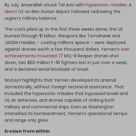
By July, Ansarallah struck Tel Aviv with
hypersonic missiles
. A
direct hit
on Ben Gurion Airport followed, redrawing the
region’s military balance.
The costs piled up. In the first three weeks alone, the US
burned through $1 billion. Weapons like Tomahawk and
JASSM missiles – costing millions apiece – were deployed
against drones worth a few thousand dollars. Yemen’s
own
achievements mounted
: 17 MQ-9 Reaper drones shot
down, two $60 million F-18 fighters lost in just over a week,
and a declared aerial blockade of Israel.
Wutayri highlights that Yemen developed its arsenal
domestically, without foreign technical assistance. That
included the hypersonic missiles that bypassed Israeli and
US air defenses, and drones capable of striking both
military and commercial ships. Even as Washington
intensified its bombardment, Yemen’s operational tempo
and range only grew.
Erosion from within