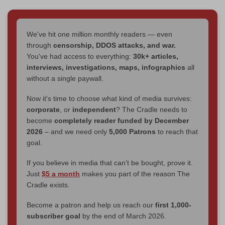
We've hit one million monthly readers — even
through
censorship, DDOS attacks, and war.
You've had access to everything:
30k+ articles,
interviews, investigations, maps, infographics
all
without a single paywall.
Now it's time to choose what kind of media survives:
corporate
, or
independent
? The Cradle needs to
become
completely reader funded by December
2026
– and we need only
5,000 Patrons
to reach that
goal.
If you believe in media that can't be bought, prove it.
Just
$5 a month
makes you part of the reason The
Cradle exists.
Become a patron and help us reach our
first 1,000-
subscriber goal
by the end of March 2026.