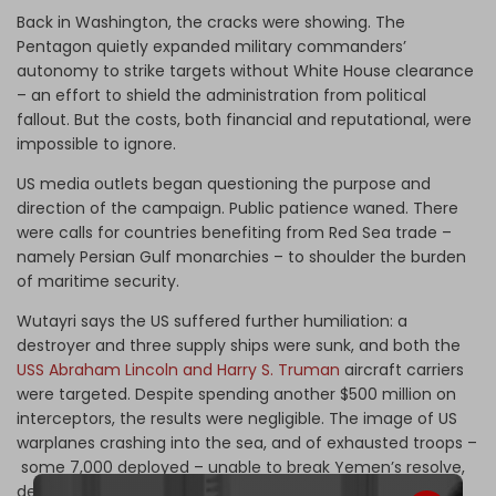
Back in Washington, the cracks were showing. The
Pentagon quietly expanded military commanders’
autonomy to strike targets without White House clearance
– an effort to shield the administration from political
fallout. But the costs, both financial and reputational, were
impossible to ignore.
US media outlets began questioning the purpose and
direction of the campaign. Public patience waned. There
were calls for countries benefiting from Red Sea trade –
namely Persian Gulf monarchies – to shoulder the burden
of maritime security.
Wutayri says the US suffered further humiliation: a
destroyer and three supply ships were sunk, and both the
USS Abraham Lincoln and Harry S. Truman
aircraft carriers
were targeted. Despite spending another $500 million on
interceptors, the results were negligible. The image of US
warplanes crashing into the sea, and of exhausted troops –
some 7,000 deployed – unable to break Yemen’s resolve,
dented American prestige.