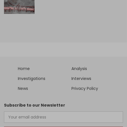
Home
Analysis
Investigations
Interviews
News
Privacy Policy
Subscribe to our Newsletter