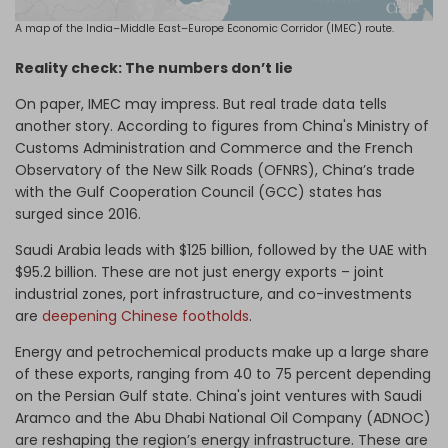
A map of the India–Middle East–Europe Economic Corridor (IMEC) route.
Reality check: The numbers don’t lie
On paper, IMEC may impress. But real trade data tells
another story. According to figures from China's Ministry of
Customs Administration and Commerce and the French
Observatory of the New Silk Roads (OFNRS), China’s trade
with the Gulf Cooperation Council (GCC) states has
surged since 2016.
Saudi Arabia leads with $125 billion, followed by the UAE with
$95.2 billion. These are not just energy exports – joint
industrial zones, port infrastructure, and co-investments
are
deepening Chinese footholds
.
Energy and petrochemical products make up a large share
of these exports, ranging from 40 to 75 percent depending
on the Persian Gulf state. China's joint ventures with Saudi
Aramco and the Abu Dhabi National Oil Company (ADNOC)
are reshaping the region’s energy infrastructure. These are