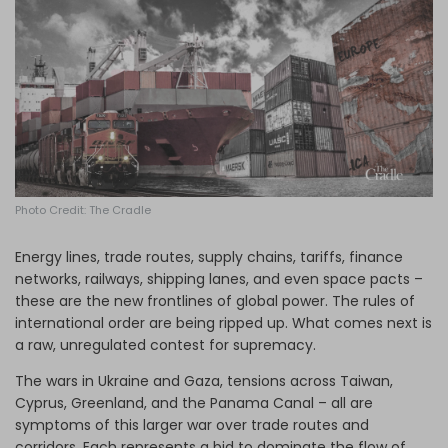
Log in
Photo Credit: The Cradle
Energy lines, trade routes, supply chains, tariffs, finance
networks, railways, shipping lanes, and even space pacts –
these are the new frontlines of global power. The rules of
international order are being ripped up. What comes next is
a raw, unregulated contest for supremacy.
The wars in Ukraine and Gaza, tensions across Taiwan,
Cyprus, Greenland, and the Panama Canal – all are
symptoms of this larger war over trade routes and
corridors. Each represents a bid to dominate the flow of