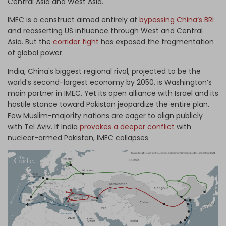
Central Asia and West Asia.
IMEC is a construct aimed entirely at
bypassing China’s BRI
and reasserting US influence through West and Central
Asia. But the
corridor fight
has exposed the fragmentation
of global power.
India, China's biggest regional rival, projected to be the
world’s second-largest economy by 2050, is Washington’s
main partner in IMEC. Yet its open alliance with Israel and its
hostile stance toward Pakistan jeopardize the entire plan.
Few Muslim-majority nations are eager to align publicly
with Tel Aviv. If India
provokes a deeper conflict
with
nuclear-armed Pakistan, IMEC collapses.