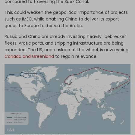
compared to traversing the Suez Canal.
This could weaken the geopolitical importance of projects
such as IMEC, while enabling China to deliver its export
goods to Europe faster via the Arctic.
Russia and China are already investing heavily. Icebreaker
fleets, Arctic ports, and shipping infrastructure are being
expanded. The US, once asleep at the wheel, is now eyeing
Canada and Greenland
to regain relevance.