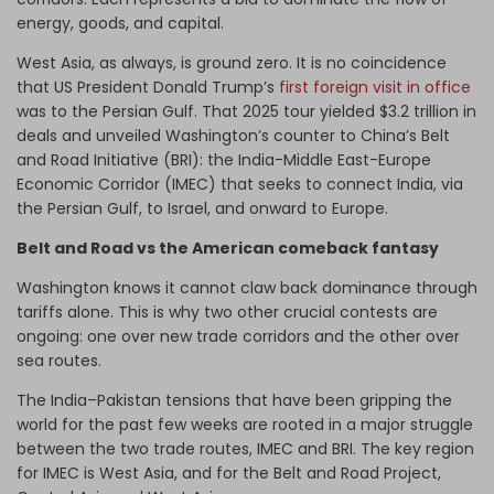
energy, goods, and capital.
West Asia, as always, is ground zero. It is no coincidence
that US President Donald Trump’s
first foreign visit in office
was to the Persian Gulf. That 2025 tour yielded $3.2 trillion in
deals and unveiled Washington’s counter to China’s Belt
and Road Initiative (BRI): the India-Middle East-Europe
Economic Corridor (IMEC) that seeks to connect India, via
the Persian Gulf, to Israel, and onward to Europe.
Belt and Road vs the American comeback fantasy
Washington knows it cannot claw back dominance through
tariffs alone. This is why two other crucial contests are
ongoing: one over new trade corridors and the other over
sea routes.
The India–Pakistan tensions that have been gripping the
world for the past few weeks are rooted in a major struggle
between the two trade routes, IMEC and BRI. The key region
for IMEC is West Asia, and for the Belt and Road Project,