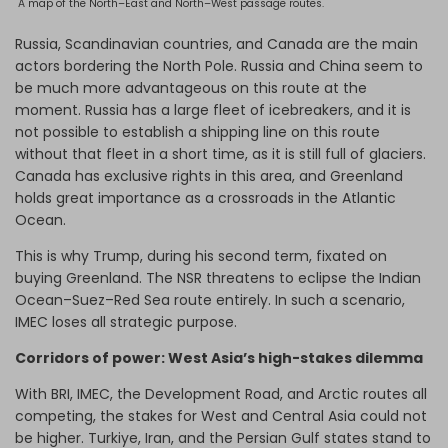
A map of the North–East and North–West passage routes.
Russia, Scandinavian countries, and Canada are the main
actors bordering the North Pole. Russia and China seem to
be much more advantageous on this route at the
moment. Russia has a large fleet of icebreakers, and it is
not possible to establish a shipping line on this route
without that fleet in a short time, as it is still full of glaciers.
Canada has exclusive rights in this area, and Greenland
holds great importance as a crossroads in the Atlantic
Ocean.
This is why Trump, during his second term, fixated on
buying Greenland. The NSR threatens to eclipse the Indian
Ocean–Suez–Red Sea route entirely. In such a scenario,
IMEC loses all strategic purpose.
Corridors of power: West Asia’s high-stakes dilemma
With BRI, IMEC, the Development Road, and Arctic routes all
competing, the stakes for West and Central Asia could not
be higher. Turkiye, Iran, and the Persian Gulf states stand to