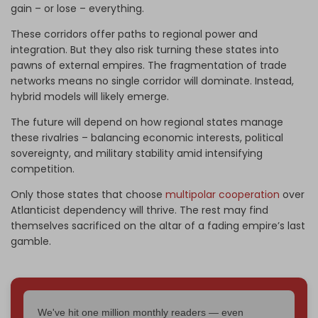
gain – or lose – everything.
These corridors offer paths to regional power and
integration. But they also risk turning these states into
pawns of external empires. The fragmentation of trade
networks means no single corridor will dominate. Instead,
hybrid models will likely emerge.
The future will depend on how regional states manage
these rivalries – balancing economic interests, political
sovereignty, and military stability amid intensifying
competition.
Only those states that choose
multipolar cooperation
over
Atlanticist dependency will thrive. The rest may find
themselves sacrificed on the altar of a fading empire’s last
gamble.
We've hit one million monthly readers — even