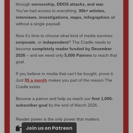
through
censorship, DDOS attacks, and war.
You've had access to everything:
30k+ articles,
interviews, investigations, maps, infographics
all
without a single paywall.
Now it's time to choose what kind of media survives:
corporate
, or
independent
? The Cradle needs to
become
completely reader funded by December
2026
– and we need only
5,000 Patrons
to reach that
goal.
If you believe in media that can't be bought, prove it.
Just
$5 a month
makes you part of the reason The
Cradle exists.
Become a patron and help us reach our
first 1,000-
subscriber goal
by the end of March 2026.
Reader power is the only power that matters.
Join us on Patreon