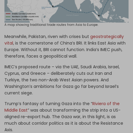
A map showing traditional trade routes from Asia to Europe.
Meanwhile, Pakistan, riven with crises but
geostrategically
vital
, is the cornerstone of China’s BRI. It links East Asia with
Europe. Without it, BRI cannot function. India’s IMEC push,
therefore, faces a geopolitical wall.
IMEC’s proposed route – via the UAE, Saudi Arabia, Israel,
Cyprus, and Greece – deliberately cuts out Iran and
Turkiye, the two non-Arab West Asian powers. And
Washington’s ambitions for Gaza go far beyond Israel’s
current siege.
Trump’s fantasy of turning Gaza into the “
Riviera of the
Middle East
” was about transforming the strip into a US-
aligned re-export hub. The Gaza war, in this light, is as
much about corridor politics as it is about the Resistance
Axis.