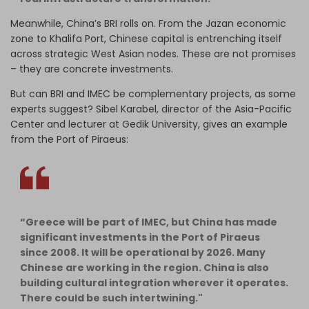
Meanwhile, China’s BRI rolls on. From the Jazan economic
zone to Khalifa Port, Chinese capital is entrenching itself
across strategic West Asian nodes. These are not promises
– they are concrete investments.
But can BRI and IMEC be complementary projects, as some
experts suggest? Sibel Karabel, director of the Asia-Pacific
Center and lecturer at Gedik University, gives an example
from the Port of Piraeus:
“Greece will be part of IMEC, but China has made
significant investments in the Port of Piraeus
since 2008. It will be operational by 2026. Many
Chinese are working in the region. China is also
building cultural integration wherever it operates.
There could be such intertwining."