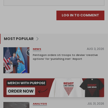
LOG IN TO COMMENT
MOST POPULAR
AUG 3, 2026
NEWS
Pentagon orders US troops to devise ‘creative
options’ for ‘punishing Iran’: Report
JUL 31, 2026
ANALYSIS