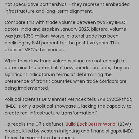
not speculative partnerships – they represent embedded
infrastructure and long-term alignment.
Compare this with trade volume between two key IMEC
actors, India and Israel: In January 2025, bilateral volume
was just $359 million. Worse, bilateral trade has been
declining by 8.41 percent for the past five years. This
exposes IMEC’s thin veneer.
While these low trade volumes alone are not enough to
determine the potential of new corridor projects, they are
significant indicators in terms of determining the
preference of transit countries when trade corridors are
being implemented.
Political scientist Dr Mehmet Perincek tells
The Cradle
that,
“IMEC is only a political showcase … lacking the capacity to
create real infrastructure transformation.”
He recalls the G7’s defunct ‘
Build Back Better World
’ (B3W)
project, killed by western infighting and financial gaps. IMEC
faces the same fate, he argues: