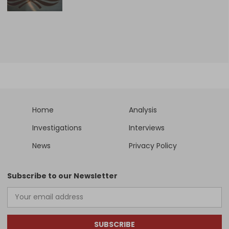
Home
Analysis
Investigations
Interviews
News
Privacy Policy
Subscribe to our Newsletter
SUBSCRIBE