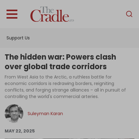
English
Home
Support Us
Analysis
Investigations
The hidden war: Powers clash
Interviews
over global trade corridors
News
From West Asia to the Arctic, a ruthless battle for
economic corridors is redrawing borders, reigniting
Podcast
conflicts, and forging strange alliances – all in pursuit of
controlling the world's commercial arteries.
Columns
Suleyman Karan
Support Us
MAY 22, 2025
Become an Author