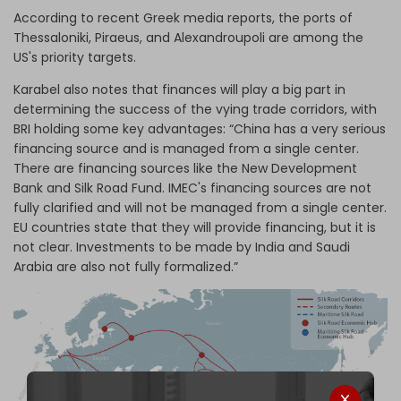
According to recent Greek media reports, the ports of
Thessaloniki, Piraeus, and Alexandroupoli are among the
US's priority targets.
Karabel also notes that finances will play a big part in
determining the success of the vying trade corridors, with
BRI holding some key advantages: “China has a very serious
financing source and is managed from a single center.
There are financing sources like the New Development
Bank and Silk Road Fund. IMEC's financing sources are not
fully clarified and will not be managed from a single center.
EU countries state that they will provide financing, but it is
not clear. Investments to be made by India and Saudi
Arabia are also not fully formalized.”