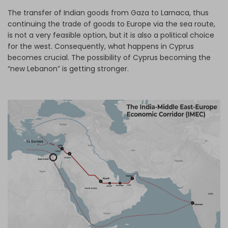
The transfer of Indian goods from Gaza to Larnaca, thus
continuing the trade of goods to Europe via the sea route,
is not a very feasible option, but it is also a political choice
for the west. Consequently, what happens in Cyprus
becomes crucial. The possibility of Cyprus becoming the
“new Lebanon” is getting stronger.