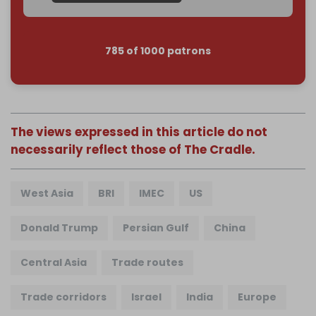
785 of 1000 patrons
The views expressed in this article do not
necessarily reflect those of The Cradle.
West Asia
BRI
IMEC
US
Donald Trump
Persian Gulf
China
Central Asia
Trade routes
Trade corridors
Israel
India
Europe