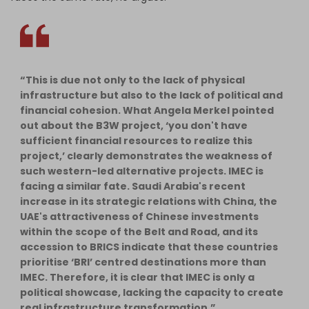
“This is due not only to the lack of physical
infrastructure but also to the lack of political and
financial cohesion. What Angela Merkel pointed
out about the B3W project, ‘you don't have
sufficient financial resources to realize this
project,’ clearly demonstrates the weakness of
such western-led alternative projects. IMEC is
facing a similar fate. Saudi Arabia's recent
increase in its strategic relations with China, the
UAE's attractiveness of Chinese investments
within the scope of the Belt and Road, and its
accession to BRICS indicate that these countries
prioritise ‘BRI’ centred destinations more than
IMEC. Therefore, it is clear that IMEC is only a
political showcase, lacking the capacity to create
real infrastructure transformation.”