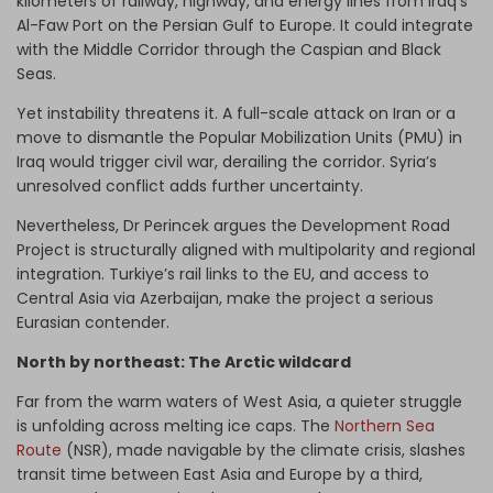
kilometers of railway, highway, and energy lines from Iraq’s
Al-Faw Port on the Persian Gulf to Europe. It could integrate
with the Middle Corridor through the Caspian and Black
Seas.
Yet instability threatens it. A full-scale attack on Iran or a
move to dismantle the Popular Mobilization Units (PMU) in
Iraq would trigger civil war, derailing the corridor. Syria’s
unresolved conflict adds further uncertainty.
Nevertheless, Dr Perincek argues the Development Road
Project is structurally aligned with multipolarity and regional
integration. Turkiye’s rail links to the EU, and access to
Central Asia via Azerbaijan, make the project a serious
Eurasian contender.
North by northeast: The Arctic wildcard
Far from the warm waters of West Asia, a quieter struggle
is unfolding across melting ice caps. The
Northern Sea
Route
(NSR), made navigable by the climate crisis, slashes
transit time between East Asia and Europe by a third,