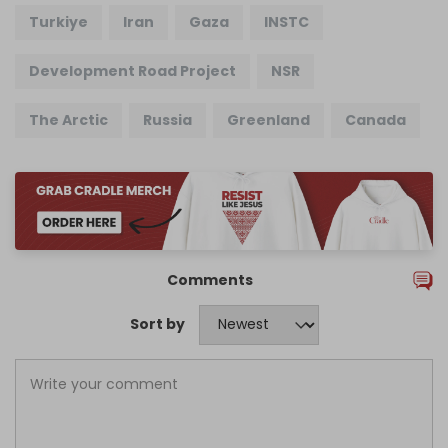
Turkiye
Iran
Gaza
INSTC
Development Road Project
NSR
The Arctic
Russia
Greenland
Canada
Comments
Sort by