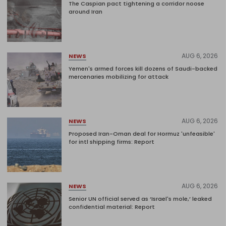
The Caspian pact tightening a corridor noose
around Iran
AUG 6, 2026
NEWS
Yemen's armed forces kill dozens of Saudi-backed
mercenaries mobilizing for attack
AUG 6, 2026
NEWS
Proposed Iran-Oman deal for Hormuz 'unfeasible'
for intl shipping firms: Report
AUG 6, 2026
NEWS
Senior UN official served as ‘Israel's mole,’ leaked
confidential material: Report