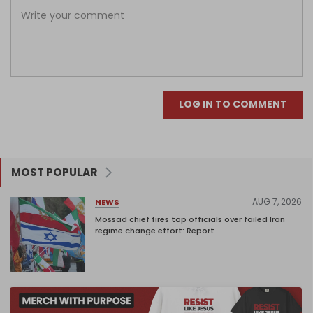
LOG IN TO COMMENT
MOST POPULAR
AUG 7, 2026
NEWS
Mossad chief fires top officials over failed Iran
regime change effort: Report