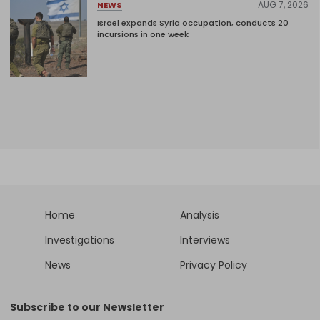
AUG 7, 2026
NEWS
Israel expands Syria occupation, conducts 20
incursions in one week
Home
Analysis
Investigations
Interviews
News
Privacy Policy
Subscribe to our Newsletter