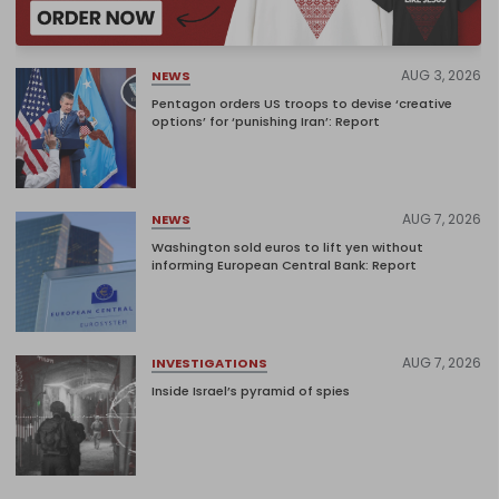
AUG 3, 2026
NEWS
Pentagon orders US troops to devise ‘creative
options’ for ‘punishing Iran’: Report
AUG 7, 2026
NEWS
Washington sold euros to lift yen without
informing European Central Bank: Report
AUG 7, 2026
INVESTIGATIONS
Inside Israel’s pyramid of spies