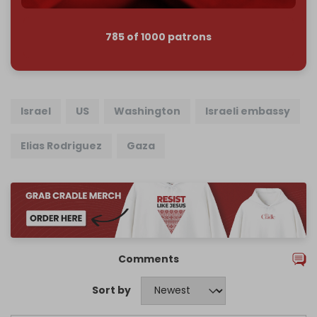
785 of 1000 patrons
Israel
US
Washington
Israeli embassy
Elias Rodriguez
Gaza
Comments
Sort by