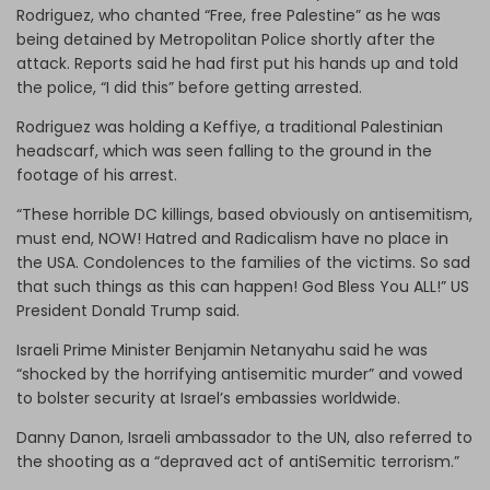
Rodriguez, who chanted “Free, free Palestine” as he was
being detained by Metropolitan Police shortly after the
attack. Reports said he had first put his hands up and told
the police, “I did this” before getting arrested.
Rodriguez was holding a Keffiye, a traditional Palestinian
headscarf, which was seen falling to the ground in the
footage of his arrest.
“These horrible DC killings, based obviously on antisemitism,
must end, NOW! Hatred and Radicalism have no place in
the USA. Condolences to the families of the victims. So sad
that such things as this can happen! God Bless You ALL!” US
President Donald Trump said.
Israeli Prime Minister Benjamin Netanyahu said he was
“shocked by the horrifying antisemitic murder” and vowed
to bolster security at Israel’s embassies worldwide.
Danny Danon, Israeli ambassador to the UN, also referred to
the shooting as a “depraved act of antiSemitic terrorism.”