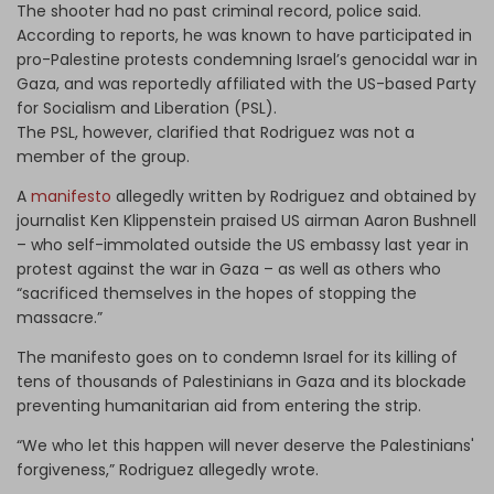
The shooter had no past criminal record, police said.
According to reports, he was known to have participated in
pro-Palestine protests condemning Israel’s genocidal war in
Gaza, and was reportedly affiliated with the US-based Party
for Socialism and Liberation (PSL).
The PSL, however, clarified that Rodriguez was not a
member of the group.
A
manifesto
allegedly written by Rodriguez and obtained by
journalist Ken Klippenstein praised US airman Aaron Bushnell
– who self-immolated outside the US embassy last year in
protest against the war in Gaza – as well as others who
“sacrificed themselves in the hopes of stopping the
massacre.”
The manifesto goes on to condemn Israel for its killing of
tens of thousands of Palestinians in Gaza and its blockade
preventing humanitarian aid from entering the strip.
“We who let this happen will never deserve the Palestinians'
forgiveness,” Rodriguez allegedly wrote.