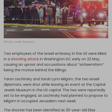
Log in
(Photo credit: Reuters)
Two employees of the Israeli embassy in the US were killed
in a
shooting attack
in Washington DC early on 22 May,
causing an uproar and accusations about “antisemitism”
being the motive behind the killings.
Yaron Lischinsky and Sarah Lynn Milgrim, the two Israeli
diplomats, were shot while leaving an event at the Capital
Jewish Museum in the US capital. The two were reportedly
set to be engaged, as Lischinsky had planned to propose to
Milgrim in occupied Jerusalem next week.
The shooter has been identified as 30-year-old Elias