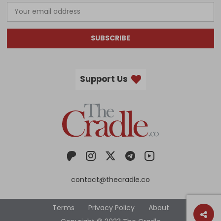
SUBSCRIBE
Support Us
contact@thecradle.co
Terms
Privacy Policy
About