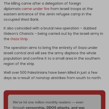
The killing came after a delegation of foreign
diplomats
came under fire
from Israeli troops at the
eastern entrance of the Jenin refugee camp in the
occupied West Bank.
It also coincided with a brutal new operation – dubbed
Gideon’s Chariots – being carried out by the Israeli army in
the
Gaza Strip
.
The operation aims to bring the entirety of Gaza under
Israeli control and will see the army displace the whole
population and confine it to a small area in the southern
region of the strip.
Well over 500 Palestinians have been killed in just a few
days as a result of nonstop airstrikes from south to north.
We've hit one million monthly readers — even
through
censorship, DDOS attacks, and war.