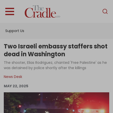
English
Home
Support Us
Analysis
Investigations
Two Israeli embassy staffers shot
Interviews
dead in Washington
News
The shooter, Elias Rodriguez, chanted 'Free Palestine' as he
was detained by police shortly after the killings
Podcast
News Desk
Columns
MAY 22, 2025
Support Us
Become an Author